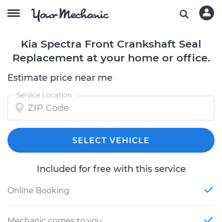
Kia Spectra Front Crankshaft Seal
Replacement at your home or office.
Estimate price near me
Service Location
SELECT VEHICLE
Included for free with this service
Online Booking
Mechanic comes to you