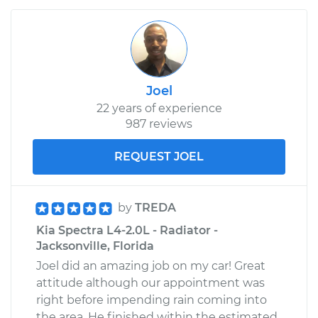
Joel
22 years of experience
987 reviews
REQUEST JOEL
by
TREDA
Kia Spectra L4-2.0L - Radiator -
Jacksonville, Florida
Joel did an amazing job on my car! Great
attitude although our appointment was
right before impending rain coming into
the area. He finished within the estimated