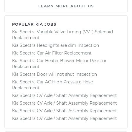
LEARN MORE ABOUT US
POPULAR KIA JOBS
Kia Spectra Variable Valve Timing (VVT) Solenoid
Replacement
Kia Spectra Headlights are dim Inspection
Kia Spectra Car Air Filter Replacement
Kia Spectra Car Heater Blower Motor Resistor
Replacement
Kia Spectra Door will not shut Inspection
Kia Spectra Car AC High Pressure Hose
Replacement
Kia Spectra CV Axle / Shaft Assembly Replacement
Kia Spectra CV Axle / Shaft Assembly Replacement
Kia Spectra CV Axle / Shaft Assembly Replacement
Kia Spectra CV Axle / Shaft Assembly Replacement