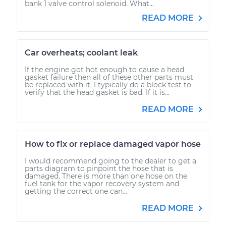
bank 1 valve control solenoid. What...
READ MORE
Car overheats; coolant leak
If the engine got hot enough to cause a head
gasket failure then all of these other parts must
be replaced with it. I typically do a block test to
verify that the head gasket is bad. If it is...
READ MORE
How to fix or replace damaged vapor hose
I would recommend going to the dealer to get a
parts diagram to pinpoint the hose that is
damaged. There is more than one hose on the
fuel tank for the vapor recovery system and
getting the correct one can...
READ MORE