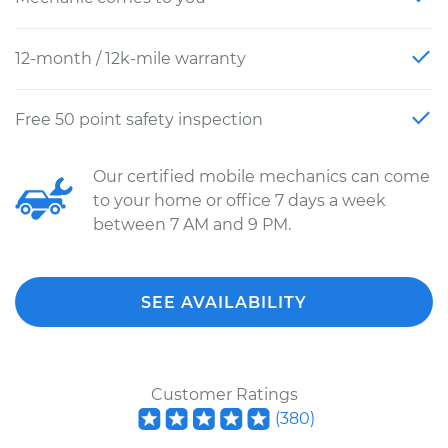
12-month / 12k-mile warranty
Free 50 point safety inspection
Our certified mobile mechanics can come
to your home or office 7 days a week
between 7 AM and 9 PM.
SEE AVAILABILITY
Customer Ratings
(
380
)