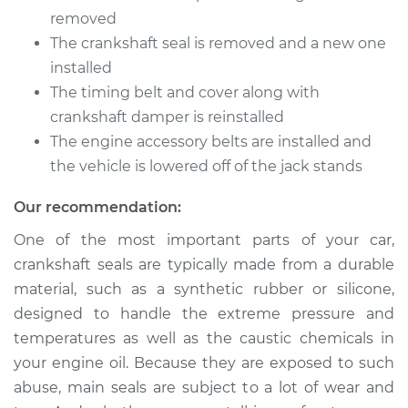
Shop/Dealer Price
$1502.30
-
$1975.84
removed
The crankshaft seal is removed and a new one
installed
The timing belt and cover along with
2001 Kia Spectra
L4-1.8L
crankshaft damper is reinstalled
The engine accessory belts are installed and
Service type
Front Crankshaft
the vehicle is lowered off of the jack stands
Seal Replacement
Our recommendation:
Estimate
$1571.85
One of the most important parts of your car,
crankshaft seals are typically made from a durable
Shop/Dealer Price
$1789.03
-
$2400.84
material, such as a synthetic rubber or silicone,
designed to handle the extreme pressure and
temperatures as well as the caustic chemicals in
2008 Kia Spectra
your engine oil. Because they are exposed to such
L4-2.0L
abuse, main seals are subject to a lot of wear and