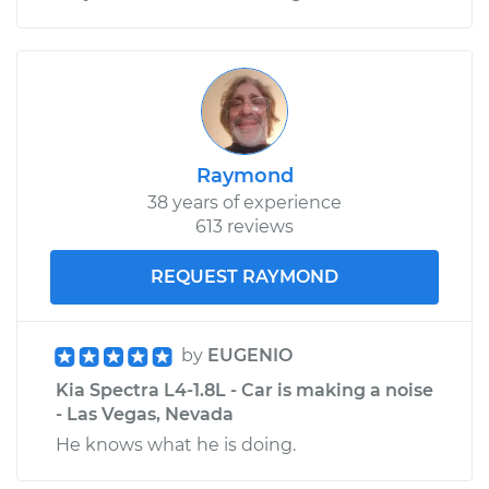
Raymond
38 years of experience
613 reviews
REQUEST RAYMOND
by
EUGENIO
Kia Spectra L4-1.8L - Car is making a noise
- Las Vegas, Nevada
He knows what he is doing.