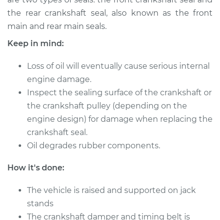
L4-2.0L
the rear crankshaft seal, also known as the front
main and rear main seals.
Service type
Front Crankshaft
Seal Replacement
Keep in mind:
Estimate
$1241.49
Loss of oil will eventually cause serious internal
engine damage.
Shop/Dealer Price
$1382.14
-
$1783.57
Inspect the sealing surface of the crankshaft or
the crankshaft pulley (depending on the
engine design) for damage when replacing the
2009 Kia Spectra
crankshaft seal.
L4-2.0L
Oil degrades rubber components.
Service type
Front Crankshaft
How it's done:
Seal Replacement
The vehicle is raised and supported on jack
Estimate
stands
$1337.63
The crankshaft damper and timing belt is