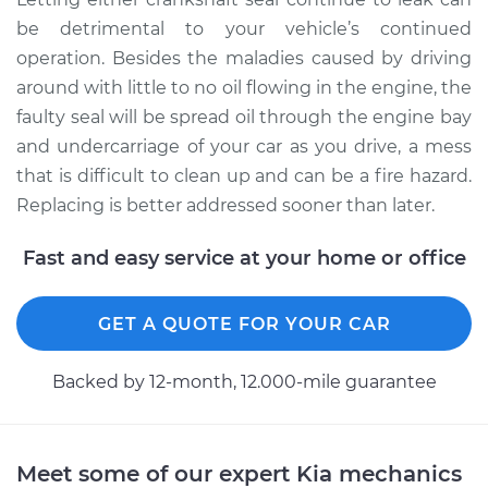
be detrimental to your vehicle’s continued
operation. Besides the maladies caused by driving
around with little to no oil flowing in the engine, the
faulty seal will be spread oil through the engine bay
and undercarriage of your car as you drive, a mess
that is difficult to clean up and can be a fire hazard.
Replacing is better addressed sooner than later.
Fast and easy service at your home or office
GET A QUOTE FOR YOUR CAR
Backed by 12-month, 12.000-mile guarantee
Meet some of our expert Kia mechanics