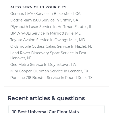
AUTO SERVICE IN YOUR CITY
Genesis GV70
Service In
Bakersfield, CA
Dodge Ram 1500
Service In
Griffin, GA
Plymouth Laser
Service In
Hoffman Estates, IL
BMW 740Li
Service In
Marriottsville, MD
Toyota Avalon
Service In
Owings Mills, MD
Oldsmobile Cutlass Calais
Service In
Hazlet, NJ
Land Rover Discovery Sport
Service In
East
Hanover, NJ
Geo Metro
Service In
Doylestown, PA
Mini Cooper Clubman
Service In
Leander, TX
Porsche 718 Boxster
Service In
Round Rock, TX
Recent articles & questions
10 Best Universal Car Floor Mats