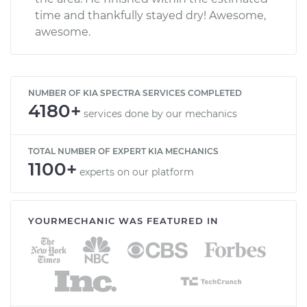
time and thankfully stayed dry! Awesome,
awesome.
NUMBER OF KIA SPECTRA SERVICES COMPLETED
4180+
services done by our mechanics
TOTAL NUMBER OF EXPERT KIA MECHANICS
1100+
experts on our platform
YOURMECHANIC WAS FEATURED IN