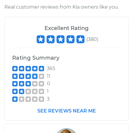
Real customer reviews from Kia owners like you.
Excellent Rating
(
380
)
Rating Summary
365
11
0
1
3
SEE REVIEWS NEAR ME