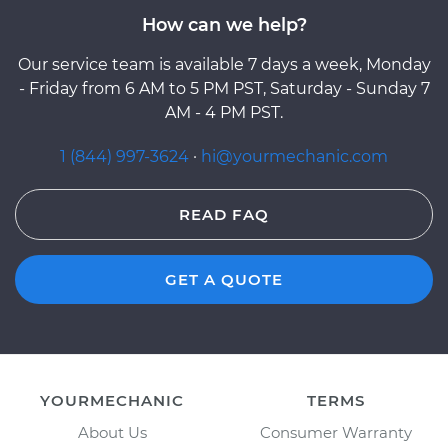
How can we help?
Our service team is available 7 days a week, Monday
- Friday from 6 AM to 5 PM PST, Saturday - Sunday 7
AM - 4 PM PST.
1 (844) 997-3624
·
hi@yourmechanic.com
READ FAQ
GET A QUOTE
YOURMECHANIC
TERMS
About Us
Consumer Warranty