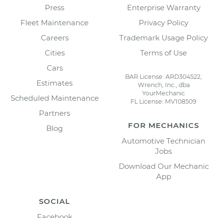
Press
Enterprise Warranty
Fleet Maintenance
Privacy Policy
Careers
Trademark Usage Policy
Cities
Terms of Use
Cars
BAR License: ARD304522,
Estimates
Wrench, Inc., dba
YourMechanic
Scheduled Maintenance
FL License: MV108509
Partners
FOR MECHANICS
Blog
Automotive Technician
Jobs
Download Our Mechanic
App
SOCIAL
Facebook