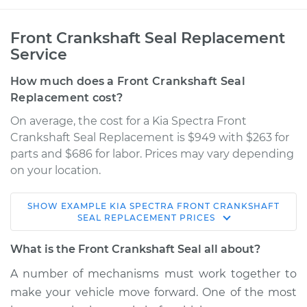
Front Crankshaft Seal Replacement
Service
How much does a Front Crankshaft Seal
Replacement cost?
On average, the cost for a Kia Spectra Front
Crankshaft Seal Replacement is $949 with $263 for
parts and $686 for labor. Prices may vary depending
on your location.
SHOW
EXAMPLE
KIA
SPECTRA
FRONT CRANKSHAFT
2006 Kia Spectra
SEAL REPLACEMENT
PRICES
L4-2.0L
What is the Front Crankshaft Seal all about?
Service type
Front Crankshaft
A number of mechanisms must work together to
Seal Replacement
make your vehicle move forward. One of the most