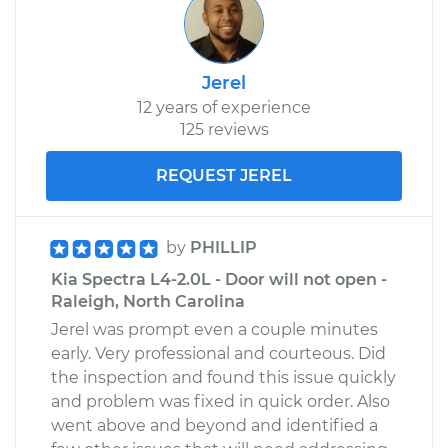
Jerel
12 years of experience
125 reviews
REQUEST JEREL
by
PHILLIP
Kia Spectra L4-2.0L - Door will not open -
Raleigh, North Carolina
Jerel was prompt even a couple minutes
early. Very professional and courteous. Did
the inspection and found this issue quickly
and problem was fixed in quick order. Also
went above and beyond and identified a