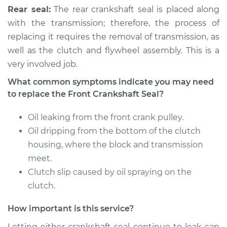
Rear seal:
The rear crankshaft seal is placed along
with the transmission; therefore, the process of
2004 Kia Spectra
replacing it requires the removal of transmission, as
L4-1.8L
well as the clutch and flywheel assembly. This is a
very involved job.
Service type
Front Crankshaft
Seal Replacement
What common symptoms indicate you may need
to replace the Front Crankshaft Seal?
Estimate
$1513.45
Oil leaking from the front crank pulley.
Shop/Dealer Price
$1722.08
-
$2327.48
Oil dripping from the bottom of the clutch
housing, where the block and transmission
meet.
Clutch slip caused by oil spraying on the
clutch.
How important is this service?
Letting either crankshaft seal continue to leak can