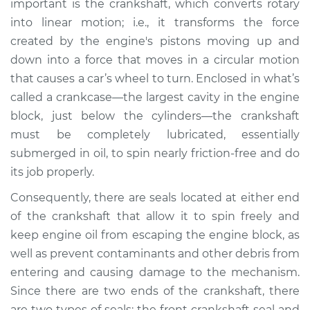
important is the crankshaft, which converts rotary
Estimate
$1285.64
into linear motion; i.e., it transforms the force
created by the engine's pistons moving up and
Shop/Dealer Price
$1434.82
-
$1842.65
down into a force that moves in a circular motion
that causes a car’s wheel to turn. Enclosed in what’s
called a crankcase—the largest cavity in the engine
2004 Kia Spectra
block, just below the cylinders—the crankshaft
L4-2.0L
must be completely lubricated, essentially
submerged in oil, to spin nearly friction-free and do
Service type
Front Crankshaft
Seal Replacement
its job properly.
Consequently, there are seals located at either end
Estimate
$1241.49
of the crankshaft that allow it to spin freely and
keep engine oil from escaping the engine block, as
Shop/Dealer Price
$1382.01
-
$1783.35
well as prevent contaminants and other debris from
entering and causing damage to the mechanism.
Since there are two ends of the crankshaft, there
2005 Kia Spectra
are two types of seals: the front crankshaft seal and