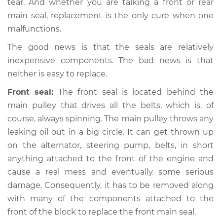
tear. And whether you are talking a front or rear
Service type
Front Crankshaft
main seal, replacement is the only cure when one
Seal Replacement
malfunctions.
Estimate
$1337.63
The good news is that the seals are relatively
inexpensive components. The bad news is that
Shop/Dealer Price
$1502.99
-
$1977.05
neither is easy to replace.
Front seal:
The front seal is located behind the
main pulley that drives all the belts, which is, of
2002 Kia Spectra
course, always spinning. The main pulley throws any
L4-1.8L
leaking oil out in a big circle. It can get thrown up
Service type
Front Crankshaft
on the alternator, steering pump, belts, in short
Seal Replacement
anything attached to the front of the engine and
cause a real mess and eventually some serious
Estimate
$1571.85
damage. Consequently, it has to be removed along
with many of the components attached to the
Shop/Dealer Price
$1781.30
-
$2387.32
front of the block to replace the front main seal.