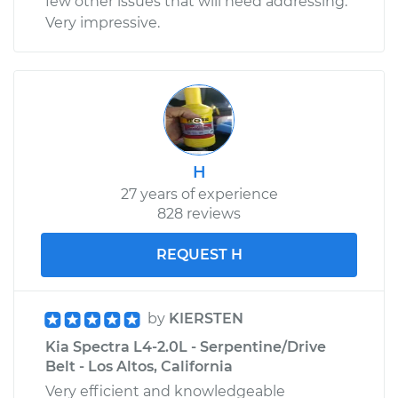
few other issues that will need addressing.
Very impressive.
H
27 years of experience
828 reviews
REQUEST H
by
KIERSTEN
Kia Spectra L4-2.0L - Serpentine/Drive
Belt - Los Altos, California
Very efficient and knowledgeable