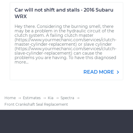
Car will not shift and stalls - 2016 Subaru
WRX
Hey there. Considering the burning smell, there
may be a problem in the hydraulic circuit of the
clutch system. A failing clutch master
(https://www.yourmechanic.com/services/clutch-
master-cylinder-replacement) or slave cylinder
(https://www.yourmechanic.com/services/clutch-
slave-cylinder-replacement) can cause the
problems you are having. To have this diagnosed
more...
READ MORE
Home
Estimates
Kia
Spectra
Front Crankshaft Seal Replacement