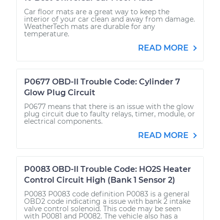
Car floor mats are a great way to keep the
interior of your car clean and away from damage.
WeatherTech mats are durable for any
temperature.
READ MORE
P0677 OBD-II Trouble Code: Cylinder 7
Glow Plug Circuit
P0677 means that there is an issue with the glow
plug circuit due to faulty relays, timer, module, or
electrical components.
READ MORE
P0083 OBD-II Trouble Code: HO2S Heater
Control Circuit High (Bank 1 Sensor 2)
P0083 P0083 code definition P0083 is a general
OBD2 code indicating a issue with bank 2 intake
valve control solenoid. This code may be seen
with P0081 and P0082. The vehicle also has a