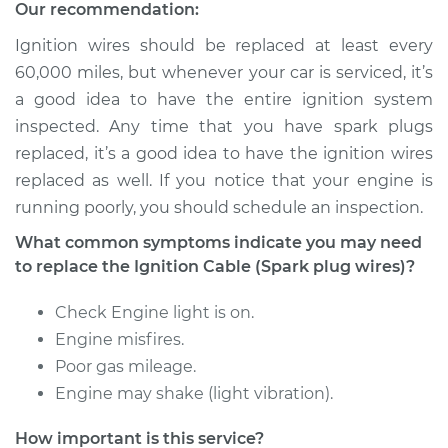
(Spark plug wires)
Our recommendation:
Replacement
Ignition wires should be replaced at least every
60,000 miles, but whenever your car is serviced, it’s
Estimate
$529.92
a good idea to have the entire ignition system
inspected. Any time that you have spark plugs
Shop/Dealer Price
$579.26
-
$717.26
replaced, it’s a good idea to have the ignition wires
replaced as well. If you notice that your engine is
running poorly, you should schedule an inspection.
What common symptoms indicate you may need
to replace the Ignition Cable (Spark plug wires)?
Check Engine light is on.
Engine misfires.
Poor gas mileage.
Engine may shake (light vibration).
How important is this service?