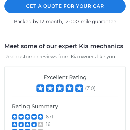
GET A QUOTE FOR YOUR CAR
Backed by 12-month, 12.000-mile guarantee
Meet some of our expert Kia mechanics
Real customer reviews from Kia owners like you.
Excellent Rating
(
710
)
Rating Summary
671
16