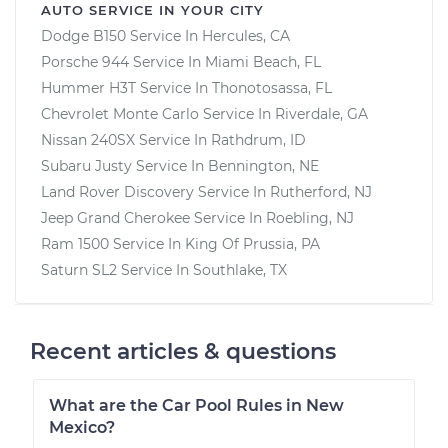
AUTO SERVICE IN YOUR CITY
Dodge B150
Service In
Hercules, CA
Porsche 944
Service In
Miami Beach, FL
Hummer H3T
Service In
Thonotosassa, FL
Chevrolet Monte Carlo
Service In
Riverdale, GA
Nissan 240SX
Service In
Rathdrum, ID
Subaru Justy
Service In
Bennington, NE
Land Rover Discovery
Service In
Rutherford, NJ
Jeep Grand Cherokee
Service In
Roebling, NJ
Ram 1500
Service In
King Of Prussia, PA
Saturn SL2
Service In
Southlake, TX
Recent articles & questions
What are the Car Pool Rules in New
Mexico?