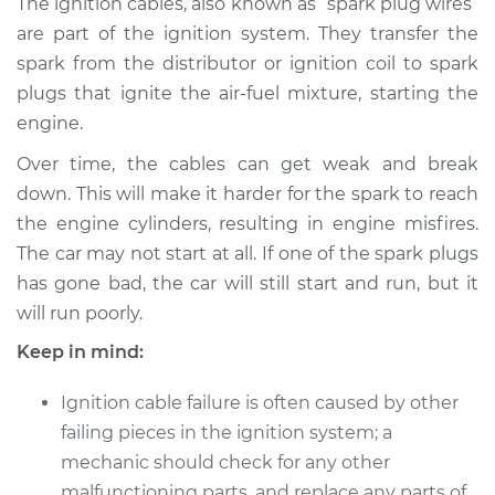
The ignition cables, also known as “spark plug wires”
Replacement
are part of the ignition system. They transfer the
spark from the distributor or ignition coil to spark
Estimate
$551.54
plugs that ignite the air-fuel mixture, starting the
engine.
Shop/Dealer Price
$605.07
-
$746.20
Over time, the cables can get weak and break
down. This will make it harder for the spark to reach
2004 Kia Sorento
the engine cylinders, resulting in engine misfires.
V6-3.5L
The car may not start at all. If one of the spark plugs
has gone bad, the car will still start and run, but it
Service type
Ignition Cable
will run poorly.
(Spark plug wires)
Replacement
Keep in mind:
Ignition cable failure is often caused by other
Estimate
$529.92
failing pieces in the ignition system; a
mechanic should check for any other
Shop/Dealer Price
$579.20
-
$717.16
malfunctioning parts, and replace any parts of