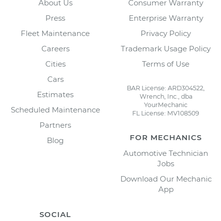
About Us
Consumer Warranty
Press
Enterprise Warranty
Fleet Maintenance
Privacy Policy
Careers
Trademark Usage Policy
Cities
Terms of Use
Cars
BAR License: ARD304522,
Estimates
Wrench, Inc., dba
YourMechanic
Scheduled Maintenance
FL License: MV108509
Partners
FOR MECHANICS
Blog
Automotive Technician
Jobs
Download Our Mechanic
App
SOCIAL