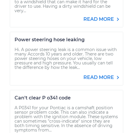
to a windshield that can make it hard for the
driver to use. Having a dirty windshield can be
very...
READ MORE
Power steering hose leaking
Hi. A power steering leak is a common issue with
many Accords 10 years and older. There are two
power steering hoses on your vehicle, low
pressure and high pressure. You usually can tell
the difference by how the leak...
READ MORE
Can't clear P o341 code
A P0341 for your Pontiac is a camshaft position
sensor problem code. This can also indicate a
problem with the ignition module. These systems
can sometimes "cross-indicate" since they are
both timing sensitive. In the absence of driving
symptoms from...