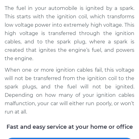
The fuel in your automobile is ignited by a spark.
This starts with the ignition coil, which transforms
low voltage power into extremely high voltage. This
high voltage is transferred through the ignition
cables, and to the spark plug, where a spark is
created that ignites the engine’s fuel, and powers
the engine.
When one or more ignition cables fail, this voltage
will not be transferred from the ignition coil to the
spark plugs, and the fuel will not be ignited.
Depending on how many of your ignition cables
malfunction, your car will either run poorly, or won’t
run at all.
Fast and easy service at your home or office