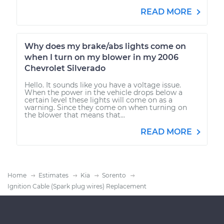
READ MORE
Why does my brake/abs lights come on
when I turn on my blower in my 2006
Chevrolet Silverado
Hello. It sounds like you have a voltage issue.
When the power in the vehicle drops below a
certain level these lights will come on as a
warning. Since they come on when turning on
the blower that means that...
READ MORE
Home
Estimates
Kia
Sorento
Ignition Cable (Spark plug wires) Replacement