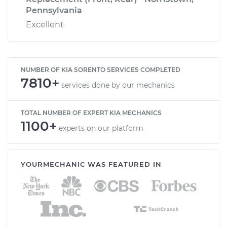
Pennsylvania
Excellent
NUMBER OF KIA SORENTO SERVICES COMPLETED
7810+
services done by our mechanics
TOTAL NUMBER OF EXPERT KIA MECHANICS
1100+
experts on our platform
YOURMECHANIC WAS FEATURED IN