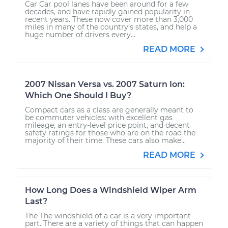
Car Car pool lanes have been around for a few
decades, and have rapidly gained popularity in
recent years. These now cover more than 3,000
miles in many of the country’s states, and help a
huge number of drivers every...
READ MORE
2007 Nissan Versa vs. 2007 Saturn Ion:
Which One Should I Buy?
Compact cars as a class are generally meant to
be commuter vehicles: with excellent gas
mileage, an entry-level price point, and decent
safety ratings for those who are on the road the
majority of their time. These cars also make...
READ MORE
How Long Does a Windshield Wiper Arm
Last?
The The windshield of a car is a very important
part. There are a variety of things that can happen