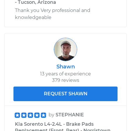
- Tucson, Arizona
Thank you Very professional and
knowledgeable
Shawn
13 years of experience
379 reviews
REQUEST SHAWN
by
STEPHANIE
Kia Sorento L4-2.4L - Brake Pads
Replacement (Front, Rear) - Norristown,