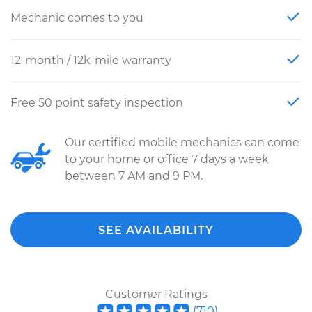
Mechanic comes to you
12-month / 12k-mile warranty
Free 50 point safety inspection
Our certified mobile mechanics can come
to your home or office 7 days a week
between 7 AM and 9 PM.
SEE AVAILABILITY
Customer Ratings
(
710
)