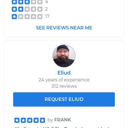
4
2
17
SEE REVIEWS NEAR ME
Eliud
24 years of experience
312 reviews
REQUEST ELIUD
by
FRANK