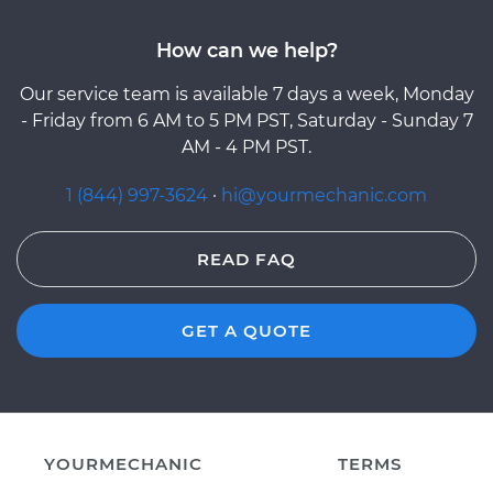
How can we help?
Our service team is available 7 days a week, Monday
- Friday from 6 AM to 5 PM PST, Saturday - Sunday 7
AM - 4 PM PST.
1 (844) 997-3624
·
hi@yourmechanic.com
READ FAQ
GET A QUOTE
YOURMECHANIC
TERMS