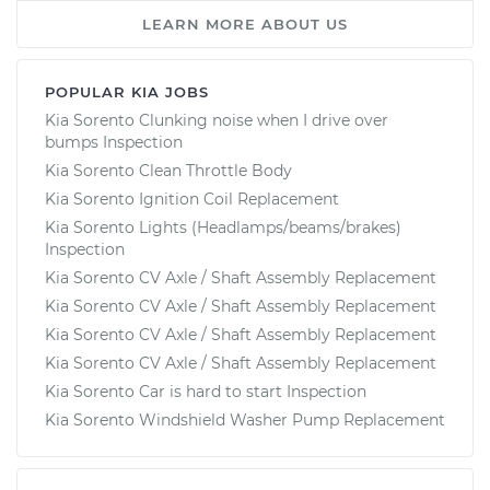
LEARN MORE ABOUT US
POPULAR KIA JOBS
Kia Sorento Clunking noise when I drive over
bumps Inspection
Kia Sorento Clean Throttle Body
Kia Sorento Ignition Coil Replacement
Kia Sorento Lights (Headlamps/beams/brakes)
Inspection
Kia Sorento CV Axle / Shaft Assembly Replacement
Kia Sorento CV Axle / Shaft Assembly Replacement
Kia Sorento CV Axle / Shaft Assembly Replacement
Kia Sorento CV Axle / Shaft Assembly Replacement
Kia Sorento Car is hard to start Inspection
Kia Sorento Windshield Washer Pump Replacement