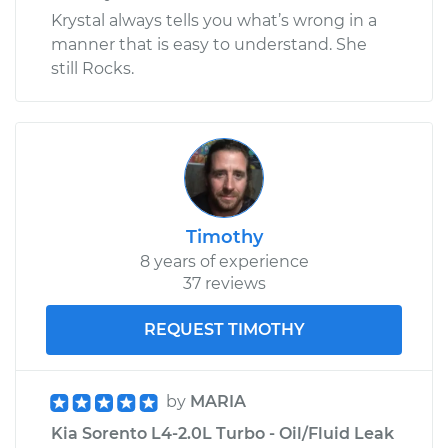
Krystal always tells you what’s wrong in a
manner that is easy to understand. She
still Rocks.
Timothy
8 years of experience
37 reviews
REQUEST TIMOTHY
by
MARIA
Kia Sorento L4-2.0L Turbo - Oil/Fluid Leak