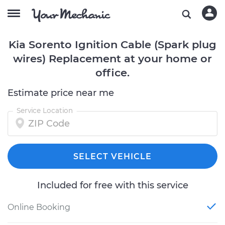
Kia Sorento Ignition Cable (Spark plug
wires) Replacement at your home or
office.
Estimate price near me
Service Location
SELECT VEHICLE
Included for free with this service
Online Booking