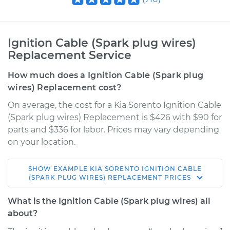
Ignition Cable (Spark plug wires)
Replacement Service
How much does a Ignition Cable (Spark plug
wires) Replacement cost?
On average, the cost for a Kia Sorento Ignition Cable
(Spark plug wires) Replacement is $426 with $90 for
parts and $336 for labor. Prices may vary depending
on your location.
SHOW
EXAMPLE
KIA
SORENTO
IGNITION CABLE
2003 Kia Sorento
(SPARK PLUG WIRES) REPLACEMENT
PRICES
V6-3.5L
What is the Ignition Cable (Spark plug wires) all
Service type
Ignition Cable
about?
(Spark plug wires)