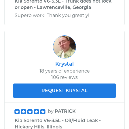
Kia Sorento V6-3.3L - Trunk does not lock
or open - Lawrenceville, Georgia
Superb work! Thank you greatly!
Krystal
18 years of experience
106 reviews
REQUEST KRYSTAL
by
PATRICK
Kia Sorento V6-3.5L - Oil/Fluid Leak -
Hickory Hills, Illinois