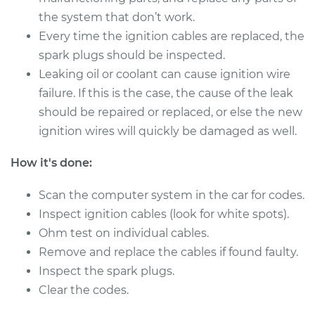
the system that don’t work.
Every time the ignition cables are replaced, the
2006 Kia Sorento
spark plugs should be inspected.
V6-3.5L
Leaking oil or coolant can cause ignition wire
Service type
Ignition Cable
failure. If this is the case, the cause of the leak
(Spark plug wires)
should be repaired or replaced, or else the new
Replacement
ignition wires will quickly be damaged as well.
Estimate
$675.91
How it's done:
Scan the computer system in the car for codes.
Shop/Dealer Price
$727.11
-
$866.51
Inspect ignition cables (look for white spots).
Ohm test on individual cables.
Remove and replace the cables if found faulty.
2005 Kia Sorento
V6-3.5L
Inspect the spark plugs.
Clear the codes.
Service type
Ignition Cable