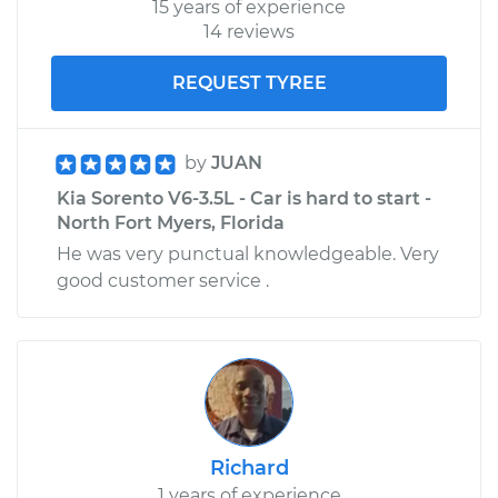
15 years of experience
14 reviews
REQUEST TYREE
by
JUAN
Kia Sorento V6-3.5L - Car is hard to start -
North Fort Myers, Florida
He was very punctual knowledgeable. Very
good customer service .
Richard
1 years of experience