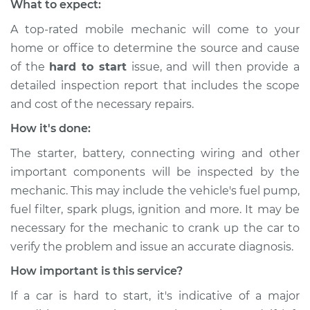
What to expect:
A top-rated mobile mechanic will come to your
home or office to determine the source and cause
of the
hard to start
issue, ​and will then provide a
detailed inspection report that includes the scope
and cost of the necessary repairs.
How it's done:
The starter, battery, connecting wiring and other
important components will be inspected by the
mechanic. This may include the vehicle's fuel pump,
fuel filter, spark plugs, ignition and more. It may be
necessary for the mechanic to crank up the car to
verify the problem and issue an accurate diagnosis.
How important is this service?
If a car is hard to start, it's indicative of a major