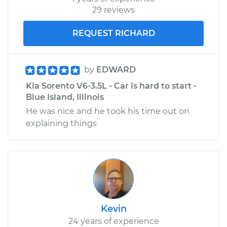
29 reviews
REQUEST RICHARD
by
EDWARD
Kia Sorento V6-3.5L - Car is hard to start -
Blue Island, Illinois
He was nice and he took his time out on
explaining things
Kevin
24 years of experience