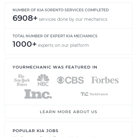
NUMBER OF KIA SORENTO SERVICES COMPLETED
6908+
services done by our mechanics
TOTAL NUMBER OF EXPERT KIA MECHANICS
1000+
experts on our platform
YOURMECHANIC WAS FEATURED IN
LEARN MORE ABOUT US
POPULAR KIA JOBS