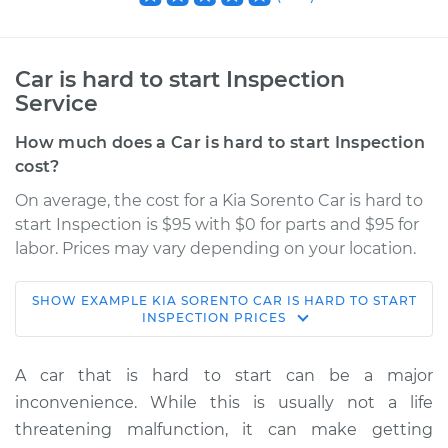
Car is hard to start Inspection
Service
How much does a Car is hard to start Inspection
cost?
On average, the cost for a Kia Sorento Car is hard to
start Inspection is $95 with $0 for parts and $95 for
labor. Prices may vary depending on your location.
SHOW
EXAMPLE
KIA
SORENTO
CAR IS HARD TO START
2006 Kia Sorento
INSPECTION
PRICES
V6-3.5L
A car that is hard to start can be a major
Service type
Car is hard to start
inconvenience. While this is usually not a life
Inspection
threatening malfunction, it can make getting