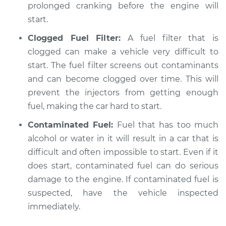
prolonged cranking before the engine will
start.
Clogged Fuel Filter:
A fuel filter that is
clogged can make a vehicle very difficult to
start. The fuel filter screens out contaminants
and can become clogged over time. This will
prevent the injectors from getting enough
fuel, making the car hard to start.
Contaminated Fuel:
Fuel that has too much
alcohol or water in it will result in a car that is
difficult and often impossible to start. Even if it
does start, contaminated fuel can do serious
damage to the engine. If contaminated fuel is
suspected, have the vehicle inspected
immediately.