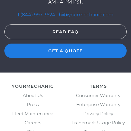
AM - 4 PM PST.
1 (844) 997-3624
·
hi@yourmechanic.com
READ FAQ
GET A QUOTE
YOURMECHANIC
TERMS
About Us
Consumer Warranty
Press
Enterprise Warranty
Fleet Maintenance
Privacy Policy
Careers
Trademark Usage Policy