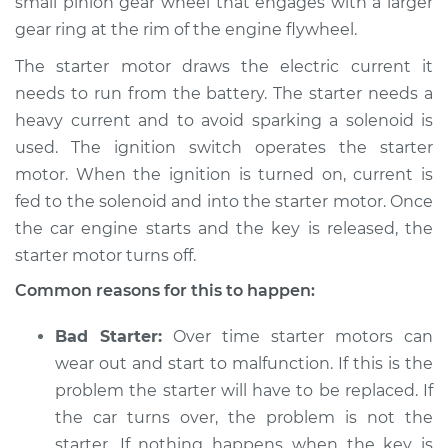
small pinion gear wheel that engages with a larger
V6-3.3L
gear ring at the rim of the engine flywheel.
Service type
Car is hard to start
The starter motor draws the electric current it
Inspection
needs to run from the battery. The starter needs a
heavy current and to avoid sparking a solenoid is
Estimate
$94.99
used. The ignition switch operates the starter
motor. When the ignition is turned on, current is
Shop/Dealer Price
$105.01
-
$112.52
fed to the solenoid and into the starter motor. Once
the car engine starts and the key is released, the
starter motor turns off.
2020 Kia Sorento
Common reasons for this to happen:
V6-3.3L
Bad Starter:
Over time starter motors can
Service type
Car is hard to start
Inspection
wear out and start to malfunction. If this is the
problem the starter will have to be replaced. If
Estimate
$94.99
the car turns over, the problem is not the
starter. If nothing happens when the key is