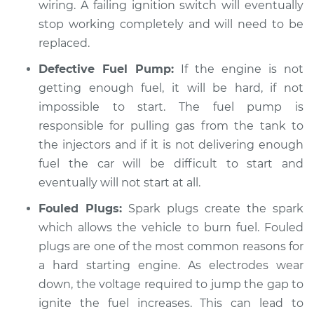
wiring. A failing ignition switch will eventually
stop working completely and will need to be
2014 Kia Sorento
replaced.
L4-2.4L
Defective Fuel Pump:
If the engine is not
getting enough fuel, it will be hard, if not
Service type
Car is hard to start
Inspection
impossible to start. The fuel pump is
responsible for pulling gas from the tank to
Estimate
$99.99
the injectors and if it is not delivering enough
fuel the car will be difficult to start and
Shop/Dealer Price
$110.24
-
$117.94
eventually will not start at all.
Fouled Plugs:
Spark plugs create the spark
which allows the vehicle to burn fuel. Fouled
plugs are one of the most common reasons for
a hard starting engine. As electrodes wear
down, the voltage required to jump the gap to
ignite the fuel increases. This can lead to