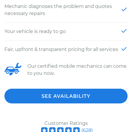
Mechanic diagnoses the problem and quotes
necessary repairs
Your vehicle is ready to go
Fair, upfront & transparent pricing for all services
Our certified mobile mechanics can come
to you now.
SEE AVAILABILITY
Customer Ratings
(
628
)