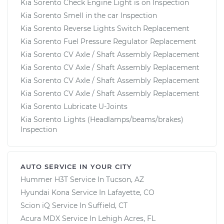
Kia Sorento Check Engine Light is on Inspection
Kia Sorento Smell in the car Inspection
Kia Sorento Reverse Lights Switch Replacement
Kia Sorento Fuel Pressure Regulator Replacement
Kia Sorento CV Axle / Shaft Assembly Replacement
Kia Sorento CV Axle / Shaft Assembly Replacement
Kia Sorento CV Axle / Shaft Assembly Replacement
Kia Sorento CV Axle / Shaft Assembly Replacement
Kia Sorento Lubricate U-Joints
Kia Sorento Lights (Headlamps/beams/brakes)
Inspection
AUTO SERVICE IN YOUR CITY
Hummer H3T
Service In
Tucson, AZ
Hyundai Kona
Service In
Lafayette, CO
Scion iQ
Service In
Suffield, CT
Acura MDX
Service In
Lehigh Acres, FL