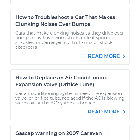
How to Troubleshoot a Car That Makes
Clunking Noises Over Bumps
Cars that make clunking noises as they drive over
bumps may have worn struts or leaf spring
shackles, or damaged control arms or shock
absorbers.
READ MORE
How to Replace an Air Conditioning
Expansion Valve (Orifice Tube)
Car air conditioning systems need the expansion
valve, or orifice tube, replaced if the AC is blowing
warm air or the AC system is broken.
READ MORE
Gascap warning on 2007 Caravan