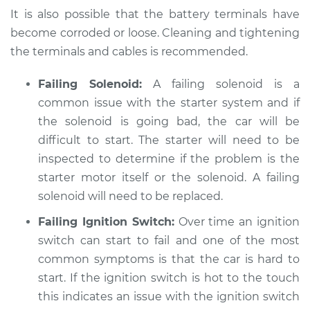
Service type
Car is hard to start
It is also possible that the battery terminals have
Inspection
become corroded or loose. Cleaning and tightening
the terminals and cables is recommended.
Estimate
$94.99
Failing Solenoid:
A failing solenoid is a
Shop/Dealer Price
$105.01
-
$112.52
common issue with the starter system and if
the solenoid is going bad, the car will be
difficult to start. The starter will need to be
2018 Kia Sorento
inspected to determine if the problem is the
V6-3.3L
starter motor itself or the solenoid. A failing
solenoid will need to be replaced.
Service type
Car is hard to start
Inspection
Failing Ignition Switch:
Over time an ignition
switch can start to fail and one of the most
Estimate
$99.99
common symptoms is that the car is hard to
start. If the ignition switch is hot to the touch
Shop/Dealer Price
$109.87
-
$117.28
this indicates an issue with the ignition switch