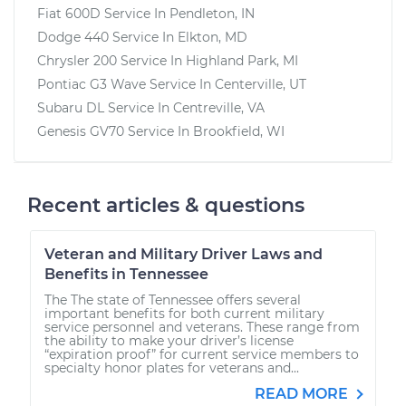
Fiat 600D
Service In
Pendleton, IN
Dodge 440
Service In
Elkton, MD
Chrysler 200
Service In
Highland Park, MI
Pontiac G3 Wave
Service In
Centerville, UT
Subaru DL
Service In
Centreville, VA
Genesis GV70
Service In
Brookfield, WI
Recent articles & questions
Veteran and Military Driver Laws and
Benefits in Tennessee
The The state of Tennessee offers several
important benefits for both current military
service personnel and veterans. These range from
the ability to make your driver’s license
“expiration proof” for current service members to
specialty honor plates for veterans and...
READ MORE