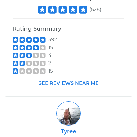
(
628
)
Rating Summary
592
15
4
2
15
SEE REVIEWS NEAR ME
Tyree