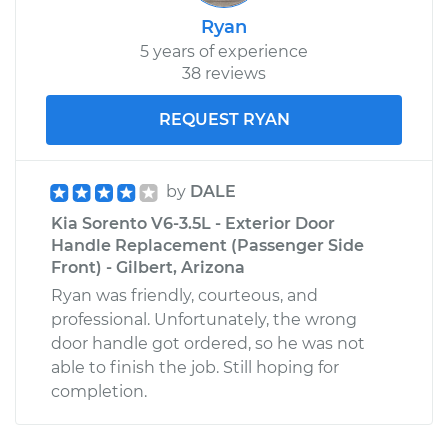
Ryan
5 years of experience
38 reviews
REQUEST RYAN
by
DALE
Kia Sorento V6-3.5L - Exterior Door
Handle Replacement (Passenger Side
Front) - Gilbert, Arizona
Ryan was friendly, courteous, and
professional. Unfortunately, the wrong
door handle got ordered, so he was not
able to finish the job. Still hoping for
completion.