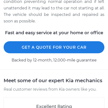
condition preventing normal operation and if left
unattended it may lead to the car not starting at all.
The vehicle should be inspected and repaired as
soon as possible.
Fast and easy service at your home or office
GET A QUOTE FOR YOUR CAR
Backed by 12-month, 12.000-mile guarantee
Meet some of our expert Kia mechanics
Real customer reviews from Kia owners like you.
Excellent Rating