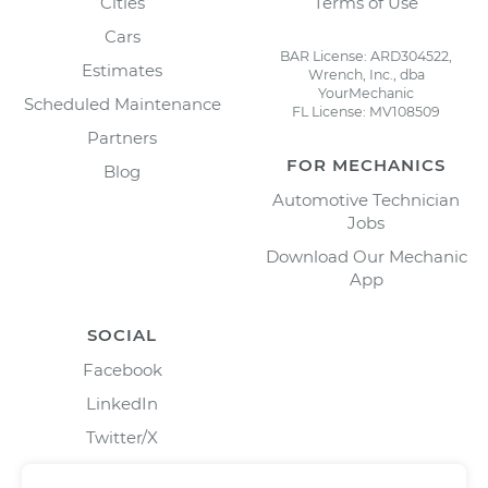
Cities
Terms of Use
Cars
BAR License: ARD304522,
Estimates
Wrench, Inc., dba
YourMechanic
Scheduled Maintenance
FL License: MV108509
Partners
FOR MECHANICS
Blog
Automotive Technician
Jobs
Download Our Mechanic
App
SOCIAL
Facebook
LinkedIn
Twitter/X
Instagram