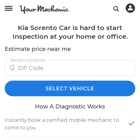
Kia Sorento Car is hard to start
Inspection at your home or office.
Estimate price near me
Service Location
SELECT VEHICLE
How A Diagnostic Works
Instantly book a certified mobile mechanic to
come to you