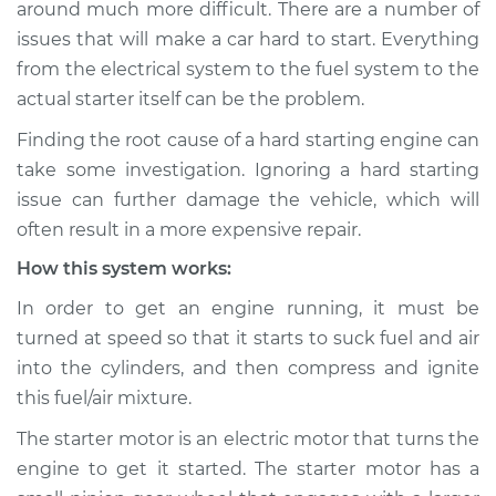
around much more difficult. There are a number of
Estimate
$114.99
issues that will make a car hard to start. Everything
from the electrical system to the fuel system to the
Shop/Dealer Price
$124.99
-
$132.49
actual starter itself can be the problem.
Finding the root cause of a hard starting engine can
2011 Kia Sorento
take some investigation. Ignoring a hard starting
V6-3.5L
issue can further damage the vehicle, which will
often result in a more expensive repair.
Service type
Car is hard to start
How this system works:
Inspection
In order to get an engine running, it must be
Estimate
$94.99
turned at speed so that it starts to suck fuel and air
into the cylinders, and then compress and ignite
Shop/Dealer Price
$105.01
-
$112.52
this fuel/air mixture.
The starter motor is an electric motor that turns the
engine to get it started. The starter motor has a
2017 Kia Sorento