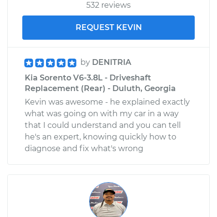
532 reviews
REQUEST KEVIN
by
DENITRIA
Kia Sorento V6-3.8L - Driveshaft
Replacement (Rear) - Duluth, Georgia
Kevin was awesome - he explained exactly
what was going on with my car in a way
that I could understand and you can tell
he's an expert, knowing quickly how to
diagnose and fix what's wrong