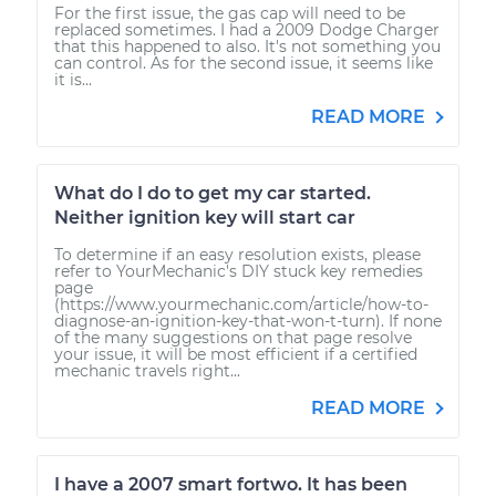
For the first issue, the gas cap will need to be
replaced sometimes. I had a 2009 Dodge Charger
that this happened to also. It's not something you
can control. As for the second issue, it seems like
it is...
READ MORE
What do I do to get my car started.
Neither ignition key will start car
To determine if an easy resolution exists, please
refer to YourMechanic's DIY stuck key remedies
page
(https://www.yourmechanic.com/article/how-to-
diagnose-an-ignition-key-that-won-t-turn). If none
of the many suggestions on that page resolve
your issue, it will be most efficient if a certified
mechanic travels right...
READ MORE
I have a 2007 smart fortwo. It has been