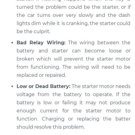
Shop/Dealer Price
$104.99
-
$112.48
turned the problem could be the starter, or if
the car turns over very slowly and the dash
lights dim while it is cranking, the starter could
2005 Kia Sorento
be the culprit.
V6-3.5L
Bad Relay Wiring:
The wiring between the
battery and starter can become loose or
Service type
Car is hard to start
broken which will prevent the starter motor
Inspection
from functioning. The wiring will need to be
Estimate
replaced or repaired.
$94.99
Low or Dead Battery:
The starter motor needs
Shop/Dealer Price
$105.02
-
$112.55
voltage from the battery to operate. If the
battery is low or failing it may not produce
enough current for the starter motor to
2012 Kia Sorento
function. Charging or replacing the batter
L4-2.4L
should resolve this problem.