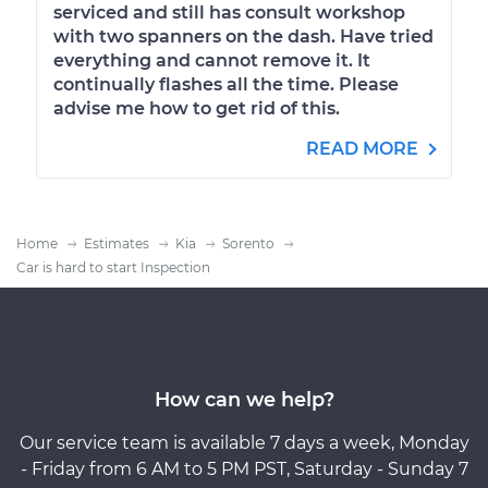
serviced and still has consult workshop
with two spanners on the dash. Have tried
everything and cannot remove it. It
continually flashes all the time. Please
advise me how to get rid of this.
READ MORE
Home
Estimates
Kia
Sorento
Car is hard to start Inspection
How can we help?
Our service team is available 7 days a week, Monday
- Friday from 6 AM to 5 PM PST, Saturday - Sunday 7