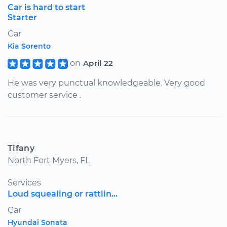
Car is hard to start
Starter
Car
Kia Sorento
on
April 22
He was very punctual knowledgeable. Very good
customer service .
Tifany
North Fort Myers, FL
Services
Loud squealing or rattlin...
Car
Hyundai Sonata