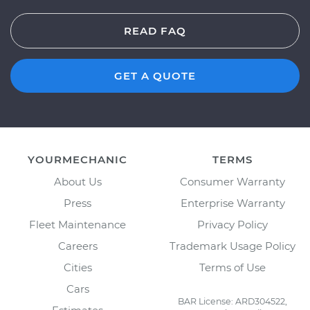
READ FAQ
GET A QUOTE
YOURMECHANIC
TERMS
About Us
Consumer Warranty
Press
Enterprise Warranty
Fleet Maintenance
Privacy Policy
Careers
Trademark Usage Policy
Cities
Terms of Use
Cars
BAR License: ARD304522,