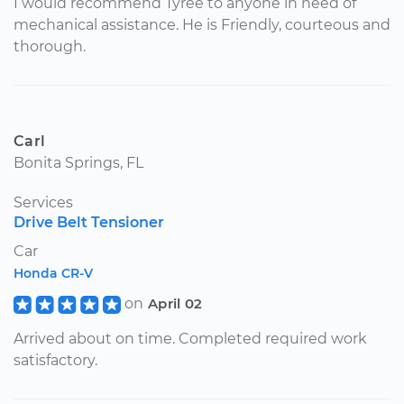
I would recommend Tyree to anyone in need of
mechanical assistance. He is Friendly, courteous and
thorough.
Carl
Bonita Springs, FL
Services
Drive Belt Tensioner
Car
Honda CR-V
on
April 02
Arrived about on time. Completed required work
satisfactory.