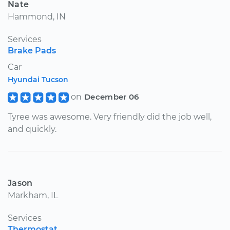
Nate
Hammond, IN
Services
Brake Pads
Car
Hyundai Tucson
on
December 06
Tyree was awesome. Very friendly ​did the job well,
and quickly.
Jason
Markham, IL
Services
Thermostat