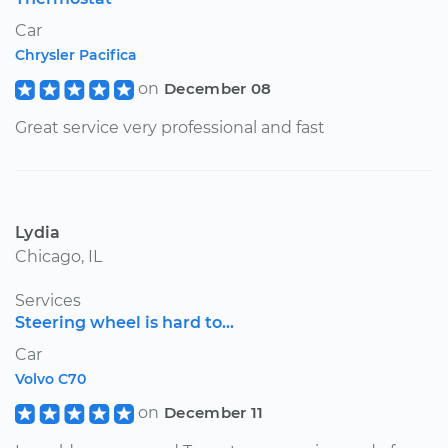
Car
Chrysler Pacifica
on
December 08
Great service very professional and fast
Lydia
Chicago, IL
Services
Steering wheel is hard to...
Car
Volvo C70
on
December 11