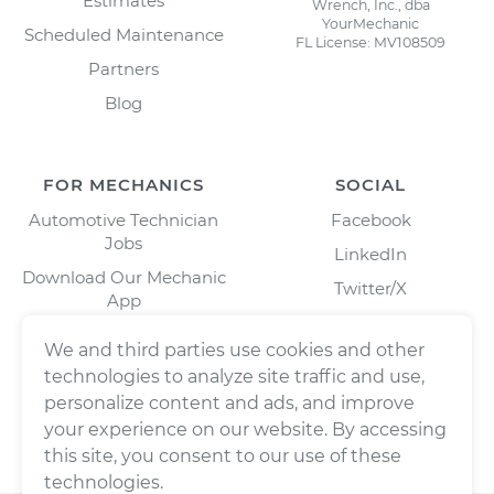
Estimates
Wrench, Inc., dba
YourMechanic
Scheduled Maintenance
FL License: MV108509
Partners
Blog
FOR MECHANICS
SOCIAL
Automotive Technician
Facebook
Jobs
LinkedIn
Download Our Mechanic
Twitter/X
App
Instagram
We and third parties use cookies and other
technologies to analyze site traffic and use,
personalize content and ads, and improve
your experience on our website. By accessing
this site, you consent to our use of these
technologies.