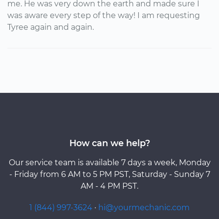
me. He was very down the earth and made sure I
was aware every step of the way! I am requesting
Tyree again and again.
How can we help?
Our service team is available 7 days a week, Monday
- Friday from 6 AM to 5 PM PST, Saturday - Sunday 7
AM - 4 PM PST.
1 (844) 997-3624
·
hi@yourmechanic.com