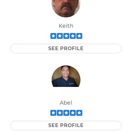
Keith
SEE PROFILE
Abel
SEE PROFILE