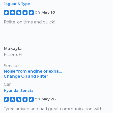
Jaguar S-Type
on
May 10
Polite, on time and quick!
Makayla
Estero, FL
Services
Noise from engine or exha...
Change Oil and Filter
Car
Hyundai Sonata
on
May 26
Tyree arrived and had great communication with