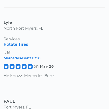
Lyle
North Fort Myers, FL
Services
Rotate Tires
Car
Mercedes-Benz E350
on
May 26
He knows Mercedes Benz
PAUL
Fort Myers, FL