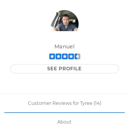
Manuel
SEE PROFILE
Customer Reviews for Tyree (14)
About