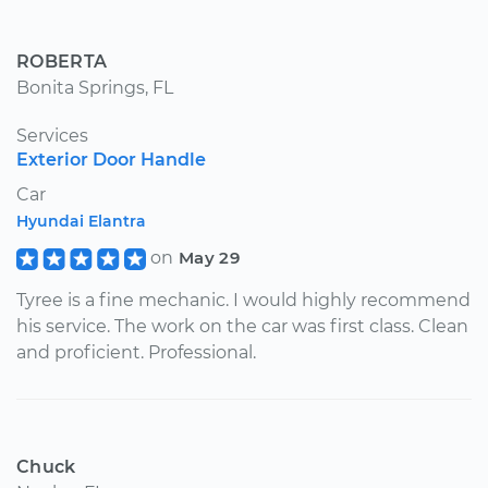
ROBERTA
Bonita Springs, FL
Services
Exterior Door Handle
Car
Hyundai Elantra
on
May 29
Tyree is a fine mechanic. I would highly recommend
his service. The work on the car was first class. Clean
and proficient. Professional.
Chuck