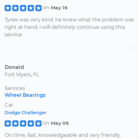
on
May 16
Tyree was very kind. he knew what the problem was
right at hand, I will definitely continue using this
service
Donald
Fort Myers, FL
Services
Wheel Bearings
Car
Dodge Challenger
on
May 06
On time, fast, knowledgeable and very friendly.