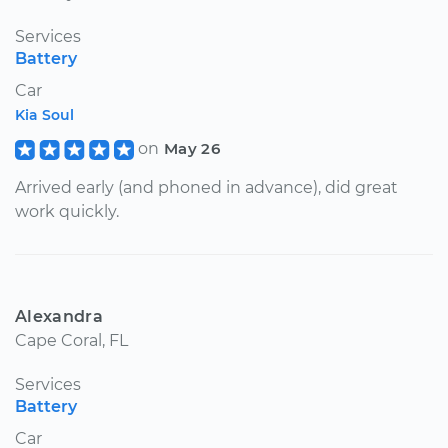
Services
Battery
Car
Kia Soul
on
May 26
Arrived early (and phoned in advance), did great
work quickly.
Alexandra
Cape Coral, FL
Services
Battery
Car