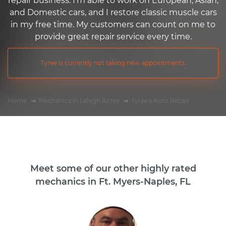
repair business. I'm able to work on European, Asian,
and Domestic cars, and I restore classic muscle cars
in my free time. My customers can count on me to
provide great repair service every time.
Tyree is currently not taking new appointments.
Home
Mechanics in Lehigh Acres
Tyree's Auto Repair
Meet some of our other highly rated
mechanics in Ft. Myers-Naples, FL