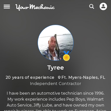
Tyree
20 years of experience
Ft. Myers-Naples, FL
Independent Contractor
I have been an automotive technician since 1996.
My work experience includes Pep Boys, Walmart
Auto Service, Jiffy Lube, and have owned my own