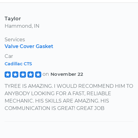
Taylor
Hammond, IN
Services
Valve Cover Gasket
Car
Cadillac CTS
on
November 22
TYREE IS AMAZING. I WOULD RECOMMEND HIM TO
ANYBODY LOOKING FOR A FAST, RELIABLE
MECHANIC. HIS SKILLS ARE AMAZING. HIS
COMMUNICATION IS GREAT! GREAT JOB