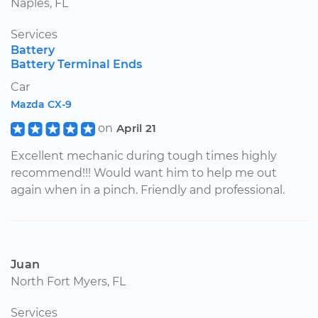
Naples, FL
Services
Battery
Battery Terminal Ends
Car
Mazda CX-9
on
April 21
Excellent mechanic during tough times highly
recommend!!! Would want him to help me out
again when in a pinch. Friendly and professional.
Juan
North Fort Myers, FL
Services