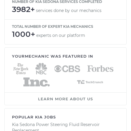
NUMBER OF KIA SEDONA SERVICES COMPLETED
3982+
services done by our mechanics
TOTAL NUMBER OF EXPERT KIA MECHANICS
1000+
experts on our platform
YOURMECHANIC WAS FEATURED IN
LEARN MORE ABOUT US
POPULAR KIA JOBS
Kia Sedona Power Steering Fluid Reservoir
Replacement