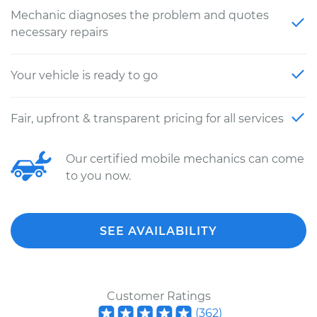
Mechanic diagnoses the problem and quotes
necessary repairs
Your vehicle is ready to go
Fair, upfront & transparent pricing for all services
Our certified mobile mechanics can come
to you now.
SEE AVAILABILITY
Customer Ratings
(
362
)