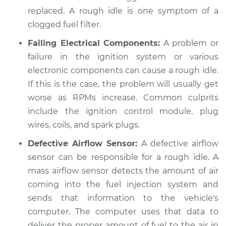
replaced. A rough idle is one symptom of a
clogged fuel filter.
Failing Electrical Components:
A problem or
failure in the ignition system or various
electronic components can cause a rough idle.
If this is the case, the problem will usually get
worse as RPMs increase. Common culprits
include the ignition control module, plug
wires, coils, and spark plugs.
Defective Airflow Sensor:
A defective airflow
sensor can be responsible for a rough idle. A
mass airflow sensor detects the amount of air
coming into the fuel injection system and
sends that information to the vehicle's
computer. The computer uses that data to
deliver the proper amount of fuel to the air in