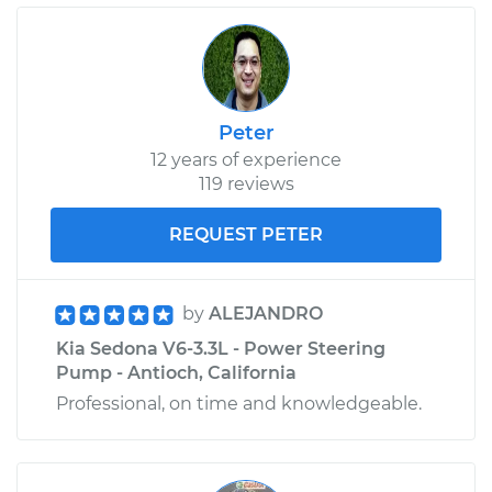
Peter
12 years of experience
119 reviews
REQUEST PETER
by
ALEJANDRO
Kia Sedona V6-3.3L - Power Steering
Pump - Antioch, California
Professional, on time and knowledgeable.