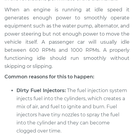
When an engine is running at idle speed it
Service type
Car idle is rough
Inspection
generates enough power to smoothly operate
equipment such as the water pump, alternator, and
Estimate
$94.99
power steering but not enough power to move the
vehicle itself. A passenger car will usually idle
Shop/Dealer Price
$105.01
-
$112.52
between 600 RPMs and 1000 RPMs. A properly
functioning idle should run smoothly without
skipping or slipping.
2004 Kia Sedona
Common reasons for this to happen:
V6-3.5L
Dirty Fuel Injectors:
The fuel injection system
Service type
Car idle is rough
injects fuel into the cylinders, which creates a
Inspection
mix of air, and fuel to ignite and burn. Fuel
injectors have tiny nozzles to spray the fuel
Estimate
$94.99
into the cylinder and they can become
clogged over time.
Shop/Dealer Price
$104.99
-
$112.48