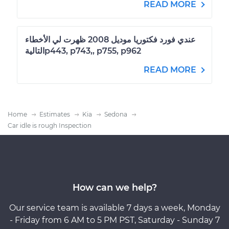
READ MORE
عندي فورد فكتوريا موديل 2008 ظهرت لي الأخطاء
التاليةp443, p743,, p755, p962
READ MORE
Home
Estimates
Kia
Sedona
Car idle is rough Inspection
How can we help?
Our service team is available 7 days a week, Monday
- Friday from 6 AM to 5 PM PST, Saturday - Sunday 7