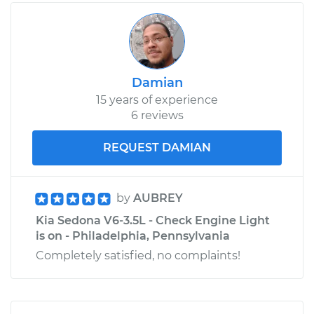
Damian
15 years of experience
6 reviews
REQUEST DAMIAN
by
AUBREY
Kia Sedona V6-3.5L - Check Engine Light
is on - Philadelphia, Pennsylvania
Completely satisfied, no complaints!