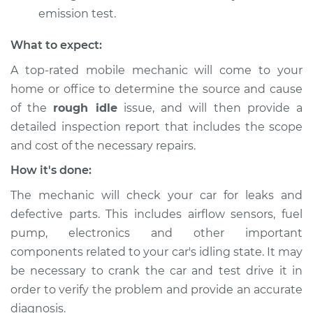
emission test.
What to expect:
A top-rated mobile mechanic will come to your
home or office to determine the source and cause
of the
rough idle
issue, ​and will then provide a
detailed inspection report that includes the scope
and cost of the necessary repairs.
How it's done:
The mechanic will check your car for leaks and
defective parts. This includes airflow sensors, fuel
pump, electronics and other important
components related to your car's idling state. It may
be necessary to crank the car and test drive it in
order to verify the problem and provide an accurate
diagnosis.