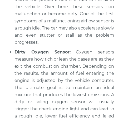
the vehicle. Over time these sensors can
malfunction or become dirty. One of the first
symptoms of a malfunctioning airflow sensor is
a rough idle. The car may also accelerate slowly
and even stutter or stall as the problem
progresses.
Dirty Oxygen Sensor:
Oxygen sensors
measure how rich or lean the gases are as they
exit the combustion chamber. Depending on
the results, the amount of fuel entering the
engine is adjusted by the vehicle computer.
The ultimate goal is to maintain an ideal
mixture that produces the lowest emissions. A
dirty or failing oxygen sensor will usually
trigger the check engine light and can lead to
a rough idle, lower fuel efficiency and failed