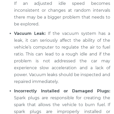
Inspection
If an adjusted idle speed becomes
inconsistent or changes at random intervals
Estimate
$94.99
there may be a bigger problem that needs to
be explored.
Shop/Dealer Price
$105.01
-
$112.52
Vacuum Leak:
If the vacuum system has a
leak, it can seriously affect the ability of the
vehicle’s computer to regulate the air to fuel
2018 Kia Sedona
ratio. This can lead to a rough idle and if the
V6-3.3L
problem is not addressed the car may
experience slow acceleration and a lack of
Service type
Car idle is rough
Inspection
power. Vacuum leaks should be inspected and
repaired immediately.
Estimate
$99.99
Incorrectly Installed or Damaged Plugs:
Spark plugs are responsible for creating the
Shop/Dealer Price
$109.87
-
$117.28
spark that allows the vehicle to burn fuel. If
spark plugs are improperly installed or