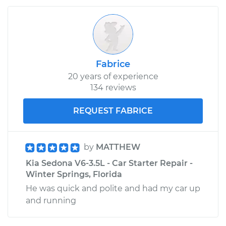
Fabrice
20 years of experience
134 reviews
REQUEST FABRICE
by
MATTHEW
Kia Sedona V6-3.5L - Car Starter Repair -
Winter Springs, Florida
He was quick and polite and had my car up
and running