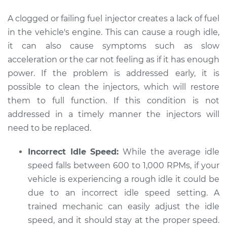
A clogged or failing fuel injector creates a lack of fuel
in the vehicle's engine. This can cause a rough idle,
2015 Kia Sedona
it can also cause symptoms such as slow
V6-3.3L
acceleration or the car not feeling as if it has enough
power. If the problem is addressed early, it is
Service type
Car idle is rough
possible to clean the injectors, which will restore
Inspection
them to full function. If this condition is not
addressed in a timely manner the injectors will
Estimate
$94.99
need to be replaced.
Shop/Dealer Price
$105.02
-
$112.55
Incorrect Idle Speed:
While the average idle
speed falls between 600 to 1,000 RPMs, if your
vehicle is experiencing a rough idle it could be
2012 Kia Sedona
due to an incorrect idle speed setting. A
V6-3.5L
trained mechanic can easily adjust the idle
Service type
Car idle is rough
speed, and it should stay at the proper speed.