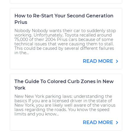
How to Re-Start Your Second Generation
Prius
Nobody Nobody wants their car to suddenly stop
working. Unfortunately, Toyota recalled around
75,000 of their 2004 Prius cars because of some
technical issues that were causing them to stall.
This could be caused by several different failures
in the...
READ MORE
The Guide To Colored Curb Zones in New
York
New New York parking laws: understanding the
basics If you are a licensed driver in the state of
New York, you are likely well aware of the various
laws regarding the roads. You know the speed
limits and you know...
READ MORE