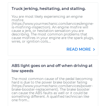
Truck jerking, hesitating, and stalling.
You are most likely experiencing an engine
misfire
(https://www.yourmechanic.com/services/engine-
is-misfiring-inspection). An engine misfire will
cause a jerk, or hesitation sensation you are
describing. The most common problems that
cause misfires in your engine are the spark plugs,
wires, or ignition coils....
READ MORE
ABS light goes on and off when driving at
low speeds
The most common cause of the pedal becoming
hard is due to the power brake booster failing
(https://www.yourmechanic.com/services/power-
brake-booster-replacement). The brake booster
can cause the ABS faults as well or it could be
something different. A qualified technician like
one from...