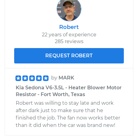
Robert
22 years of experience
285 reviews
REQUEST ROBERT
by
MARK
Kia Sedona V6-3.5L - Heater Blower Motor
Resistor - Fort Worth, Texas
Robert was willing to stay late and work
after dark just to make sure that he
finished the job. The fan now works better
than it did when the car was brand new!