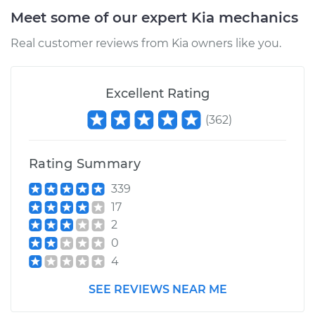
Meet some of our expert Kia mechanics
Real customer reviews from Kia owners like you.
Excellent Rating
(
362
)
Rating Summary
339
17
2
0
4
SEE REVIEWS NEAR ME