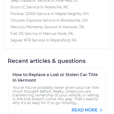
Jeep Gladiator
Service In
Inverness, FL
Scion tC
Service In
Rolesville, NC
Pontiac J2000
Service In
Maple Heights, OH
Chrysler Daytona
Service In
Brecksville, OH
Mercury Monterey
Service In
Hanover, PA
Fiat 125
Service In
Marcus Hook, PA
Jaguar XFR
Service In
Royersford, PA
Recent articles & questions
How to Replace a Lost or Stolen Car Title
in Vermont
You've You've probably never given your car title
much thought before. Really, unless you are
transferring ownership of your vehicle, or selling
it, the title doesn't come into play. That's exactly
why it's so easy for it to go missing,...
READ MORE