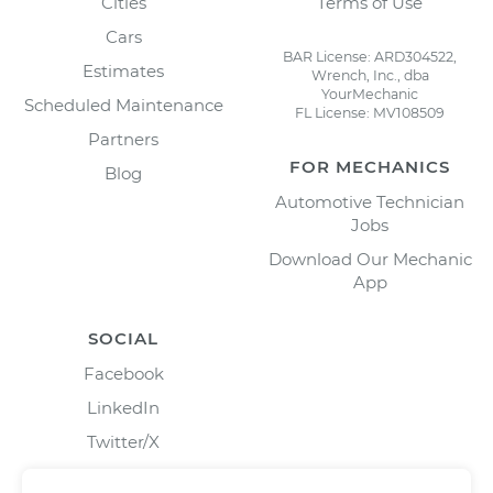
Cities
Terms of Use
Cars
BAR License: ARD304522,
Estimates
Wrench, Inc., dba
YourMechanic
Scheduled Maintenance
FL License: MV108509
Partners
FOR MECHANICS
Blog
Automotive Technician
Jobs
Download Our Mechanic
App
SOCIAL
Facebook
LinkedIn
Twitter/X
Instagram