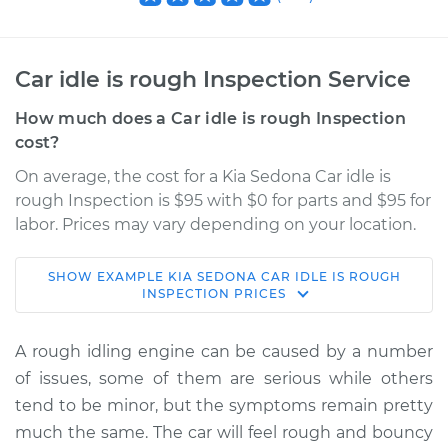
Car idle is rough Inspection Service
How much does a Car idle is rough Inspection
cost?
On average, the cost for a Kia Sedona Car idle is
rough Inspection is $95 with $0 for parts and $95 for
labor. Prices may vary depending on your location.
SHOW
EXAMPLE
KIA
SEDONA
CAR IDLE IS ROUGH
2020 Kia Sedona
INSPECTION
PRICES
V6-3.3L
A rough idling engine can be caused by a number
Service type
Car idle is rough
of issues, some of them are serious while others
Inspection
tend to be minor, but the symptoms remain pretty
much the same. The car will feel rough and bouncy
Estimate
$114.99