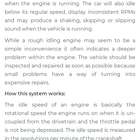
when the engine is running. The car will also idle
below its regular speed, display inconsistent RPMs
Shop/Dealer Price
$124.99
-
$132.49
and may produce a shaking, skipping or slipping
sound when the vehicle is running.
2007 Kia Sedona
While a rough idling engine may seem to be a
V6-3.8L
simple inconvenience it often indicates a deeper
problem within the engine. The vehicle should be
Service type
Car idle is rough
inspected and repaired as soon as possible because
Inspection
small problems have a way of turning into
expensive repairs.
Estimate
$94.99
How this system works:
Shop/Dealer Price
$105.01
-
$112.52
The idle speed of an engine is basically the
rotational speed the engine runs on when it is un-
coupled from the drivetrain and the throttle pedal
2009 Kia Sedona
is not being depressed. The idle speed is measured
V6-3.8L
in the revolutions per minute of the crankshaft.