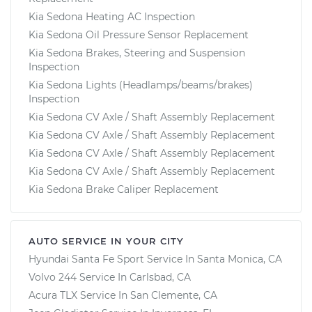
Kia Sedona Heating AC Inspection
Kia Sedona Oil Pressure Sensor Replacement
Kia Sedona Brakes, Steering and Suspension
Inspection
Kia Sedona Lights (Headlamps/beams/brakes)
Inspection
Kia Sedona CV Axle / Shaft Assembly Replacement
Kia Sedona CV Axle / Shaft Assembly Replacement
Kia Sedona CV Axle / Shaft Assembly Replacement
Kia Sedona CV Axle / Shaft Assembly Replacement
Kia Sedona Brake Caliper Replacement
AUTO SERVICE IN YOUR CITY
Hyundai Santa Fe Sport
Service In
Santa Monica, CA
Volvo 244
Service In
Carlsbad, CA
Acura TLX
Service In
San Clemente, CA