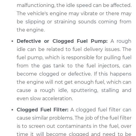
malfunctioning, the idle speed can be affected.
2005 Kia Sedona
The vehicle's engine may vibrate or there may
V6-3.5L
be slipping or straining sounds coming from
the engine.
Service type
Car idle is rough
Inspection
Defective or Clogged Fuel Pump:
A rough
idle can be related to fuel delivery issues. The
Estimate
$99.99
fuel pump, which is responsible for pulling fuel
from the gas tank to the fuel injectors, can
Shop/Dealer Price
$110.24
-
$117.94
become clogged or defective. If this happens
the engine will not get enough fuel, which can
cause a rough idle, sputtering, stalling and
even slow acceleration.
Clogged Fuel Filter:
A clogged fuel filter can
cause similar problems. The job of the fuel filter
is to screen out contaminants in the fuel, over
time it will become clogged and need to be