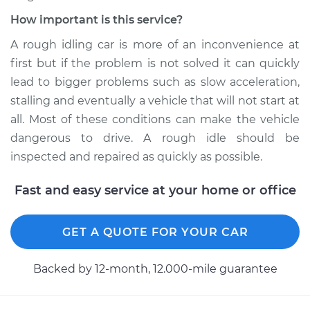
How important is this service?
A rough idling car is more of an inconvenience at
first but if the problem is not solved it can quickly
lead to bigger problems such as slow acceleration,
stalling and eventually a vehicle that will not start at
all. Most of these conditions can make the vehicle
dangerous to drive. A rough idle should be
inspected and repaired as quickly as possible.
Fast and easy service at your home or office
GET A QUOTE FOR YOUR CAR
Backed by 12-month, 12.000-mile guarantee