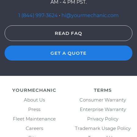
AM - 4 PM PST.
1 (844) 997-3624
·
hi@yourmechanic.com
READ FAQ
GET A QUOTE
YOURMECHANIC
TERMS
About Us
Consumer Warranty
Press
Enterprise Warranty
Fleet Maintenance
Privacy Policy
Careers
Trademark Usage Policy