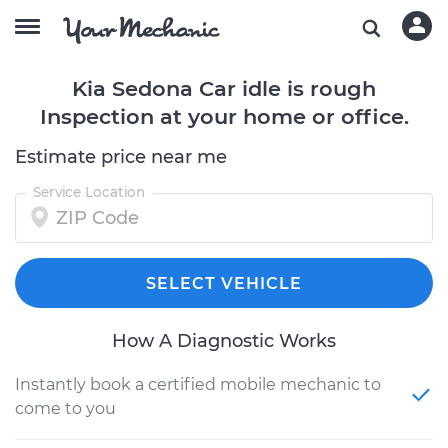
Kia Sedona Car idle is rough
Inspection at your home or office.
Estimate price near me
Service Location
SELECT VEHICLE
How A Diagnostic Works
Instantly book a certified mobile mechanic to
come to you