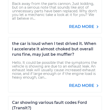
Back away from the parts cannon. Just kidding,
but on a serious note that sounds like alot of
unnecessary parts have been replaced. Why don't
you let a mechanic take a look at it for you? We
all believe in...
READ MORE
the car is loud when I test drived it. When
I accelerate it almost choked but overall
runs fine, may just be muffler?
Hello. It could be possible that the symptoms the
vehicle is showing are due to an exhaust leak. An
exhaust leak will usually cause increased exhaust
noise, and if large enough or if the engine load is
heavy enough, can...
READ MORE
Car showing various fault codes Ford
(Transit?)