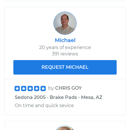
Michael
20 years of experience
391 reviews
REQUEST MICHAEL
by
CHRIS GOY
Sedona 2005 - Brake Pads - Mesa, AZ
On time and quick sevice