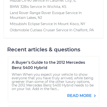
Mazda CX-90
Service In
Calumet City, IL
BMW 328is
Service In
Wichita, KS
Land Rover Range Rover Evoque
Service In
Mountain Lakes, NJ
Mitsubishi Eclipse
Service In
Mount Kisco, NY
Oldsmobile Cutlass Cruiser
Service In
Chalfont, PA
Recent articles & questions
A Buyer’s Guide to the 2012 Mercedes
Benz S400 Hybrid
When When you expect your vehicle to show
everyone that you have truly arrived, while being
greener than some of the other luxury options,
the 2012 Mercedes Benz S400 Hybrid needs to be
on your list. Add in the fact...
READ MORE