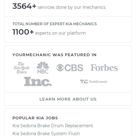
3564+
services done by our mechanics
TOTAL NUMBER OF EXPERT KIA MECHANICS
1100+
experts on our platform
YOURMECHANIC WAS FEATURED IN
LEARN MORE ABOUT US
POPULAR KIA JOBS
Kia Sedona Brake Drum Replacement
Kia Sedona Brake System Flush