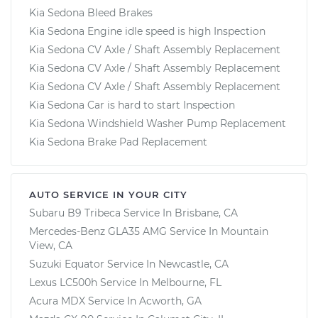
Kia Sedona Bleed Brakes
Kia Sedona Engine idle speed is high Inspection
Kia Sedona CV Axle / Shaft Assembly Replacement
Kia Sedona CV Axle / Shaft Assembly Replacement
Kia Sedona CV Axle / Shaft Assembly Replacement
Kia Sedona Car is hard to start Inspection
Kia Sedona Windshield Washer Pump Replacement
Kia Sedona Brake Pad Replacement
AUTO SERVICE IN YOUR CITY
Subaru B9 Tribeca
Service In
Brisbane, CA
Mercedes-Benz GLA35 AMG
Service In
Mountain
View, CA
Suzuki Equator
Service In
Newcastle, CA
Lexus LC500h
Service In
Melbourne, FL
Acura MDX
Service In
Acworth, GA