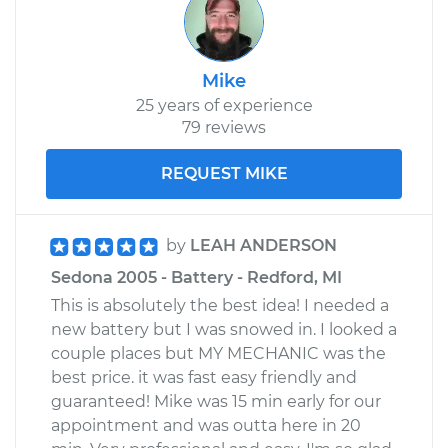
Mike
25 years of experience
79 reviews
REQUEST MIKE
by
LEAH ANDERSON
Sedona 2005 - Battery - Redford, MI
This is absolutely the best idea! I needed a
new battery but I was snowed in. I looked a
couple places but MY MECHANIC was the
best price. it was fast easy friendly and
guaranteed! Mike was 15 min early for our
appointment and was outta here in 20