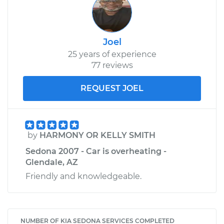
Joel
25 years of experience
77 reviews
REQUEST JOEL
by
HARMONY OR KELLY SMITH
Sedona 2007 - Car is overheating -
Glendale, AZ
Friendly and knowledgeable.
NUMBER OF KIA SEDONA SERVICES COMPLETED