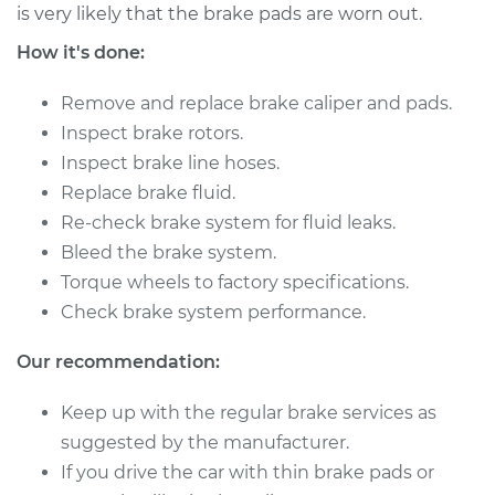
V6-3.8L
is very likely that the brake pads are worn out.
How it's done:
Service type
Brake Caliper -
Driver Side Rear
Remove and replace brake caliper and pads.
Replacement
Inspect brake rotors.
Inspect brake line hoses.
Estimate
$614.08
Replace brake fluid.
Re-check brake system for fluid leaks.
Shop/Dealer Price
$705.25
-
$971.24
Bleed the brake system.
Torque wheels to factory specifications.
Check brake system performance.
2007 Kia Sedona
V6-3.8L
Our recommendation:
Service type
Brake Caliper -
Keep up with the regular brake services as
Passenger Side Rear
suggested by the manufacturer.
Replacement
If you drive the car with thin brake pads or