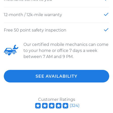
12-month / 12k-mile warranty
Free 50 point safety inspection
Our certified mobile mechanics can come
to your home or office 7 days a week
between 7 AM and 9 PM.
SEE AVAILABILITY
Customer Ratings
(
324
)