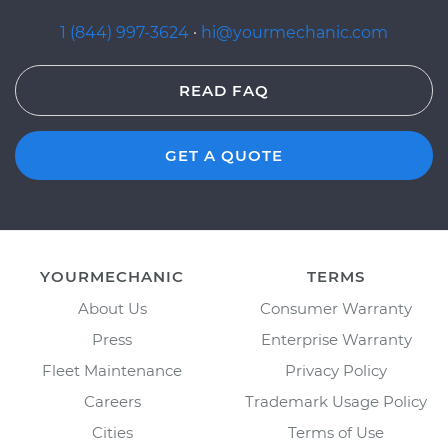
1 (844) 997-3624
·
hi@yourmechanic.com
READ FAQ
GET A QUOTE
YOURMECHANIC
TERMS
About Us
Consumer Warranty
Press
Enterprise Warranty
Fleet Maintenance
Privacy Policy
Careers
Trademark Usage Policy
Cities
Terms of Use