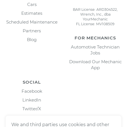
Cars
BAR License: ARD304522,
Estimates
Wrench, Inc., dba
YourMechanic
Scheduled Maintenance
FL License: MV108509
Partners
FOR MECHANICS
Blog
Automotive Technician
Jobs
Download Our Mechanic
App
SOCIAL
Facebook
LinkedIn
Twitter/X
Instagram
We and third parties use cookies and other