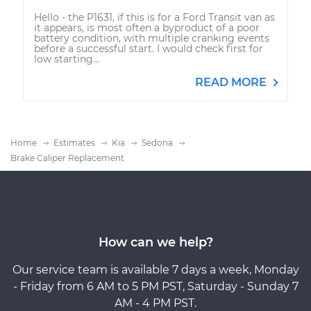
Hello - the P1631, if this is for a Ford Transit van as
it appears, is most often a byproduct of a poor
battery condition, with multiple cranking events
before a successful start. I would check first for
low starting...
READ MORE
Home
Estimates
Kia
Sedona
Brake Caliper Replacement
How can we help?
Our service team is available 7 days a week, Monday
- Friday from 6 AM to 5 PM PST, Saturday - Sunday 7
AM - 4 PM PST.