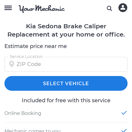
Kia Sedona Brake Caliper
Replacement at your home or office.
Estimate price near me
Service Location
SELECT VEHICLE
Included for free with this service
Online Booking
Mechanic comes to you