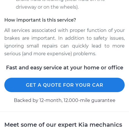
2004 Kia Sedona
V6-3.5L
driveway or on the wheels).
How important is this service?
Service type
Brake Caliper -
Driver Side Front
All services associated with proper function of your
Replacement
brakes are important. In addition to safety issues,
ignoring small repairs can quickly lead to more
Estimate
$473.66
serious (and more expensive) problems.
Shop/Dealer Price
$529.98
-
$690.84
Fast and easy service at your home or office
GET A QUOTE FOR YOUR CAR
2002 Kia Sedona
V6-3.5L
Backed by 12-month, 12.000-mile guarantee
Service type
Brake Caliper -
Passenger Side Rear
Replacement
Meet some of our expert Kia mechanics