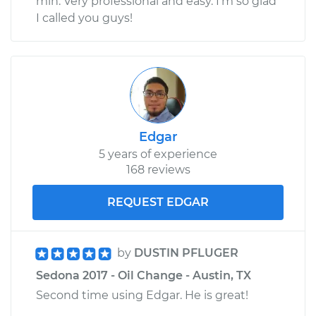
min. Very professional and easy. I'm so glad
I called you guys!
Edgar
5 years of experience
168 reviews
REQUEST EDGAR
by
DUSTIN PFLUGER
Sedona 2017 - Oil Change - Austin, TX
Second time using Edgar. He is great!