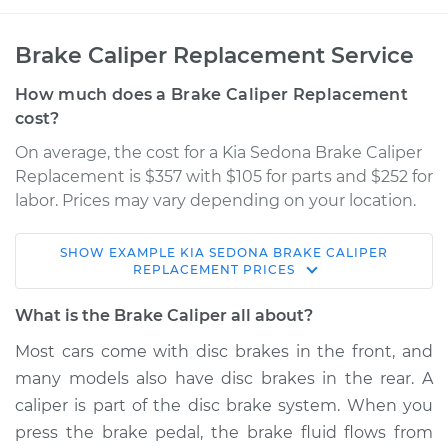
Brake Caliper Replacement Service
How much does a Brake Caliper Replacement
cost?
On average, the cost for a Kia Sedona Brake Caliper
Replacement is $357 with $105 for parts and $252 for
labor. Prices may vary depending on your location.
SHOW
EXAMPLE
KIA
SEDONA
BRAKE CALIPER
2014 Kia Sedona
REPLACEMENT
PRICES
V6-3.5L
What is the Brake Caliper all about?
Service type
Brake Caliper -
Most cars come with disc brakes in the front, and
Driver Side Rear
many models also have disc brakes in the rear. A
Replacement
caliper is part of the disc brake system. When you
press the brake pedal, the brake fluid flows from
Estimate
$620.70