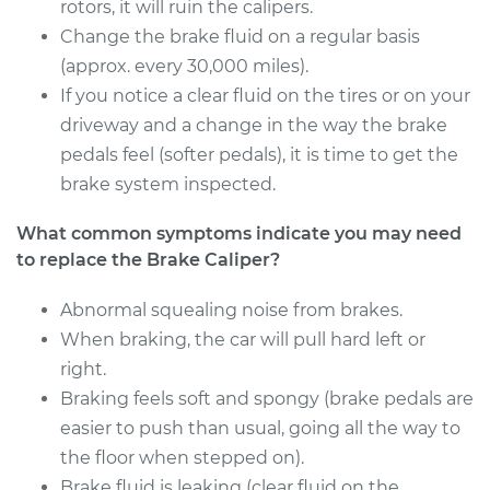
Estimate
rotors, it will ruin the calipers.
$614.08
Change the brake fluid on a regular basis
Shop/Dealer Price
$705.25
-
$971.23
(approx. every 30,000 miles).
If you notice a clear fluid on the tires or on your
driveway and a change in the way the brake
pedals feel (softer pedals), it is time to get the
2008 Kia Sedona
V6-3.8L
brake system inspected.
What common symptoms indicate you may need
Service type
Brake Caliper -
Passenger Side Rear
to replace the Brake Caliper?
Replacement
Abnormal squealing noise from brakes.
When braking, the car will pull hard left or
Estimate
$614.08
right.
Shop/Dealer Price
Braking feels soft and spongy (brake pedals are
$707.90
-
$975.88
easier to push than usual, going all the way to
the floor when stepped on).
Brake fluid is leaking (clear fluid on the