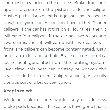
the master cylinder to the calipers. Brake fluid then
applies pressure on the piston inside the caliper,
Shop/Dealer Price
$712.61
-
$973.74
pushing the brake pads against the rotors to
slow/stop your car. A car can have either 2 or 4
calipers. If the car has rotors on all four tires, then it
2002 Kia Sedona
will have four calipers. If the car has two rotors and
V6-3.5L
two drums, then it will come with two calipers in
Service type
Brake Caliper -
front. The calipers can become contaminated, rusty,
Driver Side Front
and start to leak brake fluid. Brake calipers absorb a
Replacement
lot of heat generated from the braking system.
Over time, this heat can destroy or weaken the
Estimate
$473.66
seals inside the calipers. Caliper servicing is usually
done as part of a brake service job.
Shop/Dealer Price
$529.68
-
$690.32
Keep in mind:
Work on brake calipers would likely include new
2009 Kia Sedona
brake pads because if the calipers have gone bad, it