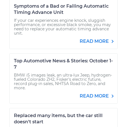
Symptoms of a Bad or Failing Automatic
Timing Advance Unit
If your car experiences engine knock, sluggish
performance, or excessive black smoke, you may
need to replace your automatic timing advance
unit.
READ MORE
Top Automotive News & Stories: October 1-
7
BMW i5 images leak, an ultra-lux Jeep, hydrogen-
fueled Colorado ZH2, Fisker's electric future,
record plug-in sales, NHTSA Road to Zero, and
more.
READ MORE
Replaced many items, but the car still
doesn't start