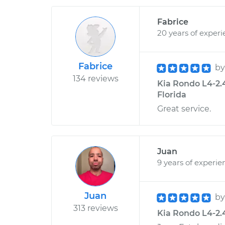
Fabrice
20 years of exper
Fabrice
b
134 reviews
Kia Rondo L4-2.4
Florida
Great service.
Juan
9 years of experie
Juan
b
313 reviews
Kia Rondo L4-2.4