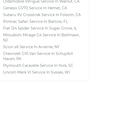
Oldsmobile Intrigue
Service In
Walnut, CA
Genesis GV70
Service In
Hemet, CA
Subaru XV Crosstrek
Service In
Folsom, CA
Pontiac Safari
Service In
Bartow, FL
Fiat 124 Spider
Service In
Sugar Grove, IL
Mitsubishi Mirage G4
Service In
Bellmawr,
NJ
Scion xA
Service In
Arverne, NY
Chevrolet G10 Van
Service In
Schuylkill
Haven, PA
Plymouth Caravelle
Service In
York, SC
Lincoln Mark VI
Service In
Sussex, WI