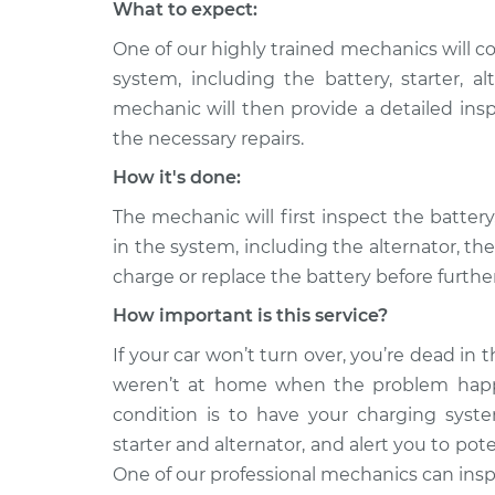
What to expect:
One of our highly trained mechanics will c
system, including the battery, starter, 
mechanic will then provide a detailed ins
the necessary repairs.
How it's done:
The mechanic will first inspect the batte
in the system, including the alternator, th
charge or replace the battery before furth
How important is this service?
If your car won’t turn over, you’re dead in th
weren’t at home when the problem happ
condition is to have your charging system
starter and alternator, and alert you to po
One of our professional mechanics can inspe