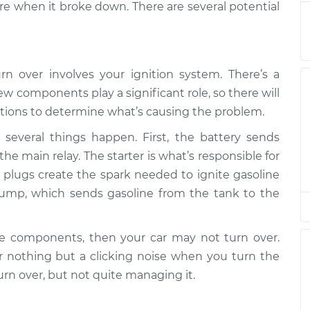
e when it broke down. There are several potential
r
$94.99
$105.01
-
$112.52
rn over involves your ignition system. There’s a
r
$94.99
$105.01
-
$112.52
w components play a significant role, so there will
tions to determine what’s causing the problem.
r
$94.99
$104.99
-
$112.48
several things happen. First, the battery sends
the main relay. The starter is what’s responsible for
r
rk plugs create the spark needed to ignite gasoline
$94.99
$105.02
-
$112.55
pump, which sends gasoline from the tank to the
r
$94.99
$105.01
-
$112.52
se components, then your car may not turn over.
nothing but a clicking noise when you turn the
r
$99.99
$109.87
-
$117.28
urn over, but not quite managing it.