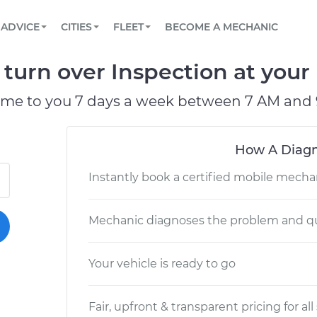
BOOK A MECHANIC ONLINE
CAR IS NOT STARTING DIAGNOSTIC
SCHEDULED MAINTENANCE
LOS ANGELES, CA
PARTNER WITH US
ADVICE
CITIES
FLEET
BECOME A MECHANIC
Book a top-rated mobile mechanic online
View your car’s maintenance schedule
Partner with us to simplify and scale fleet
maintenance
BATTERY REPLACEMENT
ATLANTA, GA
CONTACT
 turn over Inspection at your
Reach us by phone or email, or read FAQ
TOWING AND ROADSIDE
CHICAGO, IL
ome to you 7 days a week between 7 AM and 
OAKLAND, CA
How A Diagn
Instantly book a certified mobile mecha
Mechanic diagnoses the problem and qu
Your vehicle is ready to go
Fair, upfront & transparent pricing for all