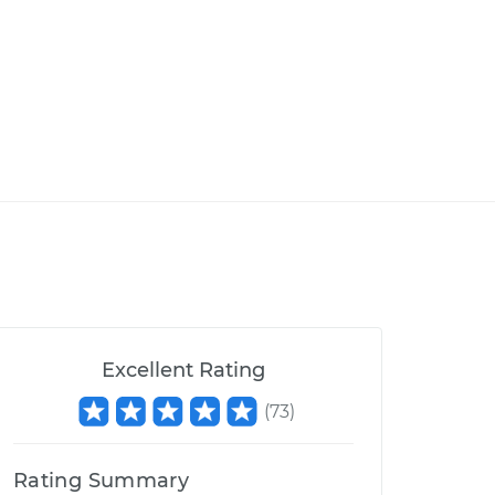
Excellent Rating
(
73
)
Rating Summary