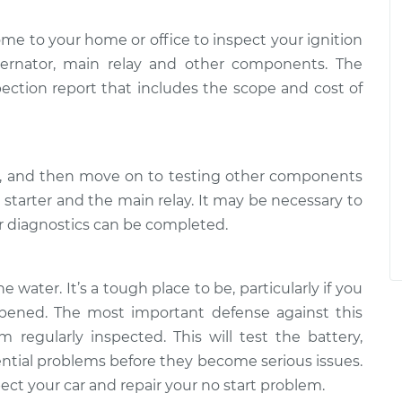
ome to your home or office to inspect your ignition
alternator, main relay and other components. The
pection report that includes the scope and cost of
ry, and then move on to testing other components
e starter and the main relay. It may be necessary to
er diagnostics can be completed.
e water. It’s a tough place to be, particularly if you
ened. The most important defense against this
 regularly inspected. This will test the battery,
tential problems before they become serious issues.
ct your car and repair your no start problem.