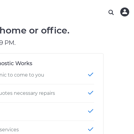
ABOUT OUR MECHANICS
CHECK ENGINE LIGHT IS ON
ESTIMATES
WASHINGTON, DC
DIAGNOSTIC
Hand-picked, community-rated professionals
Instant auto repair estimates
AUSTIN, TX
BRAKE PAD REPLACEMENT
 home or office.
CHARLOTTE, NC
9 PM.
PASADENA, TX
ostic Works
nic to come to you
otes necessary repairs
 services