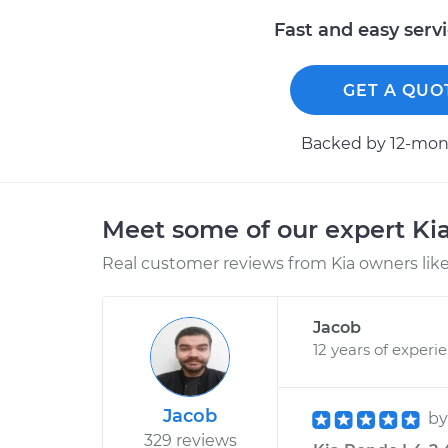
Fast and easy serv
GET A QUO
Backed by 12-mont
Meet some of our expert Ki
Real customer reviews from Kia owners like
Jacob
12 years of experi
Jacob
b
329 reviews