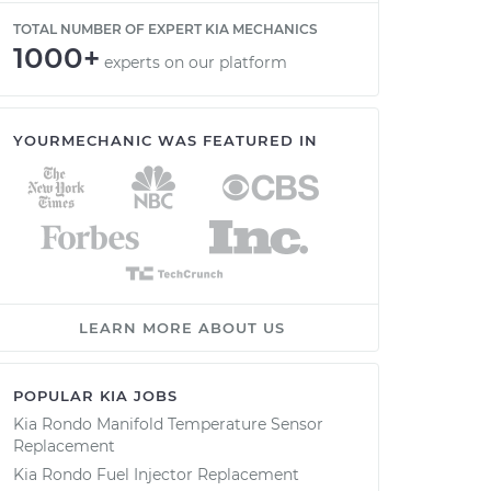
TOTAL NUMBER OF EXPERT KIA MECHANICS
1000+
experts on our platform
YOURMECHANIC WAS FEATURED IN
LEARN MORE ABOUT US
POPULAR KIA JOBS
Kia Rondo Manifold Temperature Sensor
Replacement
Kia Rondo Fuel Injector Replacement