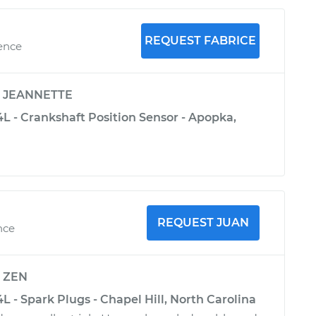
REQUEST FABRICE
ience
y
JEANNETTE
L - Crankshaft Position Sensor - Apopka,
REQUEST JUAN
nce
y
ZEN
L - Spark Plugs - Chapel Hill, North Carolina