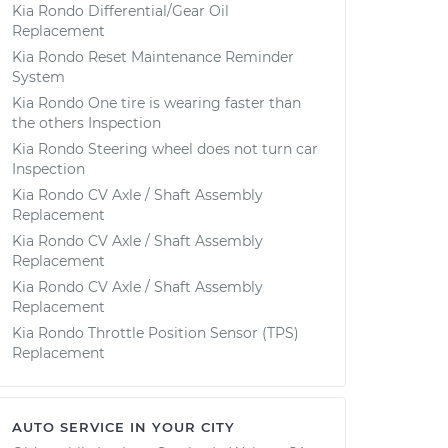
Kia Rondo Differential/Gear Oil
Replacement
Kia Rondo Reset Maintenance Reminder
System
Kia Rondo One tire is wearing faster than
the others Inspection
Kia Rondo Steering wheel does not turn car
Inspection
Kia Rondo CV Axle / Shaft Assembly
Replacement
Kia Rondo CV Axle / Shaft Assembly
Replacement
Kia Rondo CV Axle / Shaft Assembly
Replacement
Kia Rondo Throttle Position Sensor (TPS)
Replacement
AUTO SERVICE IN YOUR CITY