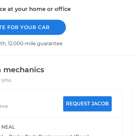
ice at your home or office
TE FOR YOUR CAR
h, 12.000-mile guarantee
a mechanics
 you.
REQUEST JACOB
ence
y
NEAL