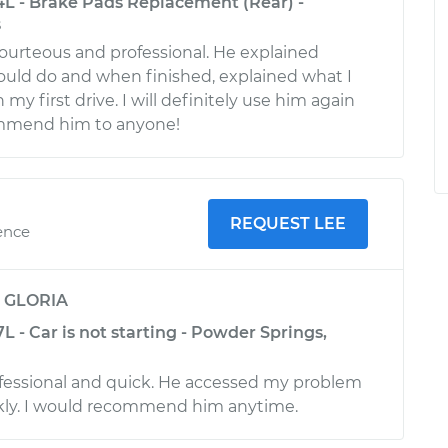
4L - Brake Pads Replacement (Rear) -
s
ourteous and professional. He explained
uld do and when finished, explained what I
my first drive. I will definitely use him again
mmend him to anyone!
REQUEST LEE
ence
y
GLORIA
L - Car is not starting - Powder Springs,
fessional and quick. He accessed my problem
ckly. I would recommend him anytime.