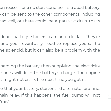
r
$99.99
$110.24
-
$117.94
 reason for a no start condition is a dead battery.
ge can be sent to the other components, including
ad cell, or there could be a parasitic drain that’s
dead battery, starters can and do fail. They’re
nd you’ll eventually need to replace yours. The
e solenoid, but it can also be a problem with the
t charging the battery, then supplying the electricity
ories will drain the battery’s charge. The engine
r it might not crank the next time you get in.
ble that your battery, starter and alternator are fine,
main relay. If this happens, the fuel pump will not
“run”.