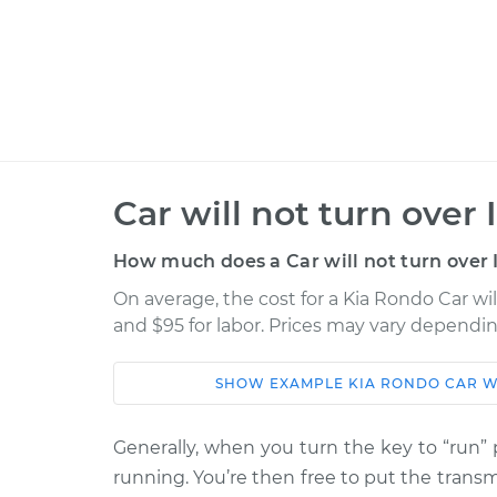
Car will not turn over
How much does a Car will not turn over 
On average, the cost for a Kia Rondo Car wil
and $95 for labor. Prices may vary dependin
SHOW
EXAMPLE
KIA
RONDO
CAR W
Car
Service
Generally, when you turn the key to “run” p
Car will not turn ove
2011 Kia Rondo
running. You’re then free to put the transmi
Inspection
L4-2.4L