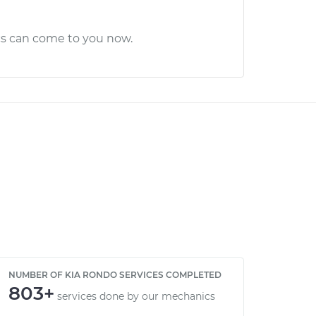
cs can come to you now.
NUMBER OF KIA RONDO SERVICES COMPLETED
803+
services done by our mechanics