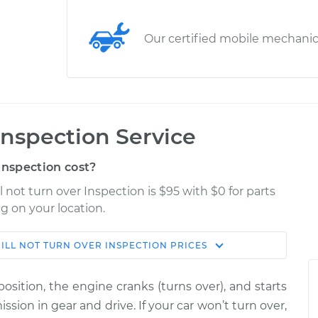
Our certified mobile mechani
 Inspection Service
Inspection cost?
l not turn over Inspection is $95 with $0 for parts
g on your location.
ILL NOT TURN OVER INSPECTION
PRICES
Shop/Dealer
Estimate
Price
osition, the engine cranks (turns over), and starts
r
ssion in gear and drive. If your car won’t turn over,
$114.99
$124.99
-
$132.49