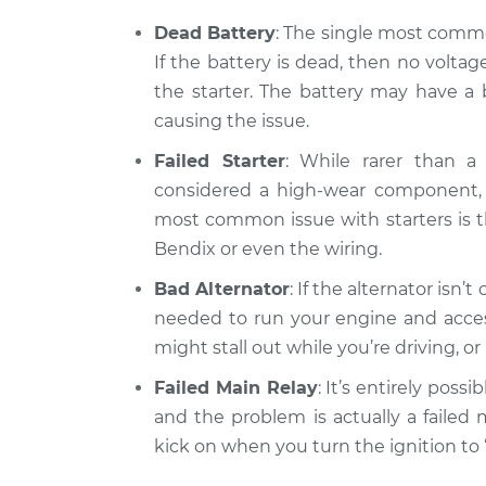
Car will not turn ove
2012 Kia Rondo
Inspection
L4-2.4L
Dead Battery
: The single most common
If the battery is dead, then no volta
the starter. The battery may have a b
causing the issue.
Failed Starter
: While rarer than a 
considered a high-wear component, a
most common issue with starters is th
Bendix or even the wiring.
Bad Alternator
: If the alternator isn’
needed to run your engine and access
might stall out while you’re driving, o
Failed Main Relay
: It’s entirely possi
and the problem is actually a failed 
kick on when you turn the ignition to 