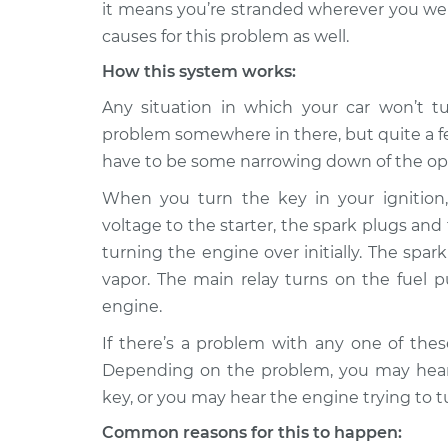
it means you’re stranded wherever you wer
2007 Kia
causes for this problem as well.
Car will not turn ove
Rondo
Inspection
How this system works:
L4-2.4L
Any situation in which your car won’t tu
Car will not turn ove
2010 Kia Rondo
problem somewhere in there, but quite a fe
Inspection
L4-2.4L
have to be some narrowing down of the op
Car will not turn ove
2014 Kia Rondo
Inspection
L4-2.0L
When you turn the key in your ignition, 
voltage to the starter, the spark plugs and 
2008 Kia
Car will not turn ove
turning the engine over initially. The spa
Rondo
Inspection
L4-2.4L
vapor. The main relay turns on the fuel 
engine.
Car will not turn ove
2016 Kia Rondo
Inspection
L4-2.0L
If there’s a problem with any one of the
Depending on the problem, you may hear 
2007 Kia
Car will not turn ove
Rondo
key, or you may hear the engine trying to t
Inspection
V6-2.7L
Common reasons for this to happen: