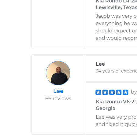
Kia Rondo L4-2.
Lewisville, Texa
Jacob was very c
everything he wo
should expect on 
and would reco
Lee
34 years of experi
Lee
b
66 reviews
Kia Rondo V6-2.7
Georgia
Lee was very pro
and fixed it qui