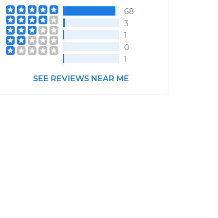
68
3
1
0
1
SEE REVIEWS NEAR ME