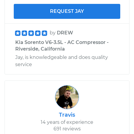
REQUEST JAY
by
DREW
Kia Sorento V6-3.5L - AC Compressor -
Riverside, California
Jay, is knowledgeable and does quality
service
Travis
14 years of experience
691 reviews