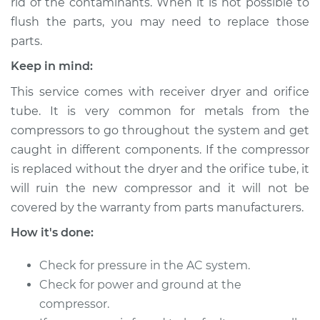
rid of the contaminants. When it is not possible to
Shop/Dealer Price
$2962.66
-
$4373.53
flush the parts, you may need to replace those
parts.
Keep in mind:
2010 Kia Magentis
V6-2.7L
This service comes with receiver dryer and orifice
tube. It is very common for metals from the
Service type
Car AC Compressor
compressors to go throughout the system and get
Replacement
caught in different components. If the compressor
is replaced without the dryer and the orifice tube, it
Estimate
$2482.44
will ruin the new compressor and it will not be
covered by the warranty from parts manufacturers.
Shop/Dealer Price
$2963.75
-
$4376.20
How it's done:
Check for pressure in the AC system.
2009 Kia Magentis
Check for power and ground at the
V6-2.7L
compressor.