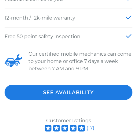
12-month / 12k-mile warranty
Free 50 point safety inspection
Our certified mobile mechanics can come
to your home or office 7 days a week
between 7 AM and 9 PM.
SEE AVAILABILITY
Customer Ratings
(
17
)