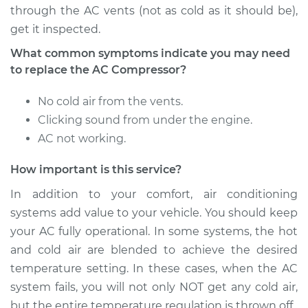
through the AC vents (not as cold as it should be),
get it inspected.
2009 Kia Magentis
What common symptoms indicate you may need
L4-2.4L
to replace the AC Compressor?
Service type
Car AC Compressor
No cold air from the vents.
Replacement
Clicking sound from under the engine.
AC not working.
Estimate
$2486.52
How important is this service?
Shop/Dealer Price
$2962.66
-
$4373.53
In addition to your comfort, air conditioning
systems add value to your vehicle. You should keep
your AC fully operational. In some systems, the hot
and cold air are blended to achieve the desired
temperature setting. In these cases, when the AC
system fails, you will not only NOT get any cold air,
but the entire temperature regulation is thrown off.