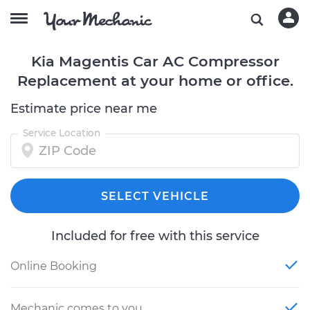
Kia Magentis Car AC Compressor
Replacement at your home or office.
Estimate price near me
Service Location
SELECT VEHICLE
Included for free with this service
Online Booking
Mechanic comes to you