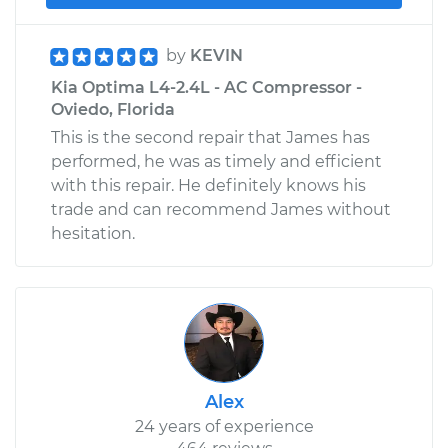
by
KEVIN
Kia Optima L4-2.4L - AC Compressor -
Oviedo, Florida
This is the second repair that James has
performed, he was as timely and efficient
with this repair. He definitely knows his
trade and can recommend James without
hesitation.
Alex
24 years of experience