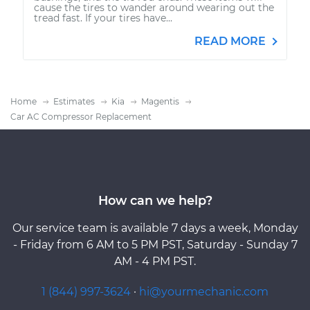
cause the tires to wander around wearing out the
tread fast. If your tires have...
READ MORE
Home
Estimates
Kia
Magentis
Car AC Compressor Replacement
How can we help?
Our service team is available 7 days a week, Monday
- Friday from 6 AM to 5 PM PST, Saturday - Sunday 7
AM - 4 PM PST.
1 (844) 997-3624
·
hi@yourmechanic.com