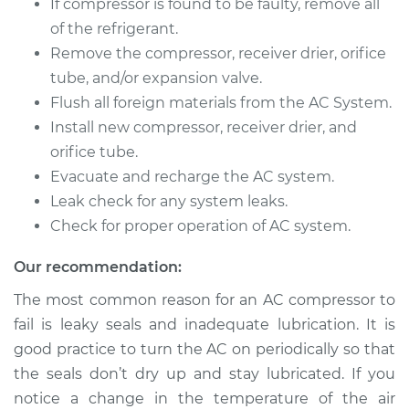
If compressor is found to be faulty, remove all
Service type
Car AC Compressor
of the refrigerant.
Replacement
Remove the compressor, receiver drier, orifice
Estimate
$2482.44
tube, and/or expansion valve.
Flush all foreign materials from the AC System.
Shop/Dealer Price
$2958.15
-
$4366.41
Install new compressor, receiver drier, and
orifice tube.
Evacuate and recharge the AC system.
Leak check for any system leaks.
2002 Kia Magentis
V6-2.7L
Check for proper operation of AC system.
Our recommendation:
Service type
Car AC Compressor
Replacement
The most common reason for an AC compressor to
fail is leaky seals and inadequate lubrication. It is
Estimate
$2774.42
good practice to turn the AC on periodically so that
the seals don’t dry up and stay lubricated. If you
Shop/Dealer Price
$3253.35
-
$4664.03
notice a change in the temperature of the air