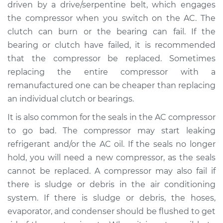
V6-2.5L
driven by a drive/serpentine belt, which engages
the compressor when you switch on the AC. The
Service type
Car AC Compressor
clutch can burn or the bearing can fail. If the
Replacement
bearing or clutch have failed, it is recommended
that the compressor be replaced. Sometimes
Estimate
$2483.30
replacing the entire compressor with a
remanufactured one can be cheaper than replacing
Shop/Dealer Price
$2889.37
-
$4081.63
an individual clutch or bearings.
It is also common for the seals in the AC compressor
to go bad. The compressor may start leaking
2008 Kia Magentis
refrigerant and/or the AC oil. If the seals no longer
L4-2.4L
hold, you will need a new compressor, as the seals
Service type
Car AC Compressor
cannot be replaced. A compressor may also fail if
Replacement
there is sludge or debris in the air conditioning
system. If there is sludge or debris, the hoses,
Estimate
$2486.52
evaporator, and condenser should be flushed to get