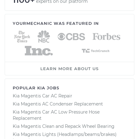
experts on our platform
YOURMECHANIC WAS FEATURED IN
LEARN MORE ABOUT US
POPULAR KIA JOBS
Kia Magentis Car AC Repair
Kia Magentis AC Condenser Replacement
Kia Magentis Car AC Low Pressure Hose
Replacement
Kia Magentis Clean and Repack Wheel Bearing
Kia Magentis Lights (Headlamps/beams/brakes)