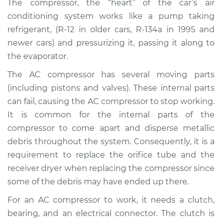
The compressor, the “heart” of the car’s air
Estimate
$2411.78
conditioning system works like a pump taking
refrigerant, (R-12 in older cars, R-134a in 1995 and
Shop/Dealer Price
$2891.70
-
$4303.11
newer cars) and pressurizing it, passing it along to
the evaporator.
The AC compressor has several moving parts
2007 Kia Magentis
V6-2.7L
(including pistons and valves). These internal parts
can fail, causing the AC compressor to stop working.
Service type
Car AC Compressor
It is common for the internal parts of the
Replacement
compressor to come apart and disperse metallic
debris throughout the system. Consequently, it is a
Estimate
$2482.44
requirement to replace the orifice tube and the
receiver dryer when replacing the compressor since
Shop/Dealer Price
$2957.46
-
$4365.19
some of the debris may have ended up there.
For an AC compressor to work, it needs a clutch,
bearing, and an electrical connector. The clutch is
2001 Kia Magentis