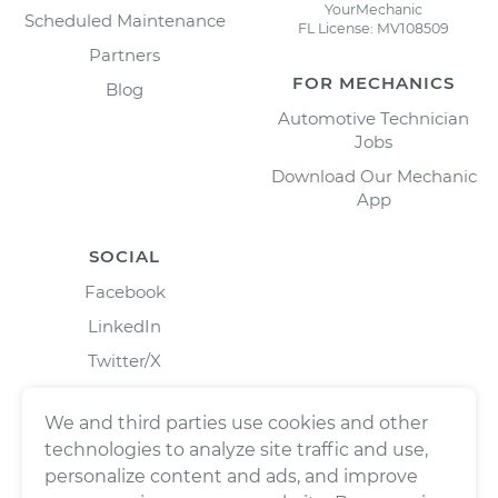
YourMechanic
Scheduled Maintenance
FL License: MV108509
Partners
FOR MECHANICS
Blog
Automotive Technician
Jobs
Download Our Mechanic
App
SOCIAL
Facebook
LinkedIn
Twitter/X
Instagram
We and third parties use cookies and other
technologies to analyze site traffic and use,
personalize content and ads, and improve