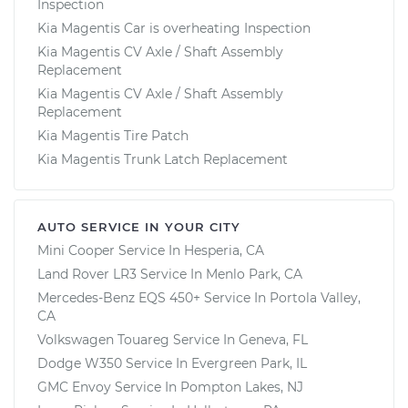
Inspection
Kia Magentis Car is overheating Inspection
Kia Magentis CV Axle / Shaft Assembly
Replacement
Kia Magentis CV Axle / Shaft Assembly
Replacement
Kia Magentis Tire Patch
Kia Magentis Trunk Latch Replacement
AUTO SERVICE IN YOUR CITY
Mini Cooper
Service In
Hesperia, CA
Land Rover LR3
Service In
Menlo Park, CA
Mercedes-Benz EQS 450+
Service In
Portola Valley,
CA
Volkswagen Touareg
Service In
Geneva, FL
Dodge W350
Service In
Evergreen Park, IL
GMC Envoy
Service In
Pompton Lakes, NJ