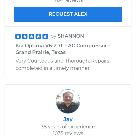
464 reviews
REQUEST ALEX
by
SHANNON
Kia Optima V6-2.7L - AC Compressor -
Grand Prairie, Texas
Very Courteous and Thorough. Repairs
completed in a timely manner.
Jay
38 years of experience
1035 reviews