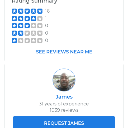
Rating Summary
16
1
0
0
0
SEE REVIEWS NEAR ME
James
31 years of experience
1039 reviews
REQUEST JAMES