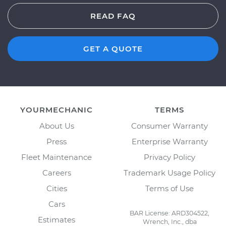
READ FAQ
GET A QUOTE
YOURMECHANIC
TERMS
About Us
Consumer Warranty
Press
Enterprise Warranty
Fleet Maintenance
Privacy Policy
Careers
Trademark Usage Policy
Cities
Terms of Use
Cars
BAR License: ARD304522,
Estimates
Wrench, Inc., dba