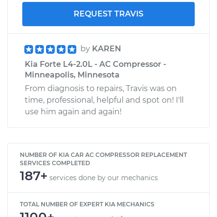
REQUEST TRAVIS
by
KAREN
Kia Forte L4-2.0L - AC Compressor -
Minneapolis, Minnesota
From diagnosis to repairs, Travis was on
time, professional, helpful and spot on! I'll
use him again and again!
NUMBER OF KIA CAR AC COMPRESSOR REPLACEMENT
SERVICES COMPLETED
187+
services done by our mechanics
TOTAL NUMBER OF EXPERT KIA MECHANICS
1100+