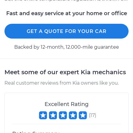
Fast and easy service at your home or office
GET A QUOTE FOR YOUR CAR
Backed by 12-month, 12.000-mile guarantee
Meet some of our expert Kia mechanics
Real customer reviews from Kia owners like you.
Excellent Rating
(
17
)