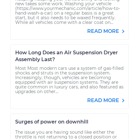
new takes some work. Washing your vehicle
(https://www.yourmechanic.com/article/how-to-
hand-wash-a-car) on a regular basis is a great
start, but it also needs to be waxed frequently.
While all vehicles come with a clear coat on...
READ MORE
How Long Does an Air Suspension Dryer
Assembly Last?
Most Most modern cars use a system of gas-filled
shocks and struts in the suspension system.
Increasingly, though, vehicles are becoming
equipped with air suspension systems. They are
quite common in luxury cars, and also featured as
upgrades on other...
READ MORE
Surges of power on downhill
The issue you are having sound like either the
throttle is not returning to a closed position or