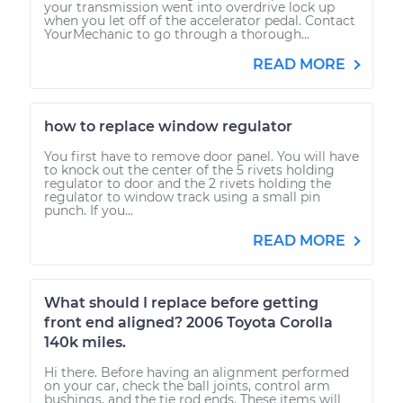
your transmission went into overdrive lock up
when you let off of the accelerator pedal. Contact
YourMechanic to go through a thorough...
READ MORE
how to replace window regulator
You first have to remove door panel. You will have
to knock out the center of the 5 rivets holding
regulator to door and the 2 rivets holding the
regulator to window track using a small pin
punch. If you...
READ MORE
What should I replace before getting
front end aligned? 2006 Toyota Corolla
140k miles.
Hi there. Before having an alignment performed
on your car, check the ball joints, control arm
bushings, and the tie rod ends. These items will