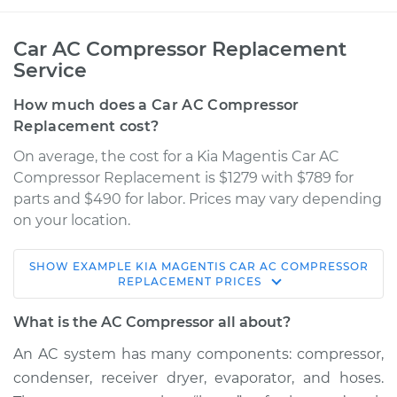
Car AC Compressor Replacement
Service
How much does a Car AC Compressor
Replacement cost?
On average, the cost for a Kia Magentis Car AC
Compressor Replacement is $1279 with $789 for
parts and $490 for labor. Prices may vary depending
on your location.
SHOW
EXAMPLE
KIA
MAGENTIS
CAR AC COMPRESSOR
2004 Kia Magentis
REPLACEMENT
PRICES
V6-2.7L
What is the AC Compressor all about?
Service type
Car AC Compressor
An AC system has many components: compressor,
Replacement
condenser, receiver dryer, evaporator, and hoses.