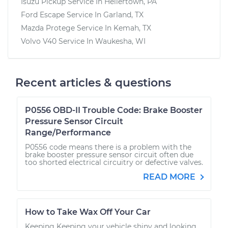
Isuzu Pickup
Service In
Hellertown, PA
Ford Escape
Service In
Garland, TX
Mazda Protege
Service In
Kemah, TX
Volvo V40
Service In
Waukesha, WI
Recent articles & questions
P0556 OBD-II Trouble Code: Brake Booster
Pressure Sensor Circuit
Range/Performance
P0556 code means there is a problem with the
brake booster pressure sensor circuit often due
too shorted electrical circuitry or defective valves.
READ MORE
How to Take Wax Off Your Car
Keeping Keeping your vehicle shiny and looking