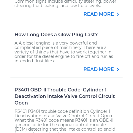
Common signs include difficulty steering, power
steering fluid leaking, and low fluid levels.
READ MORE
How Long Does a Glow Plug Last?
A A diesel engine is a very powerful and
complicated piece of machinery. There are a
variety of things that have to work together in
order for the diesel engine to fire off and run as
intended. Just like a...
READ MORE
P3401 OBD-II Trouble Code: Cylinder 1
Deactivation Intake Valve Control Circuit
Open
P3401 P3401 trouble code definition Cylinder 1
Deactivation Intake Valve Control Circuit Open
What the P3401 code means P3401 is an OBD-II
generic code for the engine control module
(ECM) detecting that the intake control solenoid