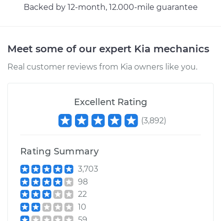
Backed by 12-month, 12.000-mile guarantee
Estimate
$146.87
Shop/Dealer Price
$169.86
-
$216.28
Meet some of our expert Kia mechanics
Real customer reviews from Kia owners like you.
Excellent Rating
(
3,892
)
Rating Summary
3,703
98
22
10
59