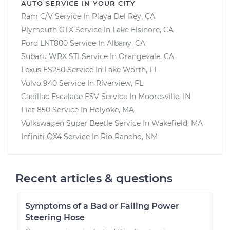
AUTO SERVICE IN YOUR CITY
Ram C/V
Service In
Playa Del Rey, CA
Plymouth GTX
Service In
Lake Elsinore, CA
Ford LNT800
Service In
Albany, CA
Subaru WRX STI
Service In
Orangevale, CA
Lexus ES250
Service In
Lake Worth, FL
Volvo 940
Service In
Riverview, FL
Cadillac Escalade ESV
Service In
Mooresville, IN
Fiat 850
Service In
Holyoke, MA
Volkswagen Super Beetle
Service In
Wakefield, MA
Infiniti QX4
Service In
Rio Rancho, NM
Recent articles & questions
Symptoms of a Bad or Failing Power
Steering Hose