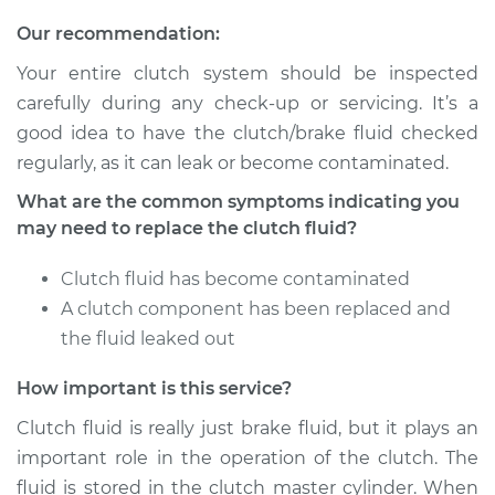
Service type
Clutch Fluid
Our recommendation:
Replacement
Your entire clutch system should be inspected
Estimate
$146.87
carefully during any check-up or servicing. It’s a
good idea to have the clutch/brake fluid checked
Shop/Dealer Price
$169.86
-
$216.28
regularly, as it can leak or become contaminated.
What are the common symptoms indicating you
may need to replace the clutch fluid?
2015 Kia K900
V8-5.0L
Clutch fluid has become contaminated
A clutch component has been replaced and
Service type
Clutch Fluid
the fluid leaked out
Replacement
How important is this service?
Estimate
$146.87
Clutch fluid is really just brake fluid, but it plays an
important role in the operation of the clutch. The
Shop/Dealer Price
$169.84
-
$216.24
fluid is stored in the clutch master cylinder. When