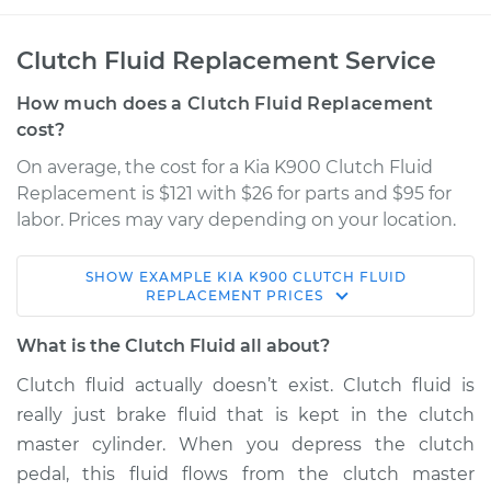
Clutch Fluid Replacement Service
How much does a Clutch Fluid Replacement
cost?
On average, the cost for a Kia K900 Clutch Fluid
Replacement is $121 with $26 for parts and $95 for
labor. Prices may vary depending on your location.
SHOW
EXAMPLE
KIA
K900
CLUTCH FLUID
2017 Kia K900
REPLACEMENT
PRICES
V6-3.8L
What is the Clutch Fluid all about?
Service type
Clutch Fluid
Clutch fluid actually doesn’t exist. Clutch fluid is
Replacement
really just brake fluid that is kept in the clutch
master cylinder. When you depress the clutch
Estimate
$166.87
pedal, this fluid flows from the clutch master