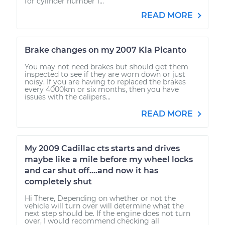
for cylinder number 1...
READ MORE
Brake changes on my 2007 Kia Picanto
You may not need brakes but should get them
inspected to see if they are worn down or just
noisy. If you are having to replaced the brakes
every 4000km or six months, then you have
issues with the calipers...
READ MORE
My 2009 Cadillac cts starts and drives
maybe like a mile before my wheel locks
and car shut off....and now it has
completely shut
Hi There, Depending on whether or not the
vehicle will turn over will determine what the
next step should be. If the engine does not turn
over, I would recommend checking all