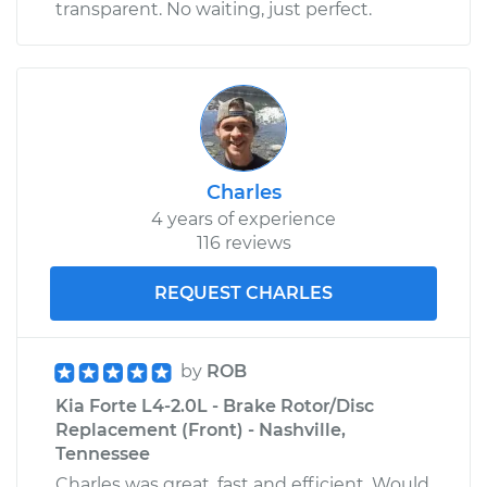
transparent. No waiting, just perfect.
Charles
4 years of experience
116 reviews
REQUEST CHARLES
by
ROB
Kia Forte L4-2.0L - Brake Rotor/Disc
Replacement (Front) - Nashville,
Tennessee
Charles was great, fast and efficient. Would