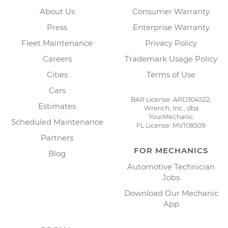
About Us
Consumer Warranty
Press
Enterprise Warranty
Fleet Maintenance
Privacy Policy
Careers
Trademark Usage Policy
Cities
Terms of Use
Cars
BAR License: ARD304522,
Estimates
Wrench, Inc., dba
YourMechanic
Scheduled Maintenance
FL License: MV108509
Partners
FOR MECHANICS
Blog
Automotive Technician
Jobs
Download Our Mechanic
App