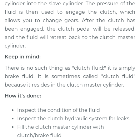
cylinder into the slave cylinder. The pressure of the
Shop/Dealer Price
$189.84
-
$236.25
fluid is then used to engage the clutch, which
allows you to change gears. After the clutch has
been engaged, the clutch pedal will be released,
2016 Kia K900
and the fluid will retreat back to the clutch master
V8-5.0L
cylinder.
Service type
Clutch Fluid
Keep in mind:
Replacement
There is no such thing as "clutch fluid;" it is simply
brake fluid. It is sometimes called "clutch fluid"
Estimate
$146.87
because it resides in the clutch master cylinder.
Shop/Dealer Price
$169.86
-
$216.28
How it's done:
Inspect the condition of the fluid
Inspect the clutch hydraulic system for leaks
2016 Kia K900
Fill the clutch master cylinder with
V6-3.8L
clutch/brake fluid