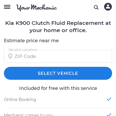
Kia K900 Clutch Fluid Replacement at
your home or office.
Estimate price near me
Service Location
SELECT VEHICLE
Included for free with this service
Online Booking
Mechanic comes to you