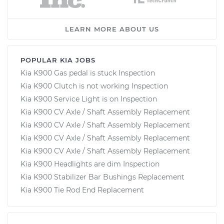
LEARN MORE ABOUT US
POPULAR KIA JOBS
Kia K900 Gas pedal is stuck Inspection
Kia K900 Clutch is not working Inspection
Kia K900 Service Light is on Inspection
Kia K900 CV Axle / Shaft Assembly Replacement
Kia K900 CV Axle / Shaft Assembly Replacement
Kia K900 CV Axle / Shaft Assembly Replacement
Kia K900 CV Axle / Shaft Assembly Replacement
Kia K900 Headlights are dim Inspection
Kia K900 Stabilizer Bar Bushings Replacement
Kia K900 Tie Rod End Replacement