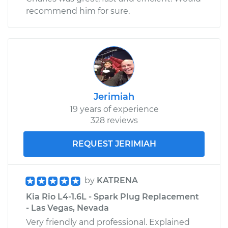
recommend him for sure.
Jerimiah
19 years of experience
328 reviews
REQUEST JERIMIAH
by
KATRENA
Kia Rio L4-1.6L - Spark Plug Replacement
- Las Vegas, Nevada
Very friendly and professional. Explained