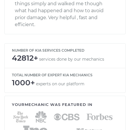
things simply and walked me though
what had happened and how to avoid
prior damage. Very helpful , fast and
efficient.
NUMBER OF KIA SERVICES COMPLETED
42812+
services done by our mechanics
TOTAL NUMBER OF EXPERT KIA MECHANICS
1000+
experts on our platform
YOURMECHANIC WAS FEATURED IN