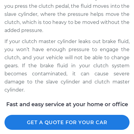
you press the clutch pedal, the fluid moves into the
slave cylinder, where the pressure helps move the
2015 Kia K900
clutch, which is too heavy to be moved without the
V6-3.8L
added pressure.
Service type
Clutch Fluid
If your clutch master cylinder leaks out brake fluid,
Replacement
you won’t have enough pressure to engage the
clutch, and your vehicle will not be able to change
Estimate
$146.87
gears. If the brake fluid in your clutch system
becomes contaminated, it can cause severe
Shop/Dealer Price
$169.87
-
$216.31
damage to the slave cylinder and clutch master
cylinder.
2017 Kia K900
Fast and easy service at your home or office
V8-5.0L
Service type
GET A QUOTE FOR YOUR CAR
Clutch Fluid
Replacement