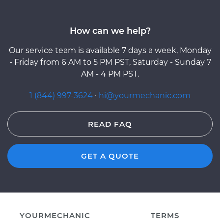
How can we help?
Our service team is available 7 days a week, Monday
- Friday from 6 AM to 5 PM PST, Saturday - Sunday 7
AM - 4 PM PST.
1 (844) 997-3624
·
hi@yourmechanic.com
READ FAQ
GET A QUOTE
YOURMECHANIC
TERMS