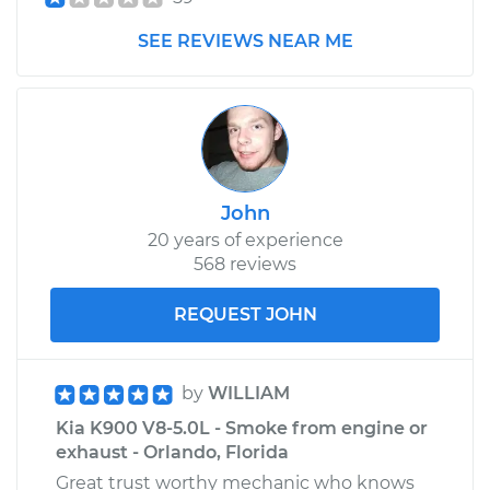
SEE REVIEWS NEAR ME
John
20 years of experience
568 reviews
REQUEST JOHN
by
WILLIAM
Kia K900 V8-5.0L - Smoke from engine or
exhaust - Orlando, Florida
Great trust worthy mechanic who knows