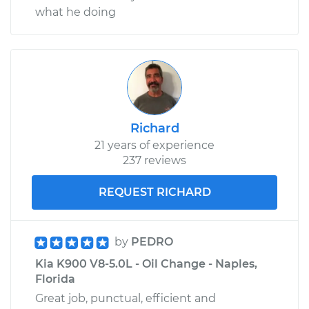
what he doing
Richard
21 years of experience
237 reviews
REQUEST RICHARD
by
PEDRO
Kia K900 V8-5.0L - Oil Change - Naples,
Florida
Great job, punctual, efficient and