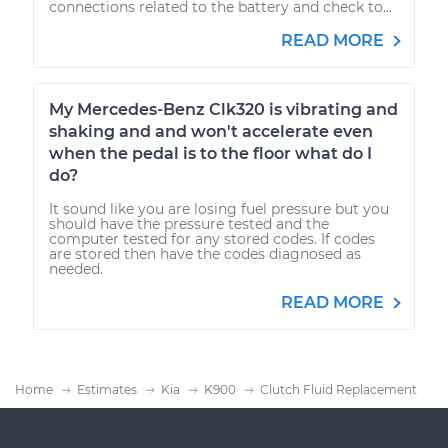
connections related to the battery and check to...
READ MORE
My Mercedes-Benz Clk320 is vibrating and
shaking and and won't accelerate even
when the pedal is to the floor what do I
do?
It sound like you are losing fuel pressure but you
should have the pressure tested and the
computer tested for any stored codes. If codes
are stored then have the codes diagnosed as
needed.
READ MORE
Home
Estimates
Kia
K900
Clutch Fluid Replacement