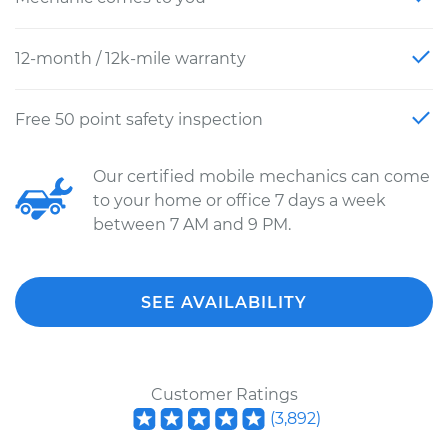
12-month / 12k-mile warranty
Free 50 point safety inspection
Our certified mobile mechanics can come
to your home or office 7 days a week
between 7 AM and 9 PM.
SEE AVAILABILITY
Customer Ratings
(
3,892
)