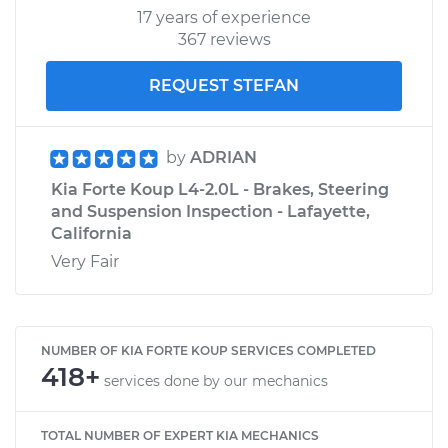
17 years of experience
367 reviews
REQUEST STEFAN
by
ADRIAN
Kia Forte Koup L4-2.0L - Brakes, Steering
and Suspension Inspection - Lafayette,
California
Very Fair
NUMBER OF KIA FORTE KOUP SERVICES COMPLETED
418+
services done by our mechanics
TOTAL NUMBER OF EXPERT KIA MECHANICS