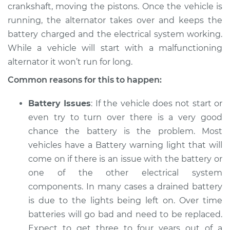
L4-2.0L
crankshaft, moving the pistons. Once the vehicle is
running, the alternator takes over and keeps the
Service type
Electric Problems
battery charged and the electrical system working.
Inspection
While a vehicle will start with a malfunctioning
alternator it won’t run for long.
Estimate
$94.99
Common reasons for this to happen:
Shop/Dealer Price
$105.01
-
$112.52
Battery Issues
: If the vehicle does not start or
even try to turn over there is a very good
chance the battery is the problem. Most
2015 Kia Forte Koup
vehicles have a Battery warning light that will
L4-2.0L
come on if there is an issue with the battery or
one of the other electrical system
Service type
Electric Problems
Inspection
components. In many cases a drained battery
is due to the lights being left on. Over time
Estimate
$94.99
batteries will go bad and need to be replaced.
Expect to get three to four years out of a