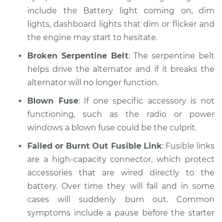
include the Battery light coming on, dim
lights, dashboard lights that dim or flicker and
2012 Kia Forte Koup
the engine may start to hesitate.
L4-2.4L
Broken Serpentine Belt
: The serpentine belt
Service type
Electric Problems
helps drive the alternator and if it breaks the
Inspection
alternator will no longer function.
Estimate
$99.99
Blown Fuse
: If one specific accessory is not
functioning, such as the radio or power
Shop/Dealer Price
$110.24
-
$117.94
windows a blown fuse could be the culprit.
Failed or Burnt Out Fusible Link
: Fusible links
are a high-capacity connector, which protect
accessories that are wired directly to the
battery. Over time they will fail and in some
cases will suddenly burn out. Common
symptoms include a pause before the starter