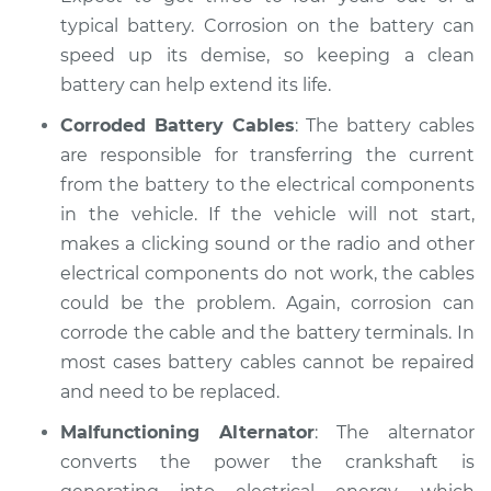
Shop/Dealer Price
$104.99
-
$112.48
typical battery. Corrosion on the battery can
speed up its demise, so keeping a clean
battery can help extend its life.
2015 Kia Forte Koup
Corroded Battery Cables
: The battery cables
L4-1.6L Turbo
are responsible for transferring the current
from the battery to the electrical components
Service type
Electric Problems
in the vehicle. If the vehicle will not start,
Inspection
makes a clicking sound or the radio and other
Estimate
electrical components do not work, the cables
$94.99
could be the problem. Again, corrosion can
Shop/Dealer Price
$105.02
-
$112.55
corrode the cable and the battery terminals. In
most cases battery cables cannot be repaired
and need to be replaced.
2016 Kia Forte Koup
Malfunctioning Alternator
: The alternator
L4-2.0L
converts the power the crankshaft is