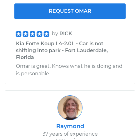
REQUEST OMAR
by
RICK
Kia Forte Koup L4-2.0L - Car is not
shifting into park - Fort Lauderdale,
Florida
Omar is great. Knows what he is doing and
is personable.
Raymond
37 years of experience