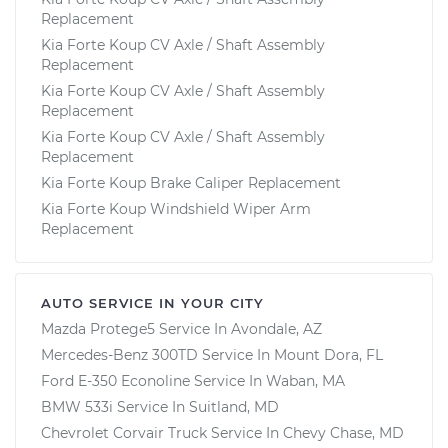
Replacement
Kia Forte Koup CV Axle / Shaft Assembly
Replacement
Kia Forte Koup CV Axle / Shaft Assembly
Replacement
Kia Forte Koup CV Axle / Shaft Assembly
Replacement
Kia Forte Koup Brake Caliper Replacement
Kia Forte Koup Windshield Wiper Arm
Replacement
AUTO SERVICE IN YOUR CITY
Mazda Protege5
Service In
Avondale, AZ
Mercedes-Benz 300TD
Service In
Mount Dora, FL
Ford E-350 Econoline
Service In
Waban, MA
BMW 533i
Service In
Suitland, MD
Chevrolet Corvair Truck
Service In
Chevy Chase, MD