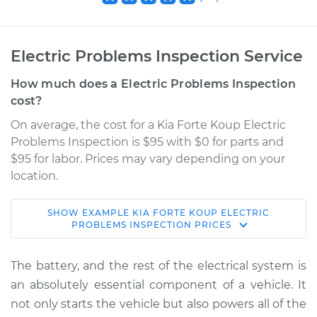
Electric Problems Inspection Service
How much does a Electric Problems Inspection
cost?
On average, the cost for a Kia Forte Koup Electric
Problems Inspection is $95 with $0 for parts and
$95 for labor. Prices may vary depending on your
location.
SHOW
EXAMPLE
KIA
FORTE KOUP
ELECTRIC
2014 Kia Forte Koup
PROBLEMS INSPECTION
PRICES
L4-2.0L
The battery, and the rest of the electrical system is
Service type
Electric Problems
an absolutely essential component of a vehicle. It
Inspection
not only starts the vehicle but also powers all of the