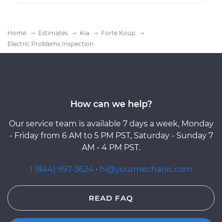
Home
Estimates
Kia
Forte Koup
Electric Problems Inspection
How can we help?
Our service team is available 7 days a week, Monday
- Friday from 6 AM to 5 PM PST, Saturday - Sunday 7
AM - 4 PM PST.
1 (844) 997-3624
·
hi@yourmechanic.com
READ FAQ