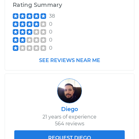
Rating Summary
38
0
0
0
0
SEE REVIEWS NEAR ME
Diego
21 years of experience
564 reviews
REQUEST DIEGO