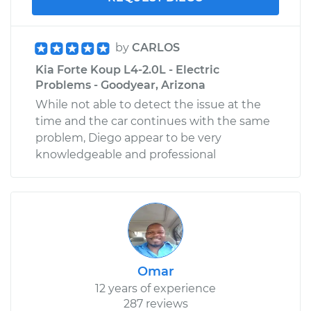
by
CARLOS
Kia Forte Koup L4-2.0L - Electric
Problems - Goodyear, Arizona
While not able to detect the issue at the
time and the car continues with the same
problem, Diego appear to be very
knowledgeable and professional
Omar
12 years of experience
287 reviews