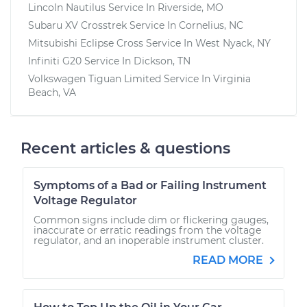
Lincoln Nautilus
Service In
Riverside, MO
Subaru XV Crosstrek
Service In
Cornelius, NC
Mitsubishi Eclipse Cross
Service In
West Nyack, NY
Infiniti G20
Service In
Dickson, TN
Volkswagen Tiguan Limited
Service In
Virginia
Beach, VA
Recent articles & questions
Symptoms of a Bad or Failing Instrument
Voltage Regulator
Common signs include dim or flickering gauges,
inaccurate or erratic readings from the voltage
regulator, and an inoperable instrument cluster.
READ MORE