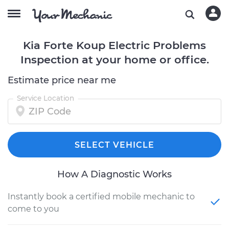
Kia Forte Koup Electric Problems
Inspection at your home or office.
Estimate price near me
Service Location
SELECT VEHICLE
How A Diagnostic Works
Instantly book a certified mobile mechanic to
come to you