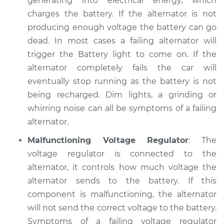
generating into electrical energy, which
Service type
Electric Problems
charges the battery. If the alternator is not
Inspection
producing enough voltage the battery can go
dead. In most cases a failing alternator will
Estimate
$94.99
trigger the Battery light to come on. If the
alternator completely fails the car will
Shop/Dealer Price
$105.01
-
$112.52
eventually stop running as the battery is not
being recharged. Dim lights, a grinding or
whirring noise can all be symptoms of a failing
2010 Kia Forte Koup
alternator.
L4-2.0L
Malfunctioning Voltage Regulator
: The
Service type
Electric Problems
voltage regulator is connected to the
Inspection
alternator, it controls how much voltage the
alternator sends to the battery. If this
Estimate
$99.99
component is malfunctioning, the alternator
will not send the correct voltage to the battery.
Shop/Dealer Price
$109.87
-
$117.28
Symptoms of a failing voltage regulator