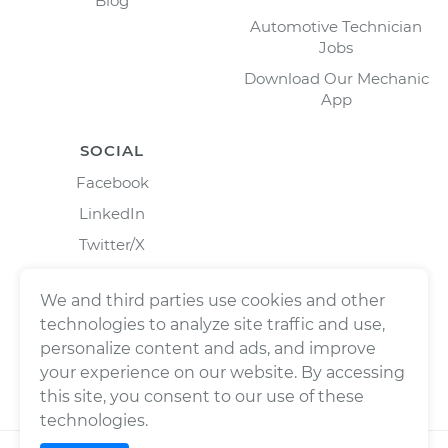
Blog
Automotive Technician
Jobs
Download Our Mechanic
App
SOCIAL
Facebook
LinkedIn
Twitter/X
Instagram
We and third parties use cookies and other
technologies to analyze site traffic and use,
personalize content and ads, and improve
your experience on our website. By accessing
this site, you consent to our use of these
technologies.