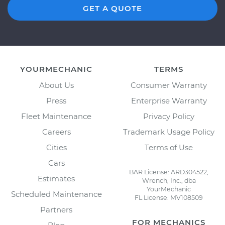
GET A QUOTE
YOURMECHANIC
TERMS
About Us
Consumer Warranty
Press
Enterprise Warranty
Fleet Maintenance
Privacy Policy
Careers
Trademark Usage Policy
Cities
Terms of Use
Cars
BAR License: ARD304522,
Estimates
Wrench, Inc., dba
YourMechanic
Scheduled Maintenance
FL License: MV108509
Partners
FOR MECHANICS