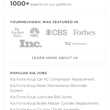
1000+
experts on our platform
YOURMECHANIC WAS FEATURED IN
LEARN MORE ABOUT US
POPULAR KIA JOBS
Kia Forte Koup Car AC Compressor Replacement
Kia Forte Koup Reset Maintenance Reminder
System
Kia Forte Koup Lubricate Ball Joints
Kia Forte Koup Brake Master Cylinder Replacement
Kia Forte Koup CV Axle / Shaft Assembly