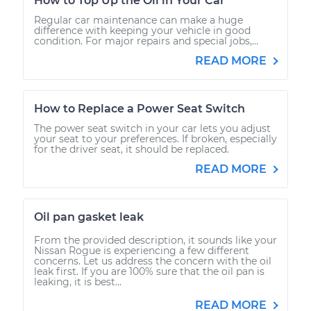
How to Top Up the Oil in Your Car
Regular car maintenance can make a huge
difference with keeping your vehicle in good
condition. For major repairs and special jobs,...
READ MORE
How to Replace a Power Seat Switch
The power seat switch in your car lets you adjust
your seat to your preferences. If broken, especially
for the driver seat, it should be replaced.
READ MORE
Oil pan gasket leak
From the provided description, it sounds like your
Nissan Rogue is experiencing a few different
concerns. Let us address the concern with the oil
leak first. If you are 100% sure that the oil pan is
leaking, it is best...
READ MORE