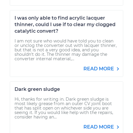
I was only able to find acrylic lacquer
thinner, could I use if to clear my clogged
catalytic convert?
I am not sure who would have told you to clean
or unclog the converter out with lacquer thinner,
but that is not a very good idea, and you
shouldn't do it. The thinner may damage the
converter internal material,...
READ MORE
Dark green sludge
Hi, thanks for writing in. Dark green sludge is
most likely grease from an outer CV joint boot
that has split open on whichever side you are
seeing it. If you would like help with the repairs,
consider having an...
READ MORE