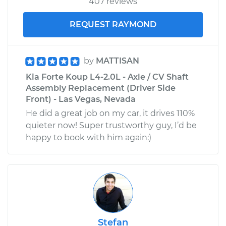
407 reviews
REQUEST RAYMOND
by
MATTISAN
Kia Forte Koup L4-2.0L - Axle / CV Shaft
Assembly Replacement (Driver Side
Front) - Las Vegas, Nevada
He did a great job on my car, it drives 110%
quieter now! Super trustworthy guy, I’d be
happy to book with him again:)
Stefan