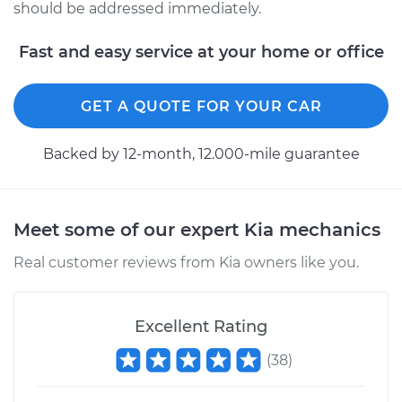
should be addressed immediately.
Fast and easy service at your home or office
GET A QUOTE FOR YOUR CAR
Backed by 12-month, 12.000-mile guarantee
Meet some of our expert Kia mechanics
Real customer reviews from Kia owners like you.
Excellent Rating
(
38
)