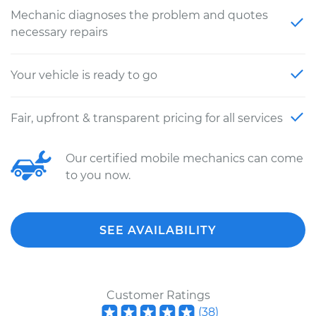
Mechanic diagnoses the problem and quotes
necessary repairs
Your vehicle is ready to go
Fair, upfront & transparent pricing for all services
Our certified mobile mechanics can come
to you now.
SEE AVAILABILITY
Customer Ratings
(
38
)