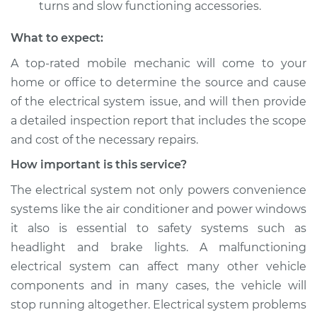
turns and slow functioning accessories.
What to expect:
A top­-rated mobile mechanic will come to your
home or office to determine the source and cause
of the electrical system issue, and will then provide
a detailed inspection report that includes the scope
and cost of the necessary repairs.
How important is this service?
The electrical system not only powers convenience
systems like the air conditioner and power windows
it also is essential to safety systems such as
headlight and brake lights. A malfunctioning
electrical system can affect many other vehicle
components and in many cases, the vehicle will
stop running altogether. Electrical system problems