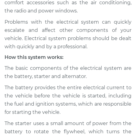
comfort accessories such as the air conditioning,
Estimate
$114.99
the radio and power windows.
Shop/Dealer Price
$124.99
-
$132.49
Problems with the electrical system can quickly
escalate and affect other components of your
vehicle. Electrical system problems should be dealt
2013 Kia Forte Koup
with quickly and by a professional.
L4-2.0L
How this system works:
Service type
Electric Problems
The basic components of the electrical system are
Inspection
the battery, starter and alternator.
The battery provides the entire electrical current to
Estimate
$94.99
the vehicle before the vehicle is started, including
the fuel and ignition systems, which are responsible
Shop/Dealer Price
$105.01
-
$112.52
for starting the vehicle.
The starter uses a small amount of power from the
battery to rotate the flywheel, which turns the
2017 Kia Forte Koup