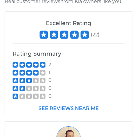
Real customer reviews from Kia owners like you.
Excellent Rating
(
22
)
Rating Summary
21
1
0
0
0
SEE REVIEWS NEAR ME