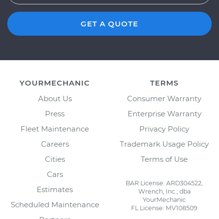
GET A QUOTE
YOURMECHANIC
TERMS
About Us
Consumer Warranty
Press
Enterprise Warranty
Fleet Maintenance
Privacy Policy
Careers
Trademark Usage Policy
Cities
Terms of Use
Cars
BAR License: ARD304522,
Estimates
Wrench, Inc., dba
YourMechanic
Scheduled Maintenance
FL License: MV108509