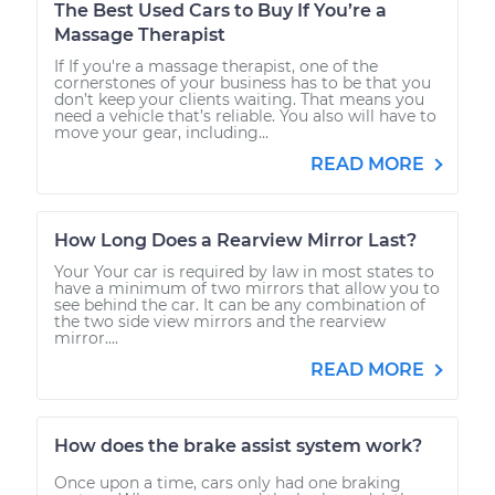
The Best Used Cars to Buy If You’re a
Massage Therapist
If If you're a massage therapist, one of the
cornerstones of your business has to be that you
don’t keep your clients waiting. That means you
need a vehicle that’s reliable. You also will have to
move your gear, including...
READ MORE
How Long Does a Rearview Mirror Last?
Your Your car is required by law in most states to
have a minimum of two mirrors that allow you to
see behind the car. It can be any combination of
the two side view mirrors and the rearview
mirror....
READ MORE
How does the brake assist system work?
Once upon a time, cars only had one braking