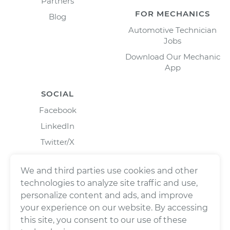
Partners
FOR MECHANICS
Blog
Automotive Technician
Jobs
Download Our Mechanic
App
SOCIAL
Facebook
LinkedIn
Twitter/X
Instagram
We and third parties use cookies and other
technologies to analyze site traffic and use,
personalize content and ads, and improve
your experience on our website. By accessing
this site, you consent to our use of these