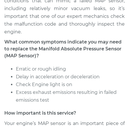
conditions that can mimic a failed MAP sensor,
including relatively minor vacuum leaks, so it’s
Estimate
$301.15
important that one of our expert mechanics check
the malfunction code and thoroughly inspect the
Shop/Dealer Price
$343.27
-
$462.14
engine.
What common symptoms indicate you may need
to replace the Manifold Absolute Pressure Sensor
(MAP Sensor)?
Erratic or rough idling
Delay in acceleration or deceleration
Check Engine light is on
Excess exhaust emissions resulting in failed
emissions test
How important is this service?
Your engine’s MAP sensor is an important piece of