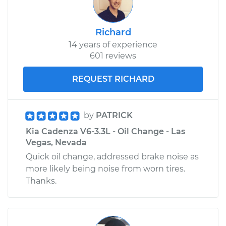
Richard
14 years of experience
601 reviews
REQUEST RICHARD
by
PATRICK
Kia Cadenza V6-3.3L - Oil Change - Las
Vegas, Nevada
Quick oil change, addressed brake noise as
more likely being noise from worn tires.
Thanks.