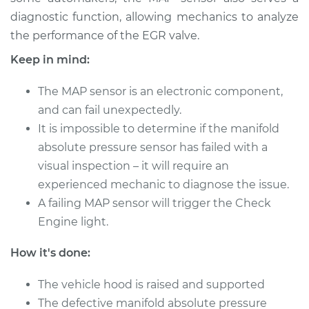
Shop/Dealer Price
$341.77
-
$459.52
diagnostic function, allowing mechanics to analyze
the performance of the EGR valve.
Keep in mind:
2015 Kia Cadenza
V6-3.3L
The MAP sensor is an electronic component,
and can fail unexpectedly.
Service type
Manifold Absolute
It is impossible to determine if the manifold
Pressure Sensor
absolute pressure sensor has failed with a
(MAP Sensor)
Replacement
visual inspection – it will require an
experienced mechanic to diagnose the issue.
Estimate
$391.29
A failing MAP sensor will trigger the Check
Engine light.
Shop/Dealer Price
$454.47
-
$639.84
How it's done:
The vehicle hood is raised and supported
2014 Kia Cadenza
The defective manifold absolute pressure