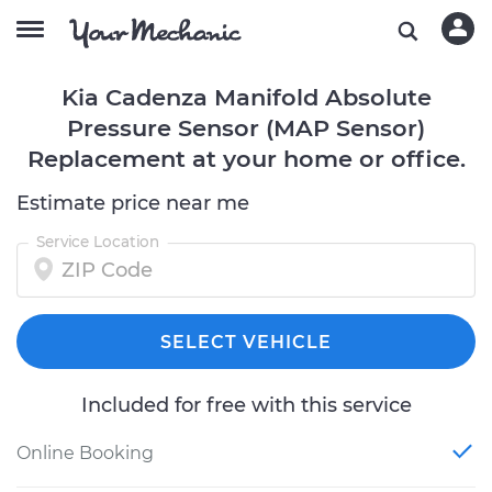
Kia Cadenza Manifold Absolute
Pressure Sensor (MAP Sensor)
Replacement at your home or office.
Estimate price near me
Service Location
SELECT VEHICLE
Included for free with this service
Online Booking