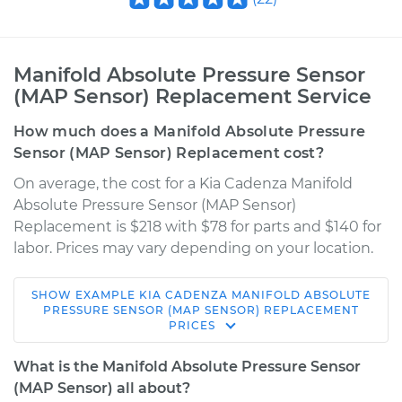
Manifold Absolute Pressure Sensor
(MAP Sensor) Replacement Service
How much does a Manifold Absolute Pressure
Sensor (MAP Sensor) Replacement cost?
On average, the cost for a Kia Cadenza Manifold
Absolute Pressure Sensor (MAP Sensor)
Replacement is $218 with $78 for parts and $140 for
labor. Prices may vary depending on your location.
SHOW
EXAMPLE
KIA
CADENZA
MANIFOLD ABSOLUTE
2018 Kia Cadenza
PRESSURE SENSOR (MAP SENSOR) REPLACEMENT
PRICES
V6-3.3L
What is the Manifold Absolute Pressure Sensor
Service type
Manifold Absolute
(MAP Sensor) all about?
Pressure Sensor