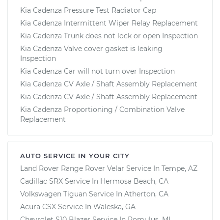
Kia Cadenza Pressure Test Radiator Cap
Kia Cadenza Intermittent Wiper Relay Replacement
Kia Cadenza Trunk does not lock or open Inspection
Kia Cadenza Valve cover gasket is leaking
Inspection
Kia Cadenza Car will not turn over Inspection
Kia Cadenza CV Axle / Shaft Assembly Replacement
Kia Cadenza CV Axle / Shaft Assembly Replacement
Kia Cadenza Proportioning / Combination Valve
Replacement
AUTO SERVICE IN YOUR CITY
Land Rover Range Rover Velar
Service In
Tempe, AZ
Cadillac SRX
Service In
Hermosa Beach, CA
Volkswagen Tiguan
Service In
Atherton, CA
Acura CSX
Service In
Waleska, GA
Chevrolet S10 Blazer
Service In
Romulus, MI