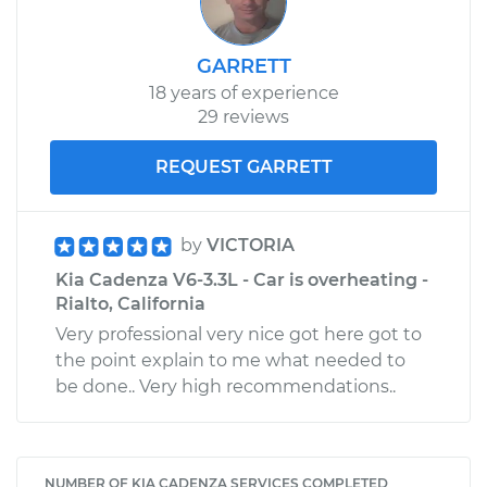
GARRETT
18 years of experience
29 reviews
REQUEST GARRETT
by
VICTORIA
Kia Cadenza V6-3.3L - Car is overheating -
Rialto, California
Very professional very nice got here got to
the point explain to me what needed to
be done.. Very high recommendations..
NUMBER OF KIA CADENZA SERVICES COMPLETED