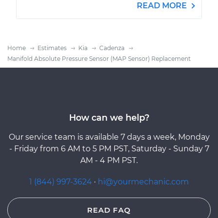
READ MORE
Home
Estimates
Kia
Cadenza
Manifold Absolute Pressure Sensor (MAP Sensor) Replacement
How can we help?
Our service team is available 7 days a week, Monday
- Friday from 6 AM to 5 PM PST, Saturday - Sunday 7
AM - 4 PM PST.
1 (844) 997-3624
·
hi@yourmechanic.com
READ FAQ