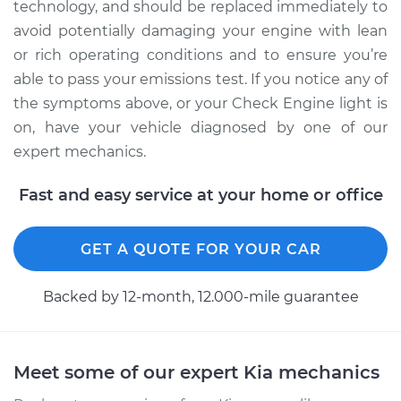
technology, and should be replaced immediately to
avoid potentially damaging your engine with lean
or rich operating conditions and to ensure you’re
able to pass your emissions test. If you notice any of
the symptoms above, or your Check Engine light is
on, have your vehicle diagnosed by one of our
expert mechanics.
Fast and easy service at your home or office
GET A QUOTE FOR YOUR CAR
Backed by 12-month, 12.000-mile guarantee
Meet some of our expert Kia mechanics