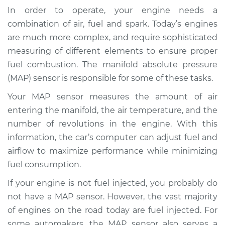
(MAP Sensor)
In order to operate, your engine needs a
Replacement
combination of air, fuel and spark. Today’s engines
are much more complex, and require sophisticated
Estimate
$310.16
measuring of different elements to ensure proper
fuel combustion. The manifold absolute pressure
Shop/Dealer Price
$352.55
-
$471.62
(MAP) sensor is responsible for some of these tasks.
Your MAP sensor measures the amount of air
entering the manifold, the air temperature, and the
2016 Kia Cadenza
V6-3.3L
number of revolutions in the engine. With this
information, the car’s computer can adjust fuel and
Service type
Manifold Absolute
airflow to maximize performance while minimizing
Pressure Sensor
fuel consumption.
(MAP Sensor)
Replacement
If your engine is not fuel injected, you probably do
not have a MAP sensor. However, the vast majority
Estimate
$301.15
of engines on the road today are fuel injected. For
some automakers, the MAP sensor also serves a