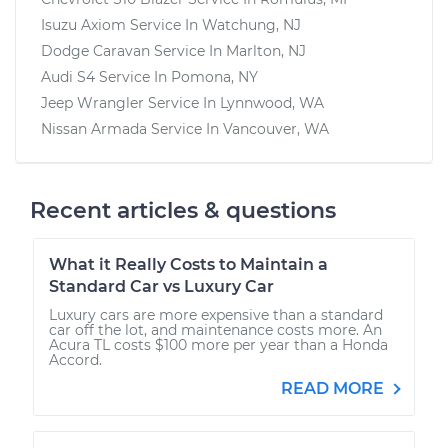
Isuzu Axiom
Service In
Watchung, NJ
Dodge Caravan
Service In
Marlton, NJ
Audi S4
Service In
Pomona, NY
Jeep Wrangler
Service In
Lynnwood, WA
Nissan Armada
Service In
Vancouver, WA
Recent articles & questions
What it Really Costs to Maintain a
Standard Car vs Luxury Car
Luxury cars are more expensive than a standard
car off the lot, and maintenance costs more. An
Acura TL costs $100 more per year than a Honda
Accord.
READ MORE