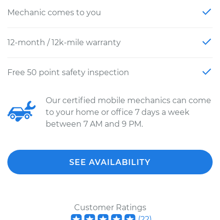
Mechanic comes to you
12-month / 12k-mile warranty
Free 50 point safety inspection
Our certified mobile mechanics can come
to your home or office 7 days a week
between 7 AM and 9 PM.
SEE AVAILABILITY
Customer Ratings
(
22
)