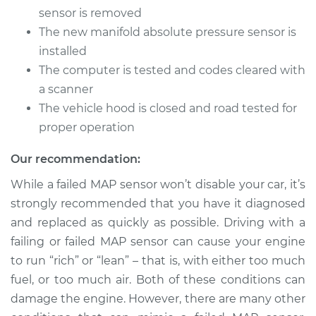
V6-3.3L
sensor is removed
The new manifold absolute pressure sensor is
Service type
Manifold Absolute
installed
Pressure Sensor
(MAP Sensor)
The computer is tested and codes cleared with
Replacement
a scanner
The vehicle hood is closed and road tested for
Estimate
$391.29
proper operation
Shop/Dealer Price
$454.47
-
$639.84
Our recommendation:
While a failed MAP sensor won’t disable your car, it’s
strongly recommended that you have it diagnosed
2017 Kia Cadenza
and replaced as quickly as possible. Driving with a
V6-3.3L
failing or failed MAP sensor can cause your engine
to run “rich” or “lean” – that is, with either too much
Service type
Manifold Absolute
fuel, or too much air. Both of these conditions can
Pressure Sensor
(MAP Sensor)
damage the engine. However, there are many other
Replacement