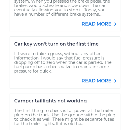
system. When you pressed the brake pedal, the
brakes would activate and slow down the car,
eventually allowing you to stop it. Today, you
have a number of different brake systems,...
READ MORE
Car key won't turn on the first time
If I were to take a guess, without any other
information, I would say that fuel pressure is
dropping off to zero when the car is parked. The
fuel pump has a check valve to maintain some
pressure for quick...
READ MORE
Camper taillights not working
The first thing to check is for power at the trailer
plug on the truck. Use the ground within the plug
to check it as well. There might be separate fuses
for the trailer lights. If it is ok the...