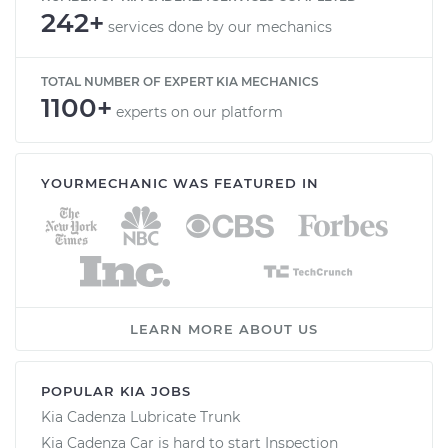
242+
services done by our mechanics
TOTAL NUMBER OF EXPERT KIA MECHANICS
1100+
experts on our platform
YOURMECHANIC WAS FEATURED IN
LEARN MORE ABOUT US
POPULAR KIA JOBS
Kia Cadenza Lubricate Trunk
Kia Cadenza Car is hard to start Inspection