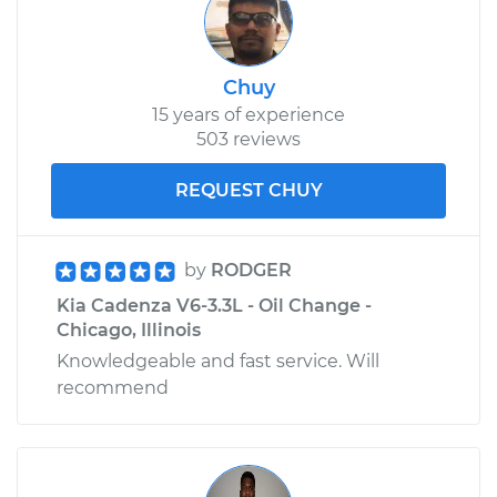
Chuy
15 years of experience
503 reviews
REQUEST CHUY
by
RODGER
Kia Cadenza V6-3.3L - Oil Change -
Chicago, Illinois
Knowledgeable and fast service. Will
recommend