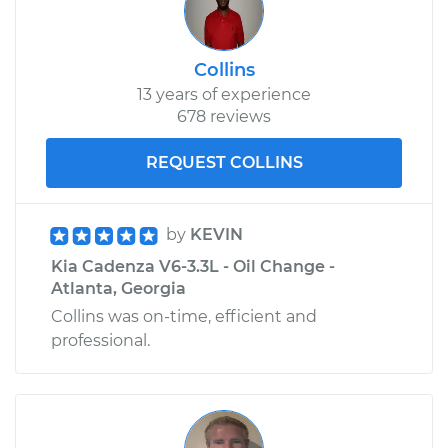
Collins
13 years of experience
678 reviews
REQUEST COLLINS
by
KEVIN
Kia Cadenza V6-3.3L - Oil Change -
Atlanta, Georgia
Collins was on-time, efficient and
professional.