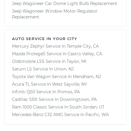
Jeep Wagoneer Car Dome Light Bulb Replacement
Jeep Wagoneer Window Motor Regulator
Replacement
AUTO SERVICE IN YOUR CITY
Mercury Zephyr
Service In
Temple City, CA
Mazda Protege5
Service In
Castro Valley, CA
Oldsmobile LSS
Service In
Taylor, MI
Saturn LS
Service In
Union, NJ
Toyota Van Wagon
Service In
Mendham, NJ
Acura TL
Service In
West Sayville, NY
Infiniti Q50
Service In
Primos, PA
Cadillac SRX
Service In
Downingtown, PA
Ram 1500 Classic
Service In
South Jordan, UT
Mercedes-Benz C32 AMG
Service In
Pacific, WA