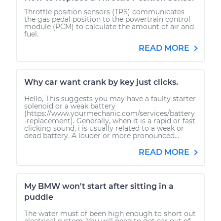
Throttle position sensors (TPS) communicates
the gas pedal position to the powertrain control
module (PCM) to calculate the amount of air and
fuel.
READ MORE
Why car want crank by key just clicks.
Hello, This suggests you may have a faulty starter
solenoid or a weak battery
(https://www.yourmechanic.com/services/battery
-replacement). Generally, when it is a rapid or fast
clicking sound, i is usually related to a weak or
dead battery. A louder or more pronounced...
READ MORE
My BMW won't start after sitting in a
puddle
The water must of been high enough to short out
electrical system. You will need to get car out of