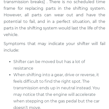
transmission breaks] . There is no scheduled time
frame for replacing parts in the shifting system.
However, all parts can wear out and have the
1971 Jeep Wagoneer
potential to fail, and in a perfect situation, all the
L6-3.8L
parts in the shifting system would last the life of the
vehicle.
Service type
Car does not shift
from park to drive
Symptoms that may indicate your shifter will fail
Inspection
include:
Estimate
$94.99
Shifter can be moved but has a lot of
resistance
Shop/Dealer Price
$105.01
-
$112.52
When shifting into a gear, drive or reverse, it
feels difficult to find the right spot. The
transmission ends up in neutral instead. You
1985 Jeep Wagoneer
may notice that the engine will accelerate
L4-2.1L Turbo Diesel
when stepping on the gas pedal but the car
doesn’t move.