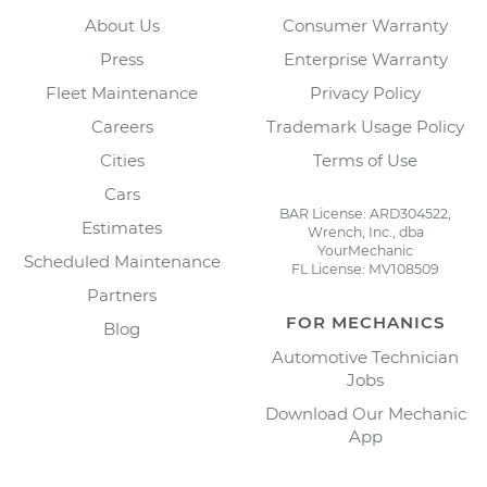
About Us
Consumer Warranty
Press
Enterprise Warranty
Fleet Maintenance
Privacy Policy
Careers
Trademark Usage Policy
Cities
Terms of Use
Cars
BAR License: ARD304522,
Estimates
Wrench, Inc., dba
YourMechanic
Scheduled Maintenance
FL License: MV108509
Partners
FOR MECHANICS
Blog
Automotive Technician
Jobs
Download Our Mechanic
App