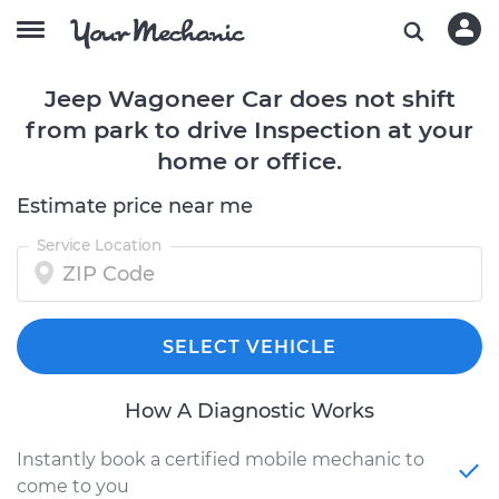
Jeep Wagoneer Car does not shift
from park to drive Inspection at your
home or office.
Estimate price near me
Service Location
SELECT VEHICLE
How A Diagnostic Works
Instantly book a certified mobile mechanic to
come to you