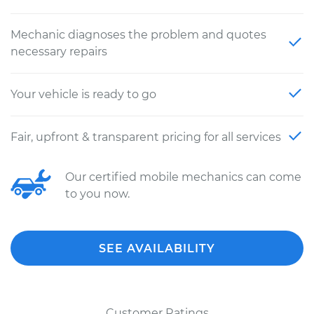
Mechanic diagnoses the problem and quotes
necessary repairs
Your vehicle is ready to go
Fair, upfront & transparent pricing for all services
Our certified mobile mechanics can come
to you now.
SEE AVAILABILITY
Customer Ratings