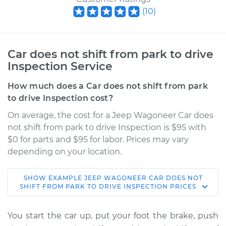
(
10
)
Car does not shift from park to drive
Inspection Service
How much does a Car does not shift from park
to drive Inspection cost?
On average, the cost for a Jeep Wagoneer Car does
not shift from park to drive Inspection is $95 with
$0 for parts and $95 for labor. Prices may vary
depending on your location.
SHOW
EXAMPLE
JEEP
WAGONEER
CAR DOES NOT
1971 Jeep Wagoneer
SHIFT FROM PARK TO DRIVE INSPECTION
PRICES
V8-5.7L
You start the car up, put your foot the brake, push
Service type
Car does not shift