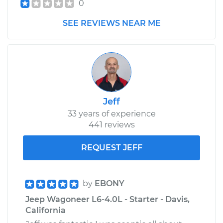
0
SEE REVIEWS NEAR ME
Jeff
33 years of experience
441 reviews
REQUEST JEFF
by
EBONY
Jeep Wagoneer L6-4.0L - Starter - Davis,
California