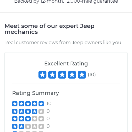
Backed by 12-month, 12.000-mile guarantee
Estimate
$99.99
Shop/Dealer Price
$110.24
-
$117.94
Meet some of our expert Jeep
mechanics
Real customer reviews from Jeep owners like you.
Excellent Rating
(
10
)
Rating Summary
10
0
0
0