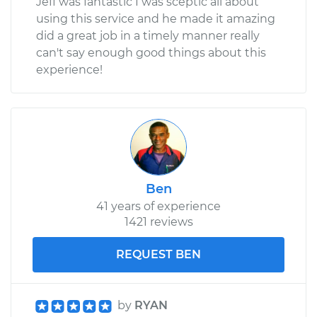
Jeff was fantastic I was sceptic all about
using this service and he made it amazing
did a great job in a timely manner really
can't say enough good things about this
experience!
Ben
41 years of experience
1421 reviews
REQUEST BEN
by
RYAN