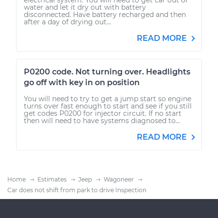
water and let it dry out with battery
disconnected. Have battery recharged and then
after a day of drying out...
READ MORE
P0200 code. Not turning over. Headlights
go off with key in on position
You will need to try to get a jump start so engine
turns over fast enough to start and see if you still
get codes P0200 for injector circuit. If no start
then will need to have systems diagnosed to...
READ MORE
Home
Estimates
Jeep
Wagoneer
Car does not shift from park to drive Inspection