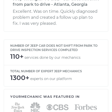
from park to drive - Atlanta, Georgia
Excellent. Was on time. Quickly diagnosed
problem and created a follow up plan to
fix. I was very pleased.
NUMBER OF JEEP CAR DOES NOT SHIFT FROM PARK TO
DRIVE INSPECTION SERVICES COMPLETED
110+
services done by our mechanics
TOTAL NUMBER OF EXPERT JEEP MECHANICS
1300+
experts on our platform
YOURMECHANIC WAS FEATURED IN