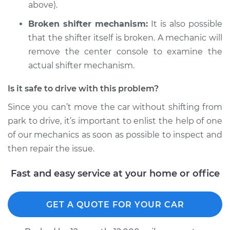
V8-5.9L
above).
Broken shifter mechanism:
It is also possible
Service type
Car does not shift
from park to drive
that the shifter itself is broken. A mechanic will
Inspection
remove the center console to examine the
actual shifter mechanism.
Estimate
$99.99
Is it safe to drive with this problem?
Shop/Dealer Price
$109.87
-
$117.28
Since you can’t move the car without shifting from
park to drive, it’s important to enlist the help of one
of our mechanics as soon as possible to inspect and
1983 Jeep Wagoneer
then repair the issue.
L6-4.2L
Fast and easy service at your home or office
Service type
Car does not shift
from park to drive
GET A QUOTE FOR YOUR CAR
Inspection