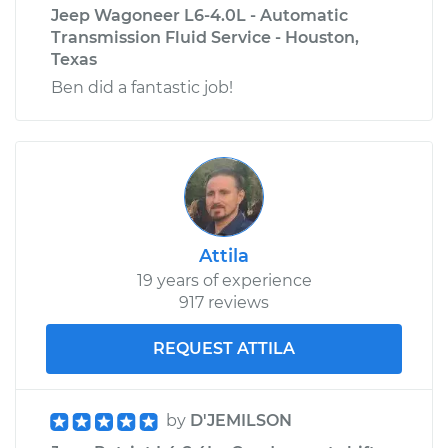
Jeep Wagoneer L6-4.0L - Automatic
Transmission Fluid Service - Houston,
Texas
Ben did a fantastic job!
Attila
19 years of experience
917 reviews
REQUEST ATTILA
by
D'JEMILSON