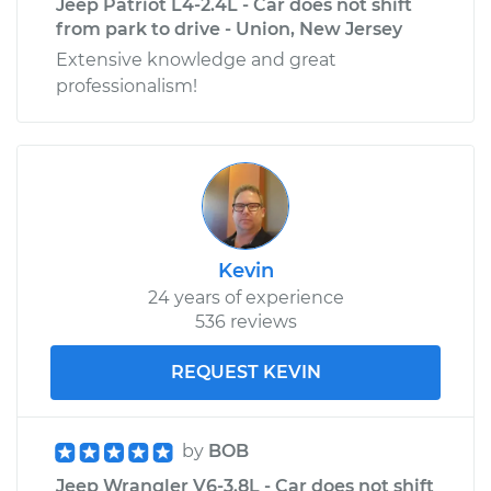
Jeep Patriot L4-2.4L - Car does not shift
from park to drive - Union, New Jersey
Extensive knowledge and great
professionalism!
Kevin
24 years of experience
536 reviews
REQUEST KEVIN
by
BOB
Jeep Wrangler V6-3.8L - Car does not shift