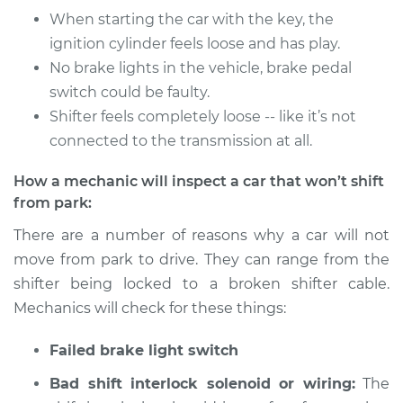
Service type
Car does not shift
When starting the car with the key, the
from park to drive
ignition cylinder feels loose and has play.
Inspection
No brake lights in the vehicle, brake pedal
switch could be faulty.
Estimate
$94.99
Shifter feels completely loose -- like it’s not
connected to the transmission at all.
Shop/Dealer Price
$104.99
-
$112.48
How a mechanic will inspect a car that won’t shift
from park:
1984 Jeep
There are a number of reasons why a car will not
Wagoneer
move from park to drive. They can range from the
L4-2.5L
shifter being locked to a broken shifter cable.
Service type
Car does not shift
Mechanics will check for these things:
from park to drive
Inspection
Failed brake light switch
Bad shift interlock solenoid or wiring:
The
Estimate
$94.99