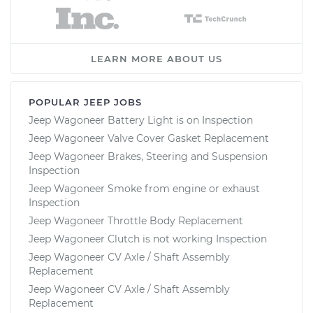
LEARN MORE ABOUT US
POPULAR JEEP JOBS
Jeep Wagoneer Battery Light is on Inspection
Jeep Wagoneer Valve Cover Gasket Replacement
Jeep Wagoneer Brakes, Steering and Suspension
Inspection
Jeep Wagoneer Smoke from engine or exhaust
Inspection
Jeep Wagoneer Throttle Body Replacement
Jeep Wagoneer Clutch is not working Inspection
Jeep Wagoneer CV Axle / Shaft Assembly
Replacement
Jeep Wagoneer CV Axle / Shaft Assembly
Replacement