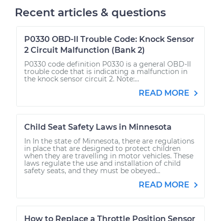
Recent articles & questions
P0330 OBD-II Trouble Code: Knock Sensor
2 Circuit Malfunction (Bank 2)
P0330 code definition P0330 is a general OBD-II
trouble code that is indicating a malfunction in
the knock sensor circuit 2. Note:...
READ MORE
Child Seat Safety Laws in Minnesota
In In the state of Minnesota, there are regulations
in place that are designed to protect children
when they are travelling in motor vehicles. These
laws regulate the use and installation of child
safety seats, and they must be obeyed...
READ MORE
How to Replace a Throttle Position Sensor