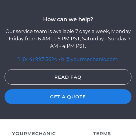
How can we help?
Our service team is available 7 days a week, Monday
- Friday from 6 AM to 5 PM PST, Saturday - Sunday 7
AM - 4 PM PST.
1 (844) 997-3624
·
hi@yourmechanic.com
READ FAQ
GET A QUOTE
YOURMECHANIC
TERMS