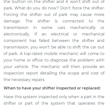
the button on the shifter and it won’t shift out of
from park to drive
park. What do you do now? Don’t force the shifter.
Inspection
Forcing the shifter out of park may cause more
damage. The shifter is connected to the
Estimate
$114.99
transmission in some cars mechanically or
Shop/Dealer Price
$124.99
-
$132.49
electronically. If an electrical or mechanical
component has failed between the shifter and
transmission, you won’t be able to shift the car out
of park. A top-rated mobile mechanic will come to
1983 Jeep Wagoneer
V8-5.9L
your home or office to diagnose the problem with
your vehicle. The mechanic will then provide an
Service type
Car does not shift
inspection report detailing the scope and cost of
from park to drive
the necessary repairs
Inspection
When to have your shifter inspected or replaced:
Estimate
$94.99
Have this system inspected only when a part in the
shifter or part of the system that operates the
Shop/Dealer Price
$105.01
-
$112.52