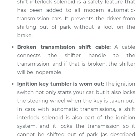
shift interlock solenoid is a safety feature that
has been added to all modern automatic-
Shop/Dealer Price
$105.02
-
$112.55
transmission cars. It prevents the driver from
shifting out of park without a foot on the
brake.
1977 Jeep Wagoneer
V8-5.9L
Broken transmission shift cable:
A cable
connects the shifter handle to the
Service type
Car does not shift
transmission, and if that is broken, the shifter
from park to drive
will be inoperable
Inspection
Ignition key tumbler is worn out:
The ignition
Estimate
$94.99
switch not only starts your car, but it also locks
the steering wheel when the key is taken out.
Shop/Dealer Price
$105.01
-
$112.52
In cars with automatic transmissions, a shift
interlock solenoid is also part of the ignition
system, and it locks the transmission so it
1976 Jeep Wagoneer
cannot be shifted out of park (as described