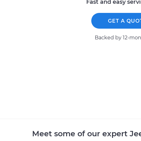
Fast and easy serv
GET A QUO
Backed by 12-mont
Meet some of our expert J