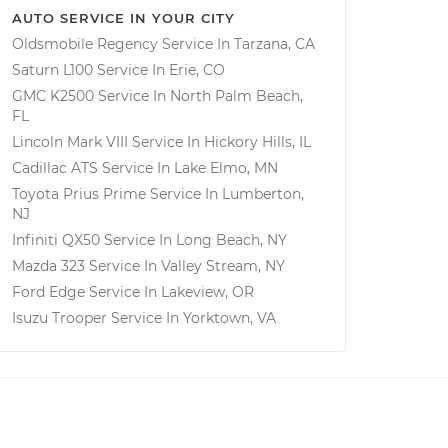
AUTO SERVICE IN YOUR CITY
Oldsmobile Regency
Service In
Tarzana, CA
Saturn L100
Service In
Erie, CO
GMC K2500
Service In
North Palm Beach,
FL
Lincoln Mark VIII
Service In
Hickory Hills, IL
Cadillac ATS
Service In
Lake Elmo, MN
Toyota Prius Prime
Service In
Lumberton,
NJ
Infiniti QX50
Service In
Long Beach, NY
Mazda 323
Service In
Valley Stream, NY
Ford Edge
Service In
Lakeview, OR
Isuzu Trooper
Service In
Yorktown, VA