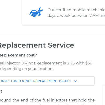
Our certified mobile mechanic
days a week between 7 AM an
 Replacement Service
 Replacement cost?
el Injector O Rings Replacement is $176 with $36
y depending on your location.
 INJECTOR O RINGS REPLACEMENT
PRICES
Shop/Dealer
Estimate
Price
t?
around the end of the fuel injectors that hold the
ngs
$248.30
-
$226.76