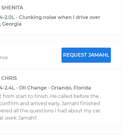
y
SHENITA
-2.0L - Clunking noise when I drive over
, Georgia
REQUEST JAMAHL
ence
y
CHRIS
2.4L - Oil Change - Orlando, Florida
from start to finish. He called before the
onfirm and arrived early. Jamahl finished
ered all the questions I had about my car.
at work Jamahl!