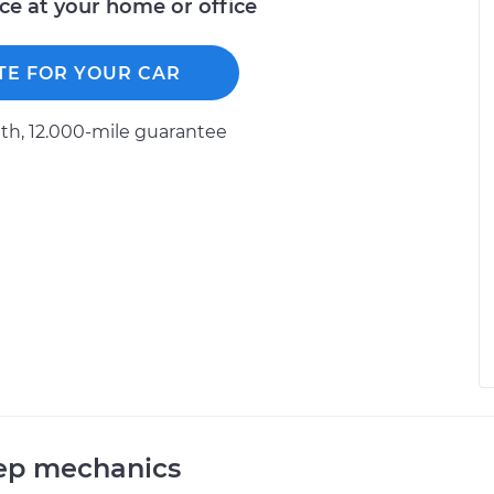
ice at your home or office
TE FOR YOUR CAR
h, 12.000-mile guarantee
eep mechanics