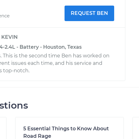
REQUEST BEN
ience
y
KEVIN
-2.4L - Battery - Houston, Texas
. This is the second time Ben has worked on
ferent issues each time, and his service and
s top-notch.
stions
5 Essential Things to Know About
Road Rage