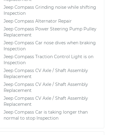
Jeep Compass Grinding noise while shifting
Inspection
Jeep Compass Alternator Repair
Jeep Compass Power Steering Pump Pulley
Replacement
Jeep Compass Car nose dives when braking
Inspection
Jeep Compass Traction Control Light is on
Inspection
Jeep Compass CV Axle / Shaft Assembly
Replacement
Jeep Compass CV Axle / Shaft Assembly
Replacement
Jeep Compass CV Axle / Shaft Assembly
Replacement
Jeep Compass Car is taking longer than
normal to stop Inspection