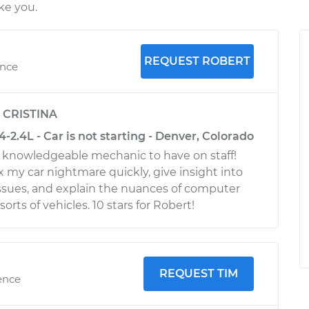
ke you.
REQUEST ROBERT
ence
y
CRISTINA
2.4L - Car is not starting - Denver, Colorado
, knowledgeable mechanic to have on staff!
x my car nightmare quickly, give insight into
issues, and explain the nuances of computer
orts of vehicles. 10 stars for Robert!
REQUEST TIM
ence