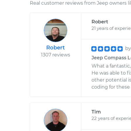
Real customer reviews from Jeep owners li
Robert
21 years of experi
Robert
b
1307 reviews
Jeep Compass L4-
What a fantastic
He was able to fi
other potential 
coding for these s
Tim
22 years of experi