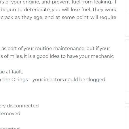
$304.82
ers of your engine, and prevent fuel from leaking. If
 begun to deteriorate, you will lose fuel. They work
 crack as they age, and at some point will require
 as part of your routine maintenance, but if your
 of miles, it is a good idea to have your mechanic
be at fault.
the O rings – your injectors could be clogged.
ery disconnected
e removed