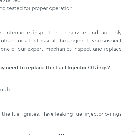
e started
 and tested for proper operation
 maintenance inspection or service and are only
roblem or a fuel leak at the engine. If you suspect
ve one of our expert mechanics inspect and replace
need to replace the Fuel Injector O Rings?
rough
 the fuel ignites. Have leaking fuel injector o-rings