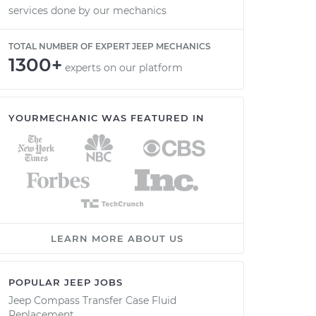
services done by our mechanics
TOTAL NUMBER OF EXPERT JEEP MECHANICS
1300+
experts on our platform
YOURMECHANIC WAS FEATURED IN
LEARN MORE ABOUT US
POPULAR JEEP JOBS
Jeep Compass Transfer Case Fluid
Replacement