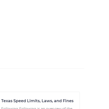
Texas Speed Limits, Laws, and Fines
Following Following is an overview of the