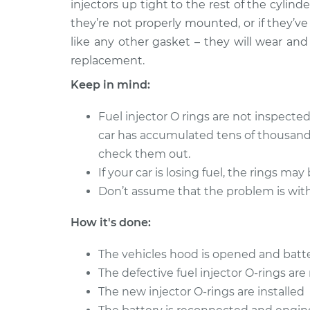
Replacement
injectors up tight to the rest of the cylind
L4-2.0L
they’re not properly mounted, or if they’ve
like any other gasket – they will wear and
replacement.
Keep in mind:
Fuel injector O rings are not inspected
car has accumulated tens of thousands
check them out.
If your car is losing fuel, the rings may 
Don’t assume that the problem is with 
How it's done:
The vehicles hood is opened and batt
The defective fuel injector O-rings ar
The new injector O-rings are installed