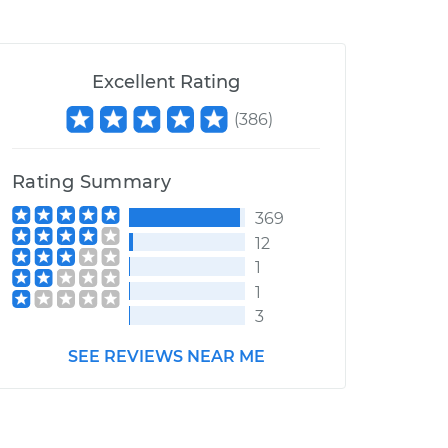
Excellent Rating
(
386
)
Rating Summary
369
12
1
1
3
SEE REVIEWS NEAR ME