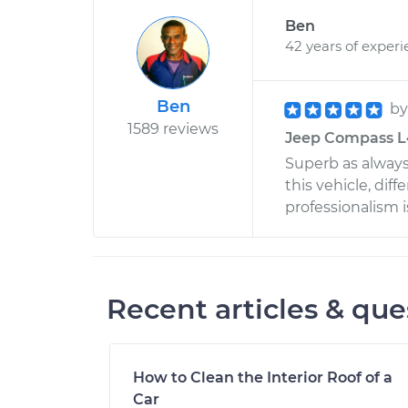
Ben
42 years of exper
Ben
b
1589 reviews
Jeep Compass L4
Superb as always
this vehicle, dif
professionalism i
Recent articles & que
How to Clean the Interior Roof of a
Car