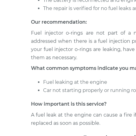
The battery is reconnected and engin
The repair is verified for no fuel leaks
Our recommendation:
Fuel injector o-rings are not part of a
addressed when there is a fuel injection p
your fuel injector o-rings are leaking, ha
them as necessary.
What common symptoms indicate you may 
Fuel leaking at the engine
Car not starting properly or running 
How important is this service?
A fuel leak at the engine can cause a fire if
replaced as soon as possible.