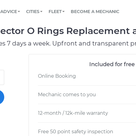
BOOK A MECHANIC ONLINE
CAR IS NOT STARTING DIAGNOSTIC
SCHEDULED MAINTENANCE
ORLANDO, FL
PARTNER WITH US
ADVICE
CITIES
FLEET
BECOME A MECHANIC
Book a top-rated mobile mechanic online
View your car’s maintenance schedule
Partner with us to simplify and scale fleet
maintenance
BATTERY REPLACEMENT
WASHINGTON, DC
CONTACT
ector O Rings Replacement at
Reach us by phone or email, or read FAQ
TOWING AND ROADSIDE
AUSTIN, TX
es 7 days a week. Upfront and transparent pr
DALLAS, TX
Included for free
Online Booking
Mechanic comes to you
12-month / 12k-mile warranty
Free 50 point safety inspection