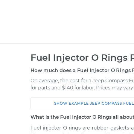
Fuel Injector O Rings
How much does a Fuel Injector O Rings
On average, the cost for a Jeep Compass Fu
for parts and $140 for labor. Prices may var
SHOW
EXAMPLE
JEEP
COMPASS
FUEL
Car
Service
What is the Fuel Injector O Rings all abou
2016 Jeep
Fuel injector O rings are rubber gaskets 
Fuel Injector O Ri
Compass