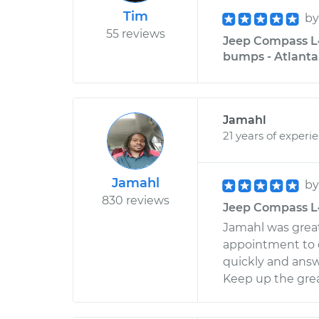
Tim
b
55 reviews
Jeep Compass L4
bumps - Atlanta
Jamahl
21 years of experi
Jamahl
b
830 reviews
Jeep Compass L4-
Jamahl was great 
appointment to c
quickly and answ
Keep up the gre