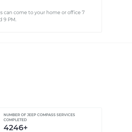
s can come to your home or office 7
d 9 PM.
NUMBER OF JEEP COMPASS SERVICES
COMPLETED
4246+