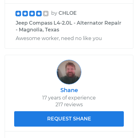
by
CHLOE
Jeep Compass L4-2.0L - Alternator Repair
- Magnolia, Texas
Awesome worker, need no like you
Shane
17 years of experience
217 reviews
REQUEST SHANE