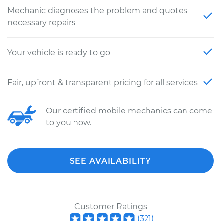
Mechanic diagnoses the problem and quotes
necessary repairs
Your vehicle is ready to go
Fair, upfront & transparent pricing for all services
Our certified mobile mechanics can come
to you now.
SEE AVAILABILITY
Customer Ratings
(
321
)