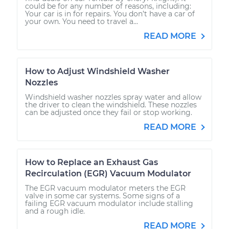
could be for any number of reasons, including:
Your car is in for repairs. You don’t have a car of
your own. You need to travel a...
READ MORE
How to Adjust Windshield Washer
Nozzles
Windshield washer nozzles spray water and allow
the driver to clean the windshield. These nozzles
can be adjusted once they fail or stop working.
READ MORE
How to Replace an Exhaust Gas
Recirculation (EGR) Vacuum Modulator
The EGR vacuum modulator meters the EGR
valve in some car systems. Some signs of a
failing EGR vacuum modulator include stalling
and a rough idle.
READ MORE