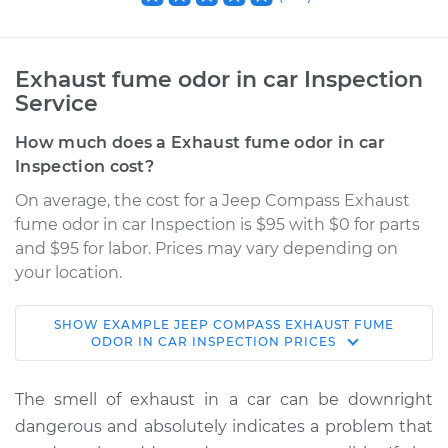
Exhaust fume odor in car Inspection
Service
How much does a Exhaust fume odor in car
Inspection cost?
On average, the cost for a Jeep Compass Exhaust
fume odor in car Inspection is $95 with $0 for parts
and $95 for labor. Prices may vary depending on
your location.
SHOW
EXAMPLE
JEEP
COMPASS
EXHAUST FUME
2012 Jeep Compass
ODOR IN CAR INSPECTION
PRICES
L4-2.0L
The smell of exhaust in a car can be downright
Service type
Exhaust fume odor
dangerous and absolutely indicates a problem that
in car Inspection