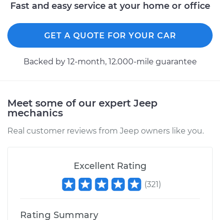
Fast and easy service at your home or office
GET A QUOTE FOR YOUR CAR
Backed by 12-month, 12.000-mile guarantee
Meet some of our expert Jeep
mechanics
Real customer reviews from Jeep owners like you.
Excellent Rating
(
321
)
Rating Summary