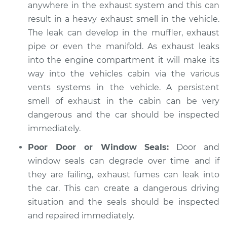
anywhere in the exhaust system and this can
Service type
Exhaust fume odor
result in a heavy exhaust smell in the vehicle.
in car Inspection
The leak can develop in the muffler, exhaust
pipe or even the manifold. As exhaust leaks
Estimate
$94.99
into the engine compartment it will make its
way into the vehicles cabin via the various
Shop/Dealer Price
$105.01
-
$112.52
vents systems in the vehicle. A persistent
smell of exhaust in the cabin can be very
dangerous and the car should be inspected
2018 Jeep Compass
immediately.
L4-2.4L
Poor Door or Window Seals:
Door and
Service type
Exhaust fume odor
window seals can degrade over time and if
in car Inspection
they are failing, exhaust fumes can leak into
the car. This can create a dangerous driving
Estimate
$99.99
situation and the seals should be inspected
and repaired immediately.
Shop/Dealer Price
$109.87
-
$117.28