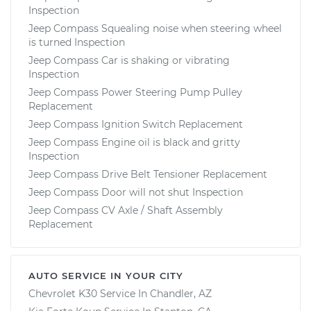
Inspection
Jeep Compass Squealing noise when steering wheel
is turned Inspection
Jeep Compass Car is shaking or vibrating
Inspection
Jeep Compass Power Steering Pump Pulley
Replacement
Jeep Compass Ignition Switch Replacement
Jeep Compass Engine oil is black and gritty
Inspection
Jeep Compass Drive Belt Tensioner Replacement
Jeep Compass Door will not shut Inspection
Jeep Compass CV Axle / Shaft Assembly
Replacement
AUTO SERVICE IN YOUR CITY
Chevrolet K30
Service In
Chandler, AZ