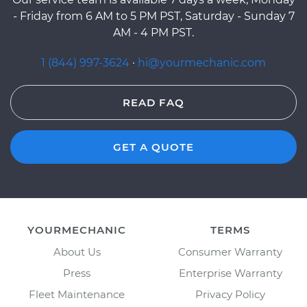
- Friday from 6 AM to 5 PM PST, Saturday - Sunday 7
AM - 4 PM PST.
1 (844) 997-3624
·
hi@yourmechanic.com
READ FAQ
GET A QUOTE
YOURMECHANIC
TERMS
About Us
Consumer Warranty
Press
Enterprise Warranty
Fleet Maintenance
Privacy Policy