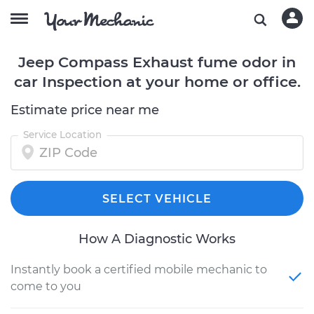
Jeep Compass Exhaust fume odor in
car Inspection at your home or office.
Estimate price near me
Service Location
SELECT VEHICLE
How A Diagnostic Works
Instantly book a certified mobile mechanic to
come to you