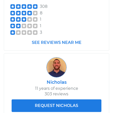
308
8
1
1
3
SEE REVIEWS NEAR ME
Nicholas
11 years of experience
303 reviews
REQUEST NICHOLAS