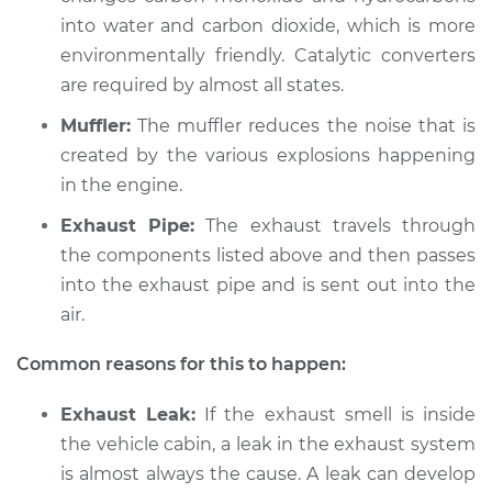
into water and carbon dioxide, which is more
Shop/Dealer Price
$104.99
-
$112.48
environmentally friendly. Catalytic converters
are required by almost all states.
Muffler:
The muffler reduces the noise that is
2014 Jeep Compass
created by the various explosions happening
L4-2.0L
in the engine.
Service type
Exhaust fume odor
Exhaust Pipe:
The exhaust travels through
in car Inspection
the components listed above and then passes
into the exhaust pipe and is sent out into the
Estimate
$94.99
air.
Shop/Dealer Price
$105.02
-
$112.55
Common reasons for this to happen:
Exhaust Leak:
If the exhaust smell is inside
the vehicle cabin, a leak in the exhaust system
2010 Jeep Compass
is almost always the cause. A leak can develop
L4-2.0L