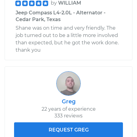
by
WILLIAM
Jeep Compass L4-2.0L - Alternator -
Cedar Park, Texas
Shane was on time and very friendly. The
job turned out to be a little more involved
than expected, but he got the work done.
thank you
Greg
22 years of experience
333 reviews
REQUEST GREG