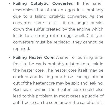
Failing Catalytic Converter:
If the smell
resembles that of rotten eggs it is probably
due to a failing catalytic converter. As the
2009 Jeep Compass
converter starts to fail, it no longer breaks
L4-2.4L
down the sulfur created by the engine which
leads to a strong rotten egg smell. Catalytic
Service type
Exhaust fume odor
in car Inspection
converters must be replaced, they cannot be
repaired.
Estimate
$99.99
Failing Heater Core:
A smell of burning anti-
free in the car is probably related to a leak in
Shop/Dealer Price
$110.24
-
$117.94
the heater core. The heater core itself may be
cracked and leaking or a hose leading into or
out of the heater core may be split and leaking.
Bad seals within the heater core could also
lead to this problem. In most cases a puddle of
anti-freeze can be seen under the car after it is