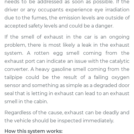
needs to be addressed as soon as possible. If the
driver or any occupants experience eye irradiation
Estimate
$114.99
due to the fumes, the emission levels are outside of
accepted safety levels and could be a danger.
Shop/Dealer Price
$124.99
-
$132.49
If the smell of exhaust in the car is an ongoing
problem, there is most likely a leak in the exhaust
2015 Jeep Compass
system. A rotten egg smell coming from the
L4-2.4L
exhaust port can indicate an issue with the catalytic
converter. A heavy gasoline smell coming from the
Service type
Exhaust fume odor
tailpipe could be the result of a failing oxygen
in car Inspection
sensor and something as simple as a degraded door
seal that is letting in exhaust can lead to an exhaust
Estimate
$94.99
smell in the cabin.
Shop/Dealer Price
$105.01
-
$112.52
Regardless of the cause, exhaust can be deadly and
the vehicle should be inspected immediately.
How this system works: