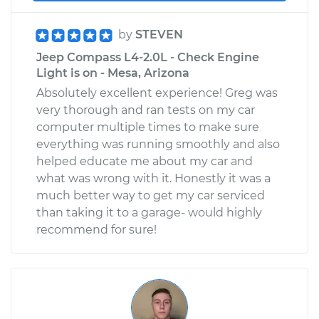
by
STEVEN
Jeep Compass L4-2.0L - Check Engine
Light is on - Mesa, Arizona
Absolutely excellent experience! Greg was
very thorough and ran tests on my car
computer multiple times to make sure
everything was running smoothly and also
helped educate me about my car and
what was wrong with it. Honestly it was a
much better way to get my car serviced
than taking it to a garage- would highly
recommend for sure!