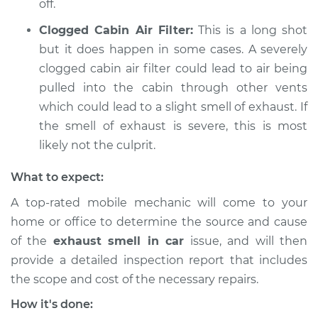
off.
Clogged Cabin Air Filter:
This is a long shot
but it does happen in some cases. A severely
clogged cabin air filter could lead to air being
pulled into the cabin through other vents
which could lead to a slight smell of exhaust. If
the smell of exhaust is severe, this is most
likely not the culprit.
What to expect:
A top-rated mobile mechanic will come to your
home or office to determine the source and cause
of the
exhaust smell in car
issue, ​and will then
provide a detailed inspection report that includes
the scope and cost of the necessary repairs.
How it's done: