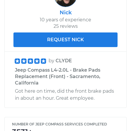
Nick
10 years of experience
25 reviews
REQUEST NICK
by
CLYDE
Jeep Compass L4-2.0L - Brake Pads
Replacement (Front) - Sacramento,
California
Got here on time, did the front brake pads
in about an hour. Great employee.
NUMBER OF JEEP COMPASS SERVICES COMPLETED