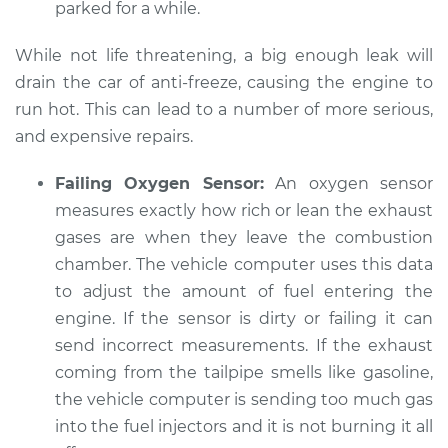
parked for a while.
While not life threatening, a big enough leak will
drain the car of anti-freeze, causing the engine to
run hot. This can lead to a number of more serious,
and expensive repairs.
Failing Oxygen Sensor:
An oxygen sensor
measures exactly how rich or lean the exhaust
gases are when they leave the combustion
chamber. The vehicle computer uses this data
to adjust the amount of fuel entering the
engine. If the sensor is dirty or failing it can
send incorrect measurements. If the exhaust
coming from the tailpipe smells like gasoline,
the vehicle computer is sending too much gas
into the fuel injectors and it is not burning it all