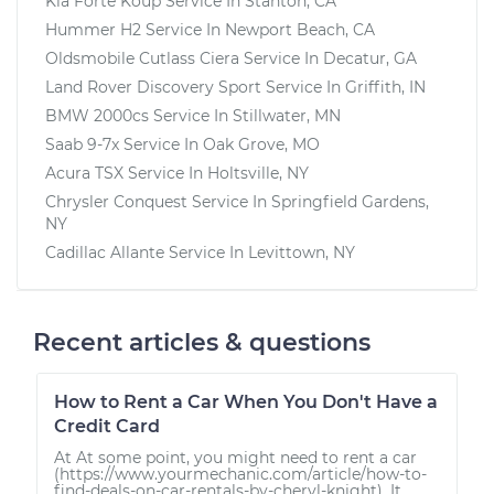
Kia Forte Koup
Service In
Stanton, CA
Hummer H2
Service In
Newport Beach, CA
Oldsmobile Cutlass Ciera
Service In
Decatur, GA
Land Rover Discovery Sport
Service In
Griffith, IN
BMW 2000cs
Service In
Stillwater, MN
Saab 9-7x
Service In
Oak Grove, MO
Acura TSX
Service In
Holtsville, NY
Chrysler Conquest
Service In
Springfield Gardens,
NY
Cadillac Allante
Service In
Levittown, NY
Recent articles & questions
How to Rent a Car When You Don't Have a
Credit Card
At At some point, you might need to rent a car
(https://www.yourmechanic.com/article/how-to-
find-deals-on-car-rentals-by-cheryl-knight). It