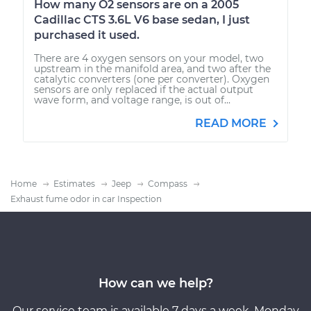
How many O2 sensors are on a 2005
Cadillac CTS 3.6L V6 base sedan, I just
purchased it used.
There are 4 oxygen sensors on your model, two
upstream in the manifold area, and two after the
catalytic converters (one per converter). Oxygen
sensors are only replaced if the actual output
wave form, and voltage range, is out of...
READ MORE
Home
Estimates
Jeep
Compass
Exhaust fume odor in car Inspection
How can we help?
Our service team is available 7 days a week, Monday