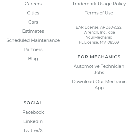
Careers
Trademark Usage Policy
Cities
Terms of Use
Cars
BAR License: ARD304522,
Estimates
Wrench, Inc., dba
YourMechanic
Scheduled Maintenance
FL License: MV108509
Partners
FOR MECHANICS
Blog
Automotive Technician
Jobs
Download Our Mechanic
App
SOCIAL
Facebook
LinkedIn
Twitter/X