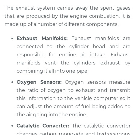
2012 Jeep Compass
The exhaust system carries away the spent gases
L4-2.4L
that are produced by the engine combustion. It is
made up of a number of different components.
Service type
Exhaust fume odor
in car Inspection
Exhaust Manifolds:
Exhaust manifolds are
connected to the cylinder head and are
Estimate
$94.99
responsible for engine air intake. Exhaust
Shop/Dealer Price
manifolds vent the cylinders exhaust by
$105.01
-
$112.52
combining it all into one pipe.
Oxygen Sensors:
Oxygen sensors measure
2016 Jeep Compass
the ratio of oxygen to exhaust and transmit
L4-2.4L
this information to the vehicle computer so it
can adjust the amount of fuel being added to
Service type
Exhaust fume odor
the air going into the engine.
in car Inspection
Catalytic Converter:
The catalytic converter
Estimate
$94.99
changes carbon monoxide and hydrocarbons