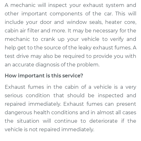
A mechanic will inspect your exhaust system and
other important components of the car. This will
include your door and window seals, heater core,
cabin air filter and more. It may be necessary for the
mechanic to crank up your vehicle to verify and
help get to the source of the leaky exhaust fumes. A
test drive may also be required to provide you with
an accurate diagnosis of the problem.
How important is this service?
Exhaust fumes in the cabin of a vehicle is a very
serious condition that should be inspected and
repaired immediately. Exhaust fumes can present
dangerous health conditions and in almost all cases
the situation will continue to deteriorate if the
vehicle is not repaired immediately.