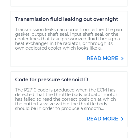
Transmission fluid leaking out overnight
Transmission leaks can come from either the pan
gasket, output shaft seal, input shaft seal, or the
cooler lines that take pressurized fluid through a
heat exchanger in the radiator, or through its
own dedicated cooler which looks like a...
READ MORE
Code for pressure solenoid D
The P2716 code is produced when the ECM has
detected that the throttle body actuator motor
has failed to read the correct position at which
the butterfly valve within the throttle body
should be in order to produce a smooth...
READ MORE