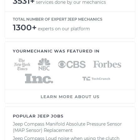
3531+
services done by our mechanics
TOTAL NUMBER OF EXPERT JEEP MECHANICS
1300+
experts on our platform
YOURMECHANIC WAS FEATURED IN
LEARN MORE ABOUT US
POPULAR JEEP JOBS
Jeep Compass Manifold Absolute Pressure Sensor
(MAP Sensor) Replacement
Jeep Compass Loud noise when using the clutch