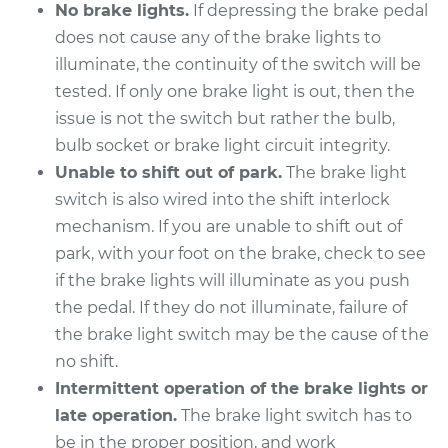
L4-2.0L
No brake lights.
If depressing the brake pedal
does not cause any of the brake lights to
Service type
Brake Light Switch
illuminate, the continuity of the switch will be
Replacement
tested. If only one brake light is out, then the
issue is not the switch but rather the bulb,
Estimate
$189.35
bulb socket or brake light circuit integrity.
Unable to shift out of park.
The brake light
Shop/Dealer Price
$202.05
-
$235.96
switch is also wired into the shift interlock
mechanism. If you are unable to shift out of
park, with your foot on the brake, check to see
2017 Jeep Compass
if the brake lights will illuminate as you push
L4-2.0L
the pedal. If they do not illuminate, failure of
the brake light switch may be the cause of the
Service type
Brake Light Switch
no shift.
Replacement
Intermittent operation of the brake lights or
Estimate
$189.35
late operation.
The brake light switch has to
be in the proper position, and work