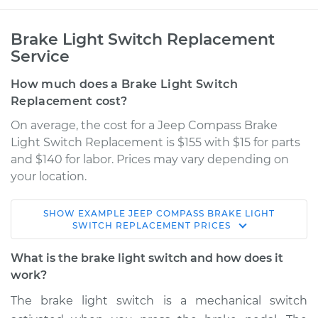
Brake Light Switch Replacement
Service
How much does a Brake Light Switch
Replacement cost?
On average, the cost for a Jeep Compass Brake
Light Switch Replacement is $155 with $15 for parts
and $140 for labor. Prices may vary depending on
your location.
SHOW
EXAMPLE
JEEP
COMPASS
BRAKE LIGHT
2009 Jeep Compass
SWITCH REPLACEMENT
PRICES
L4-2.0L
What is the brake light switch and how does it
Service type
Brake Light Switch
work?
Replacement
The brake light switch is a mechanical switch