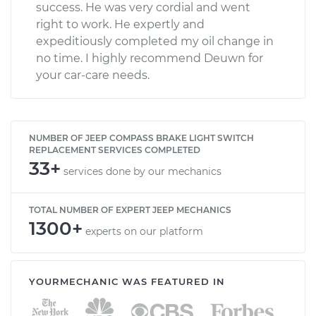
success. He was very cordial and went
right to work. He expertly and
expeditiously completed my oil change in
no time. I highly recommend Deuwn for
your car-care needs.
NUMBER OF JEEP COMPASS BRAKE LIGHT SWITCH
REPLACEMENT SERVICES COMPLETED
33+
services done by our mechanics
TOTAL NUMBER OF EXPERT JEEP MECHANICS
1300+
experts on our platform
YOURMECHANIC WAS FEATURED IN