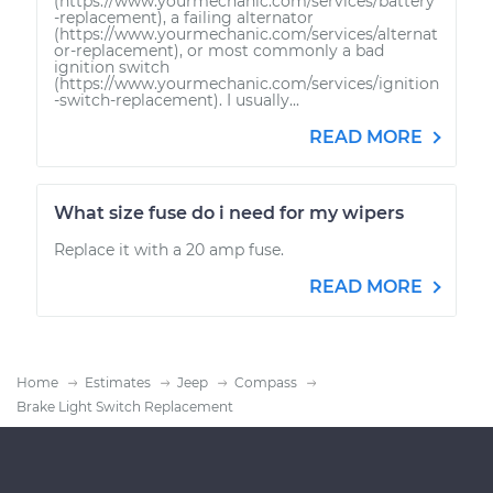
(https://www.yourmechanic.com/services/battery
-replacement), a failing alternator
(https://www.yourmechanic.com/services/alternat
or-replacement), or most commonly a bad
ignition switch
(https://www.yourmechanic.com/services/ignition
-switch-replacement). I usually...
READ MORE
What size fuse do i need for my wipers
Replace it with a 20 amp fuse.
READ MORE
Home
Estimates
Jeep
Compass
Brake Light Switch Replacement