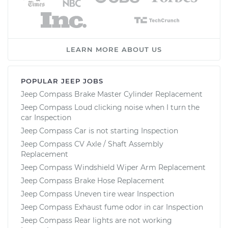
LEARN MORE ABOUT US
POPULAR JEEP JOBS
Jeep Compass Brake Master Cylinder Replacement
Jeep Compass Loud clicking noise when I turn the
car Inspection
Jeep Compass Car is not starting Inspection
Jeep Compass CV Axle / Shaft Assembly
Replacement
Jeep Compass Windshield Wiper Arm Replacement
Jeep Compass Brake Hose Replacement
Jeep Compass Uneven tire wear Inspection
Jeep Compass Exhaust fume odor in car Inspection
Jeep Compass Rear lights are not working