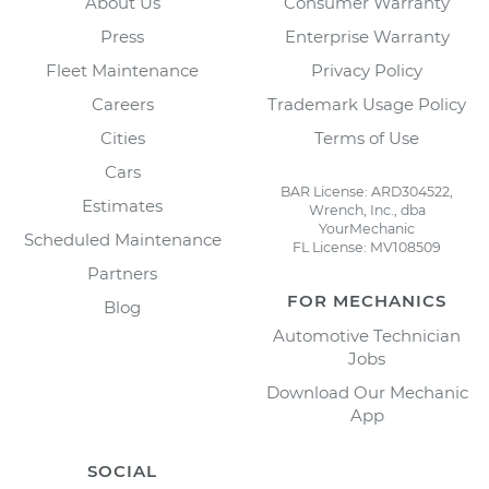
About Us
Consumer Warranty
Press
Enterprise Warranty
Fleet Maintenance
Privacy Policy
Careers
Trademark Usage Policy
Cities
Terms of Use
Cars
BAR License: ARD304522,
Estimates
Wrench, Inc., dba
YourMechanic
Scheduled Maintenance
FL License: MV108509
Partners
FOR MECHANICS
Blog
Automotive Technician
Jobs
Download Our Mechanic
App
SOCIAL