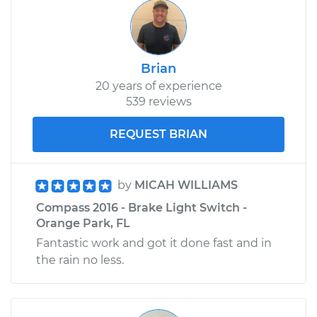
Brian
20 years of experience
539 reviews
REQUEST BRIAN
by
MICAH WILLIAMS
Compass 2016 - Brake Light Switch -
Orange Park, FL
Fantastic work and got it done fast and in
the rain no less.