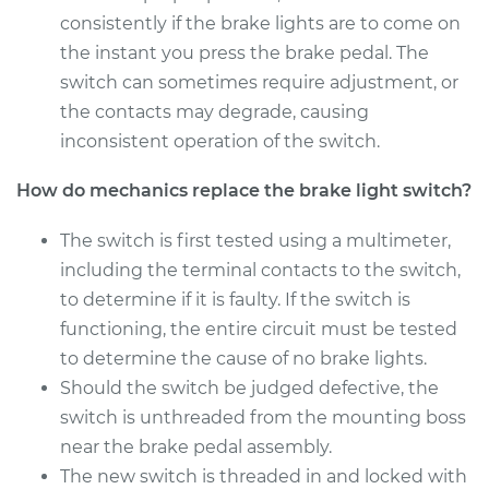
Shop/Dealer Price
$202.05
-
$235.96
consistently if the brake lights are to come on
the instant you press the brake pedal. The
switch can sometimes require adjustment, or
the contacts may degrade, causing
2016 Jeep Compass
L4-2.4L
inconsistent operation of the switch.
How do mechanics replace the brake light switch?
Service type
Brake Light Switch
Replacement
The switch is first tested using a multimeter,
including the terminal contacts to the switch,
Estimate
$189.35
to determine if it is faulty. If the switch is
functioning, the entire circuit must be tested
Shop/Dealer Price
$203.52
-
$238.54
to determine the cause of no brake lights.
Should the switch be judged defective, the
switch is unthreaded from the mounting boss
2012 Jeep Compass
L4-2.0L
near the brake pedal assembly.
The new switch is threaded in and locked with