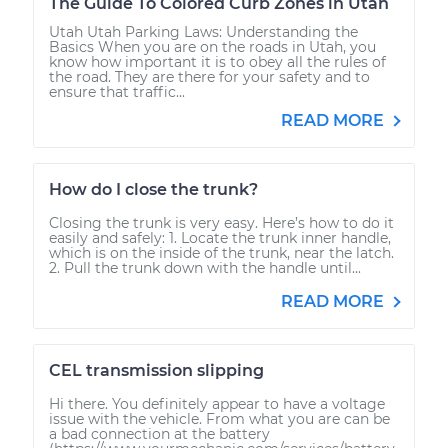
The Guide To Colored Curb Zones in Utah
Utah Utah Parking Laws: Understanding the
Basics When you are on the roads in Utah, you
know how important it is to obey all the rules of
the road. They are there for your safety and to
ensure that traffic...
READ MORE
How do I close the trunk?
Closing the trunk is very easy. Here’s how to do it
easily and safely: 1. Locate the trunk inner handle,
which is on the inside of the trunk, near the latch.
2. Pull the trunk down with the handle until...
READ MORE
CEL transmission slipping
Hi there. You definitely appear to have a voltage
issue with the vehicle. From what you are can be
a bad connection at the battery