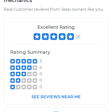
mechanics
Real customer reviews from Jeep owners like you.
Excellent Rating
(
3
)
Rating Summary
3
0
0
0
0
SEE REVIEWS NEAR ME