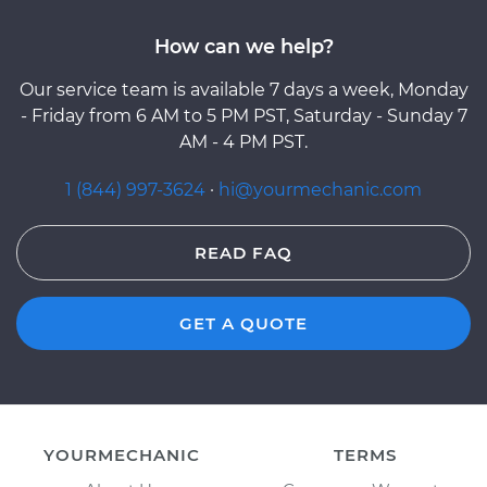
How can we help?
Our service team is available 7 days a week, Monday
- Friday from 6 AM to 5 PM PST, Saturday - Sunday 7
AM - 4 PM PST.
1 (844) 997-3624
·
hi@yourmechanic.com
READ FAQ
GET A QUOTE
YOURMECHANIC
TERMS