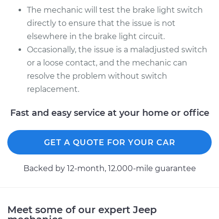
The mechanic will test the brake light switch
directly to ensure that the issue is not
2008 Jeep Compass
elsewhere in the brake light circuit.
L4-2.0L
Occasionally, the issue is a maladjusted switch
Service type
Brake Light Switch
or a loose contact, and the mechanic can
Replacement
resolve the problem without switch
replacement.
Estimate
$201.43
Fast and easy service at your home or office
Shop/Dealer Price
$217.15
-
$260.12
GET A QUOTE FOR YOUR CAR
Backed by 12-month, 12.000-mile guarantee
Meet some of our expert Jeep