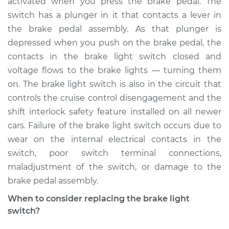
activated when you press the brake pedal. The
Estimate
$198.36
switch has a plunger in it that contacts a lever in
the brake pedal assembly. As that plunger is
Shop/Dealer Price
$212.80
-
$248.02
depressed when you push on the brake pedal, the
contacts in the brake light switch closed and
voltage flows to the brake lights — turning them
2011 Jeep Compass
on. The brake light switch is also in the circuit that
L4-2.0L
controls the cruise control disengagement and the
shift interlock safety feature installed on all newer
Service type
Brake Light Switch
Replacement
cars. Failure of the brake light switch occurs due to
wear on the internal electrical contacts in the
Estimate
$189.35
switch, poor switch terminal connections,
maladjustment of the switch, or damage to the
Shop/Dealer Price
$202.02
-
$235.92
brake pedal assembly.
When to consider replacing the brake light
switch?
2015 Jeep Compass