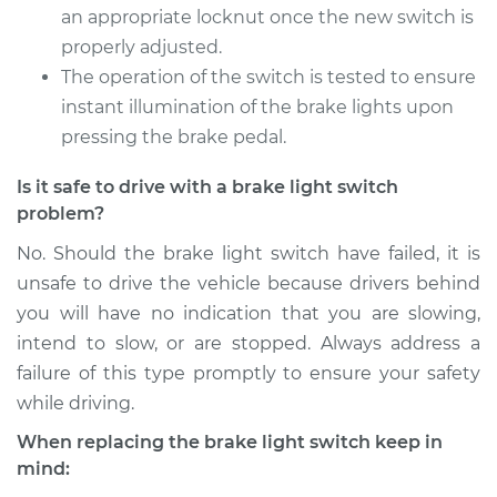
Service type
Brake Light Switch
an appropriate locknut once the new switch is
Replacement
properly adjusted.
The operation of the switch is tested to ensure
Estimate
$189.35
instant illumination of the brake lights upon
pressing the brake pedal.
Shop/Dealer Price
$202.19
-
$236.21
Is it safe to drive with a brake light switch
problem?
2011 Jeep Compass
No. Should the brake light switch have failed, it is
L4-2.4L
unsafe to drive the vehicle because drivers behind
you will have no indication that you are slowing,
Service type
Brake Light Switch
intend to slow, or are stopped. Always address a
Replacement
failure of this type promptly to ensure your safety
while driving.
Estimate
$189.35
When replacing the brake light switch keep in
Shop/Dealer Price
$202.06
-
$235.99
mind: