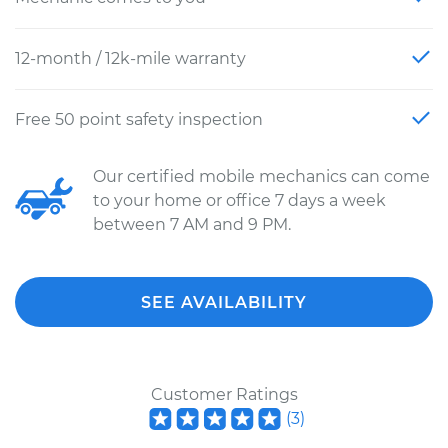
12-month / 12k-mile warranty
Free 50 point safety inspection
Our certified mobile mechanics can come
to your home or office 7 days a week
between 7 AM and 9 PM.
SEE AVAILABILITY
Customer Ratings
(
3
)