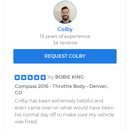
Colby
13 years of experience
34 reviews
REQUEST COLBY
by
BOBIE KING
Compass 2016 - Throttle Body - Denver,
CO
Colby has been extremely helpful and
even came over on what would have been
his normal day off to make sure my vehicle
was fixed.