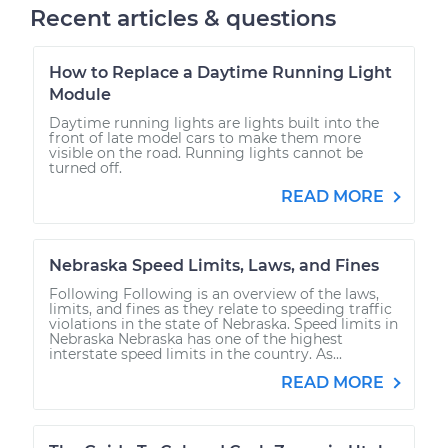
Recent articles & questions
How to Replace a Daytime Running Light
Module
Daytime running lights are lights built into the
front of late model cars to make them more
visible on the road. Running lights cannot be
turned off.
READ MORE
Nebraska Speed Limits, Laws, and Fines
Following Following is an overview of the laws,
limits, and fines as they relate to speeding traffic
violations in the state of Nebraska. Speed limits in
Nebraska Nebraska has one of the highest
interstate speed limits in the country. As...
READ MORE