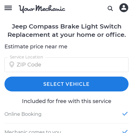
Jeep Compass Brake Light Switch
Replacement at your home or office.
Estimate price near me
Service Location
SELECT VEHICLE
Included for free with this service
Online Booking
Mechanic comes to you