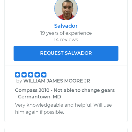
Salvador
19 years of experience
14 reviews
REQUEST SALVADOR
by
WILLIAM JAMES MOORE JR
Compass 2010 - Not able to change gears
- Germantown, MD
Very knowledgeable and helpful. Will use
him again if possible.