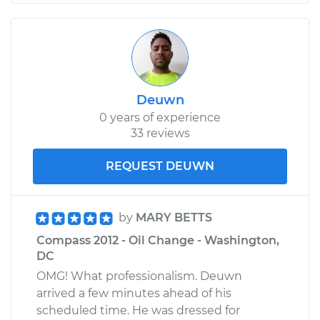
Deuwn
0 years of experience
33 reviews
REQUEST DEUWN
by
MARY BETTS
Compass 2012 - Oil Change - Washington,
DC
OMG! What professionalism. Deuwn
arrived a few minutes ahead of his
scheduled time. He was dressed for