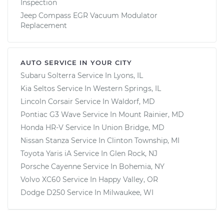
Inspection
Jeep Compass EGR Vacuum Modulator
Replacement
AUTO SERVICE IN YOUR CITY
Subaru Solterra
Service In
Lyons, IL
Kia Seltos
Service In
Western Springs, IL
Lincoln Corsair
Service In
Waldorf, MD
Pontiac G3 Wave
Service In
Mount Rainier, MD
Honda HR-V
Service In
Union Bridge, MD
Nissan Stanza
Service In
Clinton Township, MI
Toyota Yaris iA
Service In
Glen Rock, NJ
Porsche Cayenne
Service In
Bohemia, NY
Volvo XC60
Service In
Happy Valley, OR
Dodge D250
Service In
Milwaukee, WI