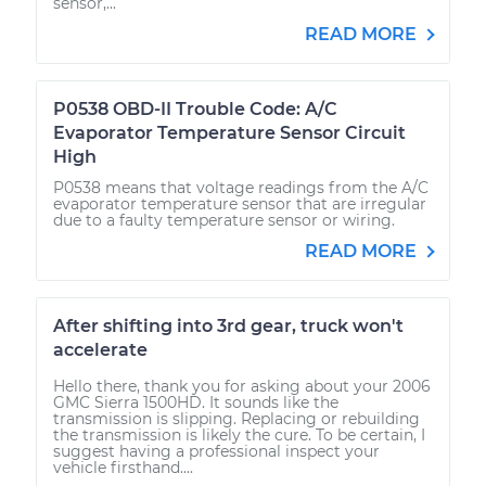
sensor,...
READ MORE
P0538 OBD-II Trouble Code: A/C
Evaporator Temperature Sensor Circuit
High
P0538 means that voltage readings from the A/C
evaporator temperature sensor that are irregular
due to a faulty temperature sensor or wiring.
READ MORE
After shifting into 3rd gear, truck won't
accelerate
Hello there, thank you for asking about your 2006
GMC Sierra 1500HD. It sounds like the
transmission is slipping. Replacing or rebuilding
the transmission is likely the cure. To be certain, I
suggest having a professional inspect your
vehicle firsthand....