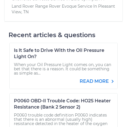
Land Rover Range Rover Evoque
Service In
Pleasant
View, TN
Recent articles & questions
Is It Safe to Drive With the Oil Pressure
Light On?
When your Oil Pressure Light comes on, you can
bet that there is a reason. It could be something
as simple as...
READ MORE
P0060 OBD-II Trouble Code: HO2S Heater
Resistance (Bank 2 Sensor 2)
P0060 trouble code definition P0060 indicates
that there is an abnormal (usually high)
resistance detected in the heater of the oxygen