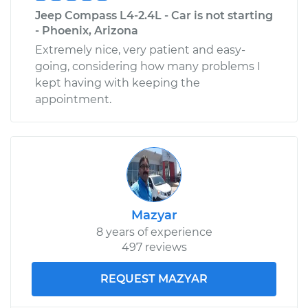
Jeep Compass L4-2.4L - Car is not starting
- Phoenix, Arizona
Extremely nice, very patient and easy-
going, considering how many problems I
kept having with keeping the
appointment.
Mazyar
8 years of experience
497 reviews
REQUEST MAZYAR