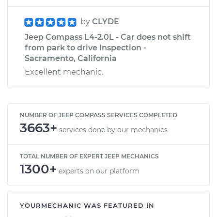
by
CLYDE
Jeep Compass L4-2.0L - Car does not shift
from park to drive Inspection -
Sacramento, California
Excellent mechanic.
NUMBER OF JEEP COMPASS SERVICES COMPLETED
3663+
services done by our mechanics
TOTAL NUMBER OF EXPERT JEEP MECHANICS
1300+
experts on our platform
YOURMECHANIC WAS FEATURED IN