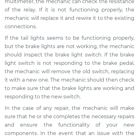
multimeter, the mechanic can check the resistance
of the relay. If it is not functioning properly, the
mechanic will replace it and rewire it to the existing
connections.
If the tail lights seems to be functioning properly,
but the brake lights are not working, the mechanic
should inspect the brake light switch. If the brake
light switch is not responding to the brake pedal,
the mechanic will remove the old switch, replacing
it with a new one. The mechanic should then check
to make sure that the brake lights are working and
responding to the new switch.
In the case of any repair, the mechanic will make
sure that he or she completes the necessary repairs
and ensure the functionality of your new
components. In the event that an issue with the