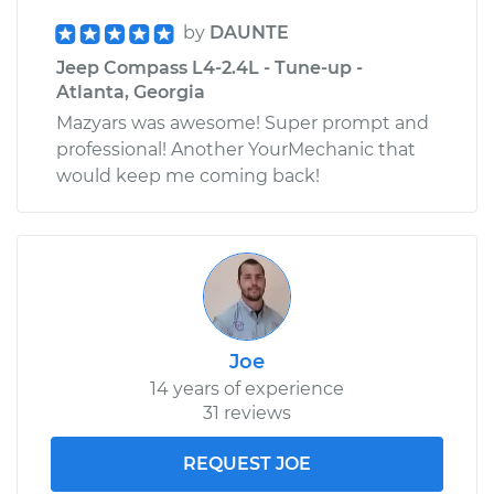
by
DAUNTE
Jeep Compass L4-2.4L - Tune-up -
Atlanta, Georgia
Mazyars was awesome! Super prompt and
professional! Another YourMechanic that
would keep me coming back!
Joe
14 years of experience
31 reviews
REQUEST JOE