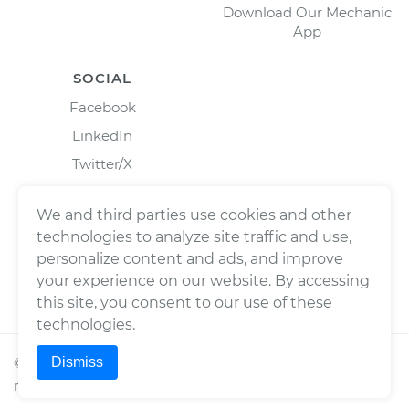
Download Our Mechanic
App
SOCIAL
Facebook
LinkedIn
Twitter/X
Instagram
We and third parties use cookies and other
technologies to analyze site traffic and use,
personalize content and ads, and improve
your experience on our website. By accessing
this site, you consent to our use of these
technologies.
Dismiss
©
2026
Wrench, Inc., dba YourMechanic ® All rights
reserved.