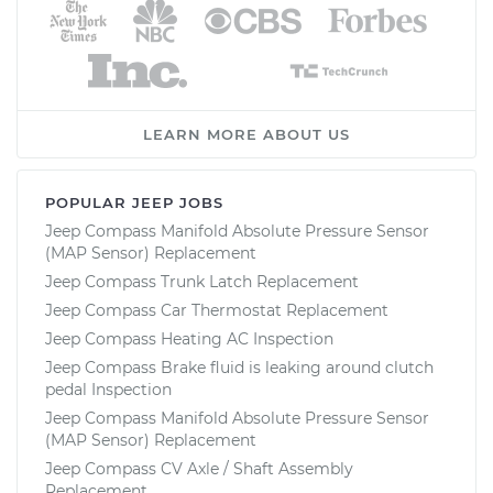
LEARN MORE ABOUT US
POPULAR JEEP JOBS
Jeep Compass Manifold Absolute Pressure Sensor
(MAP Sensor) Replacement
Jeep Compass Trunk Latch Replacement
Jeep Compass Car Thermostat Replacement
Jeep Compass Heating AC Inspection
Jeep Compass Brake fluid is leaking around clutch
pedal Inspection
Jeep Compass Manifold Absolute Pressure Sensor
(MAP Sensor) Replacement
Jeep Compass CV Axle / Shaft Assembly
Replacement