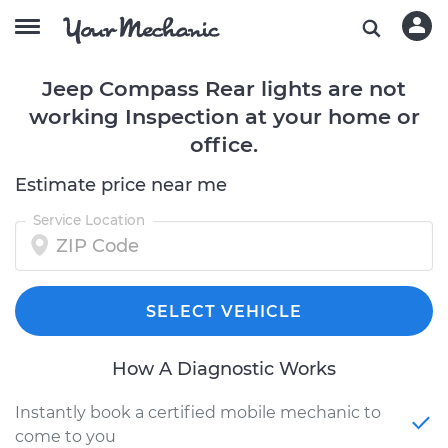
Jeep Compass Rear lights are not
working Inspection at your home or
office.
Estimate price near me
Service Location
SELECT VEHICLE
How A Diagnostic Works
Instantly book a certified mobile mechanic to
come to you