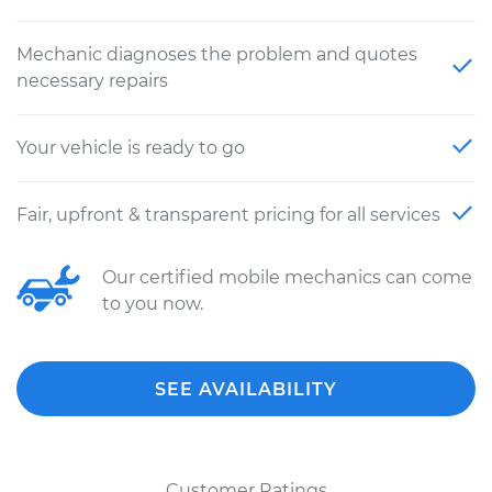
Mechanic diagnoses the problem and quotes
necessary repairs
Your vehicle is ready to go
Fair, upfront & transparent pricing for all services
Our certified mobile mechanics can come
to you now.
SEE AVAILABILITY
Customer Ratings