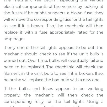
The mechanic will begin inspecting the various
electrical components of the vehicle by looking at
the fuses. If he or she suspects a blown fuse, they
will remove the corresponding fuse for the tail lights
to see if it is blown. If so, the mechanic will then
replace it with a fuse appropriately rated for the
amperage.
If only one of the tail lights appears to be out, the
mechanic should check to see if the unlit bulb is
burned out. Over time, bulbs will eventually fail and
need to be replaced. The mechanic will check the
filament in the unlit bulb to see if it is broken. If so,
he or she will replace the bad bulb with a new one.
If the bulbs and fuses appear to be working
properly, the mechanic will then check the
corresponding relay for the tail lights. Using a