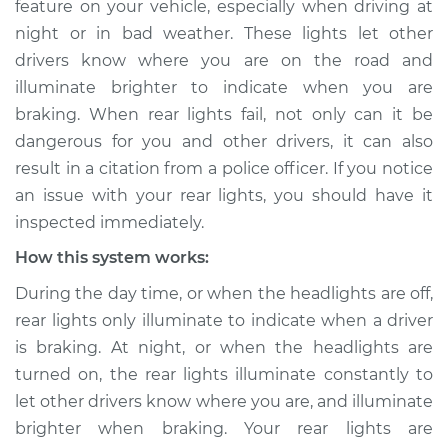
feature on your vehicle, especially when driving at
working Inspection
night or in bad weather. These lights let other
drivers know where you are on the road and
Estimate
$114.99
illuminate brighter to indicate when you are
braking. When rear lights fail, not only can it be
Shop/Dealer Price
$124.99
-
$132.49
dangerous for you and other drivers, it can also
result in a citation from a police officer. If you notice
an issue with your rear lights, you should have it
2009 Jeep Compass
inspected immediately.
L4-2.0L
How this system works:
Service type
Rear lights are not
During the day time, or when the headlights are off,
working Inspection
rear lights only illuminate to indicate when a driver
is braking. At night, or when the headlights are
Estimate
$94.99
turned on, the rear lights illuminate constantly to
let other drivers know where you are, and illuminate
Shop/Dealer Price
$105.01
-
$112.52
brighter when braking. Your rear lights are