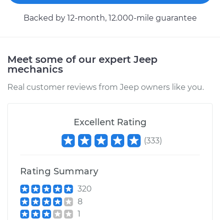
Backed by 12-month, 12.000-mile guarantee
Meet some of our expert Jeep
mechanics
Real customer reviews from Jeep owners like you.
Excellent Rating
(
333
)
Rating Summary
320
8
1