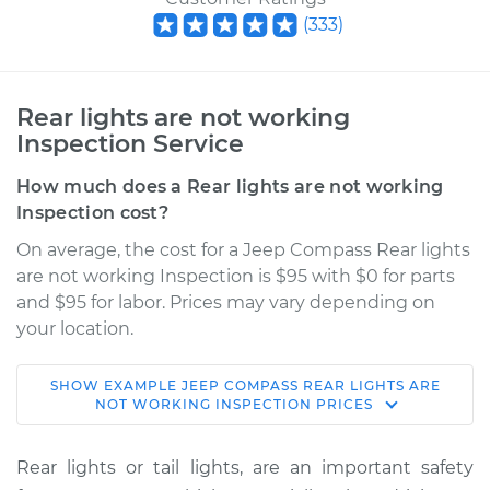
(
333
)
Rear lights are not working
Inspection Service
How much does a Rear lights are not working
Inspection cost?
On average, the cost for a Jeep Compass Rear lights
are not working Inspection is $95 with $0 for parts
and $95 for labor. Prices may vary depending on
your location.
SHOW
EXAMPLE
JEEP
COMPASS
REAR LIGHTS ARE
2007 Jeep Compass
NOT WORKING INSPECTION
PRICES
L4-2.4L
Rear lights or tail lights, are an important safety
Service type
Rear lights are not