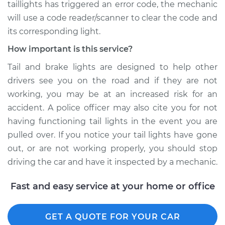
taillights has triggered an error code, the mechanic
will use a code reader/scanner to clear the code and
its corresponding light.
How important is this service?
Tail and brake lights are designed to help other
drivers see you on the road and if they are not
working, you may be at an increased risk for an
accident. A police officer may also cite you for not
having functioning tail lights in the event you are
pulled over. If you notice your tail lights have gone
out, or are not working properly, you should stop
driving the car and have it inspected by a mechanic.
Fast and easy service at your home or office
GET A QUOTE FOR YOUR CAR