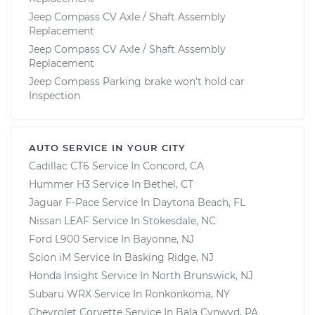
Jeep Compass CV Axle / Shaft Assembly
Replacement
Jeep Compass CV Axle / Shaft Assembly
Replacement
Jeep Compass Parking brake won't hold car
Inspection
AUTO SERVICE IN YOUR CITY
Cadillac CT6
Service In
Concord, CA
Hummer H3
Service In
Bethel, CT
Jaguar F-Pace
Service In
Daytona Beach, FL
Nissan LEAF
Service In
Stokesdale, NC
Ford L900
Service In
Bayonne, NJ
Scion iM
Service In
Basking Ridge, NJ
Honda Insight
Service In
North Brunswick, NJ
Subaru WRX
Service In
Ronkonkoma, NY
Chevrolet Corvette
Service In
Bala Cynwyd, PA