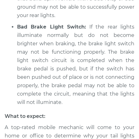
L4-2.0L
ground may not be able to successfully power
your rear lights.
Service type
Rear lights are not
working Inspection
Bad Brake Light Switch:
If the rear lights
illuminate normally but do not become
Estimate
$94.99
brighter when braking, the brake light switch
may not be functioning properly. The brake
Shop/Dealer Price
$105.01
-
$112.52
light switch circuit is completed when the
brake pedal is pushed, but if the switch has
been pushed out of place or is not connecting
2007 Jeep Compass
properly, the brake pedal may not be able to
L4-2.0L
complete the circuit, meaning that the lights
will not illuminate.
Service type
Rear lights are not
working Inspection
What to expect:
A top-rated mobile mechanic will come to your
Estimate
$99.99
home or office to determine why your tail lights