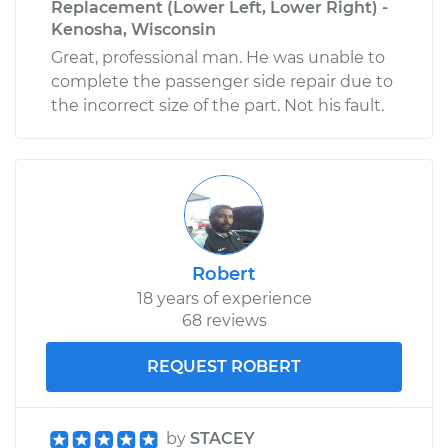
Replacement (Lower Left, Lower Right) -
Kenosha, Wisconsin
Great, professional man. He was unable to
complete the passenger side repair due to
the incorrect size of the part. Not his fault.
Robert
18 years of experience
68 reviews
REQUEST ROBERT
by
STACEY