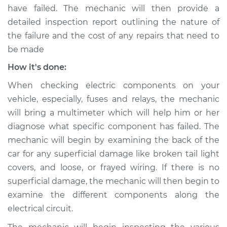
have failed. The mechanic will then provide a
Shop/Dealer Price
$109.87
-
$117.28
detailed inspection report outlining the nature of
the failure and the cost of any repairs that need to
be made
2020 Jeep Compass
L4-2.4L
How it's done:
When checking electric components on your
Service type
Rear lights are not
vehicle, especially, fuses and relays, the mechanic
working Inspection
will bring a multimeter which will help him or her
diagnose what specific component has failed. The
Estimate
$99.99
mechanic will begin by examining the back of the
car for any superficial damage like broken tail light
Shop/Dealer Price
$110.24
-
$117.94
covers, and loose, or frayed wiring. If there is no
superficial damage, the mechanic will then begin to
examine the different components along the
electrical circuit.