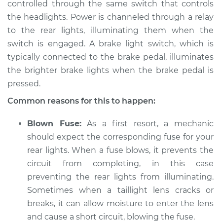
controlled through the same switch that controls
the headlights. Power is channeled through a relay
2021 Jeep Compass
L4-2.4L
to the rear lights, illuminating them when the
switch is engaged. A brake light switch, which is
Service type
Rear lights are not
typically connected to the brake pedal, illuminates
working Inspection
the brighter brake lights when the brake pedal is
pressed.
Estimate
$94.99
Common reasons for this to happen:
Shop/Dealer Price
$105.01
-
$112.52
Blown Fuse:
As a first resort, a mechanic
should expect the corresponding fuse for your
rear lights. When a fuse blows, it prevents the
2016 Jeep Compass
circuit from completing, in this case
L4-2.4L
preventing the rear lights from illuminating.
Sometimes when a taillight lens cracks or
Service type
Rear lights are not
breaks, it can allow moisture to enter the lens
working Inspection
and cause a short circuit, blowing the fuse.