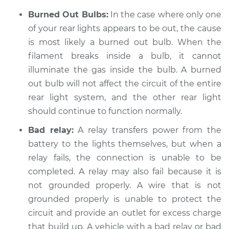
Estimate
$94.99
Burned Out Bulbs:
In the case where only one
of your rear lights appears to be out, the cause
Shop/Dealer Price
$104.99
-
$112.48
is most likely a burned out bulb. When the
filament breaks inside a bulb, it cannot
illuminate the gas inside the bulb. A burned
2009 Jeep Compass
out bulb will not affect the circuit of the entire
L4-2.4L
rear light system, and the other rear light
should continue to function normally.
Service type
Rear lights are not
working Inspection
Bad relay:
A relay transfers power from the
battery to the lights themselves, but when a
Estimate
$94.99
relay fails, the connection is unable to be
completed. A relay may also fail because it is
Shop/Dealer Price
$105.02
-
$112.55
not grounded properly. A wire that is not
grounded properly is unable to protect the
circuit and provide an outlet for excess charge
2015 Jeep Compass
that build up. A vehicle with a bad relay or bad