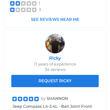
1
3
SEE REVIEWS NEAR ME
Ricky
11 years of experience
34 reviews
REQUEST RICKY
by
SHANNON
Jeep Compass L4-2.4L - Ball Joint Front