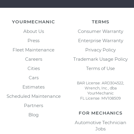
YOURMECHANIC
TERMS
About Us
Consumer Warranty
Press
Enterprise Warranty
Fleet Maintenance
Privacy Policy
Careers
Trademark Usage Policy
Cities
Terms of Use
Cars
BAR License: ARD304522,
Estimates
Wrench, Inc., dba
YourMechanic
Scheduled Maintenance
FL License: MV108509
Partners
FOR MECHANICS
Blog
Automotive Technician
Jobs