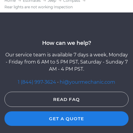
Home
Estimates
Jeep
Compass
Rear lights are not working Inspection
How can we help?
Our service team is available 7 days a week, Monday
- Friday from 6 AM to 5 PM PST, Saturday - Sunday 7
AM - 4 PM PST.
1 (844) 997-3624
·
hi@yourmechanic.com
READ FAQ
GET A QUOTE