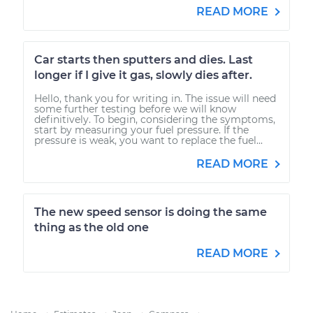
READ MORE
Car starts then sputters and dies. Last
longer if I give it gas, slowly dies after.
Hello, thank you for writing in. The issue will need
some further testing before we will know
definitively. To begin, considering the symptoms,
start by measuring your fuel pressure. If the
pressure is weak, you want to replace the fuel...
READ MORE
The new speed sensor is doing the same
thing as the old one
READ MORE