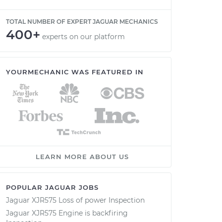
TOTAL NUMBER OF EXPERT JAGUAR MECHANICS
400+
experts on our platform
YOURMECHANIC WAS FEATURED IN
LEARN MORE ABOUT US
POPULAR JAGUAR JOBS
Jaguar XJR575 Loss of power Inspection
Jaguar XJR575 Engine is backfiring