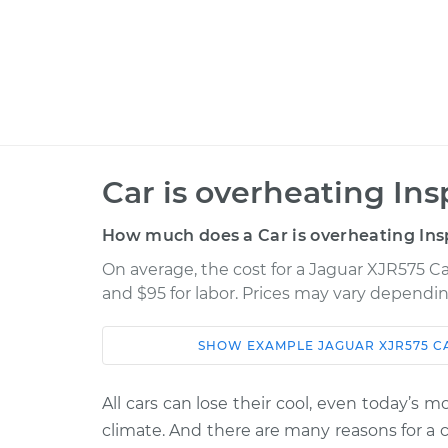
Car is overheating Ins
How much does a Car is overheating Ins
On average, the cost for a Jaguar XJR575 Car
and $95 for labor. Prices may vary dependin
SHOW
EXAMPLE
JAGUAR
XJR575
C
Car
Service
All cars can lose their cool, even today’s 
2019 Jaguar
Car is overheati
climate. And there are many reasons for a 
XJR575