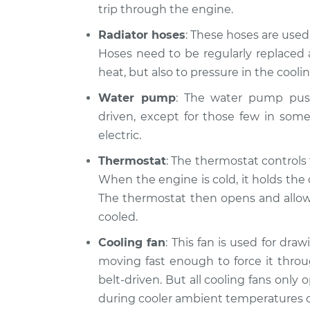
trip through the engine.
Radiator hoses
: These hoses are use
Hoses need to be regularly replaced 
heat, but also to pressure in the cooli
Water pump
: The water pump push
driven, except for those few in som
electric.
Thermostat
: The thermostat controls
When the engine is cold, it holds the 
The thermostat then opens and allows 
cooled.
Cooling fan
: This fan is used for dra
moving fast enough to force it throu
belt-driven. But all cooling fans only
during cooler ambient temperatures o