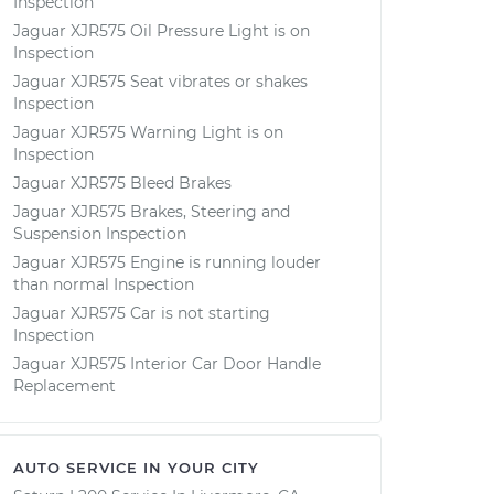
Inspection
Jaguar XJR575 Oil Pressure Light is on
Inspection
Jaguar XJR575 Seat vibrates or shakes
Inspection
Jaguar XJR575 Warning Light is on
Inspection
Jaguar XJR575 Bleed Brakes
Jaguar XJR575 Brakes, Steering and
Suspension Inspection
Jaguar XJR575 Engine is running louder
than normal Inspection
Jaguar XJR575 Car is not starting
Inspection
Jaguar XJR575 Interior Car Door Handle
Replacement
AUTO SERVICE IN YOUR CITY