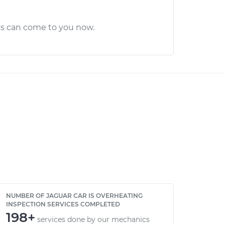
cs can come to you now.
NUMBER OF JAGUAR CAR IS OVERHEATING
INSPECTION SERVICES COMPLETED
198+
services done by our mechanics