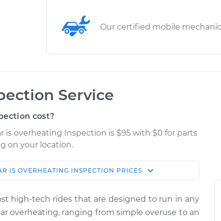
Our certified mobile mechani
pection Service
pection cost?
 is overheating Inspection is $95 with $0 for parts
g on your location.
AR IS OVERHEATING INSPECTION
PRICES
Shop/Dealer
Estimate
Price
most high-tech rides that are designed to run in any
ng
car overheating, ranging from simple over­use to an
$114.99
$124.99
-
$132.49