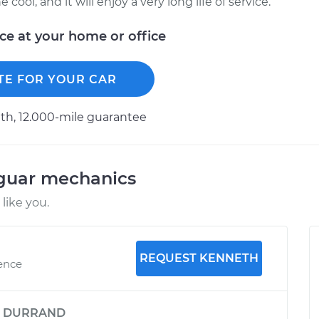
ool, and it will enjoy a very long life of service.
ice at your home or office
TE FOR YOUR CAR
h, 12.000-mile guarantee
aguar mechanics
like you.
REQUEST KENNETH
ience
y
DURRAND