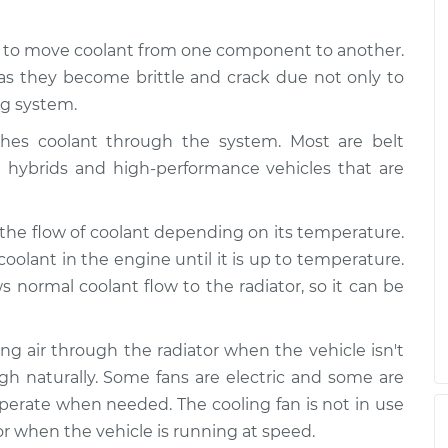
d to move coolant from one component to another.
as they become brittle and crack due not only to
ng system.
es coolant through the system. Most are belt
e hybrids and high-performance vehicles that are
 the flow of coolant depending on its temperature.
coolant in the engine until it is up to temperature.
normal coolant flow to the radiator, so it can be
wing air through the radiator when the vehicle isn't
gh naturally. Some fans are electric and some are
 operate when needed. The cooling fan is not in use
r when the vehicle is running at speed.