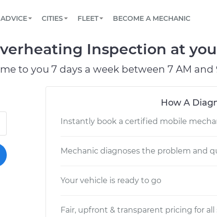
BOOK A MECHANIC ONLINE
CAR IS NOT STARTING DIAGNOSTIC
SCHEDULED MAINTENANCE
LOS ANGELES, CA
PARTNER WITH US
ADVICE
CITIES
FLEET
BECOME A MECHANIC
Book a top-rated mobile mechanic online
View your car’s maintenance schedule
Partner with us to simplify and scale fleet
maintenance
BATTERY REPLACEMENT
ATLANTA, GA
CONTACT
verheating Inspection at you
Reach us by phone or email, or read FAQ
TOWING AND ROADSIDE
CHICAGO, IL
ome to you 7 days a week between 7 AM and 
OAKLAND, CA
How A Diagn
Instantly book a certified mobile mecha
Mechanic diagnoses the problem and qu
Your vehicle is ready to go
Fair, upfront & transparent pricing for all