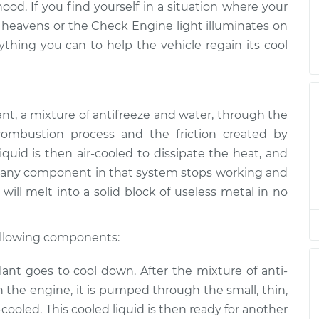
hood. If you find yourself in a situation where your
 heavens or the Check Engine light illuminates on
ng
ything you can to help the vehicle regain its cool
$94.99
$105.01
-
$112.52
ant, a mixture of anti­freeze and water, through the
ombustion process and the friction created by
quid is then air-cooled to dissipate the heat, and
 If any component in that system stops working and
will melt into a solid block of useless metal in no
following components:
nt goes to cool down. After the mixture of anti­
 the engine, it is pumped through the small, thin,
r-cooled. This cooled liquid is then ready for another