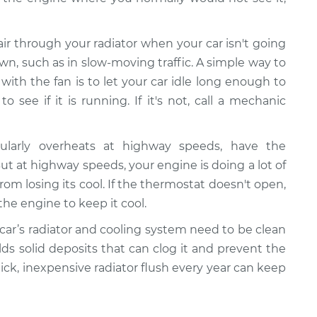
 air through your radiator when your car isn't going
wn, such as in slow-moving traffic. A simple way to
ith the fan is to let your car idle long enough to
 see if it is running. If it's not, call a mechanic
gularly overheats at highway speeds, have the
 at highway speeds, your engine is doing a lot of
rom losing its cool. If the thermostat doesn't open,
the engine to keep it cool.
 car’s radiator and cooling system need to be clean
ilds solid deposits that can clog it and prevent the
uick, inexpensive radiator flush every year can keep