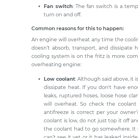
Fan switch
: The fan switch is a temp
turn on and off.
Common reasons for this to happen:
An engine will overheat any time the cooli
doesn’t absorb, transport, and dissipate 
cooling system is on the fritz is more co
overheating engine:
Low coolant
: Although said above, it 
dissipate heat. If you don't have en
leaks, ruptured hoses, loose hose cla
will overheat. So check the coolant 
antifreeze is correct per your owner
coolant is low, do not just top it off 
the coolant had to go somewhere. It
can’t see it yet or it has leaked ins