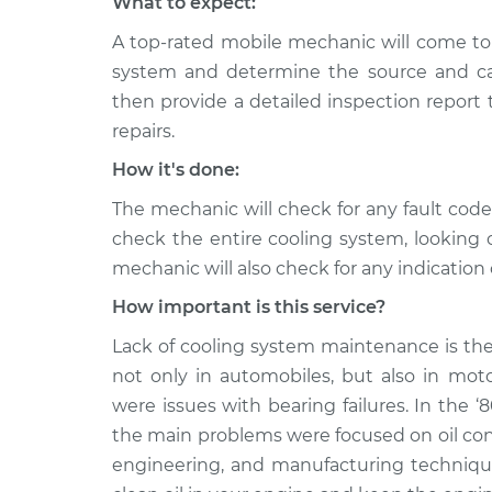
What to expect:
A top-rated mobile mechanic will come to 
system and determine the source and cau
then provide a detailed inspection report
repairs.
How it's done:
The mechanic will check for any fault cod
check the entire cooling system, looking 
mechanic will also check for any indication 
How important is this service?
Lack of cooling system maintenance is the
not only in automobiles, but also in moto
were issues with bearing failures. In the ‘
the main problems were focused on oil co
engineering, and manufacturing techniques