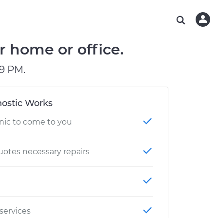
ABOUT OUR MECHANICS
CHECK ENGINE LIGHT IS ON
ESTIMATES
WASHINGTON, DC
DIAGNOSTIC
Hand-picked, community-rated professionals
Instant auto repair estimates
AUSTIN, TX
BRAKE PAD REPLACEMENT
r home or office.
CHARLOTTE, NC
9 PM.
PASADENA, TX
ostic Works
nic to come to you
otes necessary repairs
 services