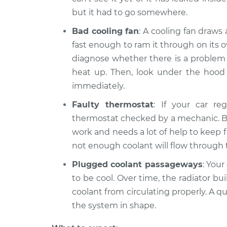
but it had to go somewhere.
Bad cooling fan
: A cooling fan draws
fast enough to ram it through on its o
diagnose whether there is a problem w
heat up. Then, look under the hood to
immediately.
Faulty thermostat
: If your car re
thermostat checked by a mechanic. But
work and needs a lot of help to keep f
not enough coolant will flow through 
Plugged coolant passageways
: Your
to be cool. Over time, the radiator bu
coolant from circulating properly. A q
the system in shape.