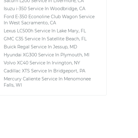
Saturn L200
Service In
Livermore, CA
Isuzu i-350
Service In
Woodbridge, CA
Ford E-350 Econoline Club Wagon
Service
In
West Sacramento, CA
Lexus LC500h
Service In
Lake Mary, FL
GMC C35
Service In
Satellite Beach, FL
Buick Regal
Service In
Jessup, MD
Hyundai XG300
Service In
Plymouth, MI
Volvo XC40
Service In
Irvington, NY
Cadillac XTS
Service In
Bridgeport, PA
Mercury Caliente
Service In
Menomonee
Falls, WI