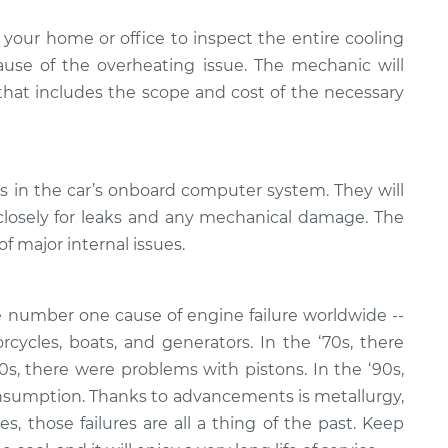
your home or office to inspect the entire cooling
se of the overheating issue. The mechanic will
 that includes the scope and cost of the necessary
es in the car’s onboard computer system. They will
closely for leaks and any mechanical damage. The
of major internal issues.
 number one cause of engine failure worldwide --
rcycles, boats, and generators. In the ‘70s, there
80s, there were problems with pistons. In the ‘90s,
nsumption. Thanks to advancements is metallurgy,
, those failures are all a thing of the past. Keep