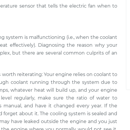
erature sensor that tells the electric fan when to
ng system is malfunctioning (i.e., when the coolant
heat effectively). Diagnosing the reason why your
mplex, but there are several common culprits of an
is worth reiterating: Your engine relies on coolant to
ough coolant running through the system ­­due to
mps, whatever heat will build up, and your engine
level regularly, make sure the ratio of water to
’s manual, and have it changed every year. If the
and forget about it. The cooling system is sealed and
 may have leaked outside the engine and you just
ide the engine where you normally would not see it,