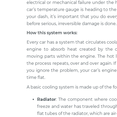
Inspection
electrical or mechanical failure under the 
V8-5.0L Turbo
car’s temperature gauge is heading to the
2018 Jaguar
Car is overheati
your dash, it’s important that you do ever
XJR575
Inspection
before serious, irreversible damage is done.
V8-5.0L Turbo
How this system works:
Every car has a system that circulates cool
engine to absorb heat created by the c
moving parts within the engine. The hot li
the process repeats, over and over again.
you ignore the problem, your car’s engine 
time flat.
A basic cooling system is made up of the 
Radiator
: The component where coola
freeze and water has traveled through
flat tubes of the radiator, which are ai