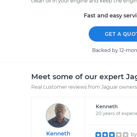
clean oil in your engine and keep the engine c
Fast and easy serv
GET A QUO
Backed by 12-mont
Meet some of our expert J
Real customer reviews from Jaguar owners 
Kenneth
20 years of exper
Kenneth
b