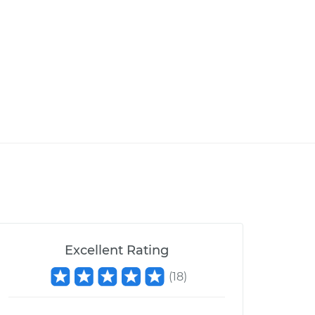
Excellent Rating
(
18
)