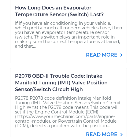
How Long Does an Evaporator
Temperature Sensor (Switch) Last?
If If you have air conditioning in your vehicle,
which pretty much all modern vehicles have, then
you have an evaporator temperature sensor
(switch). This switch plays an important role in
making sure the correct temperature is attained,
and that...
READ MORE
P2078 OBD-II Trouble Code: Intake
Manifold Tuning (IMT) Valve Position
Sensor/Switch Circuit High
P2078 P2078 code definition Intake Manifold
Tuning (IMT) Valve Position Sensor/Switch Circuit
High What the P2078 code means This code will
set if the Engine Control Module (ECM)
(https://www.yourmechanic.com/parts/engine-
control-module), or Powertrain Control Module
(PCM), detects a problem with the position...
READ MORE