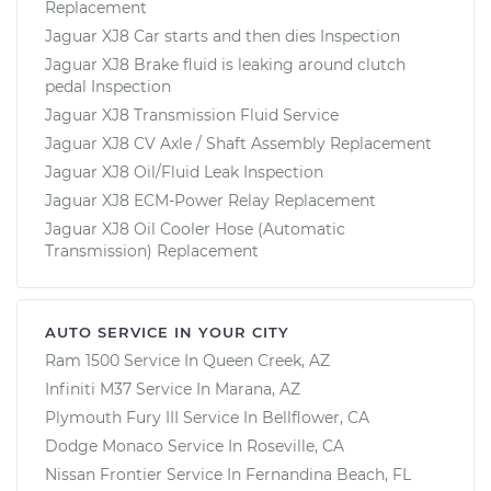
Replacement
Jaguar XJ8 Car starts and then dies Inspection
Jaguar XJ8 Brake fluid is leaking around clutch
pedal Inspection
Jaguar XJ8 Transmission Fluid Service
Jaguar XJ8 CV Axle / Shaft Assembly Replacement
Jaguar XJ8 Oil/Fluid Leak Inspection
Jaguar XJ8 ECM-Power Relay Replacement
Jaguar XJ8 Oil Cooler Hose (Automatic
Transmission) Replacement
AUTO SERVICE IN YOUR CITY
Ram 1500
Service In
Queen Creek, AZ
Infiniti M37
Service In
Marana, AZ
Plymouth Fury III
Service In
Bellflower, CA
Dodge Monaco
Service In
Roseville, CA
Nissan Frontier
Service In
Fernandina Beach, FL