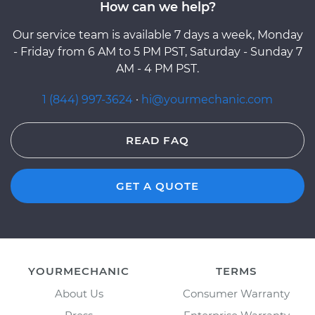
How can we help?
Our service team is available 7 days a week, Monday
- Friday from 6 AM to 5 PM PST, Saturday - Sunday 7
AM - 4 PM PST.
1 (844) 997-3624
·
hi@yourmechanic.com
READ FAQ
GET A QUOTE
YOURMECHANIC
TERMS
About Us
Consumer Warranty