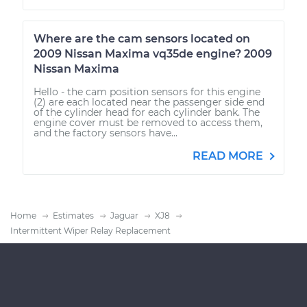
Where are the cam sensors located on
2009 Nissan Maxima vq35de engine? 2009
Nissan Maxima
Hello - the cam position sensors for this engine
(2) are each located near the passenger side end
of the cylinder head for each cylinder bank. The
engine cover must be removed to access them,
and the factory sensors have...
READ MORE
Home
Estimates
Jaguar
XJ8
Intermittent Wiper Relay Replacement