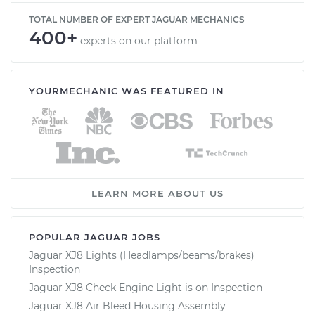
TOTAL NUMBER OF EXPERT JAGUAR MECHANICS
400+
experts on our platform
YOURMECHANIC WAS FEATURED IN
LEARN MORE ABOUT US
POPULAR JAGUAR JOBS
Jaguar XJ8 Lights (Headlamps/beams/brakes)
Inspection
Jaguar XJ8 Check Engine Light is on Inspection
Jaguar XJ8 Air Bleed Housing Assembly