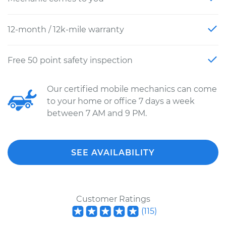
12-month / 12k-mile warranty
Free 50 point safety inspection
Our certified mobile mechanics can come
to your home or office 7 days a week
between 7 AM and 9 PM.
SEE AVAILABILITY
Customer Ratings
(
115
)