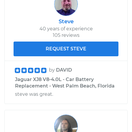
Steve
40 years of experience
105 reviews
REQUEST STEVE
by
DAVID
Jaguar XJ8 V8-4.0L - Car Battery
Replacement - West Palm Beach, Florida
steve was great.