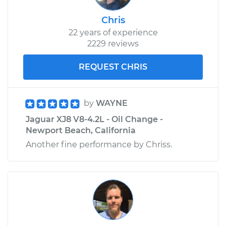
Chris
22 years of experience
2229 reviews
REQUEST CHRIS
by
WAYNE
Jaguar XJ8 V8-4.2L - Oil Change -
Newport Beach, California
Another fine performance by Chriss.