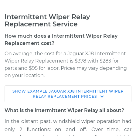
Intermittent Wiper Relay
Replacement Service
How much does a Intermittent Wiper Relay
Replacement cost?
On average, the cost for a Jaguar XJ8 Intermittent
Wiper Relay Replacement is $378 with $283 for
parts and $95 for labor. Prices may vary depending
on your location.
SHOW
EXAMPLE
JAGUAR
XJ8
INTERMITTENT WIPER
1999 Jaguar XJ8
RELAY REPLACEMENT
PRICES
V8-4.0L
What is the Intermittent Wiper Relay all about?
Service type
Intermittent Wiper
In the distant past, windshield wiper operation had
Relay Replacement
only 2 functions: on and off. Over time, car