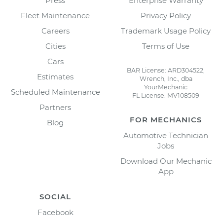
Press
Enterprise Warranty
Fleet Maintenance
Privacy Policy
Careers
Trademark Usage Policy
Cities
Terms of Use
Cars
BAR License: ARD304522,
Estimates
Wrench, Inc., dba
YourMechanic
Scheduled Maintenance
FL License: MV108509
Partners
FOR MECHANICS
Blog
Automotive Technician
Jobs
Download Our Mechanic
App
SOCIAL
Facebook