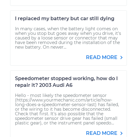
I replaced my battery but car still dying
In many cases, when the battery light comes on
when you stop but goes away when you drive, it's
caused by a loose sensor or connector that may
have been removed during the installation of the
new battery. On newer...
READ MORE
Speedometer stopped working, how do I
repair it? 2003 Audi A6
Hello - most likely the speedometer sensor
(https://www.yourmechanic.com/article/how-
long-does-a-speedometer-sensor-last) has failed,
or the wiring to it has become disconnected.
Check that first. It's also possible that the
speedometer sensor drive gear has failed (small
plastic gear), or the instrument panel speedo...
READ MORE