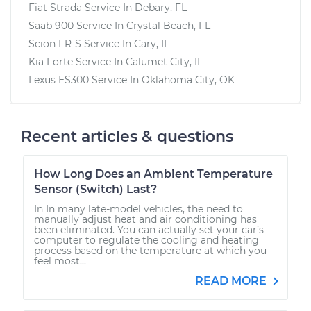
Fiat Strada
Service In
Debary, FL
Saab 900
Service In
Crystal Beach, FL
Scion FR-S
Service In
Cary, IL
Kia Forte
Service In
Calumet City, IL
Lexus ES300
Service In
Oklahoma City, OK
Recent articles & questions
How Long Does an Ambient Temperature
Sensor (Switch) Last?
In In many late-model vehicles, the need to
manually adjust heat and air conditioning has
been eliminated. You can actually set your car’s
computer to regulate the cooling and heating
process based on the temperature at which you
feel most...
READ MORE