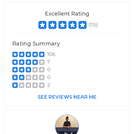
Excellent Rating
2007 Jaguar XJ8
V8-4.2L
(
115
)
Service type
Intermittent Wiper
Rating Summary
Relay Replacement
106
Estimate
$665.37
7
0
Shop/Dealer Price
$832.35
-
$1275.61
0
2
SEE REVIEWS NEAR ME