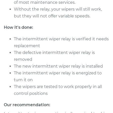
V8-4.0L
of most maintenance services.
Without the relay, your wipers will still work,
Service type
Intermittent Wiper
but they will not offer variable speeds.
Relay Replacement
How it's done:
Estimate
$660.37
The intermittent wiper relay is verified it needs
replacement
Shop/Dealer Price
$826.76
-
$1269.58
The defective intermittent wiper relay is
removed
The new intermittent wiper relay is installed
2003 Jaguar XJ8
The intermittent wiper relay is energized to
V8-4.0L
turn it on
Service type
Intermittent Wiper
The wipers are tested to work properly in all
Relay Replacement
control positions
Estimate
$660.37
Our recommendation: