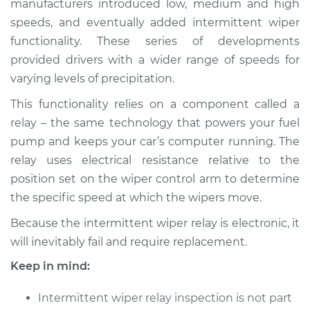
manufacturers introduced low, medium and high
Estimate
$680.37
speeds, and eventually added intermittent wiper
functionality. These series of developments
Shop/Dealer Price
$846.72
-
$1289.51
provided drivers with a wider range of speeds for
varying levels of precipitation.
This functionality relies on a component called a
2001 Jaguar XJ8
V8-4.0L
relay – the same technology that powers your fuel
pump and keeps your car’s computer running. The
Service type
Intermittent Wiper
relay uses electrical resistance relative to the
Relay Replacement
position set on the wiper control arm to determine
the specific speed at which the wipers move.
Estimate
$660.37
Because the intermittent wiper relay is electronic, it
will inevitably fail and require replacement.
Shop/Dealer Price
$826.76
-
$1269.58
Keep in mind:
Intermittent wiper relay inspection is not part
2002 Jaguar XJ8