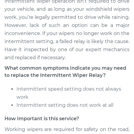
Intermittent wiper operation isn’t required to drive
Shop/Dealer Price
$826.70
-
$1269.48
your vehicle, and as long as your windshield wipers
work, you’re legally permitted to drive while raining.
However, lack of such an option can be a major
2000 Jaguar XJ8
inconvenience. If your wipers no longer work on the
V8-4.0L
intermittent setting, a failed relay is likely the cause.
Have it inspected by one of our expert mechanics
Service type
Intermittent Wiper
and replaced if necessary.
Relay Replacement
What common symptoms indicate you may need
Estimate
$660.37
to replace the Intermittent Wiper Relay?
Intermittent speed setting does not always
Shop/Dealer Price
$826.80
-
$1269.65
work
Intermittent setting does not work at all
2009 Jaguar XJ8
How important is this service?
V8-4.2L
Working wipers are required for safety on the road,