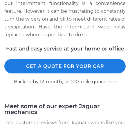
Service type
Intermittent Wiper
but intermittent functionality is a convenience
Relay Replacement
feature. However, it can be frustrating to constantly
turn the wipers on and off to meet different rates of
Estimate
$660.37
precipitation. Have the intermittent wiper relay
replaced when it’s practical to do so.
Shop/Dealer Price
$826.76
-
$1269.58
Fast and easy service at your home or office
2004 Jaguar XJ8
GET A QUOTE FOR YOUR CAR
V8-4.2L
Backed by 12-month, 12.000-mile guarantee
Service type
Intermittent Wiper
Relay Replacement
Meet some of our expert Jaguar
Estimate
$665.37
mechanics
Shop/Dealer Price
$831.42
-
$1273.98
Real customer reviews from Jaguar owners like you.