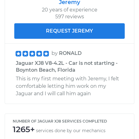
Jeremy
20 years of experience
597 reviews
REQUEST JEREMY
by
RONALD
Jaguar XJ8 V8-4.2L - Car is not starting -
Boynton Beach, Florida
This is my first meeting with Jeremy, I felt
comfortable letting him work on my
Jaguar and I will call him again
NUMBER OF JAGUAR XJ8 SERVICES COMPLETED
1265+
services done by our mechanics