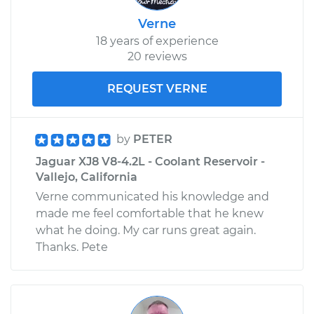
Verne
18 years of experience
20 reviews
REQUEST VERNE
by
PETER
Jaguar XJ8 V8-4.2L - Coolant Reservoir -
Vallejo, California
Verne communicated his knowledge and
made me feel comfortable that he knew
what he doing. My car runs great again.
Thanks. Pete