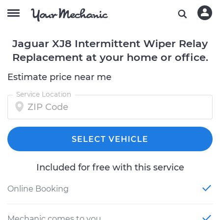
Jaguar XJ8 Intermittent Wiper Relay
Replacement at your home or office.
Estimate price near me
Service Location
SELECT VEHICLE
Included for free with this service
Online Booking
Mechanic comes to you