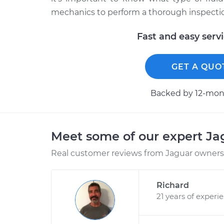
mechanics to perform a thorough inspection
Fast and easy serv
GET A QUO
Backed by 12-mont
Meet some of our expert J
Real customer reviews from Jaguar owners 
Richard
21 years of experi