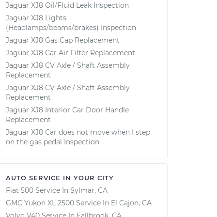
Jaguar XJ8 Oil/Fluid Leak Inspection
Jaguar XJ8 Lights
(Headlamps/beams/brakes) Inspection
Jaguar XJ8 Gas Cap Replacement
Jaguar XJ8 Car Air Filter Replacement
Jaguar XJ8 CV Axle / Shaft Assembly
Replacement
Jaguar XJ8 CV Axle / Shaft Assembly
Replacement
Jaguar XJ8 Interior Car Door Handle
Replacement
Jaguar XJ8 Car does not move when I step
on the gas pedal Inspection
AUTO SERVICE IN YOUR CITY
Fiat 500
Service In
Sylmar, CA
GMC Yukon XL 2500
Service In
El Cajon, CA
Volvo V40
Service In
Fallbrook, CA