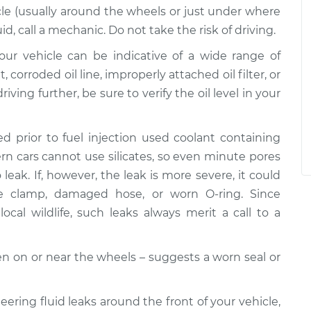
le (usually around the wheels or just under where
uid, call a mechanic. Do not take the risk of driving.
 your vehicle can be indicative of a wide range of
corroded oil line, improperly attached oil filter, or
riving further, be sure to verify the oil level in your
d prior to fuel injection used coolant containing
dern cars cannot use silicates, so even minute pores
leak. If, however, the leak is more severe, it could
se clamp, damaged hose, or worn O-ring. Since
ocal wildlife, such leaks always merit a call to a
ften on or near the wheels – suggests a worn seal or
teering fluid leaks around the front of your vehicle,