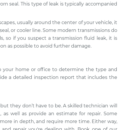
r worn seal. This type of leak is typically accompanied
scapes, usually around the center of your vehicle, it
 seal, or cooler line. Some modern transmissions do
s, so if you suspect a transmission fluid leak, it is
oon as possible to avoid further damage.
o your home or office to determine the type and
vide a detailed inspection report that includes the
but they don’t have to be. A skilled technician will
k, as well as provide an estimate for repair. Some
 more in depth, and require more time. Either way,
 and repair you're dealing with. Book one of our