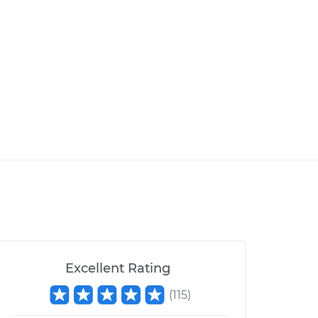
Excellent Rating
(
115
)