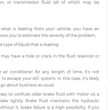
n, or transmission fluid (all of which may be
 what is leaking from your vehicle, you have an
lows you to estimate the severity of the problem.
type of liquid that is leaking:
e may have a hole or crack in the fluid reservoir or
r air conditioner for any length of time, it’s not
 to escape your A/C system. In this case, it’s likely
n go about business as usual.
 easy to confuse older brake fluid with motor oil, a
take lightly. Brake fluid maintains the hydraulic
hout it, brake failure is a high possibility. If you