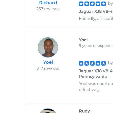
Richard
b
237 reviews
Jaguar XJ8 V8-4.
Friendly, efficie
Yoel
9 years of experie
Yoel
b
212 reviews
Jaguar XJ8 V8-4
Pennsylvania
Yoel was courte
effectively.
Rudy