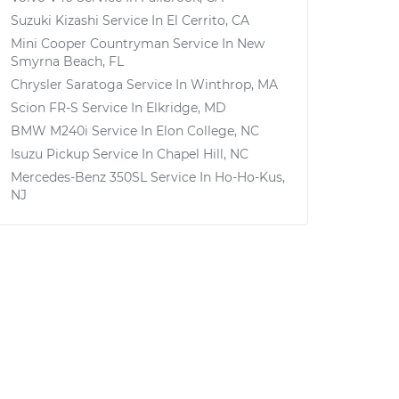
Suzuki Kizashi
Service In
El Cerrito, CA
Mini Cooper Countryman
Service In
New
Smyrna Beach, FL
Chrysler Saratoga
Service In
Winthrop, MA
Scion FR-S
Service In
Elkridge, MD
BMW M240i
Service In
Elon College, NC
Isuzu Pickup
Service In
Chapel Hill, NC
Mercedes-Benz 350SL
Service In
Ho-Ho-Kus,
NJ