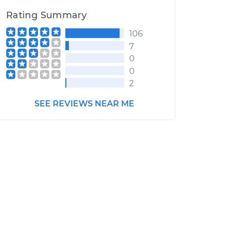
Rating Summary
106
7
0
0
2
SEE REVIEWS NEAR ME