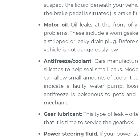
suspect the liquid beneath your vehic
the brake pedal is situated) is brake fl
Motor oil
: Oil leaks at the front of
problems. These include a worn gasket, 
a stripped or leaky drain plug. Before d
vehicle is not dangerously low.
Antifreeze/coolant
: Cars manufacture
silicates to help seal small leaks. Mo
can allow small amounts of coolant to 
indicate a faulty water pump, loo
antifreeze is poisonous to pets and l
mechanic.
Gear lubricant
: This type of leak – o
that it is time to service the gearbox.
Power steering fluid
: If your power s