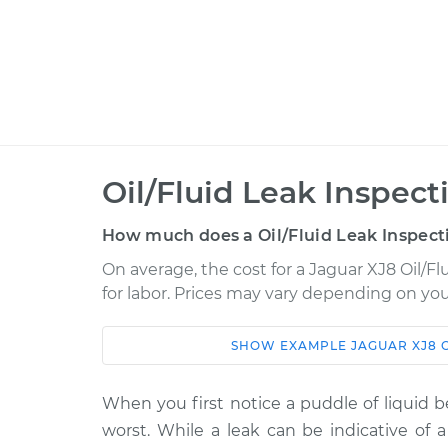
Oil/Fluid Leak Inspect
How much does a Oil/Fluid Leak Inspect
On average, the cost for a Jaguar XJ8 Oil/Fl
for labor. Prices may vary depending on you
SHOW
EXAMPLE
JAGUAR
XJ8
Car
Service
2009 Jaguar XJ8
When you first notice a puddle of liquid b
Oil/Fluid Leak In
V8-4.2L
worst. While a leak can be indicative of a