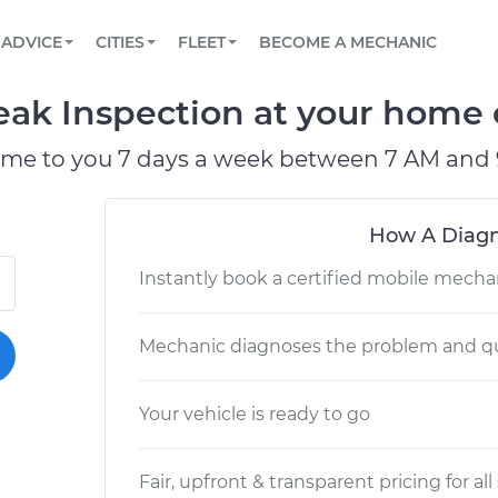
BOOK A MECHANIC ONLINE
CAR IS NOT STARTING DIAGNOSTIC
SCHEDULED MAINTENANCE
LOS ANGELES, CA
PARTNER WITH US
ADVICE
CITIES
FLEET
BECOME A MECHANIC
Book a top-rated mobile mechanic online
View your car’s maintenance schedule
Partner with us to simplify and scale fleet
maintenance
BATTERY REPLACEMENT
ATLANTA, GA
CONTACT
eak Inspection at your home o
Reach us by phone or email, or read FAQ
TOWING AND ROADSIDE
CHICAGO, IL
ome to you 7 days a week between 7 AM and 
PASADENA, TX
How A Diagn
Instantly book a certified mobile mecha
Mechanic diagnoses the problem and qu
Your vehicle is ready to go
Fair, upfront & transparent pricing for all