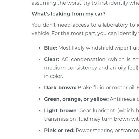
2006 Jaguar XJ8
assuming the worst, try to first identify wha
Oil/Fluid Leak In
V8-4.2L
What’s leaking from my car?
2003 Jaguar XJ8
Oil/Fluid Leak In
You don’t need access to a laboratory to i
V8-4.0L
vehicle. For the most part, you can identify t
2008 Jaguar XJ8
Oil/Fluid Leak In
V8-4.2L
Blue:
Most likely windshield wiper flu
2007 Jaguar XJ8
Oil/Fluid Leak In
Clear:
AC condensation (which is thi
V8-4.2L
medium consistency and an oily feel). 
2005 Jaguar XJ8
Oil/Fluid Leak In
in color.
V8-4.2L
Dark brown:
Brake fluid or motor oil. 
2001 Jaguar XJ8
Oil/Fluid Leak In
V8-4.0L
Green, orange, or yellow:
Antifreeze o
2000 Jaguar XJ8
Oil/Fluid Leak In
Light brown
: Gear lubricant (which 
V8-4.0L
transmission fluid may turn brown wi
Pink or red:
Power steering or transmis