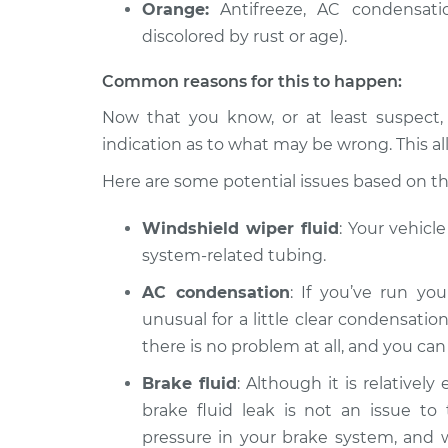
Orange:
Antifreeze, AC condensatio
discolored by rust or age).
Common reasons for this to happen:
Now that you know, or at least suspect,
indication as to what may be wrong. This al
Here are some potential issues based on the 
Windshield wiper fluid
: Your vehicl
system-related tubing.
AC condensation
: If you’ve run you
unusual for a little clear condensation
there is no problem at all, and you ca
Brake fluid
: Although it is relatively
brake fluid leak is not an issue to 
pressure in your brake system, and wit