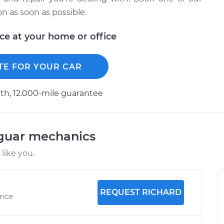
 as soon as possible.
ice at your home or office
TE FOR YOUR CAR
h, 12.000-mile guarantee
aguar mechanics
like you.
REQUEST RICHARD
ence