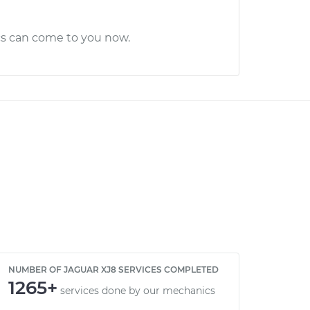
cs can come to you now.
NUMBER OF JAGUAR XJ8 SERVICES COMPLETED
1265+
services done by our mechanics