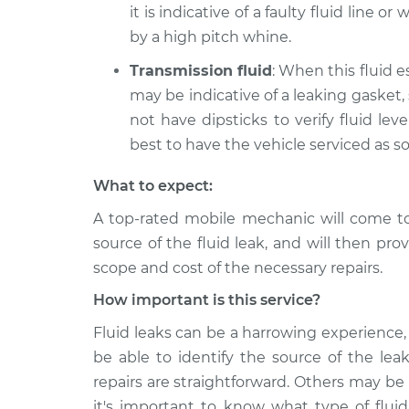
it is indicative of a faulty fluid line o
by a high pitch whine.
Transmission fluid
: When this fluid e
may be indicative of a leaking gasket,
not have dipsticks to verify fluid level
best to have the vehicle serviced as s
What to expect:
A top-rated mobile mechanic will come t
source of the fluid leak, and will then pro
scope and cost of the necessary repairs.
How important is this service?
Fluid leaks can be a harrowing experience, 
be able to identify the source of the lea
repairs are straightforward. Others may be
it's important to know what type of fluid