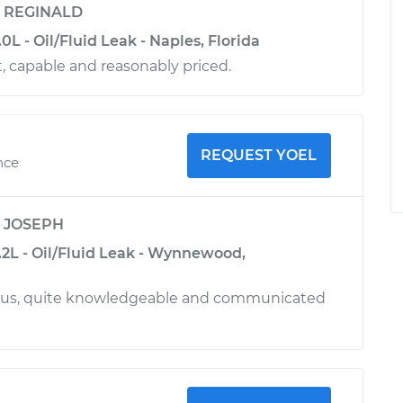
y
REGINALD
0L - Oil/Fluid Leak - Naples, Florida
nt, capable and reasonably priced.
REQUEST YOEL
nce
y
JOSEPH
.2L - Oil/Fluid Leak - Wynnewood,
ous, quite knowledgeable and communicated