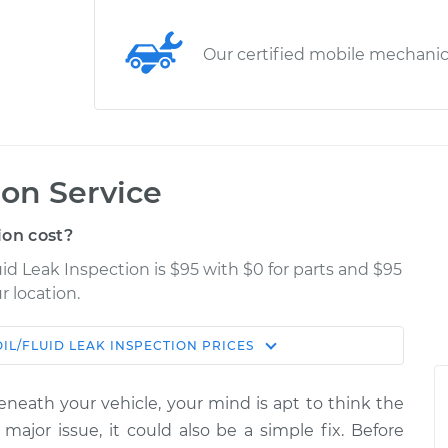
Our certified mobile mechani
ion Service
ion cost?
uid Leak Inspection is $95 with $0 for parts and $95
r location.
OIL/FLUID LEAK INSPECTION
PRICES
Estimate
Shop/Dealer Price
eneath your vehicle, your mind is apt to think the
spection
$114.99
$139.99
-
$158.75
 major issue, it could also be a simple fix. Before