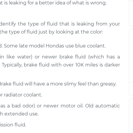
t is leaking for a better idea of what is wrong.
spection
$94.99
$120.04
-
$138.82
spection
$94.99
$120.03
-
$138.82
dentify the type of fluid that is leaking from your
he type of fluid just by looking at the color:
spection
$94.99
$119.98
-
$138.72
id. Some late model Hondas use blue coolant.
spection
$94.99
$120.07
-
$138.89
n like water) or newer brake fluid (which has a
Typically, brake fluid with over 10K miles is darker
spection
$94.99
$120.03
-
$138.82
Brake fluid will have a more slimy feel than greasy.
spection
$99.99
$124.69
-
$143.22
r radiator coolant.
spection
$99.99
$125.63
-
$144.85
has a bad odor) or newer motor oil. Old automatic
th extended use.
sion fluid.