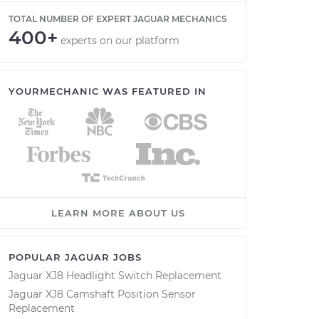
TOTAL NUMBER OF EXPERT JAGUAR MECHANICS
400+
experts on our platform
YOURMECHANIC WAS FEATURED IN
LEARN MORE ABOUT US
POPULAR JAGUAR JOBS
Jaguar XJ8 Headlight Switch Replacement
Jaguar XJ8 Camshaft Position Sensor
Replacement