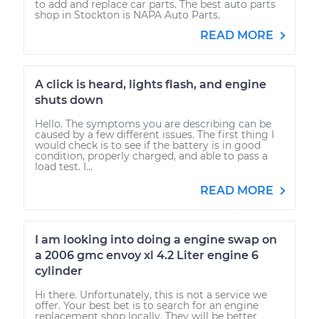
to add and replace car parts. The best auto parts
shop in Stockton is NAPA Auto Parts.
READ MORE
A click is heard, lights flash, and engine
shuts down
Hello. The symptoms you are describing can be
caused by a few different issues. The first thing I
would check is to see if the battery is in good
condition, properly charged, and able to pass a
load test. I...
READ MORE
I am looking into doing a engine swap on
a 2006 gmc envoy xl 4.2 Liter engine 6
cylinder
Hi there. Unfortunately, this is not a service we
offer. Your best bet is to search for an engine
replacement shop locally. They will be better