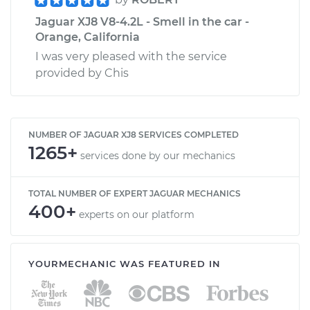
Jaguar XJ8 V8-4.2L - Smell in the car -
Orange, California
I was very pleased with the service
provided by Chis
NUMBER OF JAGUAR XJ8 SERVICES COMPLETED
1265+
services done by our mechanics
TOTAL NUMBER OF EXPERT JAGUAR MECHANICS
400+
experts on our platform
YOURMECHANIC WAS FEATURED IN