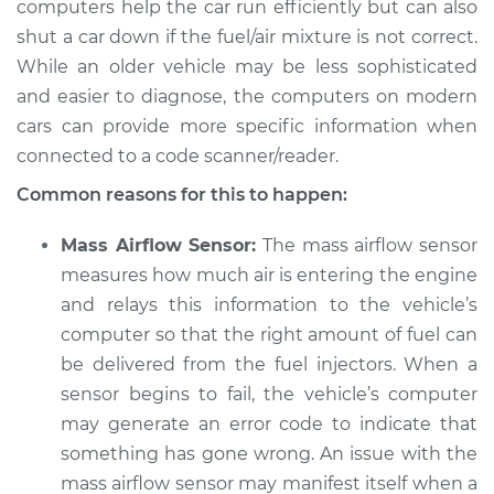
computers help the car run efficiently but can also
2006 Jaguar XJ8
V8-4.2L
shut a car down if the fuel/air mixture is not correct.
While an older vehicle may be less sophisticated
Service type
Car starts and then
and easier to diagnose, the computers on modern
dies Inspection
cars can provide more specific information when
connected to a code scanner/reader.
Estimate
$94.99
Common reasons for this to happen:
Shop/Dealer Price
$120.03
-
$138.82
Mass Airflow Sensor:
The mass airflow sensor
measures how much air is entering the engine
and relays this information to the vehicle’s
2009 Jaguar XJ8
computer so that the right amount of fuel can
V8-4.2L
be delivered from the fuel injectors. When a
sensor begins to fail, the vehicle’s computer
Service type
Car starts and then
may generate an error code to indicate that
dies Inspection
something has gone wrong. An issue with the
Estimate
mass airflow sensor may manifest itself when a
$94.99