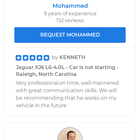
Mohammed
9 years of experience
152 reviews
REQUEST MOHAMMED
by
KENNETH
Jaguar XJ6 L6-4.0L - Car is not starting -
Raleigh, North Carolina
Very professional.on time, well mannered
with great communication skills. We will
be recommending that he works on my
vehicle in the future