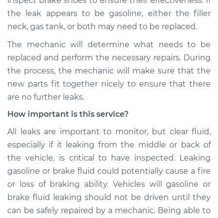
inspect brake shoes to ensure their effectiveness. If
the leak appears to be gasoline, either the filler
neck, gas tank, or both may need to be replaced.
The mechanic will determine what needs to be
replaced and perform the necessary repairs. During
the process, the mechanic will make sure that the
new parts fit together nicely to ensure that there
are no further leaks.
How important is this service?
All leaks are important to monitor, but clear fluid,
especially if it leaking from the middle or back of
the vehicle, is critical to have inspected. Leaking
gasoline or brake fluid could potentially cause a fire
or loss of braking ability. Vehicles will gasoline or
brake fluid leaking should not be driven until they
can be safely repaired by a mechanic. Being able to