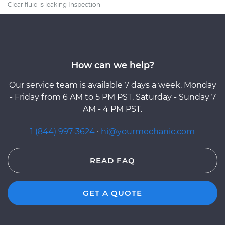
Clear fluid is leaking Inspection
How can we help?
Our service team is available 7 days a week, Monday
- Friday from 6 AM to 5 PM PST, Saturday - Sunday 7
AM - 4 PM PST.
1 (844) 997-3624
·
hi@yourmechanic.com
READ FAQ
GET A QUOTE