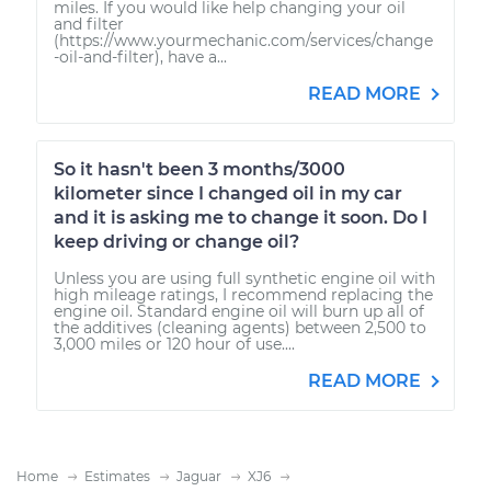
miles. If you would like help changing your oil
and filter
(https://www.yourmechanic.com/services/change
-oil-and-filter), have a...
READ MORE
So it hasn't been 3 months/3000
kilometer since I changed oil in my car
and it is asking me to change it soon. Do I
keep driving or change oil?
Unless you are using full synthetic engine oil with
high mileage ratings, I recommend replacing the
engine oil. Standard engine oil will burn up all of
the additives (cleaning agents) between 2,500 to
3,000 miles or 120 hour of use....
READ MORE
Home
Estimates
Jaguar
XJ6