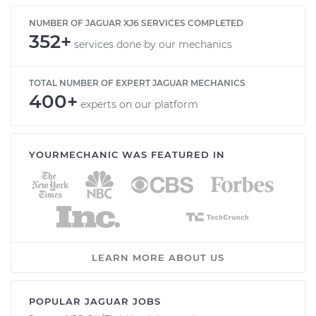
NUMBER OF JAGUAR XJ6 SERVICES COMPLETED
352+
services done by our mechanics
TOTAL NUMBER OF EXPERT JAGUAR MECHANICS
400+
experts on our platform
YOURMECHANIC WAS FEATURED IN
LEARN MORE ABOUT US
POPULAR JAGUAR JOBS