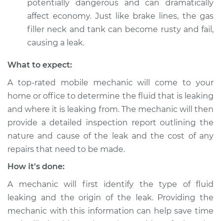
potentially dangerous and can dramatically
affect economy. Just like brake lines, the gas
filler neck and tank can become rusty and fail,
1994 Jaguar XJ6
causing a leak.
L6-4.0L
What to expect:
Service type
Clear fluid is leaking
A top-rated mobile mechanic will come to your
Inspection
home or office to determine the fluid that is leaking
and where it is leaking from. The mechanic will then
Estimate
$99.99
provide a detailed inspection report outlining the
nature and cause of the leak and the cost of any
Shop/Dealer Price
$125.63
-
$144.85
repairs that need to be made.
How it's done:
A mechanic will first identify the type of fluid
leaking and the origin of the leak. Providing the
mechanic with this information can help save time