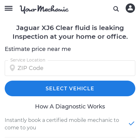
Jaguar XJ6 Clear fluid is leaking
Inspection at your home or office.
Estimate price near me
Service Location
SELECT VEHICLE
How A Diagnostic Works
Instantly book a certified mobile mechanic to
come to you