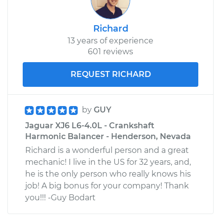
Richard
13 years of experience
601 reviews
REQUEST RICHARD
by
GUY
Jaguar XJ6 L6-4.0L - Crankshaft
Harmonic Balancer - Henderson, Nevada
Richard is a wonderful person and a great
mechanic! I live in the US for 32 years, and,
he is the only person who really knows his
job! A big bonus for your company! Thank
you!!! -Guy Bodart