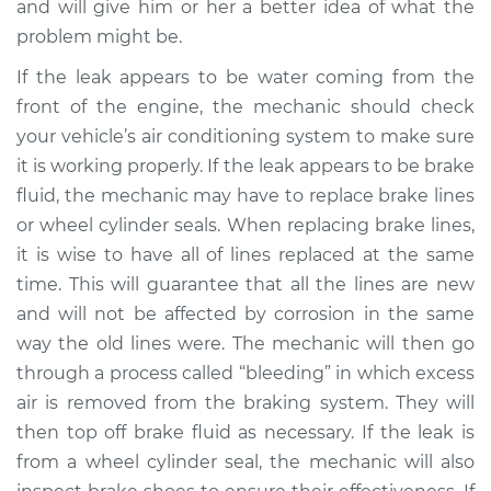
and will give him or her a better idea of what the
problem might be.
If the leak appears to be water coming from the
front of the engine, the mechanic should check
your vehicle’s air conditioning system to make sure
it is working properly. If the leak appears to be brake
fluid, the mechanic may have to replace brake lines
or wheel cylinder seals. When replacing brake lines,
it is wise to have all of lines replaced at the same
time. This will guarantee that all the lines are new
and will not be affected by corrosion in the same
way the old lines were. The mechanic will then go
through a process called “bleeding” in which excess
air is removed from the braking system. They will
then top off brake fluid as necessary. If the leak is
from a wheel cylinder seal, the mechanic will also