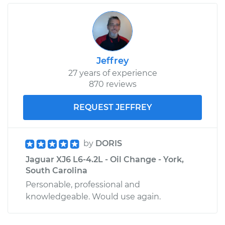
Jeffrey
27 years of experience
870 reviews
REQUEST JEFFREY
by
DORIS
Jaguar XJ6 L6-4.2L - Oil Change - York,
South Carolina
Personable, professional and
knowledgeable. Would use again.