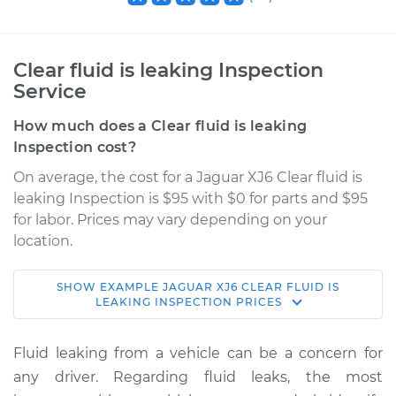
Clear fluid is leaking Inspection
Service
How much does a Clear fluid is leaking
Inspection cost?
On average, the cost for a Jaguar XJ6 Clear fluid is
leaking Inspection is $95 with $0 for parts and $95
for labor. Prices may vary depending on your
location.
SHOW
EXAMPLE
JAGUAR
XJ6
CLEAR FLUID IS
1972 Jaguar XJ6
LEAKING INSPECTION
PRICES
L6-4.2L
Fluid leaking from a vehicle can be a concern for
Service type
Clear fluid is leaking
any driver. Regarding fluid leaks, the most
Inspection