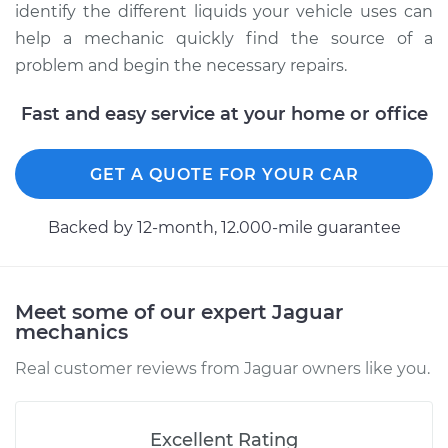
identify the different liquids your vehicle uses can
help a mechanic quickly find the source of a
problem and begin the necessary repairs.
Fast and easy service at your home or office
GET A QUOTE FOR YOUR CAR
Backed by 12-month, 12.000-mile guarantee
Meet some of our expert Jaguar
mechanics
Real customer reviews from Jaguar owners like you.
Excellent Rating