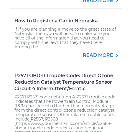
READ MORE
How to Register a Car in Nebraska
If If you are planning a move to the great state of
Nebraska, then you will need to make sure you
have all of the information that you need to
comply with the laws that they have there.
Among the...
READ MORE
P2571 OBD-II Trouble Code: Direct Ozone
Reduction Catalyst Temperature Sensor
Circuit 4 Intermittent/Erratic
P2571 P2571 code definition A P2571 trouble code
indicates that the Powertrain Control Module
(PCM) has detected higher-than-normal voltage
from the direct control ozone reduction catalyst
temperature sensor. Other related trouble codes
include P2567, P2568
(https://www.yourmechanic.com/article/p2568-
obd-ii-trouble-code-direct-o-zone-reduction-