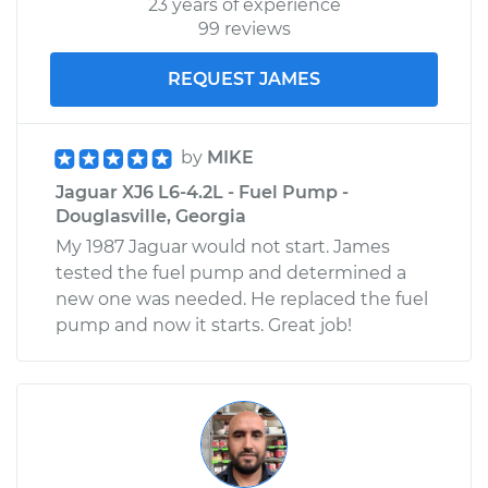
23 years of experience
99 reviews
REQUEST JAMES
by
MIKE
Jaguar XJ6 L6-4.2L - Fuel Pump -
Douglasville, Georgia
My 1987 Jaguar would not start. James
tested the fuel pump and determined a
new one was needed. He replaced the fuel
pump and now it starts. Great job!