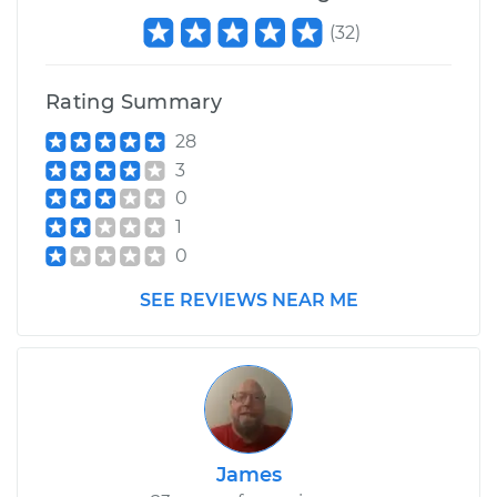
(
32
)
Rating Summary
28
3
0
1
0
SEE REVIEWS NEAR ME
James