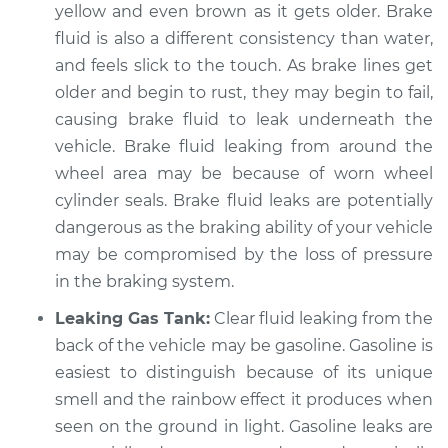
yellow and even brown as it gets older. Brake
Service type
Clear fluid is leaking
fluid is also a different consistency than water,
Inspection
and feels slick to the touch. As brake lines get
older and begin to rust, they may begin to fail,
Estimate
$94.99
causing brake fluid to leak underneath the
vehicle. Brake fluid leaking from around the
Shop/Dealer Price
$120.03
-
$138.82
wheel area may be because of worn wheel
cylinder seals. Brake fluid leaks are potentially
dangerous as the braking ability of your vehicle
1975 Jaguar XJ6
may be compromised by the loss of pressure
L6-4.2L
in the braking system.
Service type
Clear fluid is leaking
Leaking Gas Tank:
Clear fluid leaking from the
Inspection
back of the vehicle may be gasoline. Gasoline is
easiest to distinguish because of its unique
Estimate
$99.99
smell and the rainbow effect it produces when
seen on the ground in light. Gasoline leaks are
Shop/Dealer Price
$124.69
-
$143.22