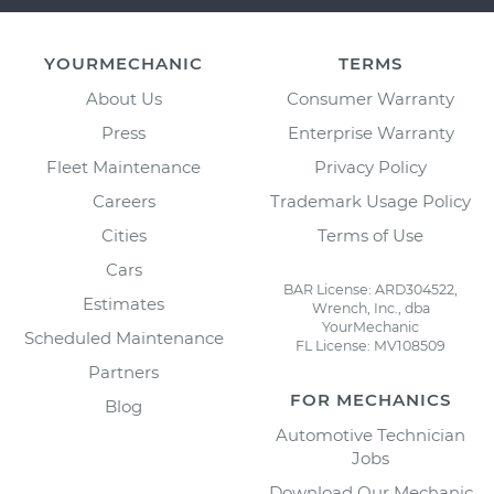
YOURMECHANIC
TERMS
About Us
Consumer Warranty
Press
Enterprise Warranty
Fleet Maintenance
Privacy Policy
Careers
Trademark Usage Policy
Cities
Terms of Use
Cars
BAR License: ARD304522,
Estimates
Wrench, Inc., dba
YourMechanic
Scheduled Maintenance
FL License: MV108509
Partners
FOR MECHANICS
Blog
Automotive Technician
Jobs
Download Our Mechanic