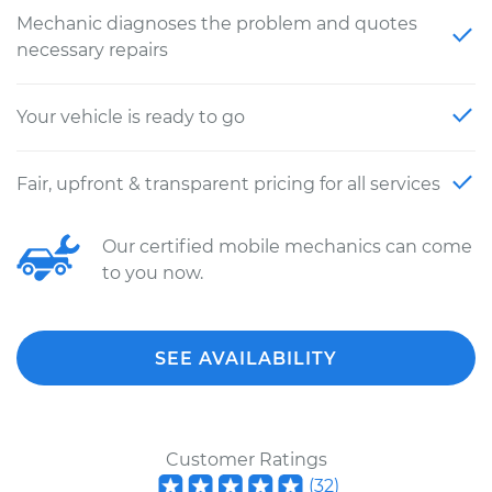
Mechanic diagnoses the problem and quotes
necessary repairs
Your vehicle is ready to go
Fair, upfront & transparent pricing for all services
Our certified mobile mechanics can come
to you now.
SEE AVAILABILITY
Customer Ratings
(
32
)