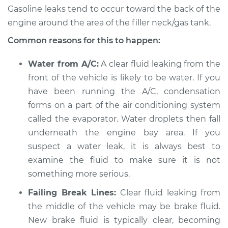
Gasoline leaks tend to occur toward the back of the
Shop/Dealer Price
$119.98
-
$138.72
engine around the area of the filler neck/gas tank.
Common reasons for this to happen:
Water from A/C:
A clear fluid leaking from the
1979 Jaguar XJ6
L6-4.2L
front of the vehicle is likely to be water. If you
have been running the A/C, condensation
Service type
Clear fluid is leaking
forms on a part of the air conditioning system
Inspection
called the evaporator. Water droplets then fall
underneath the engine bay area. If you
Estimate
$94.99
suspect a water leak, it is always best to
examine the fluid to make sure it is not
Shop/Dealer Price
$120.07
-
$138.89
something more serious.
Failing Break Lines:
Clear fluid leaking from
the middle of the vehicle may be brake fluid.
1984 Jaguar XJ6
New brake fluid is typically clear, becoming
L6-4.2L