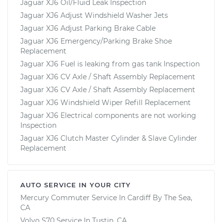
Jaguar XJ6 Oil/Fluid Leak Inspection
Jaguar XJ6 Adjust Windshield Washer Jets
Jaguar XJ6 Adjust Parking Brake Cable
Jaguar XJ6 Emergency/Parking Brake Shoe
Replacement
Jaguar XJ6 Fuel is leaking from gas tank Inspection
Jaguar XJ6 CV Axle / Shaft Assembly Replacement
Jaguar XJ6 CV Axle / Shaft Assembly Replacement
Jaguar XJ6 Windshield Wiper Refill Replacement
Jaguar XJ6 Electrical components are not working
Inspection
Jaguar XJ6 Clutch Master Cylinder & Slave Cylinder
Replacement
AUTO SERVICE IN YOUR CITY
Mercury Commuter
Service In
Cardiff By The Sea,
CA
Volvo S70
Service In
Tustin, CA