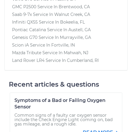
GMC P2500
Service In
Brentwood, CA
Saab 9-7x
Service In
Walnut Creek, CA
Infiniti QX55
Service In
Bokeelia, FL
Pontiac Catalina
Service In
Austell, GA
Genesis G70
Service In
Murrayville, GA
Scion iA
Service In
Fortville, IN
Mazda Tribute
Service In
Mahwah, NJ
Land Rover LR4
Service In
Cumberland, RI
Recent articles & questions
Symptoms of a Bad or Failing Oxygen
Sensor
Common signs of a faulty car oxygen sensor
include the Check Engine Light coming on, bad
gas mileage, and a rough idle.