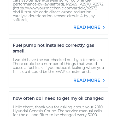
catalyst-temperature-sensor-circuit-range-
performance-by-jay-safford), P2569, P2570, P2572
(https://www.yourmechanic.com/article/p2572-
obd-ii-trouble-code-direct-ozone-reduction-
catalyst-deterioration-sensor-circuit-4-by-jay-
safford),...
READ MORE
Fuel pump not installed correctly, gas
smell.
I would have the car checked out by a technician.
There could be a number of things that would
cause a fuel leak. If you notice it leaking when you
fill it up it could be the EVAP canister and...
READ MORE
how often do i need to get my oil changed
Hello there, thank you for asking about your 2010
Hyundai Genesis Coupe. The service manual calls
for the oil and filter to be changed every 3000