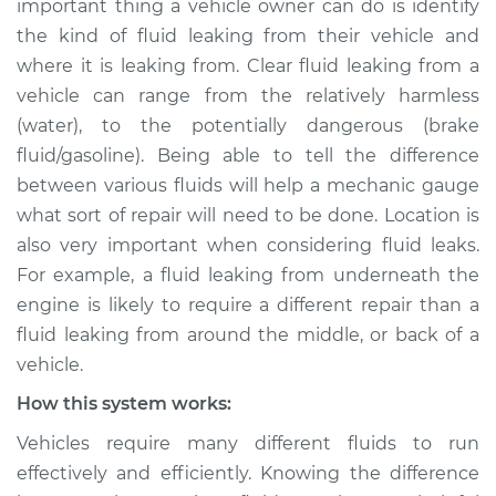
important thing a vehicle owner can do is identify
the kind of fluid leaking from their vehicle and
Estimate
$114.99
where it is leaking from. Clear fluid leaking from a
vehicle can range from the relatively harmless
Shop/Dealer Price
$139.99
-
$158.75
(water), to the potentially dangerous (brake
fluid/gasoline). Being able to tell the difference
between various fluids will help a mechanic gauge
1987 Jaguar XJ6
what sort of repair will need to be done. Location is
L6-3.6L
also very important when considering fluid leaks.
Service type
Clear fluid is leaking
For example, a fluid leaking from underneath the
Inspection
engine is likely to require a different repair than a
fluid leaking from around the middle, or back of a
Estimate
$94.99
vehicle.
How this system works:
Shop/Dealer Price
$120.04
-
$138.82
Vehicles require many different fluids to run
effectively and efficiently. Knowing the difference