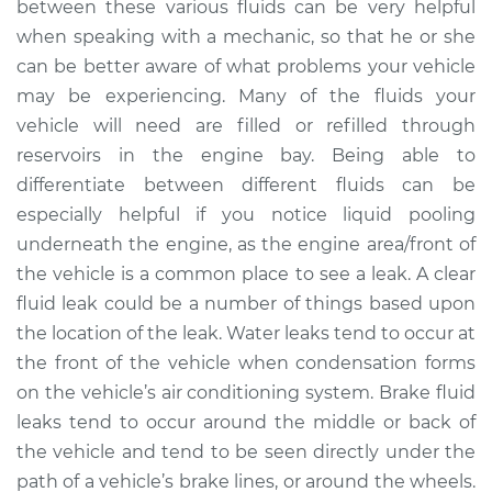
between these various fluids can be very helpful
1996 Jaguar XJ6
L6-4.0L
when speaking with a mechanic, so that he or she
can be better aware of what problems your vehicle
Service type
Clear fluid is leaking
may be experiencing. Many of the fluids your
Inspection
vehicle will need are filled or refilled through
reservoirs in the engine bay. Being able to
Estimate
$94.99
differentiate between different fluids can be
especially helpful if you notice liquid pooling
Shop/Dealer Price
$120.03
-
$138.82
underneath the engine, as the engine area/front of
the vehicle is a common place to see a leak. A clear
fluid leak could be a number of things based upon
1976 Jaguar XJ6
the location of the leak. Water leaks tend to occur at
L6-4.2L
the front of the vehicle when condensation forms
on the vehicle’s air conditioning system. Brake fluid
Service type
Clear fluid is leaking
leaks tend to occur around the middle or back of
Inspection
the vehicle and tend to be seen directly under the
path of a vehicle’s brake lines, or around the wheels.
Estimate
$94.99