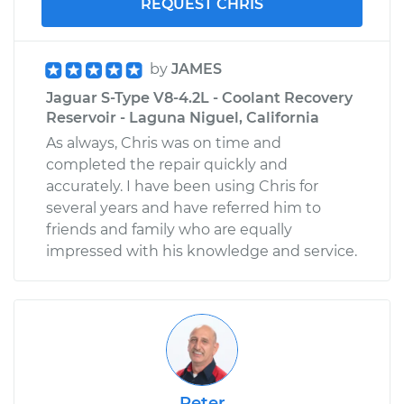
REQUEST CHRIS
by
JAMES
Jaguar S-Type V8-4.2L - Coolant Recovery
Reservoir - Laguna Niguel, California
As always, Chris was on time and
completed the repair quickly and
accurately. I have been using Chris for
several years and have referred him to
friends and family who are equally
impressed with his knowledge and service.
Peter