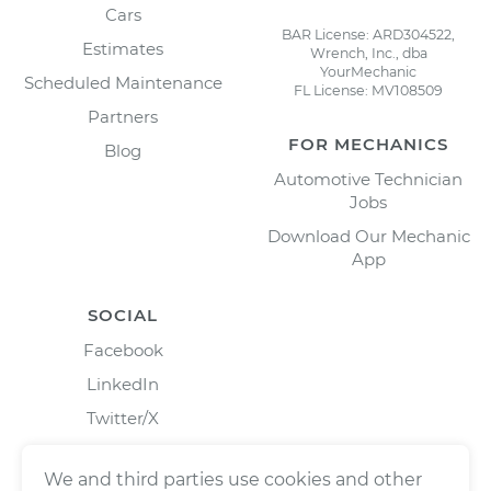
Cars
BAR License: ARD304522,
Estimates
Wrench, Inc., dba
YourMechanic
Scheduled Maintenance
FL License: MV108509
Partners
FOR MECHANICS
Blog
Automotive Technician
Jobs
Download Our Mechanic
App
SOCIAL
Facebook
LinkedIn
Twitter/X
Instagram
We and third parties use cookies and other