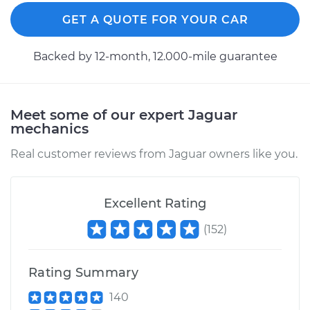
GET A QUOTE FOR YOUR CAR
Backed by 12-month, 12.000-mile guarantee
Meet some of our expert Jaguar
mechanics
Real customer reviews from Jaguar owners like you.
Excellent Rating
(
152
)
Rating Summary
140