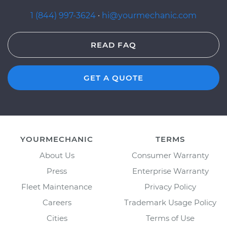
1 (844) 997-3624
·
hi@yourmechanic.com
READ FAQ
GET A QUOTE
YOURMECHANIC
TERMS
About Us
Consumer Warranty
Press
Enterprise Warranty
Fleet Maintenance
Privacy Policy
Careers
Trademark Usage Policy
Cities
Terms of Use