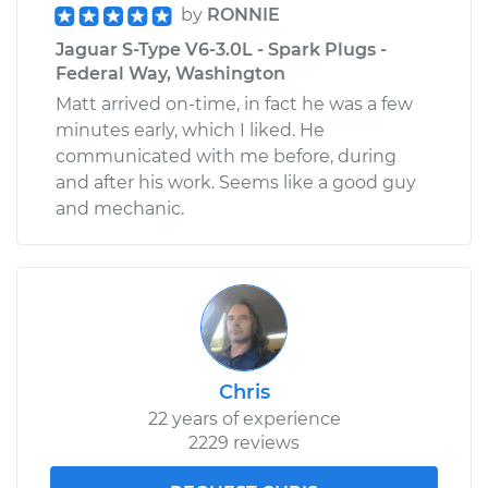
by
RONNIE
Jaguar S-Type V6-3.0L - Spark Plugs -
Federal Way, Washington
Matt arrived on-time, in fact he was a few
minutes early, which I liked. He
communicated with me before, during
and after his work. Seems like a good guy
and mechanic.
Chris
22 years of experience
2229 reviews