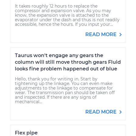
It takes roughly 12 hours to replace the
compressor and expansion valve. As you may
know, the expansion valve is attached to the
evaporator under the dash and thus is not readily
accessible, hence the hours. If you input your...
READ MORE
Taurus won't engage any gears the
column will still move through gears Fluid
looks fine problem happened out of blue
Hello, thank you for writing in. Start by
tightening up the linkage. You can even make
adjustments to the linkage to compensate for
wear. The transmission pan should be taken off
and inspected. If there are any signs of
mechanical...
READ MORE
Flex pipe