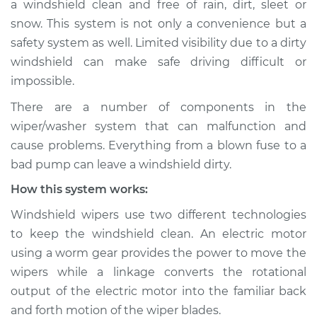
a windshield clean and free of rain, dirt, sleet or
Wiper/Washer
snow. This system is not only a convenience but a
System Inspection
safety system as well. Limited visibility due to a dirty
windshield can make safe driving difficult or
Estimate
$190.75
impossible.
Shop/Dealer Price
$234.69
-
$310.27
There are a number of components in the
wiper/washer system that can malfunction and
cause problems. Everything from a blown fuse to a
2003 Jaguar S-Type
bad pump can leave a windshield dirty.
V8-4.2L Turbo
How this system works:
Service type
Windshield
Windshield wipers use two different technologies
Wiper/Washer
to keep the windshield clean. An electric motor
System Inspection
using a worm gear provides the power to move the
wipers while a linkage converts the rotational
Estimate
$170.75
output of the electric motor into the familiar back
and forth motion of the wiper blades.
Shop/Dealer Price
$214.74
-
$290.34