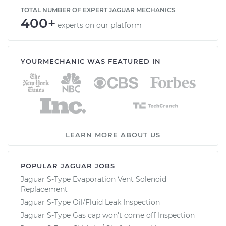
TOTAL NUMBER OF EXPERT JAGUAR MECHANICS
400+
experts on our platform
YOURMECHANIC WAS FEATURED IN
LEARN MORE ABOUT US
POPULAR JAGUAR JOBS
Jaguar S-Type Evaporation Vent Solenoid
Replacement
Jaguar S-Type Oil/Fluid Leak Inspection
Jaguar S-Type Gas cap won't come off Inspection