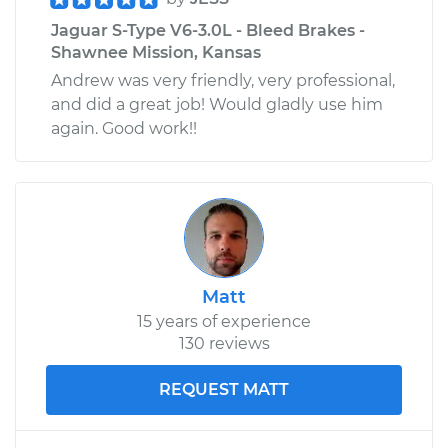
Jaguar S-Type V6-3.0L - Bleed Brakes -
Shawnee Mission, Kansas
Andrew was very friendly, very professional,
and did a great job! Would gladly use him
again. Good work!!
Matt
15 years of experience
130 reviews
REQUEST MATT