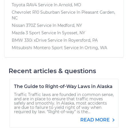
Toyota RAV4
Service In
Arnold, MO
Chevrolet R10 Suburban
Service In
Pleasant Garden,
NC
Nissan 370Z
Service In
Medford, NY
Mazda 3 Sport
Service In
Syosset, NY
BMW 330i xDrive
Service In
Royersford, PA
Mitsubishi Montero Sport
Service In
Orting, WA
Recent articles & questions
The Guide to Right-of-Way Laws in Alaska
Traffic Traffic laws are founded in common sense,
and are in place to ensure that traffic moves
safely and smoothly. In Alaska, most accidents
are due to failure to yield right of way when
required by law. “Right-of-way” is the...
READ MORE