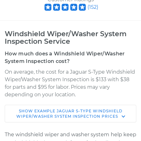
(
152
)
Windshield Wiper/Washer System
Inspection Service
How much does a Windshield Wiper/Washer
System Inspection cost?
On average, the cost for a Jaguar S-Type Windshield
Wiper/Washer System Inspection is $133 with $38
for parts and $95 for labor. Prices may vary
depending on your location.
SHOW
EXAMPLE
JAGUAR
S-TYPE
WINDSHIELD
2008 Jaguar S-Type
WIPER/WASHER SYSTEM INSPECTION
PRICES
V8-4.2L
The windshield wiper and washer system help keep
Service type
Windshield