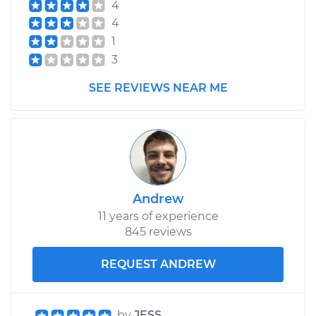
4
4
1
3
SEE REVIEWS NEAR ME
Andrew
11 years of experience
845 reviews
REQUEST ANDREW
by
JESS