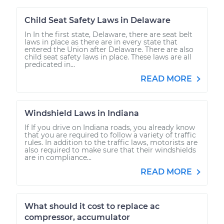
Child Seat Safety Laws in Delaware
In In the first state, Delaware, there are seat belt
laws in place as there are in every state that
entered the Union after Delaware. There are also
child seat safety laws in place. These laws are all
predicated in...
READ MORE
Windshield Laws in Indiana
If If you drive on Indiana roads, you already know
that you are required to follow a variety of traffic
rules. In addition to the traffic laws, motorists are
also required to make sure that their windshields
are in compliance...
READ MORE
What should it cost to replace ac
compressor, accumulator