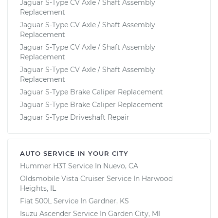
Jaguar S-Type CV Axle / Shaft Assembly
Replacement
Jaguar S-Type CV Axle / Shaft Assembly
Replacement
Jaguar S-Type CV Axle / Shaft Assembly
Replacement
Jaguar S-Type CV Axle / Shaft Assembly
Replacement
Jaguar S-Type Brake Caliper Replacement
Jaguar S-Type Brake Caliper Replacement
Jaguar S-Type Driveshaft Repair
AUTO SERVICE IN YOUR CITY
Hummer H3T
Service In
Nuevo, CA
Oldsmobile Vista Cruiser
Service In
Harwood
Heights, IL
Fiat 500L
Service In
Gardner, KS
Isuzu Ascender
Service In
Garden City, MI