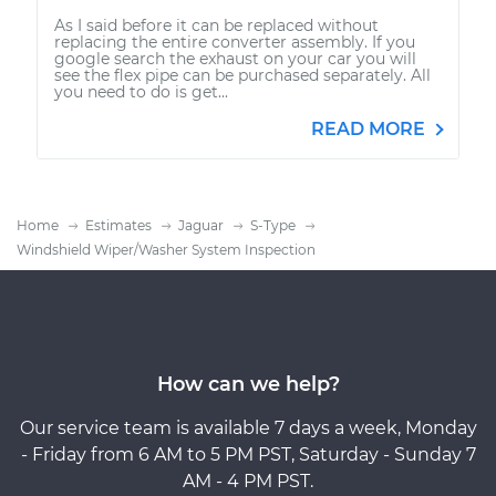
As I said before it can be replaced without
replacing the entire converter assembly. If you
google search the exhaust on your car you will
see the flex pipe can be purchased separately. All
you need to do is get...
READ MORE
Home
Estimates
Jaguar
S-Type
Windshield Wiper/Washer System Inspection
How can we help?
Our service team is available 7 days a week, Monday
- Friday from 6 AM to 5 PM PST, Saturday - Sunday 7
AM - 4 PM PST.