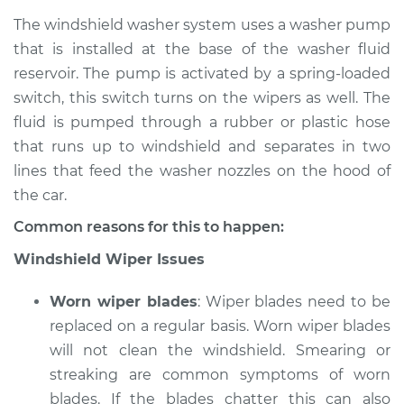
The windshield washer system uses a washer pump
that is installed at the base of the washer fluid
reservoir. The pump is activated by a spring-loaded
2003 Jaguar S-Type
V6-3.0L
switch, this switch turns on the wipers as well. The
fluid is pumped through a rubber or plastic hose
Service type
Windshield
that runs up to windshield and separates in two
Wiper/Washer
lines that feed the washer nozzles on the hood of
System Inspection
the car.
Estimate
$170.75
Common reasons for this to happen:
Windshield Wiper Issues
Shop/Dealer Price
$214.73
-
$290.34
Worn wiper blades
: Wiper blades need to be
replaced on a regular basis. Worn wiper blades
2004 Jaguar S-Type
will not clean the windshield. Smearing or
V8-4.2L Turbo
streaking are common symptoms of worn
blades. If the blades chatter this can also