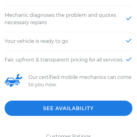
Mechanic diagnoses the problem and quotes
necessary repairs
Your vehicle is ready to go
Fair, upfront & transparent pricing for all services
Our certified mobile mechanics can come
to you now.
SEE AVAILABILITY
Customer Ratings