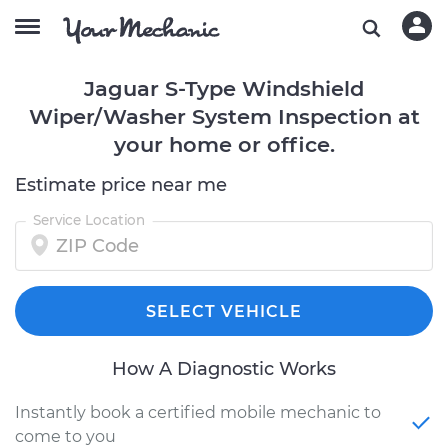
Jaguar S-Type Windshield
Wiper/Washer System Inspection at
your home or office.
Estimate price near me
Service Location
SELECT VEHICLE
How A Diagnostic Works
Instantly book a certified mobile mechanic to
come to you