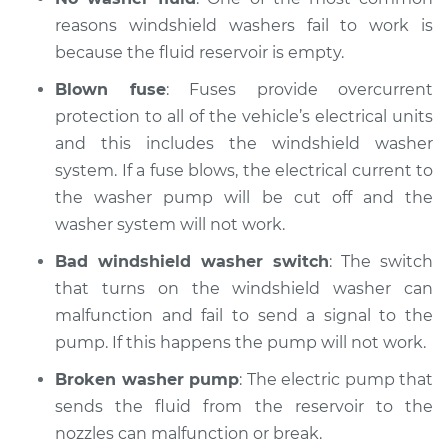
reasons windshield washers fail to work is
Service type
Windshield
Wiper/Washer
because the fluid reservoir is empty.
System Inspection
Blown fuse
: Fuses provide overcurrent
protection to all of the vehicle’s electrical units
Estimate
$175.75
and this includes the windshield washer
system. If a fuse blows, the electrical current to
Shop/Dealer Price
$219.39
-
$294.74
the washer pump will be cut off and the
washer system will not work.
Bad windshield washer switch
: The switch
2007 Jaguar S-Type
V6-3.0L
that turns on the windshield washer can
malfunction and fail to send a signal to the
Service type
Windshield
pump. If this happens the pump will not work.
Wiper/Washer
System Inspection
Broken washer pump
: The electric pump that
sends the fluid from the reservoir to the
Estimate
$175.75
nozzles can malfunction or break.