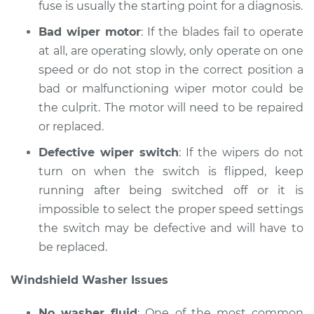
fuse is usually the starting point for a diagnosis.
Shop/Dealer Price
$214.77
-
$290.41
Bad wiper motor
: If the blades fail to operate
at all, are operating slowly, only operate on one
speed or do not stop in the correct position a
2006 Jaguar S-Type
V8-4.2L Turbo
bad or malfunctioning wiper motor could be
the culprit. The motor will need to be repaired
Service type
Windshield
or replaced.
Wiper/Washer
System Inspection
Defective wiper switch
: If the wipers do not
turn on when the switch is flipped, keep
Estimate
$170.75
running after being switched off or it is
impossible to select the proper speed settings
Shop/Dealer Price
$214.73
-
$290.34
the switch may be defective and will have to
be replaced.
Windshield Washer Issues
2002 Jaguar S-Type
V8-4.0L
No washer fluid
: One of the most common