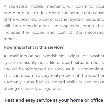
A top-­rated mobile mechanic will come to your
home or office to determine the source and cause
of the windshield wiper or washer system issue, and
will then provide a detailed inspection report that
includes the scope and cost of the necessary
repairs.
How important is this service?
A malfunctioning windshield wiper or washer
system is usually not a life or death situation but it
should be addressed as soon as it is convenient.
This can become a very real problem if the weather
suddenly turns bad as limited visibility can make
driving extremely dangerous.
Fast and easy service at your home or office