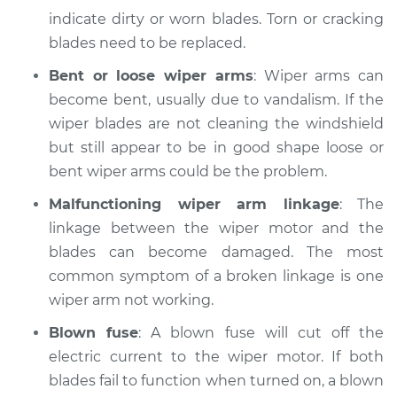
Service type
Windshield
indicate dirty or worn blades. Torn or cracking
Wiper/Washer
blades need to be replaced.
System Inspection
Bent or loose wiper arms
: Wiper arms can
Estimate
$170.75
become bent, usually due to vandalism. If the
wiper blades are not cleaning the windshield
Shop/Dealer Price
$214.68
-
$290.24
but still appear to be in good shape loose or
bent wiper arms could be the problem.
Malfunctioning wiper arm linkage
: The
2002 Jaguar S-Type
linkage between the wiper motor and the
V6-3.0L
blades can become damaged. The most
common symptom of a broken linkage is one
Service type
Windshield
Wiper/Washer
wiper arm not working.
System Inspection
Blown fuse
: A blown fuse will cut off the
electric current to the wiper motor. If both
Estimate
$170.75
blades fail to function when turned on, a blown