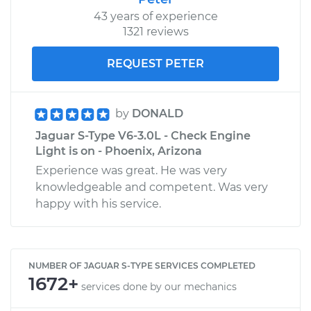
43 years of experience
1321 reviews
REQUEST PETER
by
DONALD
Jaguar S-Type V6-3.0L - Check Engine
Light is on - Phoenix, Arizona
Experience was great. He was very
knowledgeable and competent. Was very
happy with his service.
NUMBER OF JAGUAR S-TYPE SERVICES COMPLETED
1672+
services done by our mechanics