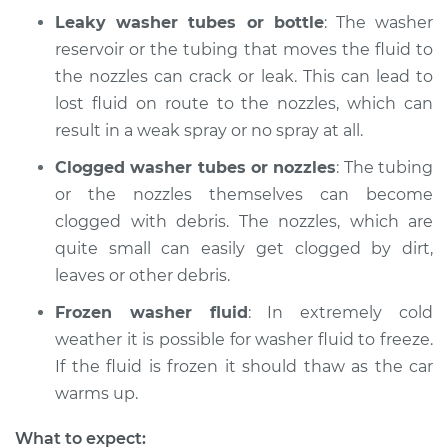
Leaky washer tubes or bottle
: The washer
Shop/Dealer Price
$220.33
-
$296.37
reservoir or the tubing that moves the fluid to
the nozzles can crack or leak. This can lead to
lost fluid on route to the nozzles, which can
result in a weak spray or no spray at all.
Clogged washer tubes or nozzles
: The tubing
or the nozzles themselves can become
clogged with debris. The nozzles, which are
quite small can easily get clogged by dirt,
leaves or other debris.
Frozen washer fluid
: In extremely cold
weather it is possible for washer fluid to freeze.
If the fluid is frozen it should thaw as the car
warms up.
What to expect: