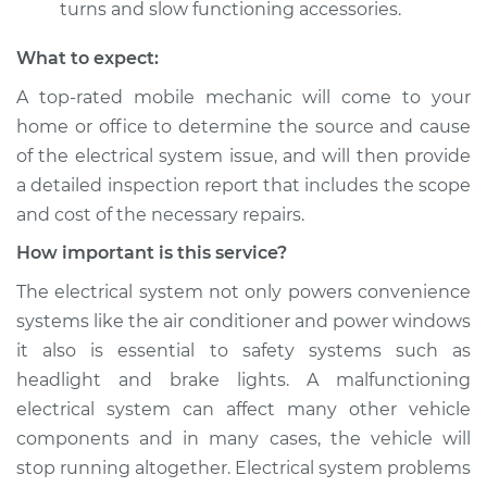
turns and slow functioning accessories.
What to expect:
A top­-rated mobile mechanic will come to your
home or office to determine the source and cause
of the electrical system issue, and will then provide
a detailed inspection report that includes the scope
and cost of the necessary repairs.
How important is this service?
The electrical system not only powers convenience
systems like the air conditioner and power windows
it also is essential to safety systems such as
headlight and brake lights. A malfunctioning
electrical system can affect many other vehicle
components and in many cases, the vehicle will
stop running altogether. Electrical system problems