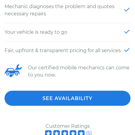
Mechanic diagnoses the problem and quotes
necessary repairs
Your vehicle is ready to go
Fair, upfront & transparent pricing for all services
Our certified mobile mechanics can come
to you now.
SEE AVAILABILITY
Customer Ratings
(
5
)