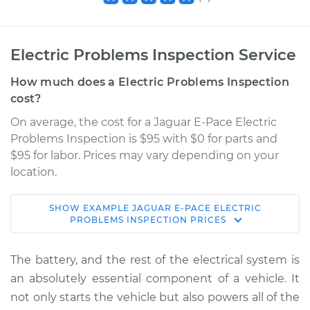
Electric Problems Inspection Service
How much does a Electric Problems Inspection
cost?
On average, the cost for a Jaguar E-Pace Electric
Problems Inspection is $95 with $0 for parts and
$95 for labor. Prices may vary depending on your
location.
SHOW
EXAMPLE
JAGUAR
E-PACE
ELECTRIC
2021 Jaguar E-Pace
PROBLEMS INSPECTION
PRICES
L4-2.0L Turbo
The battery, and the rest of the electrical system is
Service type
Electric Problems
an absolutely essential component of a vehicle. It
Inspection
not only starts the vehicle but also powers all of the