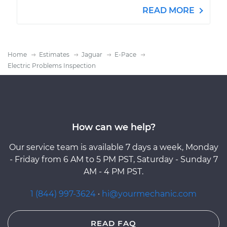
READ MORE
Home
Estimates
Jaguar
E-Pace
Electric Problems Inspection
How can we help?
Our service team is available 7 days a week, Monday
- Friday from 6 AM to 5 PM PST, Saturday - Sunday 7
AM - 4 PM PST.
1 (844) 997-3624
·
hi@yourmechanic.com
READ FAQ