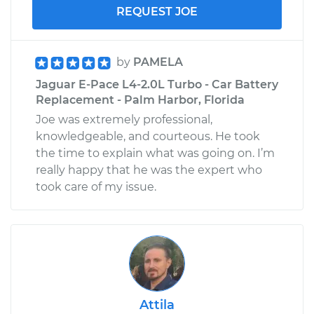
REQUEST JOE
by
PAMELA
Jaguar E-Pace L4-2.0L Turbo - Car Battery
Replacement - Palm Harbor, Florida
Joe was extremely professional,
knowledgeable, and courteous. He took
the time to explain what was going on. I’m
really happy that he was the expert who
took care of my issue.
Attila