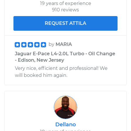
19 years of experience
910 reviews
REQUEST ATTILA
by
MARIA
Jaguar E-Pace L4-2.0L Turbo - Oil Change
- Edison, New Jersey
Very nice, efficient and professional! We
will booked him again.
Dellano