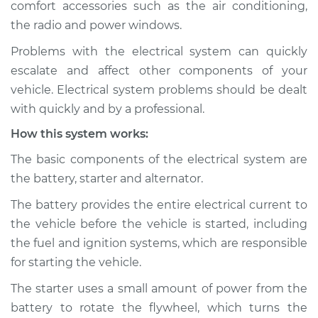
comfort accessories such as the air conditioning,
Estimate
$114.99
the radio and power windows.
Shop/Dealer Price
$124.99
-
$132.49
Problems with the electrical system can quickly
escalate and affect other components of your
vehicle. Electrical system problems should be dealt
2020 Jaguar E-Pace
with quickly and by a professional.
L4-2.0L Turbo
How this system works:
Service type
Electric Problems
The basic components of the electrical system are
Inspection
the battery, starter and alternator.
The battery provides the entire electrical current to
Estimate
$94.99
the vehicle before the vehicle is started, including
the fuel and ignition systems, which are responsible
Shop/Dealer Price
$105.01
-
$112.52
for starting the vehicle.
The starter uses a small amount of power from the
battery to rotate the flywheel, which turns the
2019 Jaguar E-Pace