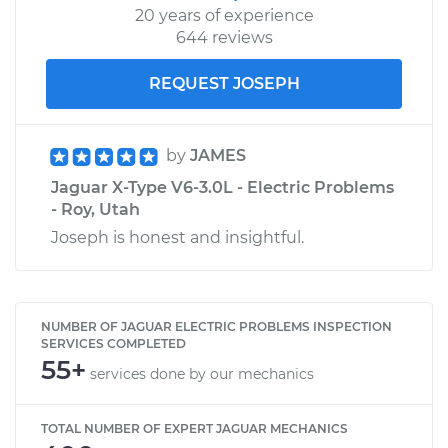
20 years of experience
644 reviews
REQUEST JOSEPH
by
JAMES
Jaguar X-Type V6-3.0L - Electric Problems
- Roy, Utah
Joseph is honest and insightful.
NUMBER OF JAGUAR ELECTRIC PROBLEMS INSPECTION
SERVICES COMPLETED
55+
services done by our mechanics
TOTAL NUMBER OF EXPERT JAGUAR MECHANICS