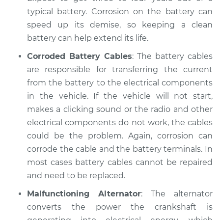
Shop/Dealer Price
$104.99
-
$112.48
typical battery. Corrosion on the battery can
speed up its demise, so keeping a clean
battery can help extend its life.
2022 Jaguar E-Pace
Corroded Battery Cables
: The battery cables
L4-2.0L Turbo
are responsible for transferring the current
from the battery to the electrical components
Service type
Electric Problems
in the vehicle. If the vehicle will not start,
Inspection
makes a clicking sound or the radio and other
Estimate
electrical components do not work, the cables
$94.99
could be the problem. Again, corrosion can
Shop/Dealer Price
$105.02
-
$112.55
corrode the cable and the battery terminals. In
most cases battery cables cannot be repaired
and need to be replaced.
Malfunctioning Alternator
: The alternator
converts the power the crankshaft is