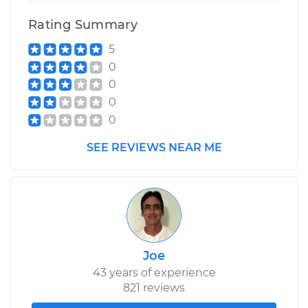
Rating Summary
5
0
0
0
0
SEE REVIEWS NEAR ME
Joe
43 years of experience
821 reviews