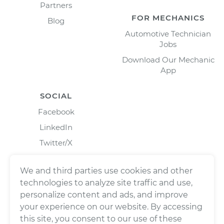
Partners
FOR MECHANICS
Blog
Automotive Technician
Jobs
Download Our Mechanic
App
SOCIAL
Facebook
LinkedIn
Twitter/X
Instagram
We and third parties use cookies and other
technologies to analyze site traffic and use,
personalize content and ads, and improve
your experience on our website. By accessing
this site, you consent to our use of these