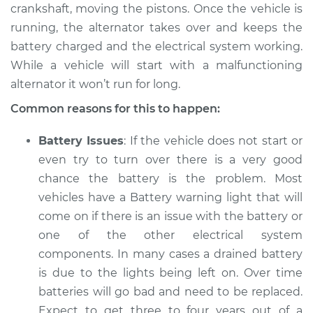
L4-2.0L Turbo
crankshaft, moving the pistons. Once the vehicle is
running, the alternator takes over and keeps the
Service type
Electric Problems
battery charged and the electrical system working.
Inspection
While a vehicle will start with a malfunctioning
alternator it won’t run for long.
Estimate
$94.99
Common reasons for this to happen:
Shop/Dealer Price
$105.01
-
$112.52
Battery Issues
: If the vehicle does not start or
even try to turn over there is a very good
chance the battery is the problem. Most
2018 Jaguar E-Pace
vehicles have a Battery warning light that will
L4-2.0L Turbo
come on if there is an issue with the battery or
one of the other electrical system
Service type
Electric Problems
Inspection
components. In many cases a drained battery
is due to the lights being left on. Over time
Estimate
$94.99
batteries will go bad and need to be replaced.
Expect to get three to four years out of a