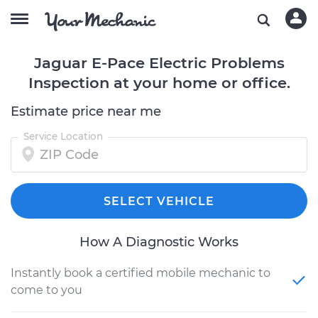
Jaguar E-Pace Electric Problems
Inspection at your home or office.
Estimate price near me
Service Location
SELECT VEHICLE
How A Diagnostic Works
Instantly book a certified mobile mechanic to
come to you