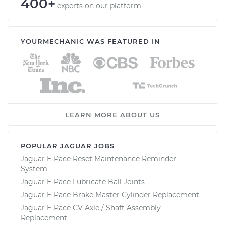
400+
experts on our platform
YOURMECHANIC WAS FEATURED IN
LEARN MORE ABOUT US
POPULAR JAGUAR JOBS
Jaguar E-Pace Reset Maintenance Reminder
System
Jaguar E-Pace Lubricate Ball Joints
Jaguar E-Pace Brake Master Cylinder Replacement
Jaguar E-Pace CV Axle / Shaft Assembly
Replacement