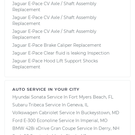
Jaguar E-Pace CV Axle / Shaft Assembly
Replacement
Jaguar E-Pace CV Axle / Shaft Assembly
Replacement
Jaguar E-Pace CV Axle / Shaft Assembly
Replacement
Jaguar E-Pace Brake Caliper Replacement
Jaguar E-Pace Clear fluid is leaking Inspection
Jaguar E-Pace Hood Lift Support Shocks
Replacement
AUTO SERVICE IN YOUR CITY
Hyundai Sonata
Service In
Fort Myers Beach, FL
Subaru Tribeca
Service In
Geneva, IL
Volkswagen Cabriolet
Service In
Buckeystown, MD
Ford E-300 Econoline
Service In
Imperial, MO
BMW 428i xDrive Gran Coupe
Service In
Derry, NH