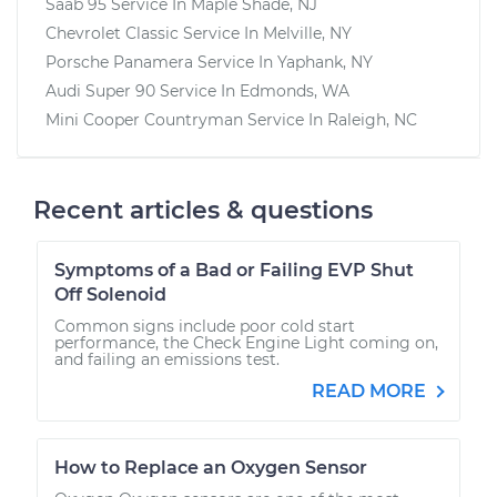
Saab 95
Service In
Maple Shade, NJ
Chevrolet Classic
Service In
Melville, NY
Porsche Panamera
Service In
Yaphank, NY
Audi Super 90
Service In
Edmonds, WA
Mini Cooper Countryman
Service In
Raleigh, NC
Recent articles & questions
Symptoms of a Bad or Failing EVP Shut
Off Solenoid
Common signs include poor cold start
performance, the Check Engine Light coming on,
and failing an emissions test.
READ MORE
How to Replace an Oxygen Sensor