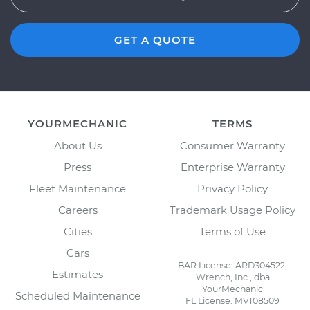
GET A QUOTE
YOURMECHANIC
TERMS
About Us
Consumer Warranty
Press
Enterprise Warranty
Fleet Maintenance
Privacy Policy
Careers
Trademark Usage Policy
Cities
Terms of Use
Cars
BAR License: ARD304522,
Estimates
Wrench, Inc., dba
YourMechanic
Scheduled Maintenance
FL License: MV108509