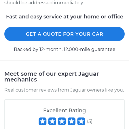
should be addressed immediately.
Fast and easy service at your home or office
GET A QUOTE FOR YOUR CAR
Backed by 12-month, 12.000-mile guarantee
Meet some of our expert Jaguar
mechanics
Real customer reviews from Jaguar owners like you.
Excellent Rating
(
5
)