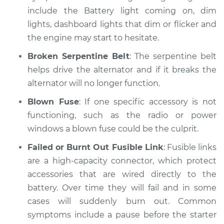
include the Battery light coming on, dim
lights, dashboard lights that dim or flicker and
the engine may start to hesitate.
Broken Serpentine Belt
: The serpentine belt
helps drive the alternator and if it breaks the
alternator will no longer function.
Blown Fuse
: If one specific accessory is not
functioning, such as the radio or power
windows a blown fuse could be the culprit.
Failed or Burnt Out Fusible Link
: Fusible links
are a high-capacity connector, which protect
accessories that are wired directly to the
battery. Over time they will fail and in some
cases will suddenly burn out. Common
symptoms include a pause before the starter