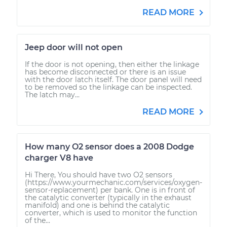
READ MORE
Jeep door will not open
If the door is not opening, then either the linkage
has become disconnected or there is an issue
with the door latch itself. The door panel will need
to be removed so the linkage can be inspected.
The latch may...
READ MORE
How many O2 sensor does a 2008 Dodge
charger V8 have
Hi There, You should have two O2 sensors
(https://www.yourmechanic.com/services/oxygen-
sensor-replacement) per bank. One is in front of
the catalytic converter (typically in the exhaust
manifold) and one is behind the catalytic
converter, which is used to monitor the function
of the...