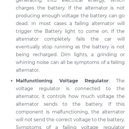
generating into electrical energy, which
charges the battery. If the alternator is not
producing enough voltage the battery can go
dead. In most cases a failing alternator will
trigger the Battery light to come on. If the
alternator completely fails the car will
eventually stop running as the battery is not
being recharged. Dim lights, a grinding or
whirring noise can all be symptoms of a failing
alternator.
Malfunctioning Voltage Regulator
: The
voltage regulator is connected to the
alternator, it controls how much voltage the
alternator sends to the battery. If this
component is malfunctioning, the alternator
will not send the correct voltage to the battery.
Symptoms of a failing voltage regulator