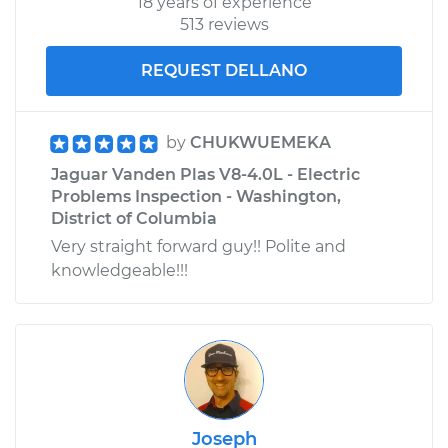
18 years of experience
513 reviews
REQUEST DELLANO
by
CHUKWUEMEKA
Jaguar Vanden Plas V8-4.0L - Electric
Problems Inspection - Washington,
District of Columbia
Very straight forward guy!! Polite and
knowledgeable!!!
Joseph