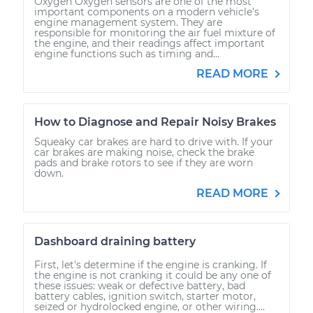
Oxygen Oxygen sensors are one of the most
important components on a modern vehicle’s
engine management system. They are
responsible for monitoring the air fuel mixture of
the engine, and their readings affect important
engine functions such as timing and...
READ MORE
How to Diagnose and Repair Noisy Brakes
Squeaky car brakes are hard to drive with. If your
car brakes are making noise, check the brake
pads and brake rotors to see if they are worn
down.
READ MORE
Dashboard draining battery
First, let's determine if the engine is cranking. If
the engine is not cranking it could be any one of
these issues: weak or defective battery, bad
battery cables, ignition switch, starter motor,
seized or hydrolocked engine, or other wiring....