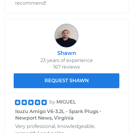
recommend!
Shop/Dealer Price
$129.74
-
$149.14
Shawn
23 years of experience
167 reviews
REQUEST SHAWN
by
MIGUEL
Isuzu Amigo V6-3.2L - Spark Plugs -
Newport News, Virginia
Very professional, knowledgeable,