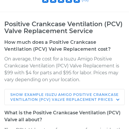
Positive Crankcase Ventilation (PCV)
Valve Replacement Service
How much does a Positive Crankcase
Ventilation (PCV) Valve Replacement cost?
On average, the cost for a Isuzu Amigo Positive
Crankcase Ventilation (PCV) Valve Replacement is
$99 with $4 for parts and $95 for labor. Prices may
vary depending on your location.
SHOW
EXAMPLE
ISUZU
AMIGO
POSITIVE CRANKCASE
1998 Isuzu Amigo
VENTILATION (PCV) VALVE REPLACEMENT
PRICES
L4-2.2L
What is the Positive Crankcase Ventilation (PCV)
Service type
Positive Crankcase
Valve all about?
Ventilation (PCV)