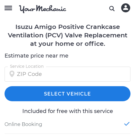
Isuzu Amigo Positive Crankcase
Ventilation (PCV) Valve Replacement
at your home or office.
Estimate price near me
Service Location
SELECT VEHICLE
Included for free with this service
Online Booking