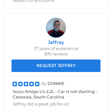
respectful and polite.
Jeffrey
27 years of experience
870 reviews
REQUEST JEFFREY
by
DONNIE
Isuzu Amigo L4-2.2L - Car is not starting -
Catawba, South Carolina
Jeffrey did a great job for us!