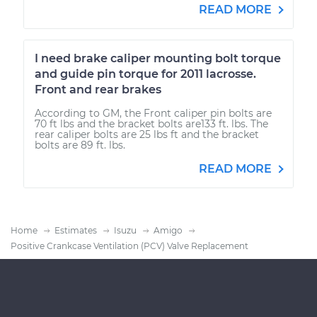
READ MORE
I need brake caliper mounting bolt torque
and guide pin torque for 2011 lacrosse.
Front and rear brakes
According to GM, the Front caliper pin bolts are
70 ft lbs and the bracket bolts are133 ft. lbs. The
rear caliper bolts are 25 lbs ft and the bracket
bolts are 89 ft. lbs.
READ MORE
Home
Estimates
Isuzu
Amigo
Positive Crankcase Ventilation (PCV) Valve Replacement