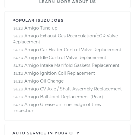
LEARN MORE ABOUT US
POPULAR ISUZU JOBS
Isuzu Amigo Tune-up
Isuzu Amigo Exhaust Gas Recirculation/EGR Valve
Replacement
Isuzu Amigo Car Heater Control Valve Replacement
Isuzu Amigo Idle Control Valve Replacement
Isuzu Amigo Intake Manifold Gaskets Replacement
Isuzu Amigo Ignition Coil Replacement
Isuzu Amigo Oil Change
Isuzu Amigo CV Axle / Shaft Assembly Replacement
Isuzu Amigo Ball Joint Replacement (Rear)
Isuzu Amigo Grease on inner edge of tires
Inspection
AUTO SERVICE IN YOUR CITY