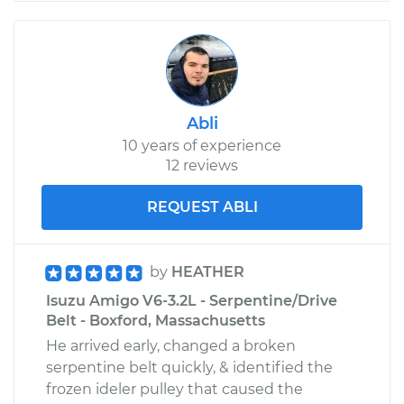
Abli
10 years of experience
12 reviews
REQUEST ABLI
by
HEATHER
Isuzu Amigo V6-3.2L - Serpentine/Drive
Belt - Boxford, Massachusetts
He arrived early, changed a broken
serpentine belt quickly, & identified the
frozen ideler pulley that caused the