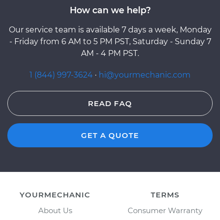
How can we help?
Our service team is available 7 days a week, Monday
- Friday from 6 AM to 5 PM PST, Saturday - Sunday 7
AM - 4 PM PST.
1 (844) 997-3624
·
hi@yourmechanic.com
READ FAQ
GET A QUOTE
YOURMECHANIC
TERMS
About Us
Consumer Warranty