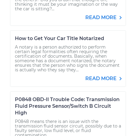
thinking it must be your imagination or the way
the car is sitting?...
READ MORE
How to Get Your Car Title Notarized
A notary is a person authorized to perform
certain legal formalities often requiring the
certification of documents. Basically, when
someone has a document notarized, the notary
ensures that the person who signs the document
is actually who they say they...
READ MORE
P0848 OBD-II Trouble Code: Transmission
Fluid Pressure Sensor/Switch B Circuit
High
P0848 means there is an issue with the
transmission fluid sensor circuit, possibly due to a
faulty sensor, low fluid level, or fluid
contamination.