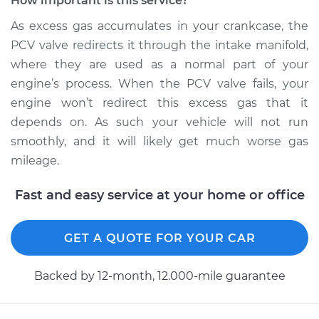
How important is this service?
Ventilation (PCV)
Valve Replacement
As excess gas accumulates in your crankcase, the
PCV valve redirects it through the intake manifold,
Estimate
$103.97
where they are used as a normal part of your
engine’s process. When the PCV valve fails, your
Shop/Dealer Price
$116.21
-
$130.44
engine won’t redirect this excess gas that it
depends on. As such your vehicle will not run
smoothly, and it will likely get much worse gas
1994 Isuzu Amigo
mileage.
L4-2.6L
Fast and easy service at your home or office
Service type
Positive Crankcase
Ventilation (PCV)
GET A QUOTE FOR YOUR CAR
Valve Replacement
Backed by 12-month, 12.000-mile guarantee
Estimate
$110.59
Shop/Dealer Price
$124.52
-
$143.75