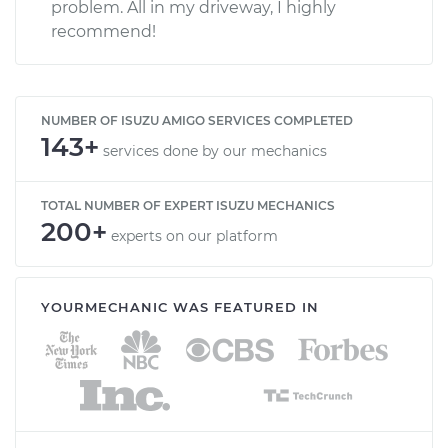
problem. All in my driveway, I highly
recommend!
NUMBER OF ISUZU AMIGO SERVICES COMPLETED
143+
services done by our mechanics
TOTAL NUMBER OF EXPERT ISUZU MECHANICS
200+
experts on our platform
YOURMECHANIC WAS FEATURED IN