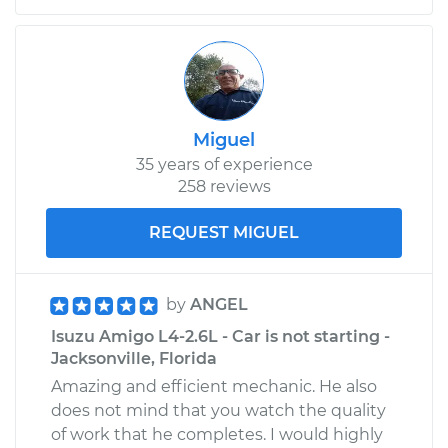
Service type
Positive Crankcase
Ventilation (PCV)
Valve Replacement
Estimate
$115.59
Miguel
Shop/Dealer Price
$129.37
-
$148.48
35 years of experience
258 reviews
REQUEST MIGUEL
1992 Isuzu Amigo
L4-2.3L
by
ANGEL
Service type
Positive Crankcase
Ventilation (PCV)
Isuzu Amigo L4-2.6L - Car is not starting -
Valve Replacement
Jacksonville, Florida
Amazing and efficient mechanic. He also
Estimate
$115.59
does not mind that you watch the quality
of work that he completes. I would highly