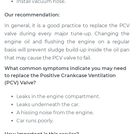
Install vacuum hose.
Our recommendation:
1990 Isuzu Amigo
L4-2.6L
In general, it is a good practice to replace the PCV
valve during every major tune-up. Changing the
Service type
Positive Crankcase
engine oil and flushing the engine on a regular
Ventilation (PCV)
basis will prevent sludge build-up inside the oil pan
Valve Replacement
that may cause the PCV valve to fail.
Estimate
$110.59
What common symptoms indicate you may need
to replace the Positive Crankcase Ventilation
(PCV) Valve?
Shop/Dealer Price
$124.51
-
$143.72
Leaks in the engine compartment.
Leaks underneath the car.
1998 Isuzu Amigo
A hissing noise from the engine.
V6-3.2L
Car runs poorly.
Service type
Positive Crankcase