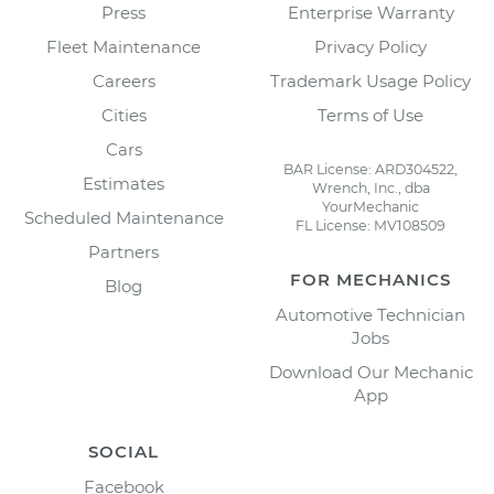
Press
Enterprise Warranty
Fleet Maintenance
Privacy Policy
Careers
Trademark Usage Policy
Cities
Terms of Use
Cars
BAR License: ARD304522,
Estimates
Wrench, Inc., dba
YourMechanic
Scheduled Maintenance
FL License: MV108509
Partners
FOR MECHANICS
Blog
Automotive Technician
Jobs
Download Our Mechanic
App
SOCIAL
Facebook