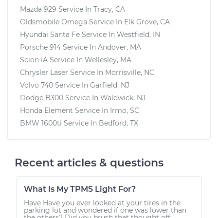
Mazda 929
Service In
Tracy, CA
Oldsmobile Omega
Service In
Elk Grove, CA
Hyundai Santa Fe
Service In
Westfield, IN
Porsche 914
Service In
Andover, MA
Scion iA
Service In
Wellesley, MA
Chrysler Laser
Service In
Morrisville, NC
Volvo 740
Service In
Garfield, NJ
Dodge B300
Service In
Waldwick, NJ
Honda Element
Service In
Irmo, SC
BMW 1600ti
Service In
Bedford, TX
Recent articles & questions
What Is My TPMS Light For?
Have Have you ever looked at your tires in the
parking lot and wondered if one was lower than
the others? Did you brush that thought off,