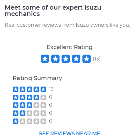
Meet some of our expert Isuzu
mechanics
1991 Isuzu Amigo
Real customer reviews from Isuzu owners like you.
L4-2.3L
Service type
Positive Crankcase
Excellent Rating
Ventilation (PCV)
(
13
)
Valve Replacement
Estimate
$110.59
Rating Summary
13
Shop/Dealer Price
$124.51
-
$143.72
0
0
0
1993 Isuzu Amigo
0
L4-2.3L
SEE REVIEWS NEAR ME