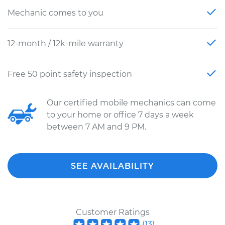
Mechanic comes to you
12-month / 12k-mile warranty
Free 50 point safety inspection
Our certified mobile mechanics can come
to your home or office 7 days a week
between 7 AM and 9 PM.
SEE AVAILABILITY
Customer Ratings
(
13
)