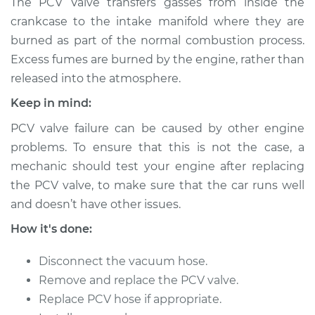
The PCV Valve transfers gasses from inside the
Valve Replacement
crankcase to the intake manifold where they are
burned as part of the normal combustion process.
Estimate
$123.97
Excess fumes are burned by the engine, rather than
released into the atmosphere.
Shop/Dealer Price
$136.22
-
$150.45
Keep in mind:
PCV valve failure can be caused by other engine
2000 Isuzu Amigo
problems. To ensure that this is not the case, a
V6-3.2L
mechanic should test your engine after replacing
the PCV valve, to make sure that the car runs well
Service type
Positive Crankcase
and doesn’t have other issues.
Ventilation (PCV)
Valve Replacement
How it's done:
Estimate
$103.97
Disconnect the vacuum hose.
Remove and replace the PCV valve.
Shop/Dealer Price
$116.23
-
$130.48
Replace PCV hose if appropriate.