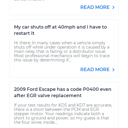
READ MORE
My car shuts off at 40mph and i have to
restart it
Hi there: In many cases when a vehicle simply
shuts off while under operation it is caused by a
main relay that is failing or a distributor issue.
Most professional mechanics will begin to trace
this issue by determining if...
READ MORE
2009 Ford Escape has a code P0400 even
after EGR valve replacement
If your test results for KD5 and KD7 are accurate,
there is a short between the PCM and EGR
stepper motor. Your readings indicate both a
short to ground and power, so my guess is that
the four wires inside...