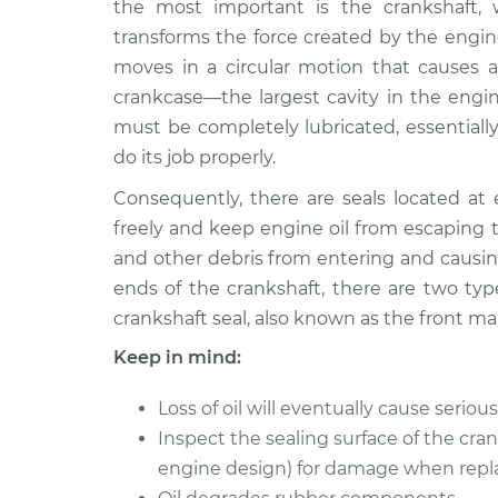
Replacement
the most important is the crankshaft, wh
L4-2.2L
transforms the force created by the engin
1990 Isuzu
Front Crankshaft S
moves in a circular motion that causes a 
Amigo
Replacement
crankcase—the largest cavity in the engin
L4-2.6L
must be completely lubricated, essentially
2000 Isuzu
Front Crankshaft S
do its job properly.
Amigo
Replacement
V6-3.2L
Consequently, there are seals located at 
freely and keep engine oil from escaping 
1991 Isuzu
Front Crankshaft S
Amigo
and other debris from entering and causi
Replacement
L4-2.3L
ends of the crankshaft, there are two type
1990 Isuzu
crankshaft seal, also known as the front ma
Front Crankshaft S
Amigo
Replacement
Keep in mind:
L4-2.3L
1992 Isuzu
Loss of oil will eventually cause serio
Front Crankshaft S
Amigo
Replacement
Inspect the sealing surface of the cra
L4-2.6L
engine design) for damage when repla
1999 Isuzu