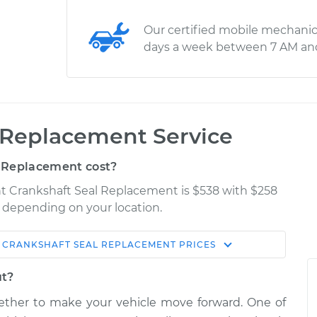
Our certified mobile mechanic
days a week between 7 AM an
 Replacement Service
 Replacement cost?
nt Crankshaft Seal Replacement is $538 with $258
ry depending on your location.
 CRANKSHAFT SEAL REPLACEMENT
PRICES
Shop/Dealer
Estimate
Price
ut?
her to make your vehicle move forward. One of
eal
$1437.55
-
$1206.28