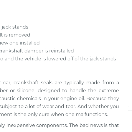
eal
$1416.08
-
$1188.26
$2091.10
eal
$1558.15
-
$1346.28
 jack stands
$2178.71
lt is removed
new one installed
crankshaft damper is reinstalled
d and the vehicle is lowered off of the jack stands
car, crankshaft seals are typically made from a
bber or silicone, designed to handle the extreme
caustic chemicals in your engine oil. Because they
subject to a lot of wear and tear. And whether you
acement is the only cure when one malfunctions.
ively inexpensive components. The bad news is that