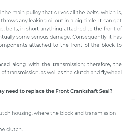
the main pulley that drives all the belts, which is,
hrows any leaking oil out in a big circle. It can get
, belts, in short anything attached to the front of
tually some serious damage. Consequently, it has
mponents attached to the front of the block to
aced along with the transmission; therefore, the
 of transmission, as well as the clutch and flywheel
need to replace the Front Crankshaft Seal?
.
lutch housing, where the block and transmission
he clutch.