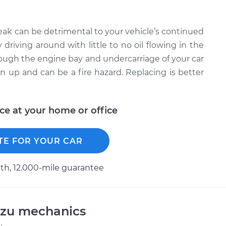
leak can be detrimental to your vehicle’s continued
driving around with little to no oil flowing in the
through the engine bay and undercarriage of your car
ean up and can be a fire hazard. Replacing is better
ice at your home or office
TE FOR YOUR CAR
h, 12.000-mile guarantee
uzu mechanics