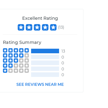
Excellent Rating
(
13
)
Rating Summary
13
0
0
0
0
SEE REVIEWS NEAR ME