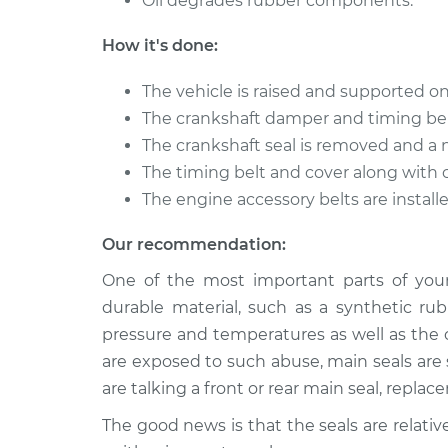
Oil degrades rubber components.
Front Crankshaft S
Amigo
Replacement
L4-2.2L
How it's done:
1999 Isuzu
Front Crankshaft S
The vehicle is raised and supported on
Amigo
Replacement
V6-3.2L
The crankshaft damper and timing be
The crankshaft seal is removed and a 
The timing belt and cover along with 
The engine accessory belts are installe
Our recommendation:
One of the most important parts of your 
durable material, such as a synthetic ru
pressure and temperatures as well as the 
are exposed to such abuse, main seals are 
are talking a front or rear main seal, repl
The good news is that the seals are relat