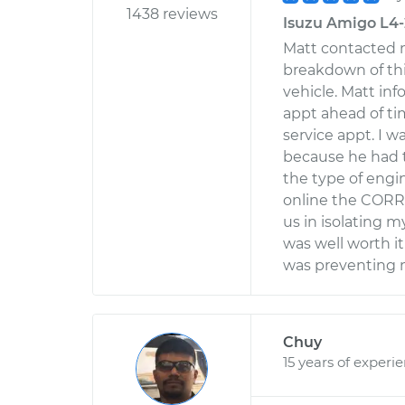
1438 reviews
Isuzu Amigo L4-2
Matt contacted m
breakdown of th
vehicle. Matt in
appt ahead of ti
service appt. I 
because he had 
the type of engin
online the CORR
us in isolating 
was well worth i
was preventing m
Chuy
15 years of experi