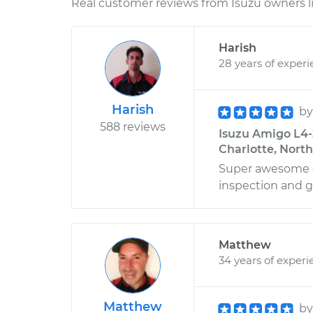
Real customer reviews from Isuzu owners l
Harish
28 years of exper
Harish
b
588 reviews
Isuzu Amigo L4-2
Charlotte, North
Super awesome d
inspection and g
Matthew
34 years of experi
Matthew
b