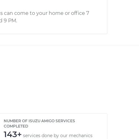
s can come to your home or office 7
d 9 PM.
NUMBER OF ISUZU AMIGO SERVICES
COMPLETED
143+
services done by our mechanics