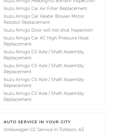
Isuzu Amigo Headlights are dim Inspection
Isuzu Amigo Car Air Filter Replacement
Isuzu Amigo Car Heater Blower Motor
Resistor Replacement
Isuzu Amigo Door will not shut Inspection
Isuzu Amigo Car AC High Pressure Hose
Replacement
Isuzu Amigo CV Axle / Shaft Assembly
Replacement
Isuzu Amigo CV Axle / Shaft Assembly
Replacement
Isuzu Amigo CV Axle / Shaft Assembly
Replacement
Isuzu Amigo CV Axle / Shaft Assembly
Replacement
AUTO SERVICE IN YOUR CITY
Volkswagen CC
Service In
Tolleson, AZ