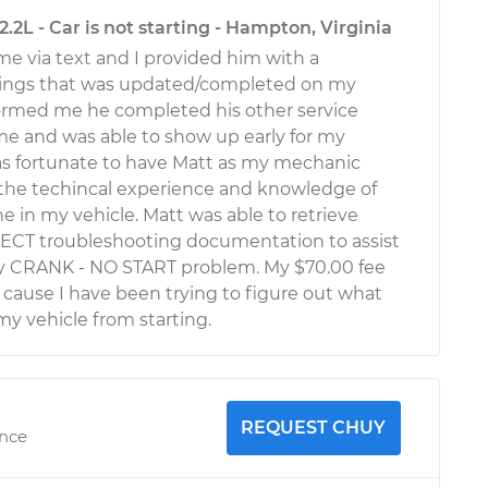
.2L - Car is not starting - Hampton, Virginia
e via text and I provided him with a
ings that was updated/completed on my
formed me he completed his other service
me and was able to show up early for my
was fortunate to have Matt as my mechanic
the techincal experience and knowledge of
e in my vehicle. Matt was able to retrieve
ECT troubleshooting documentation to assist
my CRANK - NO START problem. My $70.00 fee
t cause I have been trying to figure out what
y vehicle from starting.
REQUEST CHUY
ence