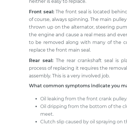
neither is easy to replace.
Front seal:
The front seal is located behind 
of course, always spinning. The main pulley t
thrown up on the alternator, steering pump
the engine and cause a real mess and even
to be removed along with many of the co
replace the front main seal.
Rear seal:
The rear crankshaft seal is pl
process of replacing it requires the removal
assembly. This is a very involved job.
What common symptoms indicate you may 
Oil leaking from the front crank pulley
Oil dripping from the bottom of the c
meet.
Clutch slip caused by oil spraying on t