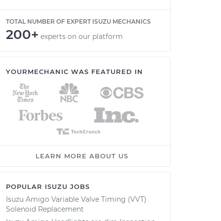
TOTAL NUMBER OF EXPERT ISUZU MECHANICS
200+
experts on our platform
YOURMECHANIC WAS FEATURED IN
LEARN MORE ABOUT US
POPULAR ISUZU JOBS
Isuzu Amigo Variable Valve Timing (VVT)
Solenoid Replacement