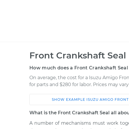
Front Crankshaft Seal
How much does a Front Crankshaft Seal
On average, the cost for a Isuzu Amigo Fro
for parts and $280 for labor. Prices may va
SHOW
EXAMPLE
ISUZU
AMIGO
FRONT
Car
Service
What is the Front Crankshaft Seal all abo
2000 Isuzu
A number of mechanisms must work toget
Front Crankshaft S
Amigo