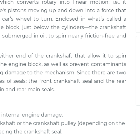
$2115.16
ich converts rotary into linear motion; i.e., it
e's pistons moving up and down into a force that
eal
$1095.88
-
car’s wheel to turn. Enclosed in what’s called a
$934.94
$1570.04
e block, just below the cylinders—the crankshaft
 submerged in oil, to spin nearly friction-free and
eal
$1558.16
-
$1346.28
$2178.72
either end of the crankshaft that allow it to spin
the engine block, as well as prevent contaminants
eal
$835.78
$971.98
-
$1371.81
ng damage to the mechanism. Since there are two
s of seals: the front crankshaft seal and the rear
in and rear main seals.
eal
$987.50
-
$845.72
$1397.10
us internal engine damage.
eal
$1092.50
-
$931.96
$1564.68
nkshaft or the crankshaft pulley (depending on the
cing the crankshaft seal.