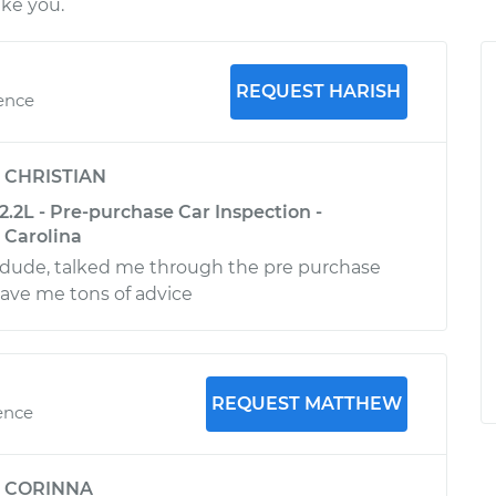
ike you.
REQUEST HARISH
ience
y
CHRISTIAN
.2L - Pre-purchase Car Inspection -
 Carolina
ude, talked me through the pre purchase
ave me tons of advice
REQUEST MATTHEW
ence
y
CORINNA