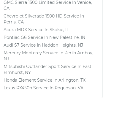
GMC Sierra 1500 Limited
Service In
Venice,
CA
Chevrolet Silverado 1500 HD
Service In
Perris, CA
Acura MDX
Service In
Skokie, IL
Pontiac G6
Service In
New Palestine, IN
Audi S7
Service In
Haddon Heights, NJ
Mercury Monterey
Service In
Perth Amboy,
NJ
Mitsubishi Outlander Sport
Service In
East
Elmhurst, NY
Honda Element
Service In
Arlington, TX
Lexus RX450h
Service In
Poquoson, VA