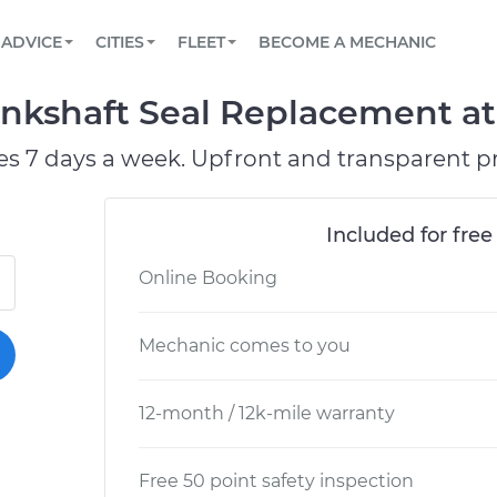
BOOK A MECHANIC ONLINE
CAR IS NOT STARTING DIAGNOSTIC
SCHEDULED MAINTENANCE
ORLANDO, FL
PARTNER WITH US
ADVICE
CITIES
FLEET
BECOME A MECHANIC
Book a top-rated mobile mechanic online
View your car’s maintenance schedule
Partner with us to simplify and scale fleet
maintenance
BATTERY REPLACEMENT
WASHINGTON, DC
CONTACT
nkshaft Seal Replacement at 
Reach us by phone or email, or read FAQ
TOWING AND ROADSIDE
AUSTIN, TX
es 7 days a week. Upfront and transparent pr
DALLAS, TX
Included for free
Online Booking
Mechanic comes to you
12-month / 12k-mile warranty
Free 50 point safety inspection