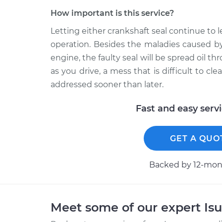
How important is this service?
Letting either crankshaft seal continue to 
operation. Besides the maladies caused by 
engine, the faulty seal will be spread oil 
as you drive, a mess that is difficult to cl
addressed sooner than later.
Fast and easy serv
GET A QUO
Backed by 12-mont
Meet some of our expert Is