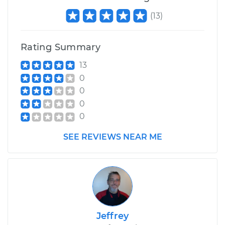
Shop/Dealer Price
$558.43
-
$710.13
(
13
)
Rating Summary
13
0
0
0
0
SEE REVIEWS NEAR ME
Jeffrey