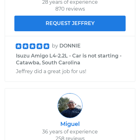
28 years of experience
870 reviews
REQUEST JEFFREY
by
DONNIE
Isuzu Amigo L4-2.2L - Car is not starting -
Catawba, South Carolina
Jeffrey did a great job for us!
Miguel
36 years of experience
258 reviews