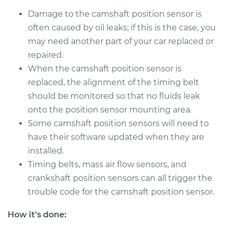
Damage to the camshaft position sensor is
often caused by oil leaks; if this is the case, you
1990 Isuzu Amigo
L4-2.3L
may need another part of your car replaced or
repaired.
Service type
Camshaft Position
When the camshaft position sensor is
Sensor
replaced, the alignment of the timing belt
Replacement
should be monitored so that no fluids leak
onto the position sensor mounting area.
Estimate
$449.27
Some camshaft position sensors will need to
have their software updated when they are
Shop/Dealer Price
$526.95
-
$755.80
installed.
Timing belts, mass air flow sensors, and
crankshaft position sensors can all trigger the
2000 Isuzu Amigo
trouble code for the camshaft position sensor.
L4-2.2L
How it's done:
Service type
Camshaft Position