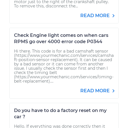
motor just to the right of the crankshaft pulley.
To remove this, disconnect the...
READ MORE
Check Engine light comes on when cars
RPMS go over 4000 error code P0344
Hi there. This code is for a bad camshaft sensor
(https://www.yourmechanic.com/services/camsha
ft-position-sensor-replacement). It can be caused
by a bad sensor or it can come from another
issue. I usually check the sensor first and then I
check the timing belt
(https://www.yourmechanic.com/services/timing-
belt-replacement)....
READ MORE
Do you have to do a factory reset on my
car ?
Hello. If everything was done correctly then it