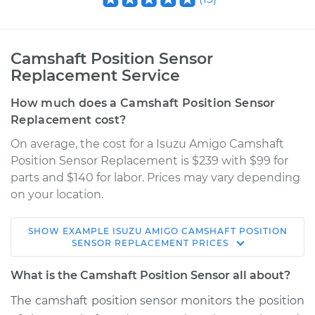
Camshaft Position Sensor
Replacement Service
How much does a Camshaft Position Sensor
Replacement cost?
On average, the cost for a Isuzu Amigo Camshaft
Position Sensor Replacement is $239 with $99 for
parts and $140 for labor. Prices may vary depending
on your location.
SHOW
EXAMPLE
ISUZU
AMIGO
CAMSHAFT POSITION
1992 Isuzu Amigo
SENSOR REPLACEMENT
PRICES
L4-2.3L
What is the Camshaft Position Sensor all about?
Service type
Camshaft Position
The camshaft position sensor monitors the position
Sensor