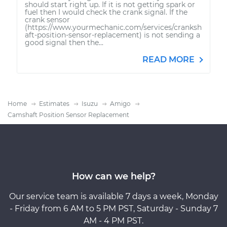
should start right up. If it is not getting spark or
fuel then I would check the crank signal. If the
crank sensor
(https://www.yourmechanic.com/services/cranksh
aft-position-sensor-replacement) is not sending a
good signal then the...
READ MORE
Home
Estimates
Isuzu
Amigo
Camshaft Position Sensor Replacement
How can we help?
Our service team is available 7 days a week, Monday
- Friday from 6 AM to 5 PM PST, Saturday - Sunday 7
AM - 4 PM PST.