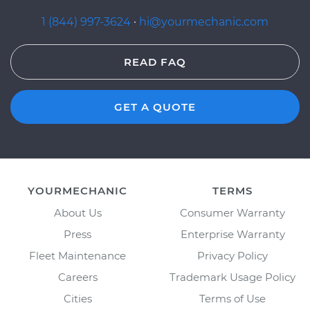
1 (844) 997-3624
·
hi@yourmechanic.com
READ FAQ
GET A QUOTE
YOURMECHANIC
TERMS
About Us
Consumer Warranty
Press
Enterprise Warranty
Fleet Maintenance
Privacy Policy
Careers
Trademark Usage Policy
Cities
Terms of Use