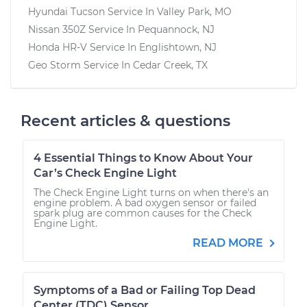
Hyundai Tucson
Service In
Valley Park, MO
Nissan 350Z
Service In
Pequannock, NJ
Honda HR-V
Service In
Englishtown, NJ
Geo Storm
Service In
Cedar Creek, TX
Recent articles & questions
4 Essential Things to Know About Your
Car’s Check Engine Light
The Check Engine Light turns on when there's an
engine problem. A bad oxygen sensor or failed
spark plug are common causes for the Check
Engine Light.
READ MORE
Symptoms of a Bad or Failing Top Dead
Center (TDC) Sensor