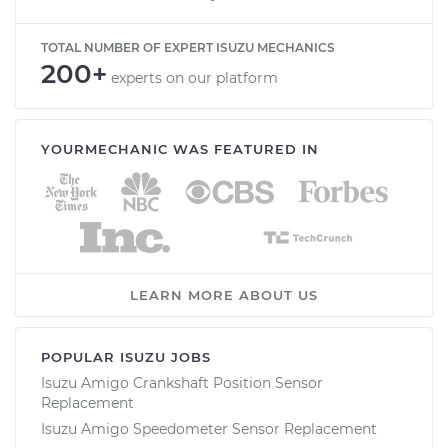
TOTAL NUMBER OF EXPERT ISUZU MECHANICS
200+
experts on our platform
YOURMECHANIC WAS FEATURED IN
LEARN MORE ABOUT US
POPULAR ISUZU JOBS
Isuzu Amigo Crankshaft Position Sensor
Replacement
Isuzu Amigo Speedometer Sensor Replacement