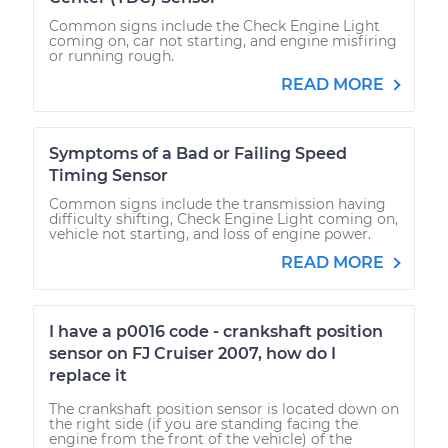
Common signs include the Check Engine Light
coming on, car not starting, and engine misfiring
or running rough.
READ MORE
Symptoms of a Bad or Failing Speed
Timing Sensor
Common signs include the transmission having
difficulty shifting, Check Engine Light coming on,
vehicle not starting, and loss of engine power.
READ MORE
I have a p0016 code - crankshaft position
sensor on FJ Cruiser 2007, how do I
replace it
The crankshaft position sensor is located down on
the right side (if you are standing facing the
engine from the front of the vehicle) of the