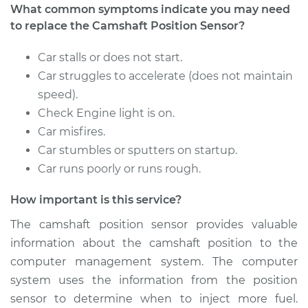
What common symptoms indicate you may need
to replace the Camshaft Position Sensor?
1991 Isuzu Amigo
Car stalls or does not start.
L4-2.6L
Car struggles to accelerate (does not maintain
speed).
Service type
Camshaft Position
Check Engine light is on.
Sensor
Car misfires.
Replacement
Car stumbles or sputters on startup.
Estimate
$444.47
Car runs poorly or runs rough.
How important is this service?
Shop/Dealer Price
$521.09
-
$746.45
The camshaft position sensor provides valuable
information about the camshaft position to the
computer management system. The computer
1991 Isuzu Amigo
L4-2.3L
system uses the information from the position
sensor to determine when to inject more fuel.