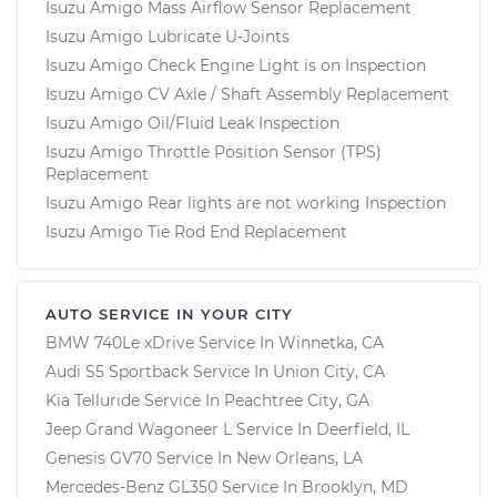
Isuzu Amigo Mass Airflow Sensor Replacement
Isuzu Amigo Lubricate U-Joints
Isuzu Amigo Check Engine Light is on Inspection
Isuzu Amigo CV Axle / Shaft Assembly Replacement
Isuzu Amigo Oil/Fluid Leak Inspection
Isuzu Amigo Throttle Position Sensor (TPS)
Replacement
Isuzu Amigo Rear lights are not working Inspection
Isuzu Amigo Tie Rod End Replacement
AUTO SERVICE IN YOUR CITY
BMW 740Le xDrive
Service In
Winnetka, CA
Audi S5 Sportback
Service In
Union City, CA
Kia Telluride
Service In
Peachtree City, GA
Jeep Grand Wagoneer L
Service In
Deerfield, IL
Genesis GV70
Service In
New Orleans, LA
Mercedes-Benz GL350
Service In
Brooklyn, MD