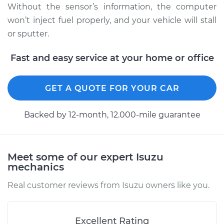
Service type
Camshaft Position
Without the sensor’s information, the computer
Sensor
won’t inject fuel properly, and your vehicle will stall
Replacement
or sputter.
Estimate
$449.27
Fast and easy service at your home or office
Shop/Dealer Price
$526.96
-
$755.83
GET A QUOTE FOR YOUR CAR
Backed by 12-month, 12.000-mile guarantee
1999 Isuzu Amigo
L4-2.2L
Service type
Camshaft Position
Meet some of our expert Isuzu
mechanics
Sensor
Replacement
Real customer reviews from Isuzu owners like you.
Estimate
$504.94
Excellent Rating