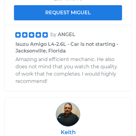
REQUEST MIGUEL
by
ANGEL
Isuzu Amigo L4-2.6L - Car is not starting -
Jacksonville, Florida
Amazing and efficient mechanic. He also
does not mind that you watch the quality
of work that he completes. I would highly
recommend!
Keith