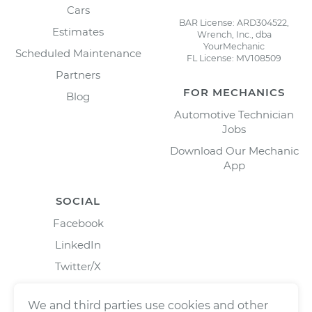
Cars
BAR License: ARD304522,
Estimates
Wrench, Inc., dba
YourMechanic
Scheduled Maintenance
FL License: MV108509
Partners
FOR MECHANICS
Blog
Automotive Technician
Jobs
Download Our Mechanic
App
SOCIAL
Facebook
LinkedIn
Twitter/X
Instagram
We and third parties use cookies and other