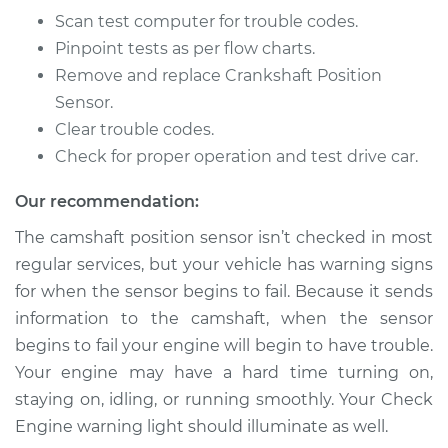
Sensor
Scan test computer for trouble codes.
Replacement
Pinpoint tests as per flow charts.
Remove and replace Crankshaft Position
Estimate
$504.94
Sensor.
Clear trouble codes.
Shop/Dealer Price
$558.43
-
$710.13
Check for proper operation and test drive car.
Our recommendation:
1990 Isuzu Amigo
The camshaft position sensor isn’t checked in most
L4-2.6L
regular services, but your vehicle has warning signs
Service type
Camshaft Position
for when the sensor begins to fail. Because it sends
Sensor
information to the camshaft, when the sensor
Replacement
begins to fail your engine will begin to have trouble.
Your engine may have a hard time turning on,
Estimate
$444.47
staying on, idling, or running smoothly. Your Check
Engine warning light should illuminate as well.
Shop/Dealer Price
$522.42
-
$748.78