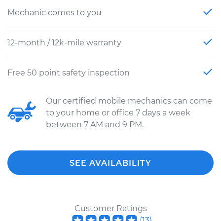
Mechanic comes to you
12-month / 12k-mile warranty
Free 50 point safety inspection
Our certified mobile mechanics can come
to your home or office 7 days a week
between 7 AM and 9 PM.
SEE AVAILABILITY
Customer Ratings
(
13
)