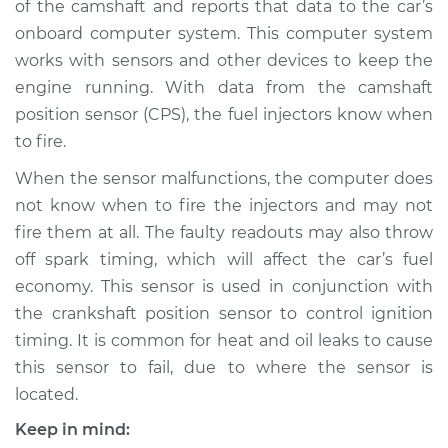
of the camshaft and reports that data to the car’s
Replacement
onboard computer system. This computer system
works with sensors and other devices to keep the
Estimate
$458.28
engine running. With data from the camshaft
position sensor (CPS), the fuel injectors know when
Shop/Dealer Price
$537.70
-
$767.86
to fire.
When the sensor malfunctions, the computer does
1993 Isuzu Amigo
not know when to fire the injectors and may not
L4-2.6L
fire them at all. The faulty readouts may also throw
off spark timing, which will affect the car’s fuel
Service type
Camshaft Position
economy. This sensor is used in conjunction with
Sensor
the crankshaft position sensor to control ignition
Replacement
timing. It is common for heat and oil leaks to cause
this sensor to fail, due to where the sensor is
Estimate
$444.47
located.
Shop/Dealer Price
$520.92
-
$746.16
Keep in mind: