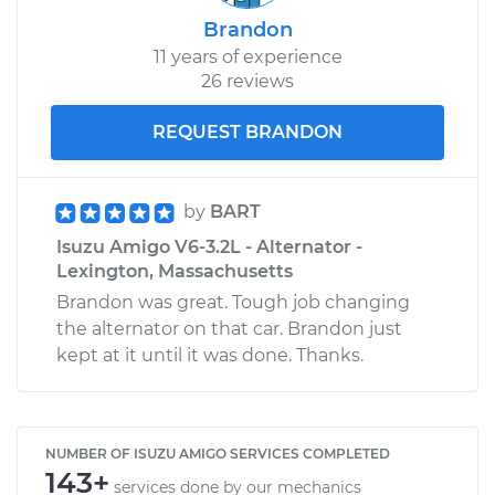
Brandon
11 years of experience
26 reviews
REQUEST BRANDON
by
BART
Isuzu Amigo V6-3.2L - Alternator -
Lexington, Massachusetts
Brandon was great. Tough job changing
the alternator on that car. Brandon just
kept at it until it was done. Thanks.
NUMBER OF ISUZU AMIGO SERVICES COMPLETED
143+
services done by our mechanics