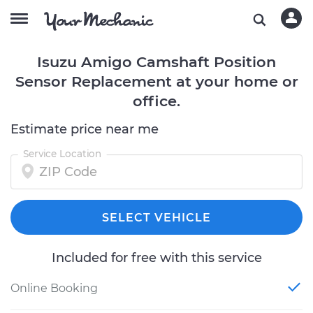
Isuzu Amigo Camshaft Position
Sensor Replacement at your home or
office.
Estimate price near me
Service Location
SELECT VEHICLE
Included for free with this service
Online Booking