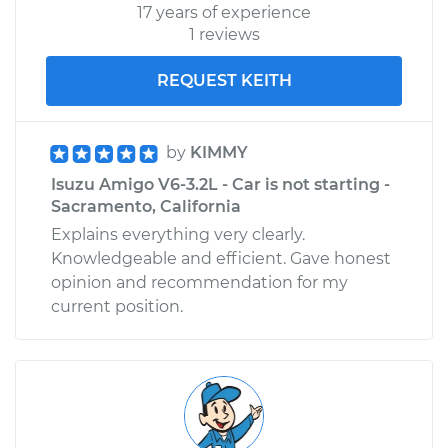
17 years of experience
1 reviews
REQUEST KEITH
by
KIMMY
Isuzu Amigo V6-3.2L - Car is not starting -
Sacramento, California
Explains everything very clearly.
Knowledgeable and efficient. Gave honest
opinion and recommendation for my
current position.