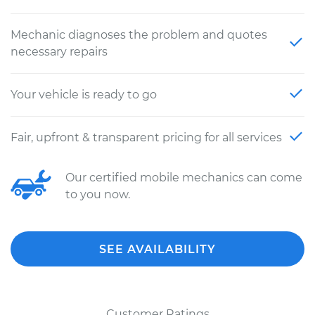
Mechanic diagnoses the problem and quotes
necessary repairs
Your vehicle is ready to go
Fair, upfront & transparent pricing for all services
Our certified mobile mechanics can come
to you now.
SEE AVAILABILITY
Customer Ratings