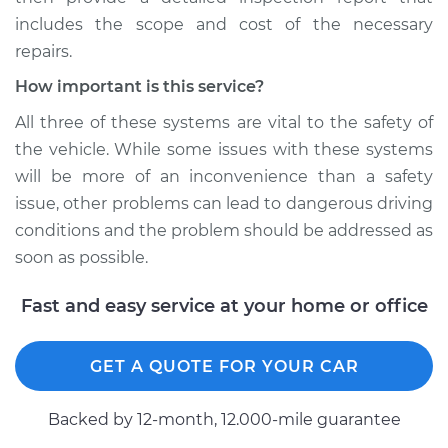
includes the scope and cost of the necessary
repairs.
How important is this service?
All three of these systems are vital to the safety of
the vehicle. While some issues with these systems
will be more of an inconvenience than a safety
issue, other problems can lead to dangerous driving
conditions and the problem should be addressed as
soon as possible.
Fast and easy service at your home or office
GET A QUOTE FOR YOUR CAR
Backed by 12-month, 12.000-mile guarantee