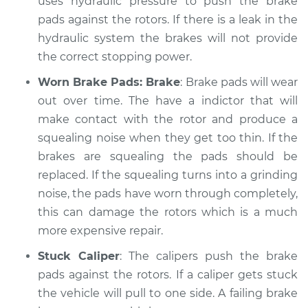
uses hydraulic pressure to push the brake
Service type
pads against the rotors. If there is a leak in the
Brakes, Steering and
Suspension
hydraulic system the brakes will not provide
Inspection
the correct stopping power.
Worn Brake Pads: Brake
: Brake pads will wear
Estimate
$99.99
out over time. The have a indictor that will
make contact with the rotor and produce a
Shop/Dealer Price
$109.87
-
$117.28
squealing noise when they get too thin. If the
brakes are squealing the pads should be
replaced. If the squealing turns into a grinding
2017 Infiniti QX50
noise, the pads have worn through completely,
V6-3.7L
this can damage the rotors which is a much
Service type
Brakes, Steering and
more expensive repair.
Suspension
Stuck Caliper
: The calipers push the brake
Inspection
pads against the rotors. If a caliper gets stuck
the vehicle will pull to one side. A failing brake
Estimate
$99.99