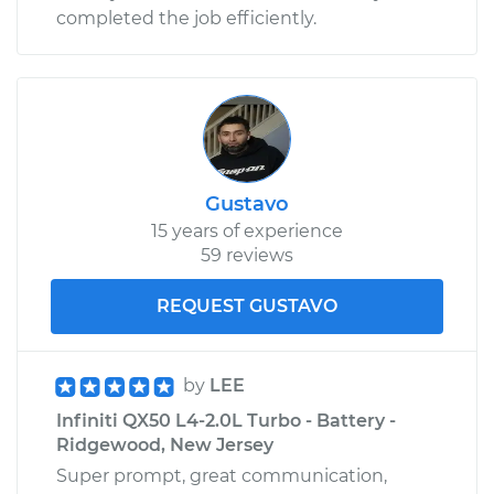
completed the job efficiently.
Gustavo
15 years of experience
59 reviews
REQUEST GUSTAVO
by
LEE
Infiniti QX50 L4-2.0L Turbo - Battery -
Ridgewood, New Jersey
Super prompt, great communication,