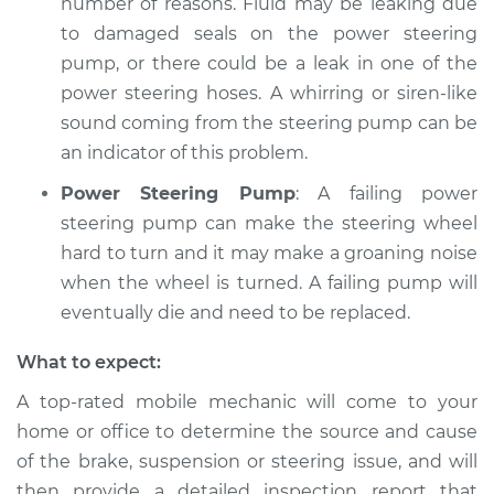
number of reasons. Fluid may be leaking due
to damaged seals on the power steering
pump, or there could be a leak in one of the
power steering hoses. A whirring or siren-like
sound coming from the steering pump can be
an indicator of this problem.
Power Steering Pump
: A failing power
steering pump can make the steering wheel
hard to turn and it may make a groaning noise
when the wheel is turned. A failing pump will
eventually die and need to be replaced.
What to expect:
A top-­rated mobile mechanic will come to your
home or office to determine the source and cause
of the brake, suspension or steering issue, and will
then provide a detailed inspection report that