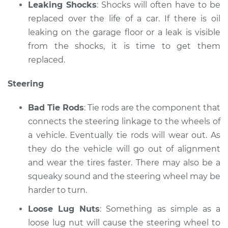
Leaking Shocks
: Shocks will often have to be
replaced over the life of a car. If there is oil
leaking on the garage floor or a leak is visible
from the shocks, it is time to get them
replaced.
Steering
Bad Tie Rods
: Tie rods are the component that
connects the steering linkage to the wheels of
a vehicle. Eventually tie rods will wear out. As
they do the vehicle will go out of alignment
and wear the tires faster. There may also be a
squeaky sound and the steering wheel may be
harder to turn.
Loose Lug Nuts
: Something as simple as a
loose lug nut will cause the steering wheel to