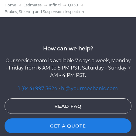
Home
Estimates
Infiniti
QX50
Brakes, Steering and Suspension Inspection
How can we help?
Our service team is available 7 days a week, Monday
- Friday from 6 AM to 5 PM PST, Saturday - Sunday 7
AM - 4 PM PST.
1 (844) 997-3624
·
hi@yourmechanic.com
READ FAQ
GET A QUOTE