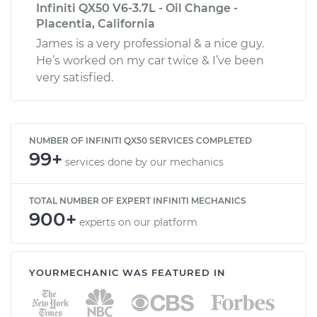
Infiniti QX50 V6-3.7L - Oil Change -
Placentia, California
James is a very professional & a nice guy.
He’s worked on my car twice & I’ve been
very satisfied.
NUMBER OF INFINITI QX50 SERVICES COMPLETED
99+
services done by our mechanics
TOTAL NUMBER OF EXPERT INFINITI MECHANICS
900+
experts on our platform
YOURMECHANIC WAS FEATURED IN