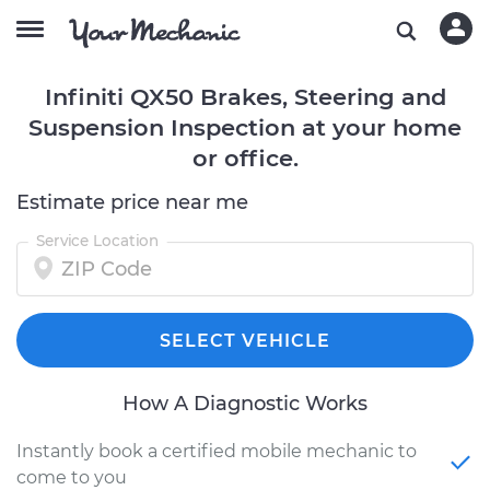
Infiniti QX50 Brakes, Steering and
Suspension Inspection at your home
or office.
Estimate price near me
Service Location
SELECT VEHICLE
How A Diagnostic Works
Instantly book a certified mobile mechanic to
come to you