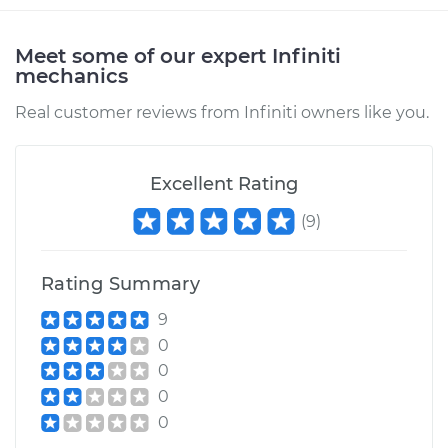
Meet some of our expert Infiniti
mechanics
Real customer reviews from Infiniti owners like you.
Excellent Rating
(
9
)
Rating Summary
9
0
0
0
0