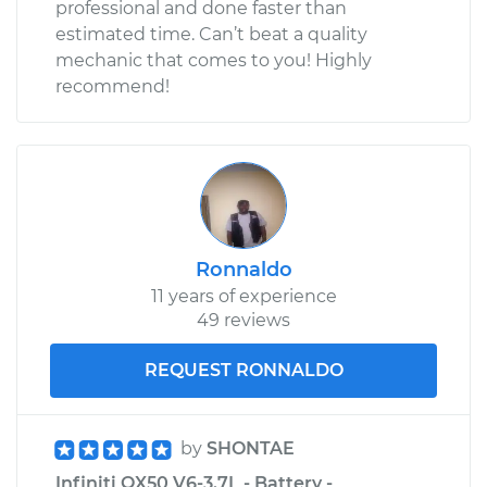
professional and done faster than
estimated time. Can’t beat a quality
mechanic that comes to you! Highly
recommend!
Ronnaldo
11 years of experience
49 reviews
REQUEST RONNALDO
by
SHONTAE
Infiniti QX50 V6-3.7L - Battery -