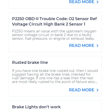
READ MORE
P2250 OBD-II Trouble Code: O2 Sensor Ref
Voltage Circuit High Bank 2 Sensor 1
P2250 means an issue with the upstream oxygen
sensor voltage circuit in bank 2 due to a faulty
sensor, fuel pressure, or engine or exhaust leaks.
READ MORE
Rusted brake line
If you have one brake line rusted out, then I would
suggest having all the brake lines checked for
rust damage. If one line has a leak then the rest
are most likely rusted to the point of failure also....
READ MORE
Brake Lights don't work