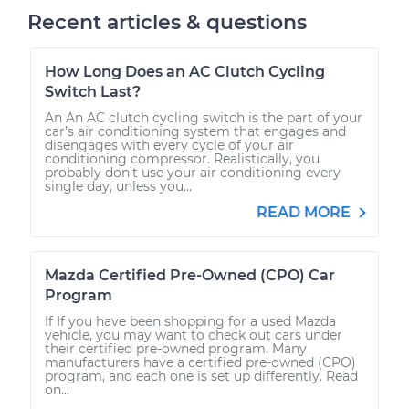
Recent articles & questions
How Long Does an AC Clutch Cycling
Switch Last?
An An AC clutch cycling switch is the part of your
car’s air conditioning system that engages and
disengages with every cycle of your air
conditioning compressor. Realistically, you
probably don’t use your air conditioning every
single day, unless you...
READ MORE
Mazda Certified Pre-Owned (CPO) Car
Program
If If you have been shopping for a used Mazda
vehicle, you may want to check out cars under
their certified pre-owned program. Many
manufacturers have a certified pre-owned (CPO)
program, and each one is set up differently. Read
on...