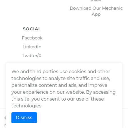
Download Our Mechanic
App
SOCIAL
Facebook
LinkedIn
Twitter/X
Instagram
We and third parties use cookies and other
technologies to analyze site traffic and use,
personalize content and ads, and improve
your experience on our website. By accessing
this site, you consent to our use of these
technologies.
Dismiss
©
2026
Wrench, Inc., dba YourMechanic ® All rights
reserved.