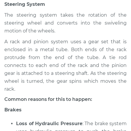
Steering System
Shop/Dealer Price
$105.02
-
$112.55
The steering system takes the rotation of the
steering wheel and converts into the swiveling
2020 Infiniti QX50
motion of the wheels.
L4-2.0L Turbo
A rack and pinion system uses a gear set that is
enclosed in a metal tube. Both ends of the rack
Service type
Brakes, Steering and
Suspension
protrude from the end of the tube. A tie rod
Inspection
connects to each end of the rack and the pinion
gear is attached to a steering shaft. As the steering
Estimate
$94.99
wheel is turned, the gear spins which moves the
rack.
Shop/Dealer Price
$105.01
-
$112.52
Common reasons for this to happen:
Brakes
2021 Infiniti QX50
Loss of Hydraulic Pressure
: The brake system
L4-2.0L Turbo