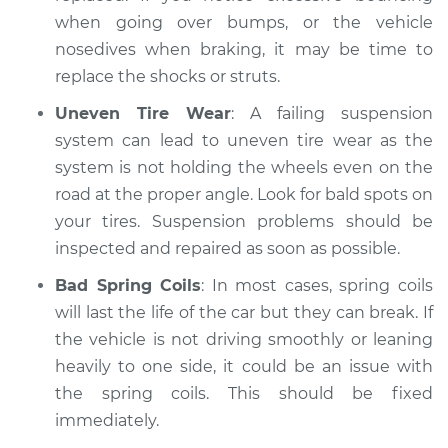
when going over bumps, or the vehicle
nosedives when braking, it may be time to
replace the shocks or struts.
Uneven Tire Wear
: A failing suspension
system can lead to uneven tire wear as the
system is not holding the wheels even on the
road at the proper angle. Look for bald spots on
your tires. Suspension problems should be
inspected and repaired as soon as possible.
Bad Spring Coils
: In most cases, spring coils
will last the life of the car but they can break. If
the vehicle is not driving smoothly or leaning
heavily to one side, it could be an issue with
the spring coils. This should be fixed
immediately.