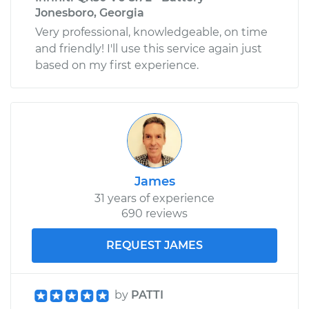
Jonesboro, Georgia
Very professional, knowledgeable, on time
and friendly! I'll use this service again just
based on my first experience.
James
31 years of experience
690 reviews
REQUEST JAMES
by
PATTI