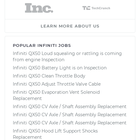
LEARN MORE ABOUT US
POPULAR INFINITI JOBS
Infiniti QX50 Loud squealing or rattling is coming
from engine Inspection
Infiniti QX50 Battery Light is on Inspection
Infiniti QX50 Clean Throttle Body
Infiniti QX50 Adjust Throttle Valve Cable
Infiniti QX50 Evaporation Vent Solenoid
Replacement
Infiniti QX50 CV Axle / Shaft Assembly Replacement
Infiniti QX50 CV Axle / Shaft Assembly Replacement
Infiniti QX50 CV Axle / Shaft Assembly Replacement
Infiniti QX50 Hood Lift Support Shocks
Replacement