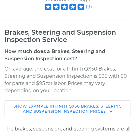
(
9
)
Brakes, Steering and Suspension
Inspection Service
How much does a Brakes, Steering and
Suspension Inspection cost?
On average, the cost for a Infiniti QX50 Brakes,
Steering and Suspension Inspection is $95 with $0
for parts and $95 for labor. Prices may vary
depending on your location.
SHOW
EXAMPLE
INFINITI
QX50
BRAKES, STEERING
2016 Infiniti QX50
AND SUSPENSION INSPECTION
PRICES
V6-3.7L
The brakes, suspension, and steering systems are all
Service type
Brakes, Steering and