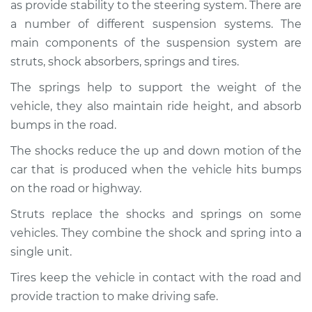
as provide stability to the steering system. There are
Service type
Brakes, Steering and
Suspension
a number of different suspension systems. The
Inspection
main components of the suspension system are
struts, shock absorbers, springs and tires.
Estimate
$94.99
The springs help to support the weight of the
vehicle, they also maintain ride height, and absorb
Shop/Dealer Price
$104.99
-
$112.48
bumps in the road.
The shocks reduce the up and down motion of the
car that is produced when the vehicle hits bumps
2019 Infiniti QX50
L4-2.0L Turbo
on the road or highway.
Struts replace the shocks and springs on some
Service type
Brakes, Steering and
vehicles. They combine the shock and spring into a
Suspension
Inspection
single unit.
Tires keep the vehicle in contact with the road and
Estimate
$94.99
provide traction to make driving safe.