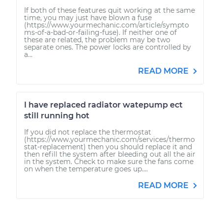
If both of these features quit working at the same
time, you may just have blown a fuse
(https://www.yourmechanic.com/article/sympto
ms-of-a-bad-or-failing-fuse). If neither one of
these are related, the problem may be two
separate ones. The power locks are controlled by
a...
READ MORE
I have replaced radiator watepump ect
still running hot
If you did not replace the thermostat
(https://www.yourmechanic.com/services/thermo
stat-replacement) then you should replace it and
then refill the system after bleeding out all the air
in the system. Check to make sure the fans come
on when the temperature goes up....
READ MORE