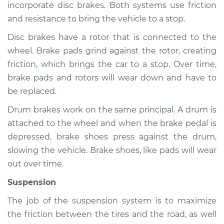
incorporate disc brakes. Both systems use friction
and resistance to bring the vehicle to a stop.
Disc brakes have a rotor that is connected to the
2014 Infiniti QX50
wheel. Brake pads grind against the rotor, creating
V6-3.7L
friction, which brings the car to a stop. Over time,
Service type
Brakes, Steering and
brake pads and rotors will wear down and have to
Suspension
be replaced.
Inspection
Drum brakes work on the same principal. A drum is
attached to the wheel and when the brake pedal is
Estimate
$94.99
depressed, brake shoes press against the drum,
slowing the vehicle. Brake shoes, like pads will wear
Shop/Dealer Price
$112.52
-
$125.67
out over time.
Suspension
2022 Infiniti QX50
The job of the suspension system is to maximize
L4-2.0L Turbo
the friction between the tires and the road, as well