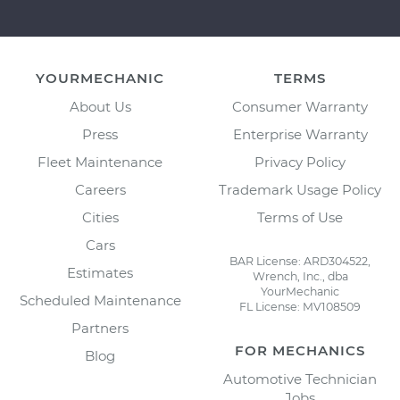
YOURMECHANIC
TERMS
About Us
Consumer Warranty
Press
Enterprise Warranty
Fleet Maintenance
Privacy Policy
Careers
Trademark Usage Policy
Cities
Terms of Use
Cars
BAR License: ARD304522,
Estimates
Wrench, Inc., dba
YourMechanic
Scheduled Maintenance
FL License: MV108509
Partners
FOR MECHANICS
Blog
Automotive Technician
Jobs