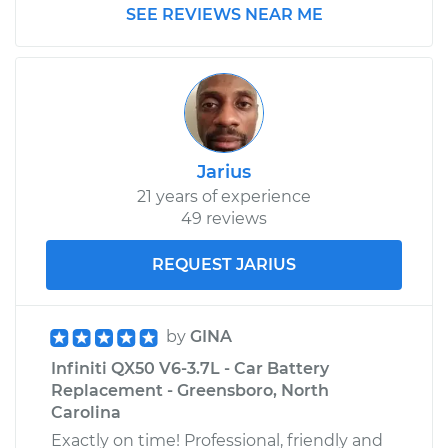
SEE REVIEWS NEAR ME
Jarius
21 years of experience
49 reviews
REQUEST JARIUS
by
GINA
Infiniti QX50 V6-3.7L - Car Battery
Replacement - Greensboro, North
Carolina
Exactly on time! Professional, friendly and