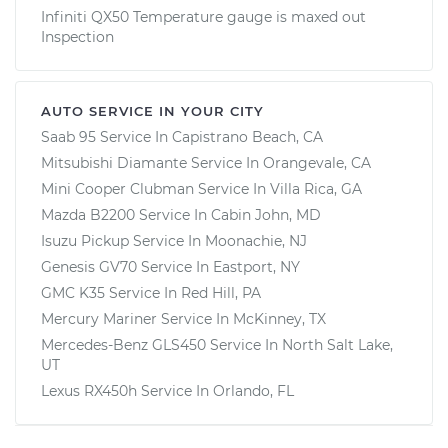
Infiniti QX50 Temperature gauge is maxed out
Inspection
AUTO SERVICE IN YOUR CITY
Saab 95
Service In
Capistrano Beach, CA
Mitsubishi Diamante
Service In
Orangevale, CA
Mini Cooper Clubman
Service In
Villa Rica, GA
Mazda B2200
Service In
Cabin John, MD
Isuzu Pickup
Service In
Moonachie, NJ
Genesis GV70
Service In
Eastport, NY
GMC K35
Service In
Red Hill, PA
Mercury Mariner
Service In
McKinney, TX
Mercedes-Benz GLS450
Service In
North Salt Lake,
UT
Lexus RX450h
Service In
Orlando, FL