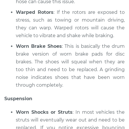
hose can cause this issue.
Shop/Dealer Price
$110.24
-
$117.94
Warped Rotors
: If the rotors are exposed to
stress, such as towing or mountain driving,
they can warp. Warped rotors will cause the
vehicle to vibrate and shake while braking.
Worn Brake Shoes
: This is basically the drum
brake version of worn brake pads for disc
brakes. The shoes will squeal when they are
too thin and need to be replaced. A grinding
noise indicates shoes that have been worn
through completely.
Suspension
Worn Shocks or Struts
: In most vehicles the
struts will eventually wear out and need to be
replaced. If you notice excessive bouncing