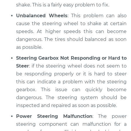
shake. This is a fairly easy problem to fix.
Unbalanced Wheels
: This problem can also
cause the steering wheel to shake at certain
speeds. At higher speeds this can become
dangerous. The tires should balanced as soon
as possible.
Steering Gearbox Not Responding or Hard to
Steer
: if the steering wheel does not seem to
be responding properly or it is hard to steer
this can indicate a problem with the steering
gearbox. This issue can quickly become
dangerous. The steering system should be
inspected and repaired as soon as possible.
Power Steering Malfunction
: The power
steering component can malfunction for a