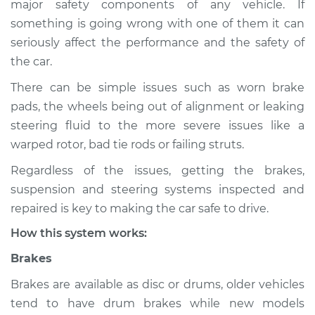
major safety components of any vehicle. If
Suspension
something is going wrong with one of them it can
Inspection
seriously affect the performance and the safety of
the car.
Estimate
$114.99
There can be simple issues such as worn brake
Shop/Dealer Price
$132.49
-
$145.62
pads, the wheels being out of alignment or leaking
steering fluid to the more severe issues like a
warped rotor, bad tie rods or failing struts.
2015 Infiniti QX50
Regardless of the issues, getting the brakes,
V6-3.7L
suspension and steering systems inspected and
Service type
Brakes, Steering and
repaired is key to making the car safe to drive.
Suspension
How this system works:
Inspection
Brakes
Estimate
$94.99
Brakes are available as disc or drums, older vehicles
tend to have drum brakes while new models
Shop/Dealer Price
$112.52
-
$125.67