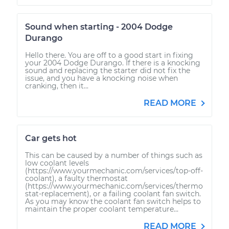
Sound when starting - 2004 Dodge
Durango
Hello there. You are off to a good start in fixing
your 2004 Dodge Durango. If there is a knocking
sound and replacing the starter did not fix the
issue, and you have a knocking noise when
cranking, then it...
READ MORE
Car gets hot
This can be caused by a number of things such as
low coolant levels
(https://www.yourmechanic.com/services/top-off-
coolant), a faulty thermostat
(https://www.yourmechanic.com/services/thermo
stat-replacement), or a failing coolant fan switch.
As you may know the coolant fan switch helps to
maintain the proper coolant temperature...
READ MORE