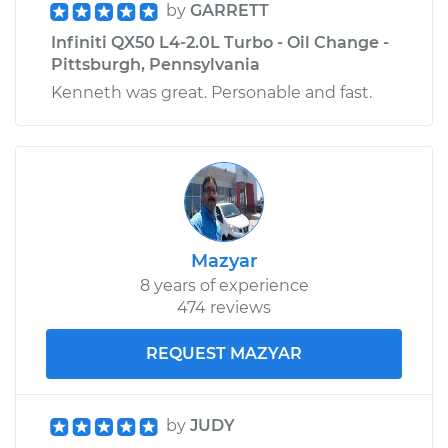
by
GARRETT
Infiniti QX50 L4-2.0L Turbo - Oil Change -
Pittsburgh, Pennsylvania
Kenneth was great. Personable and fast.
Mazyar
8 years of experience
474 reviews
REQUEST MAZYAR
by
JUDY