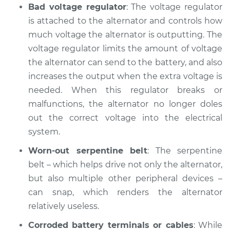
Bad voltage regulator
: The voltage regulator
Shop/Dealer Price
$112.48
-
$125.60
is attached to the alternator and controls how
much voltage the alternator is outputting. The
voltage regulator limits the amount of voltage
2022 Infiniti QX50
the alternator can send to the battery, and also
L4-2.0L Turbo
increases the output when the extra voltage is
Service type
Battery Light is on
needed. When this regulator breaks or
Inspection
malfunctions, the alternator no longer doles
out the correct voltage into the electrical
Estimate
$94.99
system.
Worn-out serpentine belt
: The serpentine
Shop/Dealer Price
$105.02
-
$112.55
belt – which helps drive not only the alternator,
but also multiple other peripheral devices –
can snap, which renders the alternator
2021 Infiniti QX50
relatively useless.
L4-2.0L Turbo
Corroded battery terminals or cables
: While