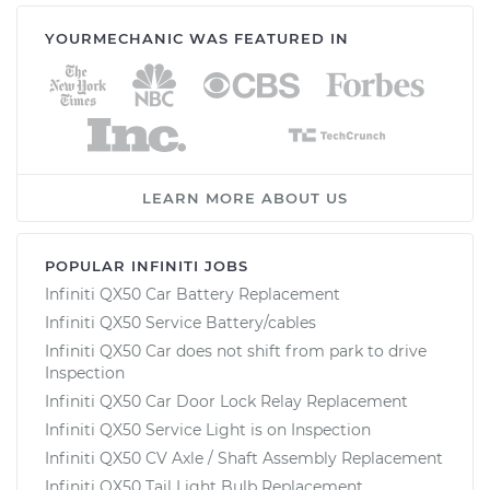
YOURMECHANIC WAS FEATURED IN
LEARN MORE ABOUT US
POPULAR INFINITI JOBS
Infiniti QX50 Car Battery Replacement
Infiniti QX50 Service Battery/cables
Infiniti QX50 Car does not shift from park to drive
Inspection
Infiniti QX50 Car Door Lock Relay Replacement
Infiniti QX50 Service Light is on Inspection
Infiniti QX50 CV Axle / Shaft Assembly Replacement
Infiniti QX50 Tail Light Bulb Replacement