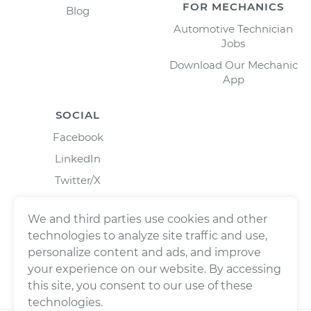
FOR MECHANICS
Blog
Automotive Technician
Jobs
Download Our Mechanic
App
SOCIAL
Facebook
LinkedIn
Twitter/X
Instagram
We and third parties use cookies and other
technologies to analyze site traffic and use,
personalize content and ads, and improve
your experience on our website. By accessing
this site, you consent to our use of these
technologies.