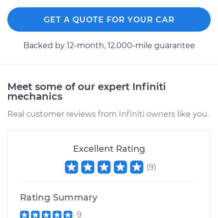
GET A QUOTE FOR YOUR CAR
Backed by 12-month, 12.000-mile guarantee
Meet some of our expert Infiniti
mechanics
Real customer reviews from Infiniti owners like you.
Excellent Rating
(
9
)
Rating Summary
9