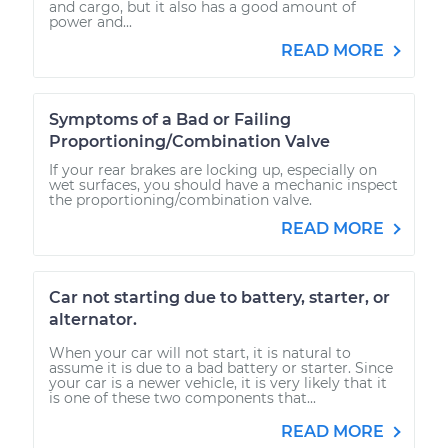
and cargo, but it also has a good amount of
power and...
READ MORE
Symptoms of a Bad or Failing
Proportioning/Combination Valve
If your rear brakes are locking up, especially on
wet surfaces, you should have a mechanic inspect
the proportioning/combination valve.
READ MORE
Car not starting due to battery, starter, or
alternator.
When your car will not start, it is natural to
assume it is due to a bad battery or starter. Since
your car is a newer vehicle, it is very likely that it
is one of these two components that...
READ MORE