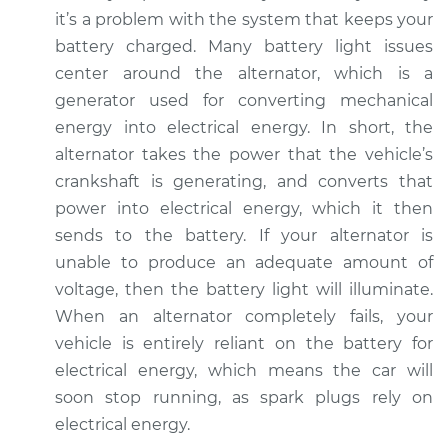
L4-2.0L Turbo
it’s a problem with the system that keeps your
battery charged. Many battery light issues
Service type
Battery Light is on
center around the alternator, which is a
Inspection
generator used for converting mechanical
energy into electrical energy. In short, the
Estimate
$94.99
alternator takes the power that the vehicle’s
crankshaft is generating, and converts that
Shop/Dealer Price
$105.01
-
$112.52
power into electrical energy, which it then
sends to the battery. If your alternator is
unable to produce an adequate amount of
2015 Infiniti QX50
voltage, then the battery light will illuminate.
V6-3.7L
When an alternator completely fails, your
Service type
Battery Light is on
vehicle is entirely reliant on the battery for
Inspection
electrical energy, which means the car will
soon stop running, as spark plugs rely on
Estimate
$94.99
electrical energy.