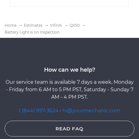
Home
Estimates
Infiniti
QX50
Battery Light is on Inspection
How can we help?
Our service team is available 7 days a week, Monday
- Friday from 6 AM to 5 PM PST, Saturday - Sunday 7
AM - 4 PM PST.
1 (844) 997-3624
·
hi@yourmechanic.com
READ FAQ