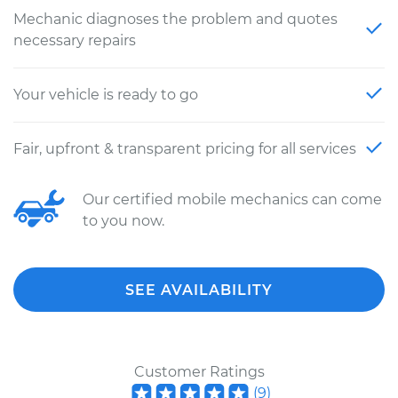
Mechanic diagnoses the problem and quotes
necessary repairs
Your vehicle is ready to go
Fair, upfront & transparent pricing for all services
Our certified mobile mechanics can come
to you now.
SEE AVAILABILITY
Customer Ratings
(
9
)