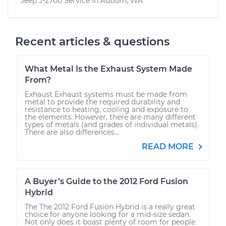
Jeep J-2700
Service In
Auburn, WA
Recent articles & questions
What Metal Is the Exhaust System Made
From?
Exhaust Exhaust systems must be made from
metal to provide the required durability and
resistance to heating, cooling and exposure to
the elements. However, there are many different
types of metals (and grades of individual metals).
There are also differences...
READ MORE
A Buyer’s Guide to the 2012 Ford Fusion
Hybrid
The The 2012 Ford Fusion Hybrid is a really great
choice for anyone looking for a mid-size sedan.
Not only does it boast plenty of room for people