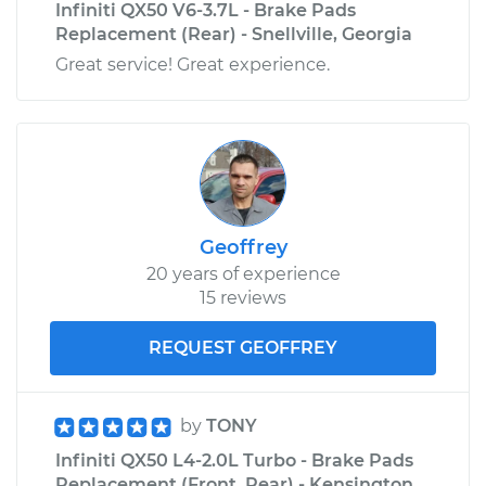
Infiniti QX50 V6-3.7L - Brake Pads
Replacement (Rear) - Snellville, Georgia
Great service! Great experience.
Geoffrey
20 years of experience
15 reviews
REQUEST GEOFFREY
by
TONY
Infiniti QX50 L4-2.0L Turbo - Brake Pads
Replacement (Front, Rear) - Kensington,