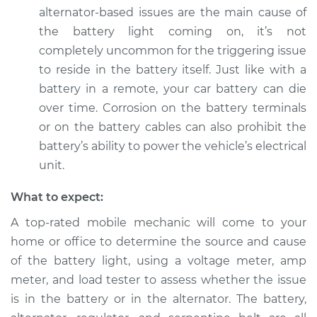
Service type
Battery Light is on
alternator-based issues are the main cause of
Inspection
the battery light coming on, it’s not
completely uncommon for the triggering issue
Estimate
$94.99
to reside in the battery itself. Just like with a
battery in a remote, your car battery can die
Shop/Dealer Price
$105.01
-
$112.52
over time. Corrosion on the battery terminals
or on the battery cables can also prohibit the
battery’s ability to power the vehicle’s electrical
2017 Infiniti QX50
unit.
V6-3.7L
What to expect:
Service type
Battery Light is on
A top-rated mobile mechanic will come to your
Inspection
home or office to determine the source and cause
Estimate
$99.99
of the battery light, using a voltage meter, amp
meter, and load tester to assess whether the issue
Shop/Dealer Price
$109.87
-
$117.28
is in the battery or in the alternator. The battery,