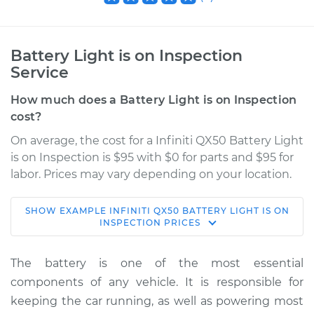
Battery Light is on Inspection
Service
How much does a Battery Light is on Inspection
cost?
On average, the cost for a Infiniti QX50 Battery Light
is on Inspection is $95 with $0 for parts and $95 for
labor. Prices may vary depending on your location.
SHOW
EXAMPLE
INFINITI
QX50
BATTERY LIGHT IS ON
2016 Infiniti QX50
INSPECTION
PRICES
V6-3.7L
The battery is one of the most essential
Service type
Battery Light is on
components of any vehicle. It is responsible for
Inspection
keeping the car running, as well as powering most