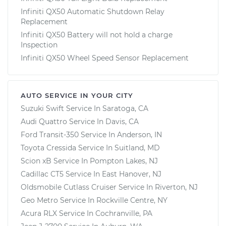
Infiniti QX50 Automatic Shutdown Relay
Replacement
Infiniti QX50 Battery will not hold a charge
Inspection
Infiniti QX50 Wheel Speed Sensor Replacement
AUTO SERVICE IN YOUR CITY
Suzuki Swift
Service In
Saratoga, CA
Audi Quattro
Service In
Davis, CA
Ford Transit-350
Service In
Anderson, IN
Toyota Cressida
Service In
Suitland, MD
Scion xB
Service In
Pompton Lakes, NJ
Cadillac CT5
Service In
East Hanover, NJ
Oldsmobile Cutlass Cruiser
Service In
Riverton, NJ
Geo Metro
Service In
Rockville Centre, NY
Acura RLX
Service In
Cochranville, PA