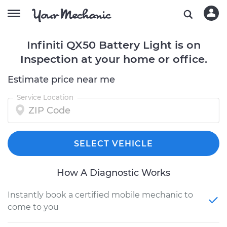
Infiniti QX50 Battery Light is on
Inspection at your home or office.
Estimate price near me
Service Location
SELECT VEHICLE
How A Diagnostic Works
Instantly book a certified mobile mechanic to
come to you