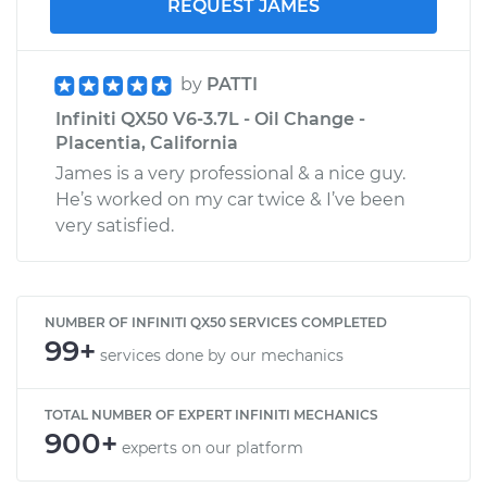
REQUEST JAMES
by
PATTI
Infiniti QX50 V6-3.7L - Oil Change -
Placentia, California
James is a very professional & a nice guy.
He’s worked on my car twice & I’ve been
very satisfied.
NUMBER OF INFINITI QX50 SERVICES COMPLETED
99+
services done by our mechanics
TOTAL NUMBER OF EXPERT INFINITI MECHANICS
900+
experts on our platform