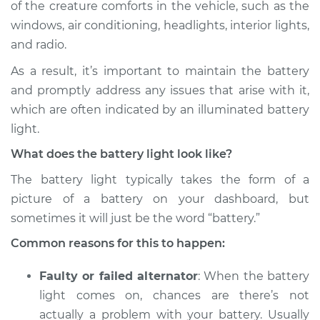
of the creature comforts in the vehicle, such as the
Estimate
$114.99
windows, air conditioning, headlights, interior lights,
and radio.
Shop/Dealer Price
$132.49
-
$145.62
As a result, it’s important to maintain the battery
and promptly address any issues that arise with it,
2014 Infiniti QX50
which are often indicated by an illuminated battery
V6-3.7L
light.
What does the battery light look like?
Service type
Battery Light is on
Inspection
The battery light typically takes the form of a
picture of a battery on your dashboard, but
Estimate
$94.99
sometimes it will just be the word “battery.”
Common reasons for this to happen:
Shop/Dealer Price
$112.52
-
$125.67
Faulty or failed alternator
: When the battery
light comes on, chances are there’s not
2020 Infiniti QX50
actually a problem with your battery. Usually