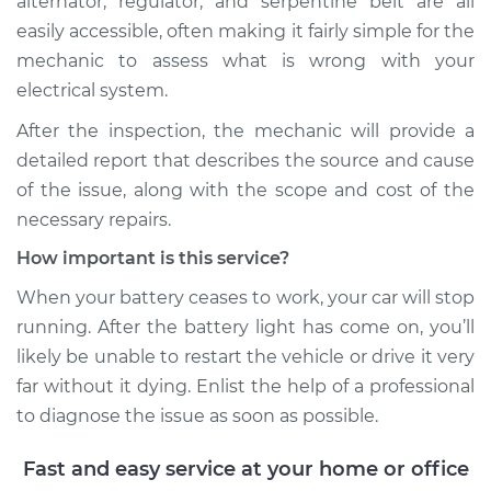
alternator, regulator, and serpentine belt are all
easily accessible, often making it fairly simple for the
mechanic to assess what is wrong with your
2019 Infiniti QX50
L4-2.0L Turbo
electrical system.
After the inspection, the mechanic will provide a
Service type
Battery Light is on
detailed report that describes the source and cause
Inspection
of the issue, along with the scope and cost of the
necessary repairs.
Estimate
$99.99
How important is this service?
Shop/Dealer Price
$110.24
-
$117.94
When your battery ceases to work, your car will stop
running. After the battery light has come on, you’ll
likely be unable to restart the vehicle or drive it very
far without it dying. Enlist the help of a professional
to diagnose the issue as soon as possible.
Fast and easy service at your home or office