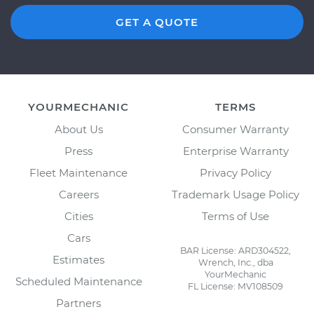
GET A QUOTE
YOURMECHANIC
TERMS
About Us
Consumer Warranty
Press
Enterprise Warranty
Fleet Maintenance
Privacy Policy
Careers
Trademark Usage Policy
Cities
Terms of Use
Cars
BAR License: ARD304522,
Estimates
Wrench, Inc., dba
YourMechanic
Scheduled Maintenance
FL License: MV108509
Partners