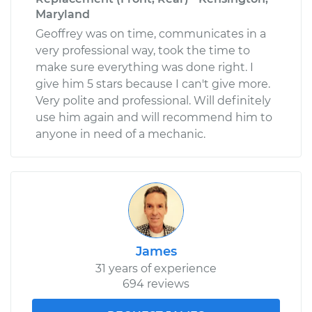
Maryland
Geoffrey was on time, communicates in a
very professional way, took the time to
make sure everything was done right. I
give him 5 stars because I can't give more.
Very polite and professional. Will definitely
use him again and will recommend him to
anyone in need of a mechanic.
James
31 years of experience
694 reviews