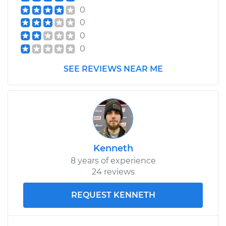
0
0
0
0
SEE REVIEWS NEAR ME
Kenneth
8 years of experience
24 reviews
REQUEST KENNETH