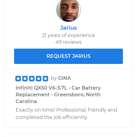
Jarius
21 years of experience
49 reviews
REQUEST JARIUS
by
GINA
Infiniti QX50 V6-3.7L - Car Battery
Replacement - Greensboro, North
Carolina
Exactly on time! Professional, friendly and
completed the job efficiently.