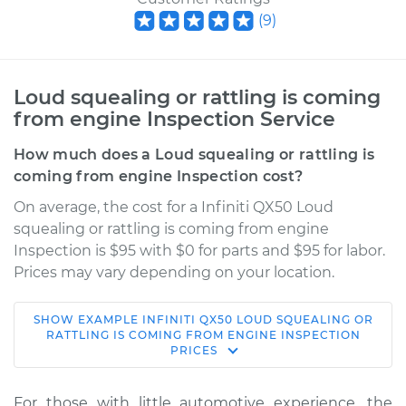
(
9
)
Loud squealing or rattling is coming
from engine Inspection Service
How much does a Loud squealing or rattling is
coming from engine Inspection cost?
On average, the cost for a Infiniti QX50 Loud
squealing or rattling is coming from engine
Inspection is $95 with $0 for parts and $95 for labor.
Prices may vary depending on your location.
SHOW
EXAMPLE
INFINITI
QX50
LOUD SQUEALING OR
2015 Infiniti QX50
RATTLING IS COMING FROM ENGINE INSPECTION
PRICES
V6-3.7L
Service type
Loud squealing or
For those with little automotive experience, the