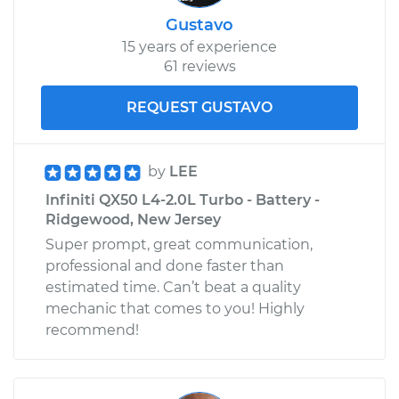
Gustavo
15 years of experience
61 reviews
REQUEST GUSTAVO
by
LEE
Infiniti QX50 L4-2.0L Turbo - Battery -
Ridgewood, New Jersey
Super prompt, great communication,
professional and done faster than
estimated time. Can’t beat a quality
mechanic that comes to you! Highly
recommend!