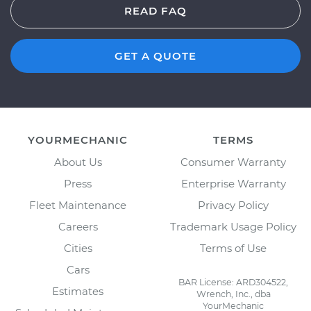
READ FAQ
GET A QUOTE
YOURMECHANIC
TERMS
About Us
Consumer Warranty
Press
Enterprise Warranty
Fleet Maintenance
Privacy Policy
Careers
Trademark Usage Policy
Cities
Terms of Use
Cars
BAR License: ARD304522,
Estimates
Wrench, Inc., dba
YourMechanic