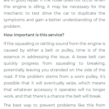
are in good repair. If the noise does not occur when
the engine is idling, it may be necessary for the
Service type
Loud squealing or
mechanic to test drive the car to duplicate the
rattling is coming
symptoms and gain a better understanding of the
from engine
Inspection
problem.
How important is this service?
Estimate
$99.99
If the squealing or rattling sound from the engine is
caused by either a belt or pulley, time is of the
Shop/Dealer Price
$110.24
-
$117.94
essence in addressing the issue. A loose belt can
quickly progress from squealing to breaking,
potentially leaving you stranded on the side of the
road. If the problem stems from a worn pulley, it’s
possible that it will eventually seize, which means
that whatever accessory it operates will no longer
work, and that there’s a chance the belt will break.
The best way to prevent problems like this from