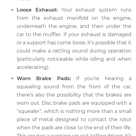
Inspection
Loose Exhaust:
Your exhaust system runs
from the exhaust manifold on the engine,
Estimate
$94.99
underneath the engine, and then under the
car to the muffler. If your exhaust is damaged
Shop/Dealer Price
$112.55
-
$125.72
or a support has come loose, it’s possible that it
could make a rattling sound during operation
(particularly noticeable while idling and when
2017 Infiniti QX50
accelerating).
V6-3.7L
Worn Brake Pads:
If you’re hearing a
Service type
Loud squealing or
squealing sound from the front of the car,
rattling is coming
there’s also the possibility that the brakes are
from engine
worn out. Disc brake pads are equipped with a
Inspection
“squealer”, which is nothing more than a small
piece of metal designed to contact the rotor
Estimate
$94.99
when the pads are close to the end of their life.
This creates a warning squeal, telling drivers it’s