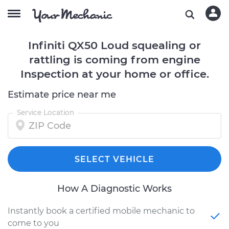
Infiniti QX50 Loud squealing or
rattling is coming from engine
Inspection at your home or office.
Estimate price near me
Service Location
SELECT VEHICLE
How A Diagnostic Works
Instantly book a certified mobile mechanic to
come to you