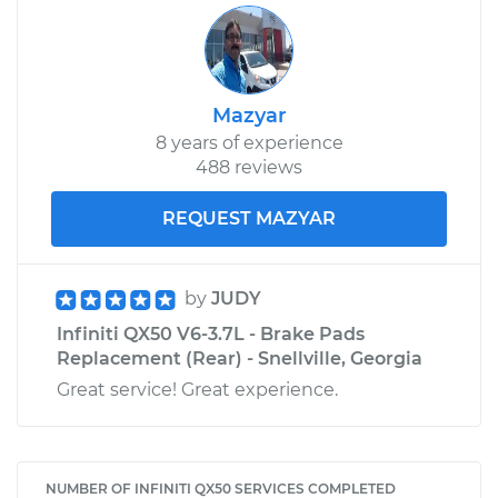
Mazyar
8 years of experience
488 reviews
REQUEST MAZYAR
by
JUDY
Infiniti QX50 V6-3.7L - Brake Pads
Replacement (Rear) - Snellville, Georgia
Great service! Great experience.
NUMBER OF INFINITI QX50 SERVICES COMPLETED