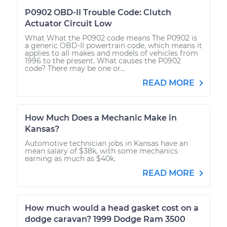
P0902 OBD-II Trouble Code: Clutch
Actuator Circuit Low
What What the P0902 code means The P0902 is
a generic OBD-II powertrain code, which means it
applies to all makes and models of vehicles from
1996 to the present. What causes the P0902
code? There may be one or...
READ MORE
How Much Does a Mechanic Make in
Kansas?
Automotive technician jobs in Kansas have an
mean salary of $38k, with some mechanics
earning as much as $40k.
READ MORE
How much would a head gasket cost on a
dodge caravan? 1999 Dodge Ram 3500