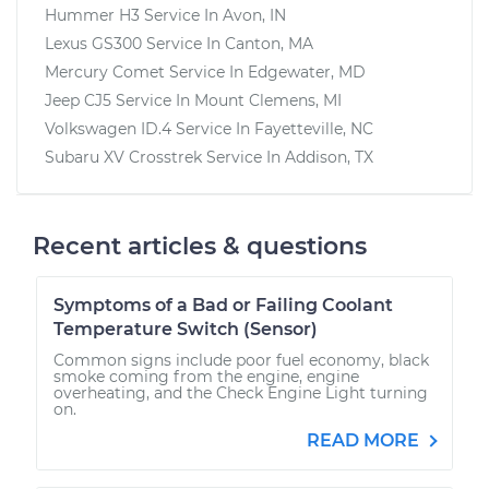
Hummer H3
Service In
Avon, IN
Lexus GS300
Service In
Canton, MA
Mercury Comet
Service In
Edgewater, MD
Jeep CJ5
Service In
Mount Clemens, MI
Volkswagen ID.4
Service In
Fayetteville, NC
Subaru XV Crosstrek
Service In
Addison, TX
Recent articles & questions
Symptoms of a Bad or Failing Coolant
Temperature Switch (Sensor)
Common signs include poor fuel economy, black
smoke coming from the engine, engine
overheating, and the Check Engine Light turning
on.
READ MORE