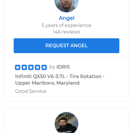
Angel
5 years of experience
146 reviews
REQUEST ANGEL
by
IDRIS
Infiniti QX50 V6-3.7L - Tire Rotation -
Upper Marlboro, Maryland
Good Service