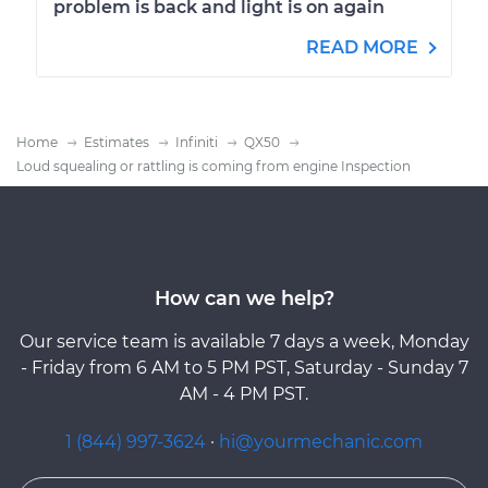
problem is back and light is on again
READ MORE
Home
Estimates
Infiniti
QX50
Loud squealing or rattling is coming from engine Inspection
How can we help?
Our service team is available 7 days a week, Monday
- Friday from 6 AM to 5 PM PST, Saturday - Sunday 7
AM - 4 PM PST.
1 (844) 997-3624
·
hi@yourmechanic.com