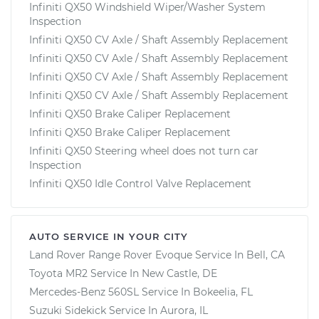
Infiniti QX50 Windshield Wiper/Washer System
Inspection
Infiniti QX50 CV Axle / Shaft Assembly Replacement
Infiniti QX50 CV Axle / Shaft Assembly Replacement
Infiniti QX50 CV Axle / Shaft Assembly Replacement
Infiniti QX50 CV Axle / Shaft Assembly Replacement
Infiniti QX50 Brake Caliper Replacement
Infiniti QX50 Brake Caliper Replacement
Infiniti QX50 Steering wheel does not turn car
Inspection
Infiniti QX50 Idle Control Valve Replacement
AUTO SERVICE IN YOUR CITY
Land Rover Range Rover Evoque
Service In
Bell, CA
Toyota MR2
Service In
New Castle, DE
Mercedes-Benz 560SL
Service In
Bokeelia, FL
Suzuki Sidekick
Service In
Aurora, IL