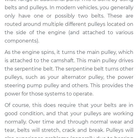
belts and pulleys. In modern vehicles, you generally
Shop/Dealer Price
$105.01
-
$112.52
only have one or possibly two belts. These are
routed around multiple different pulleys located on
the side of the engine (and attached to various
2020 Infiniti QX50
components).
L4-2.0L Turbo
As the engine spins, it turns the main pulley, which
is attached to the camshaft. This main pulley drives
Service type
Loud squealing or
rattling is coming
the serpentine belt. The serpentine belt turns other
from engine
pulleys, such as your alternator pulley, the power
Inspection
steering pump pulley and others. This provides the
power for those systems to operate.
Estimate
$94.99
Of course, this does require that your belts are in
good condition, and that your pulleys are working
Shop/Dealer Price
$105.01
-
$112.52
normally. Over time and through normal wear and
tear, belts will stretch, crack and break. Pulleys will