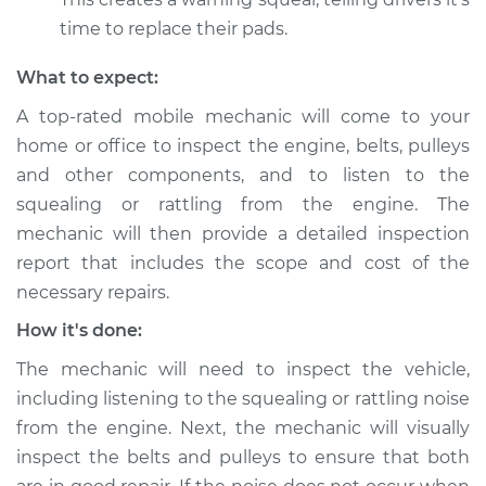
Shop/Dealer Price
$105.01
-
$112.52
time to replace their pads.
What to expect:
2016 Infiniti QX50
A top-rated mobile mechanic will come to your
V6-3.7L
home or office to inspect the engine, belts, pulleys
Service type
Loud squealing or
and other components, and to listen to the
rattling is coming
squealing or rattling from the engine. The
from engine
mechanic will then provide a detailed inspection
Inspection
report that includes the scope and cost of the
necessary repairs.
Estimate
$99.99
How it's done:
Shop/Dealer Price
$117.28
-
$130.25
The mechanic will need to inspect the vehicle,
including listening to the squealing or rattling noise
from the engine. Next, the mechanic will visually
2019 Infiniti QX50
inspect the belts and pulleys to ensure that both
L4-2.0L Turbo