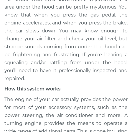
rattling is coming
area under the hood can be pretty mysterious. You
from engine
know that when you press the gas pedal, the
Inspection
engine accelerates, and when you press the brake,
the car slows down. You may know enough to
Estimate
$114.99
change your air filter and check your oil level, but
strange sounds coming from under the hood can
Shop/Dealer Price
$132.49
-
$145.62
be frightening and frustrating. If you’re hearing a
squealing and/or rattling from under the hood,
you’ll need to have it professionally inspected and
2022 Infiniti QX50
repaired.
L4-2.0L Turbo
How this system works:
Service type
Loud squealing or
The engine of your car actually provides the power
rattling is coming
from engine
for most of your accessory systems, such as the
Inspection
power steering, the air conditioner and more. A
turning engine provides the means to operate a
Estimate
$94.99
wide range of additional parts. This is done by using