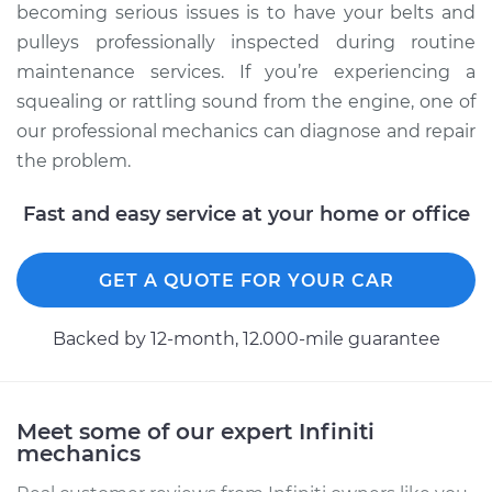
becoming serious issues is to have your belts and
pulleys professionally inspected during routine
maintenance services. If you’re experiencing a
squealing or rattling sound from the engine, one of
our professional mechanics can diagnose and repair
the problem.
Fast and easy service at your home or office
GET A QUOTE FOR YOUR CAR
Backed by 12-month, 12.000-mile guarantee
Meet some of our expert Infiniti
mechanics