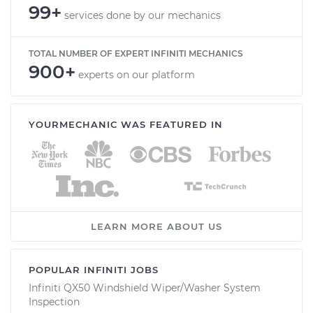
99+
services done by our mechanics
TOTAL NUMBER OF EXPERT INFINITI MECHANICS
900+
experts on our platform
YOURMECHANIC WAS FEATURED IN
LEARN MORE ABOUT US
POPULAR INFINITI JOBS
Infiniti QX50 Windshield Wiper/Washer System
Inspection