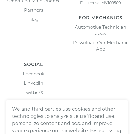
Scheduled Maintenance
FL License: MV108509
Partners
FOR MECHANICS
Blog
Automotive Technician
Jobs
Download Our Mechanic
App
SOCIAL
Facebook
LinkedIn
Twitter/X
Instagram
We and third parties use cookies and other
technologies to analyze site traffic and use,
personalize content and ads, and improve
your experience on our website. By accessing