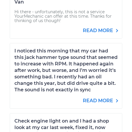
Van
Hi there - unfortunately, this is not a service
YourMechanic can offer at this time. Thanks for
thinking of us though!
READ MORE
I noticed this morning that my car had
this jack hammer type sound that seemed
to increase with RPM. It happened again
after work, but worse, and I’m worried it’s
something bad. I recently had an oil
change this year, but did drive quite a bit.
The sound is not exactly in sync
READ MORE
Check engine light on and I had a shop
look at my car last week, fixed it, now