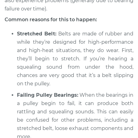
also experience problems (generally due to bearing
2021 Infiniti QX50
L4-2.0L Turbo
failure over time).
Common reasons for this to happen:
Service type
Loud squealing or
rattling is coming
Stretched Belt:
Belts are made of rubber and
from engine
while they’re designed for high-performance
Inspection
and high-heat situations, they do wear. First,
they’ll begin to stretch. If you’re hearing a
Estimate
$94.99
squealing sound from under the hood,
chances are very good that it’s a belt slipping
Shop/Dealer Price
$104.99
-
$112.48
on the pulley.
Failing Pulley Bearings:
When the bearings in
2014 Infiniti QX50
a pulley begin to fail, it can produce both
V6-3.7L
rattling and squealing sounds. This can easily
be confused for other problems, including a
Service type
Loud squealing or
stretched belt, loose exhaust components and
rattling is coming
more.
from engine