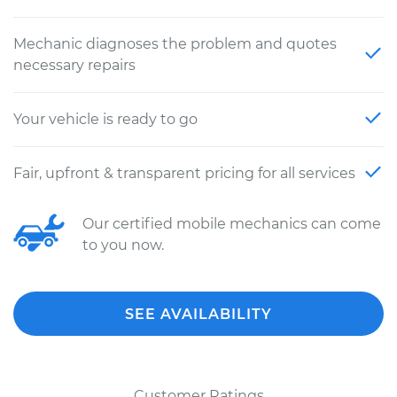
Mechanic diagnoses the problem and quotes
necessary repairs
Your vehicle is ready to go
Fair, upfront & transparent pricing for all services
Our certified mobile mechanics can come
to you now.
SEE AVAILABILITY
Customer Ratings