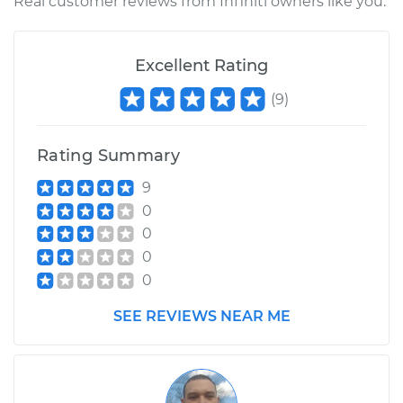
Real customer reviews from Infiniti owners like you.
Excellent Rating
(
9
)
Rating Summary
9
0
0
0
0
SEE REVIEWS NEAR ME