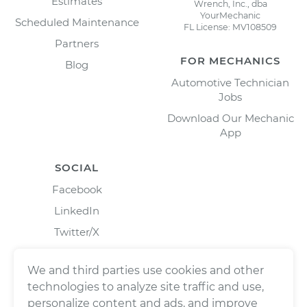
Estimates
Wrench, Inc., dba
YourMechanic
Scheduled Maintenance
FL License: MV108509
Partners
FOR MECHANICS
Blog
Automotive Technician
Jobs
Download Our Mechanic
App
SOCIAL
Facebook
LinkedIn
Twitter/X
Instagram
We and third parties use cookies and other
technologies to analyze site traffic and use,
personalize content and ads, and improve