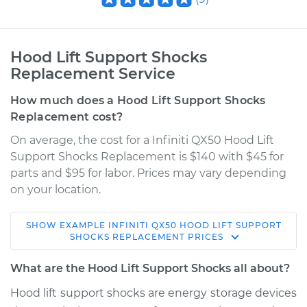
Hood Lift Support Shocks
Replacement Service
How much does a Hood Lift Support Shocks
Replacement cost?
On average, the cost for a Infiniti QX50 Hood Lift
Support Shocks Replacement is $140 with $45 for
parts and $95 for labor. Prices may vary depending
on your location.
SHOW
EXAMPLE
INFINITI
QX50
HOOD LIFT SUPPORT
2017 Infiniti QX50
SHOCKS REPLACEMENT
PRICES
V6-3.7L
What are the Hood Lift Support Shocks all about?
Service type
Hood Lift Support
Hood lift support shocks are energy storage devices
Shocks - Driver Side