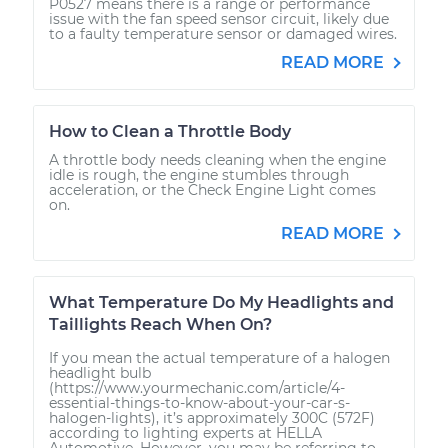
P0527 means there is a range or performance
issue with the fan speed sensor circuit, likely due
to a faulty temperature sensor or damaged wires.
READ MORE
How to Clean a Throttle Body
A throttle body needs cleaning when the engine
idle is rough, the engine stumbles through
acceleration, or the Check Engine Light comes
on.
READ MORE
What Temperature Do My Headlights and
Taillights Reach When On?
If you mean the actual temperature of a halogen
headlight bulb
(https://www.yourmechanic.com/article/4-
essential-things-to-know-about-your-car-s-
halogen-lights), it’s approximately 300C (572F)
according to lighting experts at HELLA
Automotive. However, you may be referring to