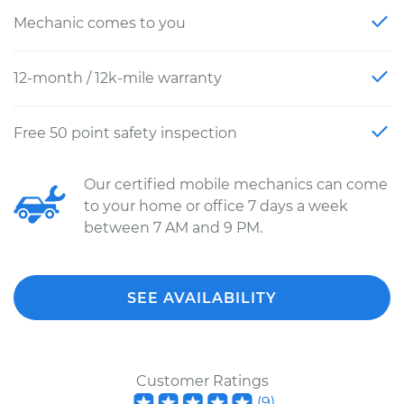
Mechanic comes to you
12-month / 12k-mile warranty
Free 50 point safety inspection
Our certified mobile mechanics can come
to your home or office 7 days a week
between 7 AM and 9 PM.
SEE AVAILABILITY
Customer Ratings
(
9
)