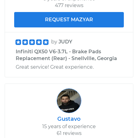
Shop/Dealer Price
$229.26
-
$309.51
477 reviews
REQUEST MAZYAR
by
JUDY
Infiniti QX50 V6-3.7L - Brake Pads
Replacement (Rear) - Snellville, Georgia
Great service! Great experience.
Gustavo
15 years of experience
61 reviews