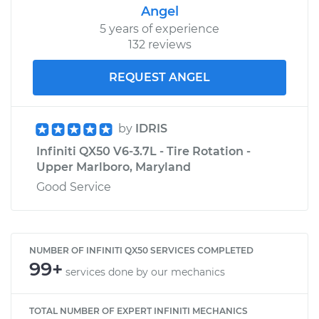
Angel
5 years of experience
132 reviews
REQUEST ANGEL
by
IDRIS
Infiniti QX50 V6-3.7L - Tire Rotation -
Upper Marlboro, Maryland
Good Service
NUMBER OF INFINITI QX50 SERVICES COMPLETED
99+
services done by our mechanics
TOTAL NUMBER OF EXPERT INFINITI MECHANICS