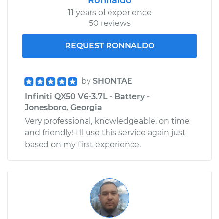
Ronnaldo
11 years of experience
50 reviews
REQUEST RONNALDO
by
SHONTAE
Infiniti QX50 V6-3.7L - Battery -
Jonesboro, Georgia
Very professional, knowledgeable, on time
and friendly! I'll use this service again just
based on my first experience.