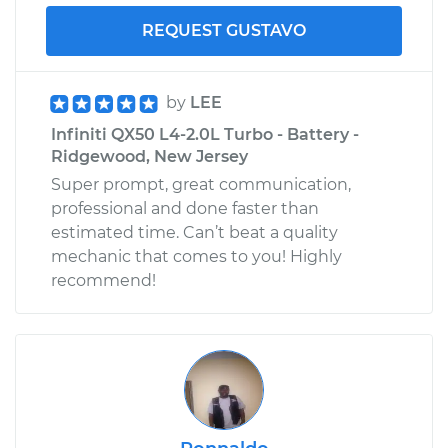
REQUEST GUSTAVO
by
LEE
Infiniti QX50 L4-2.0L Turbo - Battery -
Ridgewood, New Jersey
Super prompt, great communication,
professional and done faster than
estimated time. Can’t beat a quality
mechanic that comes to you! Highly
recommend!