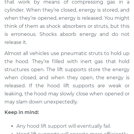
that work by means of compressing gas in a
Replacement
cylinder. When they’re closed, energy is stored, and
when they’re opened, energy is released. You might
Estimate
$225.79
think of them as shock absorbers or struts, but this
is erroneous. Shocks absorb energy and do not
Shop/Dealer Price
$263.49
-
$354.09
release it.
Almost all vehicles use pneumatic struts to hold up
2017 Infiniti QX50
the hood. They’re filled with inert gas that hold
V6-3.7L
structures open. The lift supports store the energy
when closed, and when they open, the energy is
Service type
Hood Lift Support
released. If the hood lift supports are weak or
Shocks - Passenger
leaking, the hood may slowly close when opened or
Side Replacement
may slam down unexpectedly.
Estimate
$205.79
Keep in mind:
Shop/Dealer Price
Any hood lift support will eventually fail.
$243.51
-
$334.12