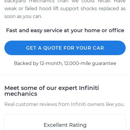
backyard mechanics than we could recall. Have
weak or failed hood lift support shocks replaced as
soon as you can.
2016 Infiniti QX50
V6-3.7L
Fast and easy service at your home or office
Service type
Hood Lift Support
GET A QUOTE FOR YOUR CAR
Shocks - Passenger
Side Replacement
Backed by 12-month, 12.000-mile guarantee
Estimate
$184.05
Shop/Dealer Price
$223.85
-
$303.79
Meet some of our expert Infiniti
mechanics
Real customer reviews from Infiniti owners like you.
2015 Infiniti QX50
V6-3.7L
Excellent Rating