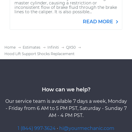
master cylinder, causing a restriction or
inconsistent flow of brake fluid through the brake
lines to the caliper. It is also possible...
READ MORE
Home
Estimates
Infiniti
QX50
Hood Lift Support Shocks Replacement
How can we help?
Our service team is available 7 days a week, Monday
- Friday from 6 AM to 5 PM PST, Saturday - Sunday 7
AM - 4 PM PST.
1 (844) 997-3624
·
hi@yourmechanic.com