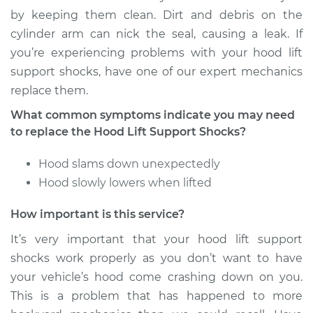
Shocks - Driver Side
by keeping them clean. Dirt and debris on the
Replacement
cylinder arm can nick the seal, causing a leak. If
you’re experiencing problems with your hood lift
Estimate
$184.05
support shocks, have one of our expert mechanics
replace them.
Shop/Dealer Price
$223.81
-
$303.72
What common symptoms indicate you may need
to replace the Hood Lift Support Shocks?
2016 Infiniti QX50
Hood slams down unexpectedly
V6-3.7L
Hood slowly lowers when lifted
Service type
Hood Lift Support
How important is this service?
Shocks - Driver Side
Replacement
It’s very important that your hood lift support
shocks work properly as you don’t want to have
Estimate
$184.05
your vehicle’s hood come crashing down on you.
This is a problem that has happened to more
Shop/Dealer Price
$223.87
-
$303.84