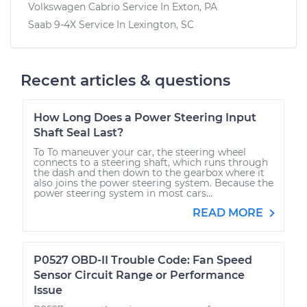
Volkswagen Cabrio
Service In
Exton, PA
Saab 9-4X
Service In
Lexington, SC
Recent articles & questions
How Long Does a Power Steering Input
Shaft Seal Last?
To To maneuver your car, the steering wheel
connects to a steering shaft, which runs through
the dash and then down to the gearbox where it
also joins the power steering system. Because the
power steering system in most cars...
READ MORE
P0527 OBD-II Trouble Code: Fan Speed
Sensor Circuit Range or Performance
Issue