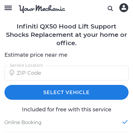
Infiniti QX50 Hood Lift Support
Shocks Replacement at your home or
office.
Estimate price near me
Service Location
SELECT VEHICLE
Included for free with this service
Online Booking