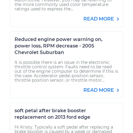
the more commonly used color temperature
ratings used to express the...
READ MORE
Reduced engine power warning on,
power loss, RPM decrease - 2005
Chevrolet Suburban
It is possible there is an issue in the electronic
throttle control system. Faults need to be read
out of the engine computer to determine if this is
the case. Accelerator pedal position sensor,
throttle position sensor, or throttle motor...
READ MORE
soft petal after brake booster
replacement on 2013 ford edge
Hi Kristy. Typically a soft pedal after replacing a
brake booster is caused by a weak or damaged