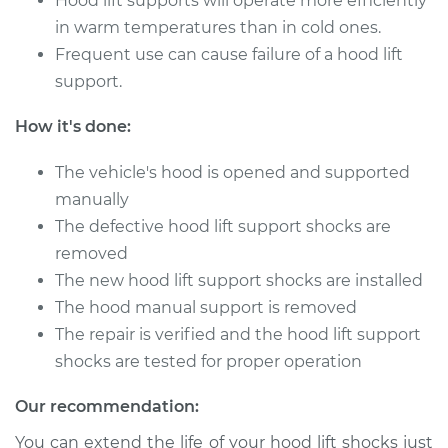
Hood lift supports will operate more efficiently
in warm temperatures than in cold ones.
Frequent use can cause failure of a hood lift
2015 Infiniti QX50
V6-3.7L
support.
How it's done:
Service type
Hood Lift Support
Shocks - Passenger
The vehicle's hood is opened and supported
Side Replacement
manually
Estimate
$184.05
The defective hood lift support shocks are
removed
Shop/Dealer Price
$223.85
-
$303.79
The new hood lift support shocks are installed
The hood manual support is removed
The repair is verified and the hood lift support
shocks are tested for proper operation
2014 Infiniti QX50
V6-3.7L
Our recommendation:
Service type
Hood Lift Support
You can extend the life of your hood lift shocks just