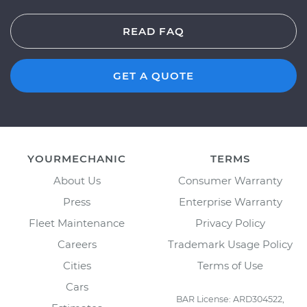
READ FAQ
GET A QUOTE
YOURMECHANIC
TERMS
About Us
Consumer Warranty
Press
Enterprise Warranty
Fleet Maintenance
Privacy Policy
Careers
Trademark Usage Policy
Cities
Terms of Use
Cars
BAR License: ARD304522,