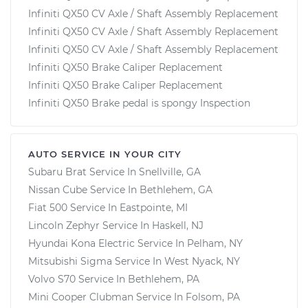
Infiniti QX50 CV Axle / Shaft Assembly Replacement
Infiniti QX50 CV Axle / Shaft Assembly Replacement
Infiniti QX50 CV Axle / Shaft Assembly Replacement
Infiniti QX50 Brake Caliper Replacement
Infiniti QX50 Brake Caliper Replacement
Infiniti QX50 Brake pedal is spongy Inspection
AUTO SERVICE IN YOUR CITY
Subaru Brat
Service In
Snellville, GA
Nissan Cube
Service In
Bethlehem, GA
Fiat 500
Service In
Eastpointe, MI
Lincoln Zephyr
Service In
Haskell, NJ
Hyundai Kona Electric
Service In
Pelham, NY
Mitsubishi Sigma
Service In
West Nyack, NY
Volvo S70
Service In
Bethlehem, PA
Mini Cooper Clubman
Service In
Folsom, PA