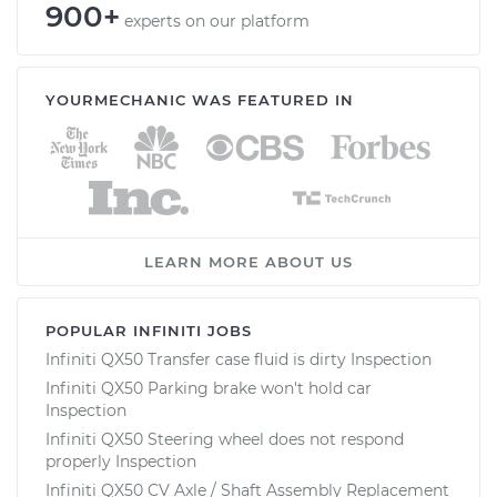
900+
experts on our platform
YOURMECHANIC WAS FEATURED IN
LEARN MORE ABOUT US
POPULAR INFINITI JOBS
Infiniti QX50 Transfer case fluid is dirty Inspection
Infiniti QX50 Parking brake won't hold car
Inspection
Infiniti QX50 Steering wheel does not respond
properly Inspection
Infiniti QX50 CV Axle / Shaft Assembly Replacement