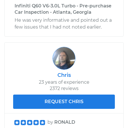
Infiniti Q60 V6-3.0L Turbo - Pre-purchase
Car Inspection - Atlanta, Georgia
He was very informative and pointed out a
few issues that I had not noted earlier.
Chris
23 years of experience
2372 reviews
REQUEST CHRIS
by
RONALD