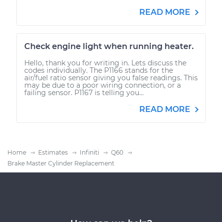
READ MORE
Check engine light when running heater.
Hello, thank you for writing in. Lets discuss the
codes individually. The P1166 stands for the
air/fuel ratio sensor giving you false readings. This
may be due to a poor wiring connection, or a
failing sensor. P1167 is telling you...
READ MORE
Home
Estimates
Infiniti
Q60
Brake Master Cylinder Replacement