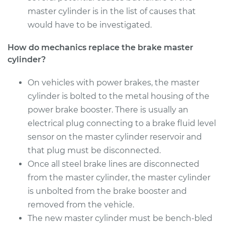
master cylinder is in the list of causes that
2014 Infiniti Q60
would have to be investigated.
V6-3.7L
How do mechanics replace the brake master
cylinder?
Service type
Brake Master
Cylinder
Replacement
On vehicles with power brakes, the master
cylinder is bolted to the metal housing of the
Estimate
$783.49
power brake booster. There is usually an
electrical plug connecting to a brake fluid level
Shop/Dealer Price
$936.46
-
$1385.14
sensor on the master cylinder reservoir and
that plug must be disconnected.
Once all steel brake lines are disconnected
from the master cylinder, the master cylinder
is unbolted from the brake booster and
removed from the vehicle.
The new master cylinder must be bench-bled