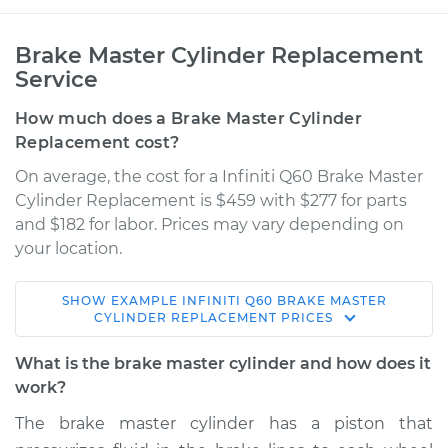
Brake Master Cylinder Replacement
Service
How much does a Brake Master Cylinder
Replacement cost?
On average, the cost for a Infiniti Q60 Brake Master
Cylinder Replacement is $459 with $277 for parts
and $182 for labor. Prices may vary depending on
your location.
SHOW
EXAMPLE
INFINITI
Q60
BRAKE MASTER
2018 Infiniti Q60
CYLINDER REPLACEMENT
PRICES
L4-2.0L Turbo
What is the brake master cylinder and how does it
Service type
Brake Master
work?
Cylinder
The brake master cylinder has a piston that
Replacement