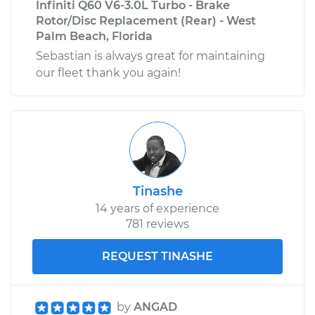
Infiniti Q60 V6-3.0L Turbo - Brake
Rotor/Disc Replacement (Rear) - West
Palm Beach, Florida
Sebastian is always great for maintaining
our fleet thank you again!
Tinashe
14 years of experience
781 reviews
REQUEST TINASHE
by
ANGAD