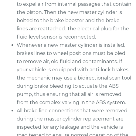
to expel air from internal passages that contain
the piston. Then the new master cylinder is
bolted to the brake booster and the brake
lines are reattached. The electrical plug for the
fluid level sensor is reconnected.
Whenever a new master cylinder is installed,
brakes lines to wheel positions must be bled
to remove air, old fluid and contaminants. If
your vehicle is equipped with anti-lock brakes,
the mechanic may use a bidirectional scan tool
during brake bleeding to actuate the ABS
pump, thus ensuring that all air is removed
from the complex valving in the ABS system.
All brake line connections that were removed
during the master cylinder replacement are
inspected for any leakage and the vehicle is
road tested to ensure normal operation of the