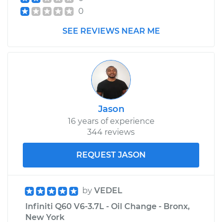
0
SEE REVIEWS NEAR ME
Jason
16 years of experience
344 reviews
REQUEST JASON
by
VEDEL
Infiniti Q60 V6-3.7L - Oil Change - Bronx,
New York