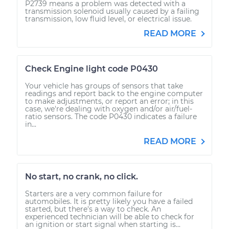
P2739 means a problem was detected with a
transmission solenoid usually caused by a failing
transmission, low fluid level, or electrical issue.
READ MORE
Check Engine light code P0430
Your vehicle has groups of sensors that take
readings and report back to the engine computer
to make adjustments, or report an error; in this
case, we're dealing with oxygen and/or air/fuel-
ratio sensors. The code P0430 indicates a failure
in...
READ MORE
No start, no crank, no click.
Starters are a very common failure for
automobiles. It is pretty likely you have a failed
started, but there's a way to check. An
experienced technician will be able to check for
an ignition or start signal when starting is...