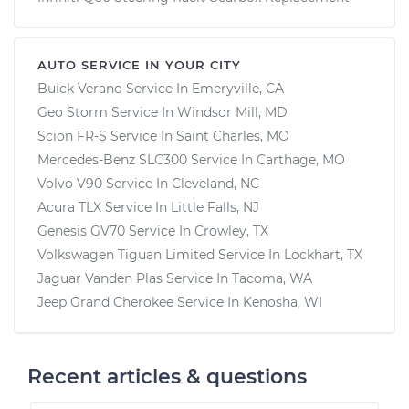
AUTO SERVICE IN YOUR CITY
Buick Verano
Service In
Emeryville, CA
Geo Storm
Service In
Windsor Mill, MD
Scion FR-S
Service In
Saint Charles, MO
Mercedes-Benz SLC300
Service In
Carthage, MO
Volvo V90
Service In
Cleveland, NC
Acura TLX
Service In
Little Falls, NJ
Genesis GV70
Service In
Crowley, TX
Volkswagen Tiguan Limited
Service In
Lockhart, TX
Jaguar Vanden Plas
Service In
Tacoma, WA
Jeep Grand Cherokee
Service In
Kenosha, WI
Recent articles & questions