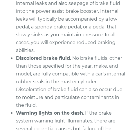
Replacement
internal leaks and also seepage of brake fluid
into the power assist brake booster. Internal
Estimate
$1130.27
leaks will typically be accompanied by a low
pedal, a spongy brake pedal, or a pedal that
Shop/Dealer Price
$1367.80
-
$2074.97
slowly sinks as you maintain pressure. In all
cases, you will experience reduced braking
abilities.
2015 Infiniti Q60
Discolored brake fluid.
No brake fluids, other
V6-3.7L
than those specified for the year, make, and
model, are fully compatible with a car’s internal
Service type
Brake Master
rubber seals in the master cylinder.
Cylinder
Replacement
Discoloration of brake fluid can also occur due
to moisture and particulate contaminants in
Estimate
$744.71
the fluid.
Warning lights on the dash
. If the brake
Shop/Dealer Price
$891.02
-
$1312.89
system warning light illuminates, there are
several potential causes but failure of the