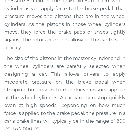
pressurizes fluid in the brake lines to each wheel
cylinder as you apply force to the brake pedal. That
Estimate
$1141.98
pressure moves the pistons that are in the wheel
cylinders. As the pistons in those wheel cylinders
Shop/Dealer Price
$1381.78
-
$2090.65
move, they force the brake pads or shoes tightly
against the rotors or drums allowing the car to stop
quickly.
2017 Infiniti Q60
V6-3.0L Turbo
The size of the pistons in the master cylinder and in
the wheel cylinders are carefully selected when
Service type
Brake Master
designing a car. This allows drivers to apply
Cylinder
moderate pressure on the brake pedal when
Replacement
stopping, but creates tremendous pressure applied
at the wheel cylinders. A car can then stop quickly
Estimate
$1130.27
even at high speeds. Depending on how much
force is applied to the brake pedal, the pressure in a
Shop/Dealer Price
$1367.77
-
$2074.92
car’s brake lines will typically be in the range of 800
PSI to 2,000 PSI.