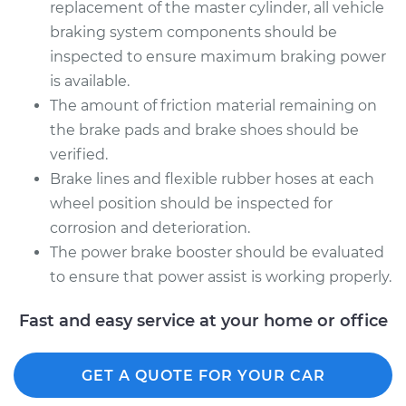
replacement of the master cylinder, all vehicle
braking system components should be
inspected to ensure maximum braking power
is available.
The amount of friction material remaining on
the brake pads and brake shoes should be
verified.
Brake lines and flexible rubber hoses at each
wheel position should be inspected for
corrosion and deterioration.
The power brake booster should be evaluated
to ensure that power assist is working properly.
Fast and easy service at your home or office
GET A QUOTE FOR YOUR CAR