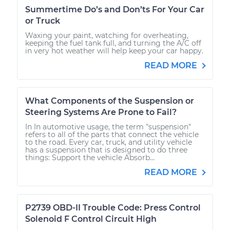
Summertime Do’s and Don’ts For Your Car
or Truck
Waxing your paint, watching for overheating,
keeping the fuel tank full, and turning the A/C off
in very hot weather will help keep your car happy.
READ MORE
What Components of the Suspension or
Steering Systems Are Prone to Fail?
In In automotive usage, the term "suspension"
refers to all of the parts that connect the vehicle
to the road. Every car, truck, and utility vehicle
has a suspension that is designed to do three
things: Support the vehicle Absorb...
READ MORE
P2739 OBD-II Trouble Code: Press Control
Solenoid F Control Circuit High