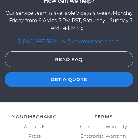
How can we help?
Our service team is available 7 days a week, Monday
- Friday from 6 AM to 5 PM PST, Saturday - Sunday 7
AM - 4 PM PST.
1 (844) 997-3624
·
hi@yourmechanic.com
READ FAQ
GET A QUOTE
YOURMECHANIC
TERMS
About Us
Consumer Warranty
Press
Enterprise Warranty