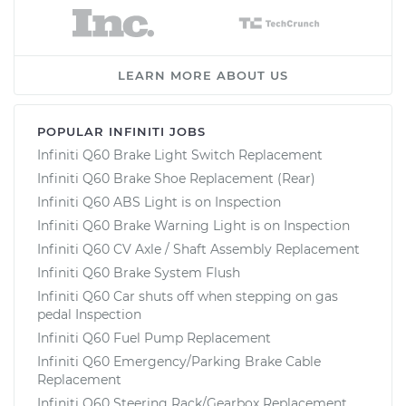
LEARN MORE ABOUT US
POPULAR INFINITI JOBS
Infiniti Q60 Brake Light Switch Replacement
Infiniti Q60 Brake Shoe Replacement (Rear)
Infiniti Q60 ABS Light is on Inspection
Infiniti Q60 Brake Warning Light is on Inspection
Infiniti Q60 CV Axle / Shaft Assembly Replacement
Infiniti Q60 Brake System Flush
Infiniti Q60 Car shuts off when stepping on gas
pedal Inspection
Infiniti Q60 Fuel Pump Replacement
Infiniti Q60 Emergency/Parking Brake Cable
Replacement
Infiniti Q60 Steering Rack/Gearbox Replacement