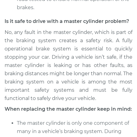
brakes.
Is it safe to drive with a master cylinder problem?
No, any fault in the master cylinder, which is part of
the braking system creates a safety risk. A fully
operational brake system is essential to quickly
stopping your car. Driving a vehicle isn’t safe, if the
master cylinder is leaking or has other faults, as
braking distances might be longer than normal. The
braking system on a vehicle is among the most
important safety systems and must be fully
functional to safely drive your vehicle.
When replacing the master cylinder keep in mind:
The master cylinder is only one component of
many in a vehicle’s braking system. During