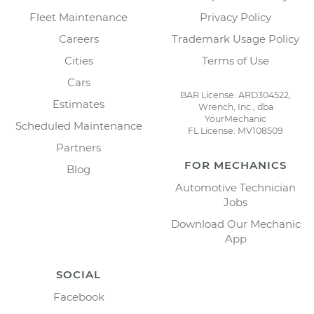
Fleet Maintenance
Privacy Policy
Careers
Trademark Usage Policy
Cities
Terms of Use
Cars
BAR License: ARD304522,
Estimates
Wrench, Inc., dba
YourMechanic
Scheduled Maintenance
FL License: MV108509
Partners
FOR MECHANICS
Blog
Automotive Technician
Jobs
Download Our Mechanic
App
SOCIAL
Facebook