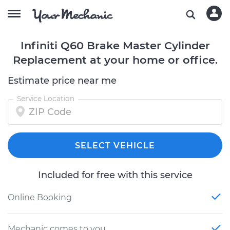
Infiniti Q60 Brake Master Cylinder
Replacement at your home or office.
Estimate price near me
Service Location
SELECT VEHICLE
Included for free with this service
Online Booking
Mechanic comes to you