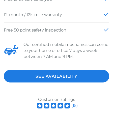
12-month / 12k-mile warranty
Free 50 point safety inspection
Our certified mobile mechanics can come
to your home or office 7 days a week
between 7 AM and 9 PM.
SEE AVAILABILITY
Customer Ratings
(
15
)