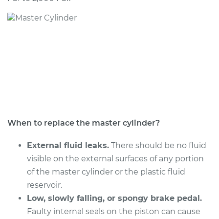
2018 Infiniti Q60
V6-3.0L Turbo
Service type
Brake Master
Cylinder
Replacement
Estimate
$1130.27
Shop/Dealer Price
$1367.80
-
$2074.98
When to replace the master cylinder?
External fluid leaks.
There should be no fluid
visible on the external surfaces of any portion
2017 Infiniti Q60
of the master cylinder or the plastic fluid
L4-2.0L Turbo
reservoir.
Service type
Low, slowly falling, or spongy brake pedal.
Brake Master
Cylinder
Faulty internal seals on the piston can cause