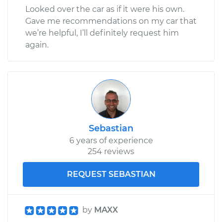
Looked over the car as if it were his own.
Gave me recommendations on my car that
we’re helpful, I’ll definitely request him
again.
Sebastian
6 years of experience
254 reviews
REQUEST SEBASTIAN
by
MAXX