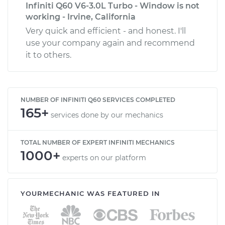
Infiniti Q60 V6-3.0L Turbo - Window is not
working - Irvine, California
Very quick and efficient - and honest. I'll
use your company again and recommend
it to others.
NUMBER OF INFINITI Q60 SERVICES COMPLETED
165+
services done by our mechanics
TOTAL NUMBER OF EXPERT INFINITI MECHANICS
1000+
experts on our platform
YOURMECHANIC WAS FEATURED IN