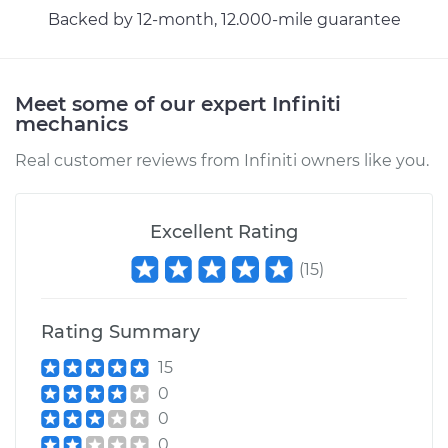
Backed by 12-month, 12.000-mile guarantee
Meet some of our expert Infiniti
mechanics
Real customer reviews from Infiniti owners like you.
Excellent Rating
(
15
)
Rating Summary
15
0
0
0