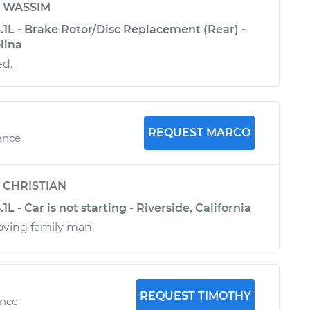
y
WASSIM
4.1L - Brake Rotor/Disc Replacement (Rear) -
lina
ed.
REQUEST MARCO
ence
y
CHRISTIAN
.1L - Car is not starting - Riverside, California
ving family man.
REQUEST TIMOTHY
ence