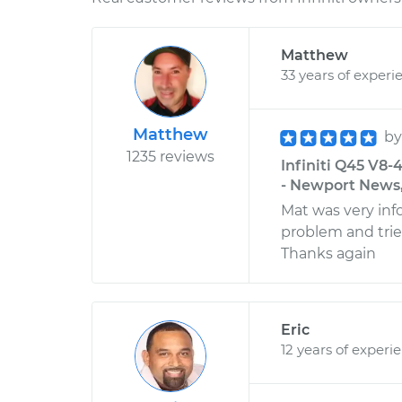
Matthew
33 years of experi
Matthew
b
1235 reviews
Infiniti Q45 V8-
- Newport News,
Mat was very in
problem and trie
Thanks again
Eric
12 years of experi