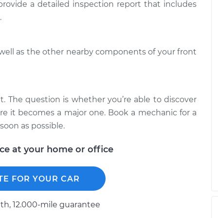
$94.99
 provide a detailed inspection report that includes
$125.67
.
en I turn the car
$117.28
-
$99.99
$130.25
 well as the other nearby components of your front
en I turn the car
$117.94
-
$99.99
$131.39
it. The question is whether you’re able to discover
fore it becomes a major one. Book a mechanic for a
soon as possible.
ice at your home or office
TE FOR YOUR CAR
h, 12.000-mile guarantee