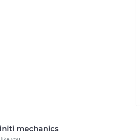
initi mechanics
like you.