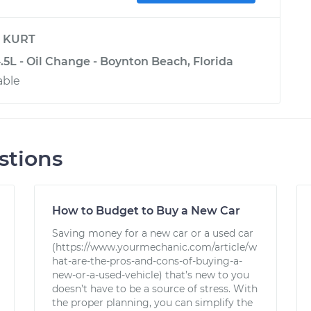
y
KURT
4.5L - Oil Change - Boynton Beach, Florida
able
stions
How to Budget to Buy a New Car
Saving money for a new car or a used car
(https://www.yourmechanic.com/article/w
hat-are-the-pros-and-cons-of-buying-a-
new-or-a-used-vehicle) that’s new to you
doesn’t have to be a source of stress. With
the proper planning, you can simplify the