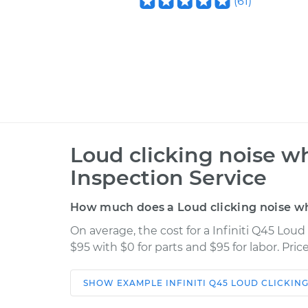
(
61
)
Loud clicking noise wh
Inspection Service
How much does a Loud clicking noise whe
On average, the cost for a Infiniti Q45 Loud
$95 with $0 for parts and $95 for labor. Pr
SHOW
EXAMPLE
INFINITI
Q45
LOUD CLICKING
Car
Service