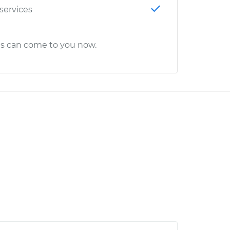
 services
cs can come to you now.