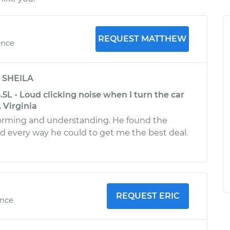
REQUEST MATTHEW
ence
y
SHEILA
4.5L - Loud clicking noise when I turn the car
 Virginia
forming and understanding. He found the
d every way he could to get me the best deal.
REQUEST ERIC
ence