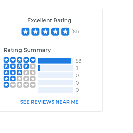
Excellent Rating
(
61
)
Rating Summary
58
3
0
0
0
SEE REVIEWS NEAR ME