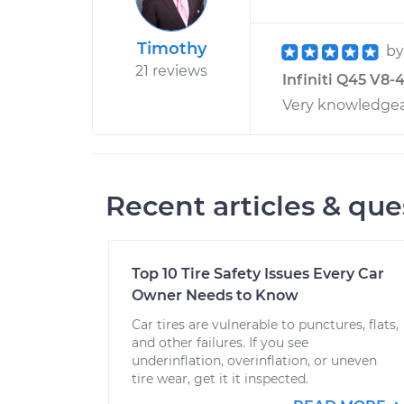
Timothy
b
21 reviews
Infiniti Q45 V8-
Very knowledge
Recent articles & que
Top 10 Tire Safety Issues Every Car
Owner Needs to Know
Car tires are vulnerable to punctures, flats,
and other failures. If you see
underinflation, overinflation, or uneven
tire wear, get it it inspected.