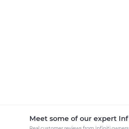
Meet some of our expert Inf
Real customer reviews from Infiniti owners 