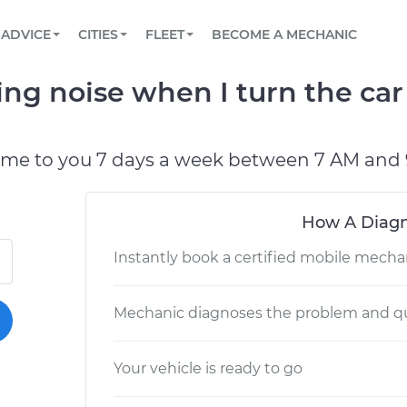
BOOK A MECHANIC ONLINE
CAR IS NOT STARTING DIAGNOSTIC
SCHEDULED MAINTENANCE
LOS ANGELES, CA
PARTNER WITH US
ADVICE
CITIES
FLEET
BECOME A MECHANIC
Book a top-rated mobile mechanic online
View your car’s maintenance schedule
Partner with us to simplify and scale fleet
maintenance
BATTERY REPLACEMENT
ATLANTA, GA
CONTACT
king noise when I turn the car
Reach us by phone or email, or read FAQ
TOWING AND ROADSIDE
CHICAGO, IL
OAKLAND, CA
ome to you 7 days a week between 7 AM and 
How A Diagn
Instantly book a certified mobile mecha
Mechanic diagnoses the problem and qu
Your vehicle is ready to go