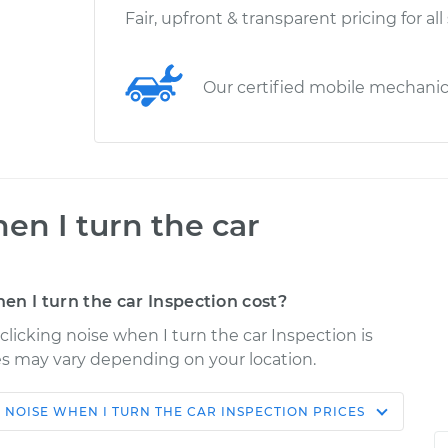
Fair, upfront & transparent pricing for all
Our certified mobile mechani
en I turn the car
n I turn the car Inspection cost?
 clicking noise when I turn the car Inspection is
ices may vary depending on your location.
 NOISE WHEN I TURN THE CAR INSPECTION
PRICES
Shop/Dealer
Estimate
Price