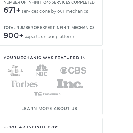
NUMBER OF INFINITI Q45 SERVICES COMPLETED
671+
services done by our mechanics
TOTAL NUMBER OF EXPERT INFINITI MECHANICS
900+
experts on our platform
YOURMECHANIC WAS FEATURED IN
LEARN MORE ABOUT US
POPULAR INFINITI JOBS