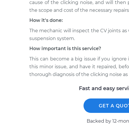
Q45
cause of the clicking noise, and will then
Inspection
V8-4.5L
the scope and cost of the necessary repairs
2000 Infiniti
Loud clicking noise wh
How it's done:
Q45
Inspection
V8-4.1L
The mechanic will inspect the CV joints as
suspension system.
1991 Infiniti
Loud clicking noise wh
Q45
Inspection
How important is this service?
V8-4.5L
This can become a big issue if you ignore 
this minor issue, and have it repaired, be
thorough diagnosis of the clicking noise as 
Fast and easy serv
GET A QUO
Backed by 12-mont