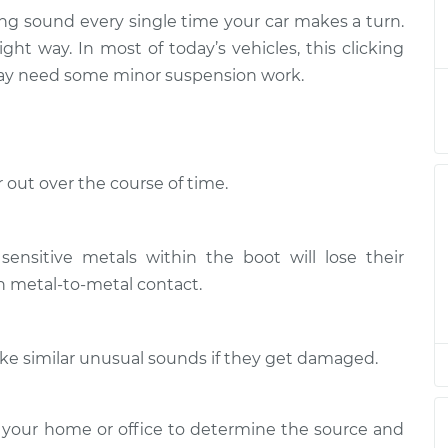
ing sound every single time your car makes a turn.
en I turn the car
$132.49
-
ight way. In most of today’s vehicles, this clicking
$114.99
$145.62
 may need some minor suspension work.
en I turn the car
$112.52
-
$94.99
$125.67
 out over the course of time.
en I turn the car
$112.52
-
$94.99
$125.67
sensitive metals within the boot will lose their
en I turn the car
$112.48
-
in metal-to-metal contact.
$94.99
$125.60
make similar unusual sounds if they get damaged.
en I turn the car
$112.55
-
$94.99
$125.72
 your home or office to determine the source and
en I turn the car
$112.52
-