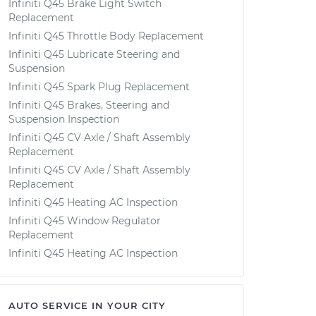
Infiniti Q45 Brake Light Switch
Replacement
Infiniti Q45 Throttle Body Replacement
Infiniti Q45 Lubricate Steering and
Suspension
Infiniti Q45 Spark Plug Replacement
Infiniti Q45 Brakes, Steering and
Suspension Inspection
Infiniti Q45 CV Axle / Shaft Assembly
Replacement
Infiniti Q45 CV Axle / Shaft Assembly
Replacement
Infiniti Q45 Heating AC Inspection
Infiniti Q45 Window Regulator
Replacement
Infiniti Q45 Heating AC Inspection
AUTO SERVICE IN YOUR CITY