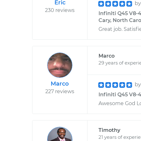
Eric
b
230 reviews
Infiniti Q45 V8-
Cary, North Caro
Great job. Satisfi
Marco
29 years of experi
Marco
b
227 reviews
Infiniti Q45 V8-4
Awesome God Lo
Timothy
21 years of experi