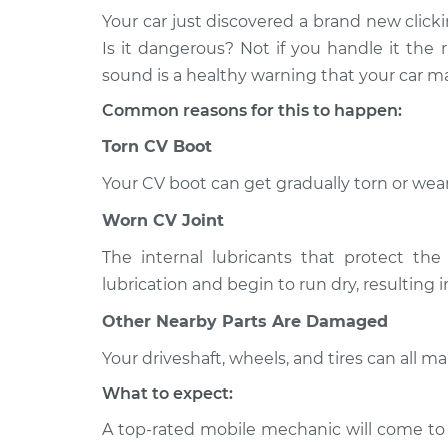
Your car just discovered a brand new click
1994 Infiniti
Loud clicking noise wh
Is it dangerous? Not if you handle it the r
Q45
Inspection
sound is a healthy warning that your car
V8-4.5L
Common reasons for this to happen:
1999 Infiniti
Loud clicking noise wh
Q45
Torn CV Boot
Inspection
V8-4.1L
Your CV boot can get gradually torn or wear
2001 Infiniti
Loud clicking noise wh
Q45
Worn CV Joint
Inspection
V8-4.1L
The internal lubricants that protect the 
1993 Infiniti
Loud clicking noise wh
lubrication and begin to run dry, resulting 
Q45
Inspection
V8-4.5L
Other Nearby Parts Are Damaged
2003 Infiniti
Your driveshaft, wheels, and tires can all 
Loud clicking noise wh
Q45
Inspection
What to expect:
V8-4.5L
A top-rated mobile mechanic will come to
2005 Infiniti
Loud clicking noise wh