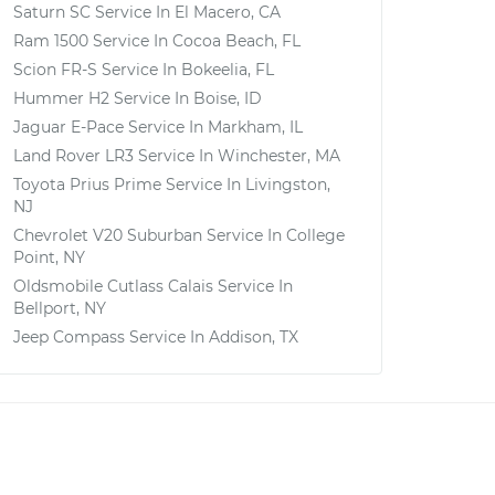
Saturn SC
Service In
El Macero, CA
Ram 1500
Service In
Cocoa Beach, FL
Scion FR-S
Service In
Bokeelia, FL
Hummer H2
Service In
Boise, ID
Jaguar E-Pace
Service In
Markham, IL
Land Rover LR3
Service In
Winchester, MA
Toyota Prius Prime
Service In
Livingston,
NJ
Chevrolet V20 Suburban
Service In
College
Point, NY
Oldsmobile Cutlass Calais
Service In
Bellport, NY
Jeep Compass
Service In
Addison, TX