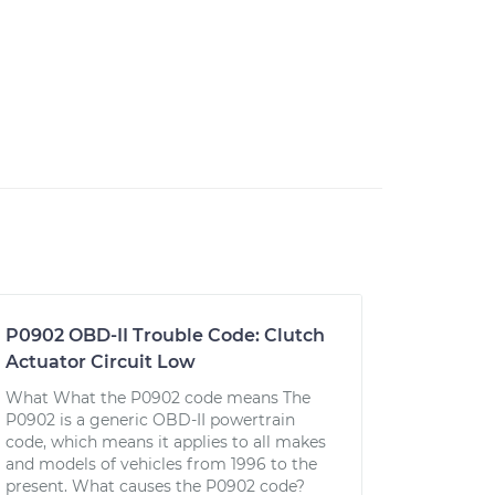
P0902 OBD-II Trouble Code: Clutch
Actuator Circuit Low
What What the P0902 code means The
P0902 is a generic OBD-II powertrain
code, which means it applies to all makes
and models of vehicles from 1996 to the
present. What causes the P0902 code?