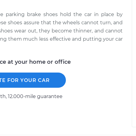
 parking brake shoes hold the car in place by
hese shoes assure that the wheels cannot turn, and
e shoes wear out, they become thinner, and cannot
ing them much less effective and putting your car
ice at your home or office
TE FOR YOUR CAR
h, 12.000-mile guarantee