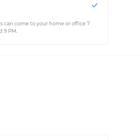
s can come to your home or office 7
d 9 PM.