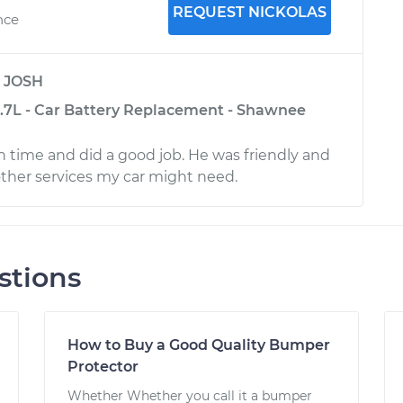
REQUEST NICKOLAS
nce
y
JOSH
-3.7L - Car Battery Replacement - Shawnee
time and did a good job. He was friendly and
er services my car might need.
stions
How to Buy a Good Quality Bumper
Protector
Whether Whether you call it a bumper