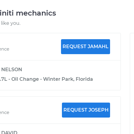
initi mechanics
like you.
REQUEST JAMAHL
ience
y
NELSON
3.7L - Oil Change - Winter Park, Florida
REQUEST JOSEPH
ience
y
DAVID