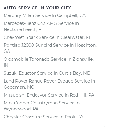
AUTO SERVICE IN YOUR CITY
Mercury Milan
Service In
Campbell, CA
Mercedes-Benz C43 AMG
Service In
Neptune Beach, FL
Chevrolet Spark
Service In
Clearwater, FL
Pontiac J2000 Sunbird
Service In
Hoschton,
GA
Oldsmobile Toronado
Service In
Zionsville,
IN
Suzuki Equator
Service In
Curtis Bay, MD
Land Rover Range Rover Evoque
Service In
Goodman, MO
Mitsubishi Endeavor
Service In
Red Hill, PA
Mini Cooper Countryman
Service In
Wynnewood, PA
Chrysler Crossfire
Service In
Paoli, PA