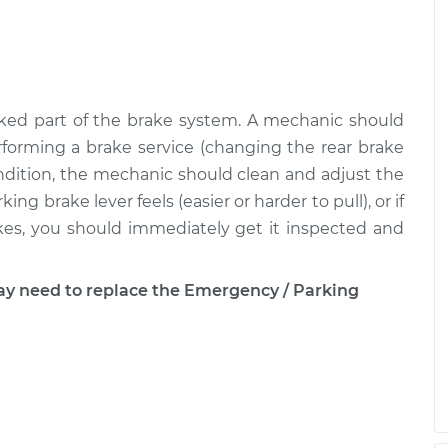
ked part of the brake system. A mechanic should
forming a brake service (changing the rear brake
condition, the mechanic should clean and adjust the
ng brake lever feels (easier or harder to pull), or if
rakes, you should immediately get it inspected and
 need to replace the Emergency / Parking