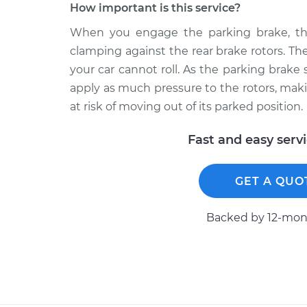
How important is this service?
When you engage the parking brake, the
clamping against the rear brake rotors. T
your car cannot roll. As the parking brak
apply as much pressure to the rotors, mak
at risk of moving out of its parked position.
Fast and easy serv
GET A QUO
Backed by 12-mont