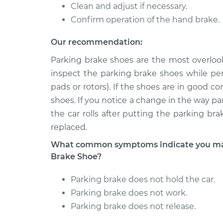
Clean and adjust if necessary.
Confirm operation of the hand brake.
Our recommendation:
Parking brake shoes are the most overloo
inspect the parking brake shoes while per
pads or rotors). If the shoes are in good 
shoes. If you notice a change in the way parki
the car rolls after putting the parking b
replaced.
What common symptoms indicate you may
Brake Shoe?
Parking brake does not hold the car.
Parking brake does not work.
Parking brake does not release.