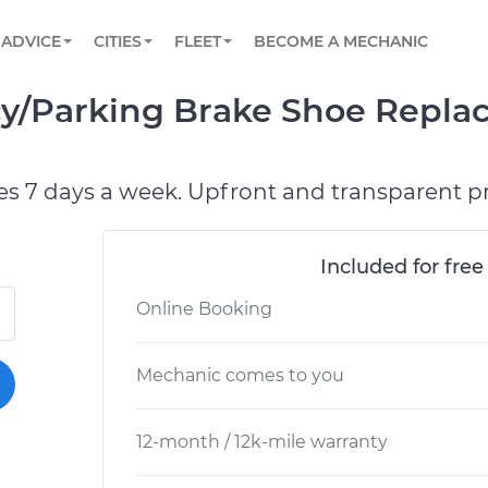
BOOK A MECHANIC ONLINE
CAR IS NOT STARTING DIAGNOSTIC
SCHEDULED MAINTENANCE
LOS ANGELES, CA
PARTNER WITH US
ADVICE
CITIES
FLEET
BECOME A MECHANIC
Book a top-rated mobile mechanic online
View your car’s maintenance schedule
Partner with us to simplify and scale fleet
maintenance
BATTERY REPLACEMENT
ATLANTA, GA
CONTACT
cy/Parking Brake Shoe Repl
Reach us by phone or email, or read FAQ
TOWING AND ROADSIDE
CHICAGO, IL
PASADENA, TX
es 7 days a week. Upfront and transparent pr
Included for free
Online Booking
Mechanic comes to you
12-month / 12k-mile warranty