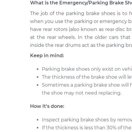
What is the Emergency/Parking Brake Sho
2011 Infiniti
The job of the parking brake shoes is to h
Emergency/Parking B
M37
Replacement
when you use the parking or emergency bra
V6-3.7L
have rear rotors (also known as rear disc b
2013 Infiniti
Emergency/Parking B
at the rear wheels. In the older cars tha
M37
Replacement
inside the rear drums act as the parking br
V6-3.7L
Keep in mind:
2012 Infiniti
Emergency/Parking B
M37
Replacement
Parking brake shoes only exist on vehic
V6-3.7L
The thickness of the brake shoe will l
Sometimes a parking brake shoe will hav
the shoe may not need replacing.
How it's done:
Inspect parking brake shoes by removi
If the thickness is less than 30% of the 