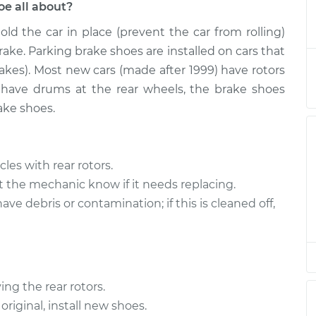
e all about?
old the car in place (prevent the car from rolling)
rake Shoe
$423.27
-
$350.31
$590.95
ke. Parking brake shoes are installed on cars that
rakes). Most new cars (made after 1999) have rotors
rake Shoe
$397.31
-
t have drums at the rear wheels, the brake shoes
$324.31
$565.02
ake shoes.
rake Shoe
$397.30
-
$324.31
$565.01
les with rear rotors.
et the mechanic know if it needs replacing.
e debris or contamination; if this is cleaned off,
ng the rear rotors.
original, install new shoes.