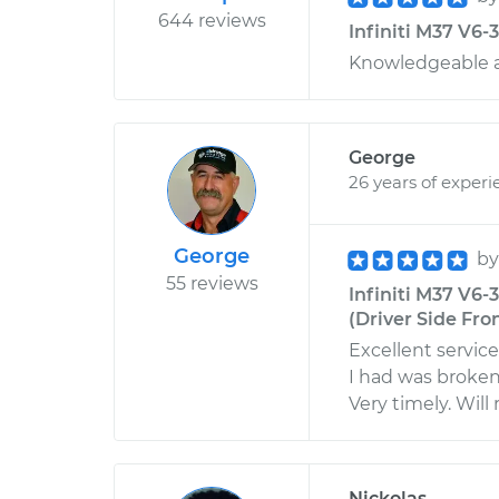
644 reviews
Infiniti M37 V6-
Knowledgeable a
George
26 years of experi
George
b
55 reviews
Infiniti M37 V6
(Driver Side Fron
Excellent servic
I had was broken.
Very timely. Wil
Nickolas