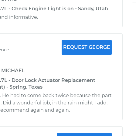
3.7L - Check Engine Light is on - Sandy, Utah
nd informative.
REQUEST GEORGE
ence
y
MICHAEL
-3.7L - Door Lock Actuator Replacement
t) - Spring, Texas
e. He had to come back twice because the part
 Did a wonderful job, in the rain might I add.
l recommend again and again.