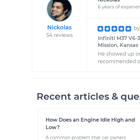
6 years of experie
Nickolas
b
54 reviews
Infiniti M37 V6
Mission, Kansas
He showed up on 
recommended oth
Recent articles & que
How Does an Engine Idle High and
Low?
A common problem that car owners