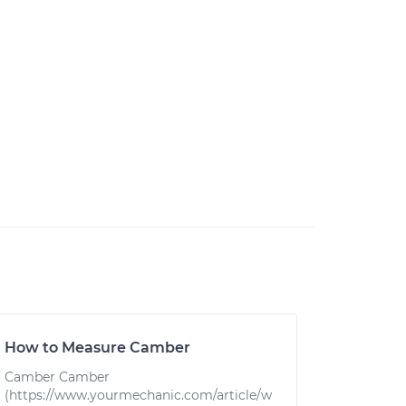
How to Measure Camber
Camber Camber
(https://www.yourmechanic.com/article/w