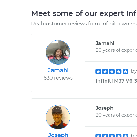
Meet some of our expert Inf
Real customer reviews from Infiniti owners 
Jamahl
20 years of exper
Jamahl
b
830 reviews
Infiniti M37 V6-
Joseph
20 years of exper
Joseph
b