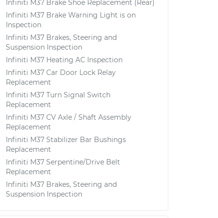
Infiniti M37 Brake Shoe Replacement (Rear)
Infiniti M37 Brake Warning Light is on
Inspection
Infiniti M37 Brakes, Steering and
Suspension Inspection
Infiniti M37 Heating AC Inspection
Infiniti M37 Car Door Lock Relay
Replacement
Infiniti M37 Turn Signal Switch
Replacement
Infiniti M37 CV Axle / Shaft Assembly
Replacement
Infiniti M37 Stabilizer Bar Bushings
Replacement
Infiniti M37 Serpentine/Drive Belt
Replacement
Infiniti M37 Brakes, Steering and
Suspension Inspection