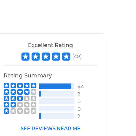
Excellent Rating
(
48
)
Rating Summary
44
2
0
0
2
SEE REVIEWS NEAR ME