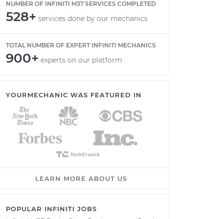
NUMBER OF INFINITI M37 SERVICES COMPLETED
528+
services done by our mechanics
TOTAL NUMBER OF EXPERT INFINITI MECHANICS
900+
experts on our platform
YOURMECHANIC WAS FEATURED IN
LEARN MORE ABOUT US
POPULAR INFINITI JOBS