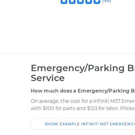
(
48
)
Emergency/Parking B
Service
How much does a Emergency/Parking B
On average, the cost for a Infiniti M37 E
with $100 for parts and $123 for labor. Pric
SHOW
EXAMPLE
INFINITI
M37
EMERGENCY
Car
Service