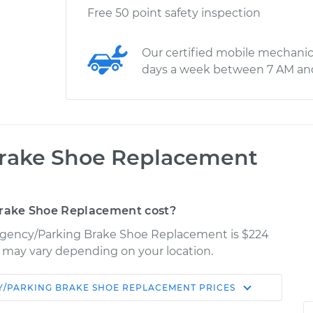
Free 50 point safety inspection
Our certified mobile mechanic
days a week between 7 AM an
rake Shoe Replacement
rake Shoe Replacement cost?
mergency/Parking Brake Shoe Replacement is $224
es may vary depending on your location.
/PARKING BRAKE SHOE REPLACEMENT
PRICES
Shop/Dealer
Estimate
Price