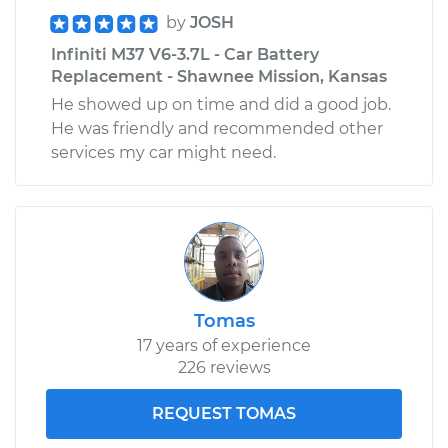
by
JOSH
Infiniti M37 V6-3.7L - Car Battery
Replacement - Shawnee Mission, Kansas
He showed up on time and did a good job.
He was friendly and recommended other
services my car might need.
Tomas
17 years of experience
226 reviews
REQUEST TOMAS