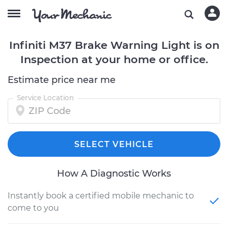
Infiniti M37 Brake Warning Light is on
Inspection at your home or office.
Estimate price near me
Service Location
SELECT VEHICLE
How A Diagnostic Works
Instantly book a certified mobile mechanic to
come to you