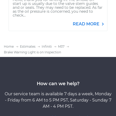
start up is usually due to the valve stem guides
and or seals. They may need to be replaced. As far
as the oil pressure is concerned, you need to
check...
READ MORE
Home
Estimates
Infiniti
M37
Brake Warning Light is on Inspection
How can we help?
Our service team is available 7 days a week, Monday
- Friday from 6 AM to 5 PM PST, Saturday - Sunday 7
AM - 4 PM PST.