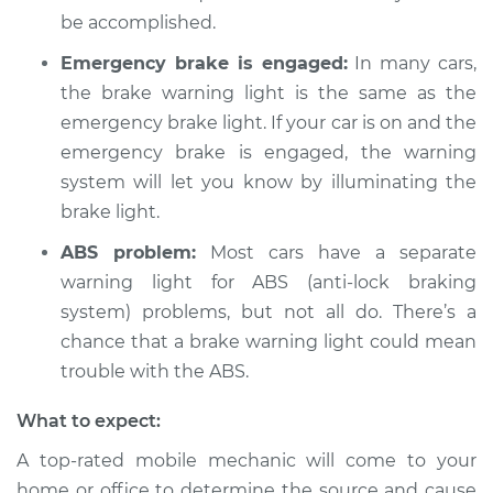
be accomplished.
Emergency brake is engaged:
In many cars,
the brake warning light is the same as the
emergency brake light. If your car is on and the
emergency brake is engaged, the warning
system will let you know by illuminating the
brake light.
ABS problem:
Most cars have a separate
warning light for ABS (anti-lock braking
system) problems, but not all do. There’s a
chance that a brake warning light could mean
trouble with the ABS.
What to expect:
A top-rated mobile mechanic will come to your
home or office to determine the source and cause