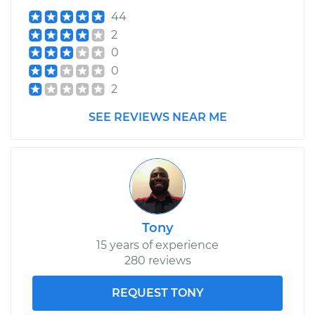
44
2
0
0
2
SEE REVIEWS NEAR ME
Tony
15 years of experience
280 reviews
REQUEST TONY