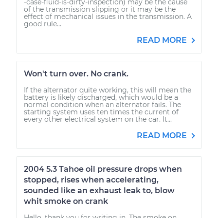
-case-fluid-is-dirty-inspection) may be the cause
of the transmission slipping or it may be the
effect of mechanical issues in the transmission. A
good rule...
READ MORE
Won't turn over. No crank.
If the alternator quite working, this will mean the
battery is likely discharged, which would be a
normal condition when an alternator fails. The
starting system uses ten times the current of
every other electrical system on the car. It...
READ MORE
2004 5.3 Tahoe oil pressure drops when
stopped, rises when accelerating,
sounded like an exhaust leak to, blow
whit smoke on crank
Hello, thank you for writing in. The smoke on