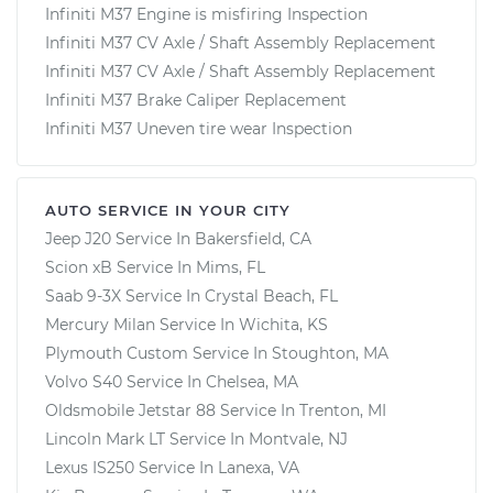
Infiniti M37 Engine is misfiring Inspection
Infiniti M37 CV Axle / Shaft Assembly Replacement
Infiniti M37 CV Axle / Shaft Assembly Replacement
Infiniti M37 Brake Caliper Replacement
Infiniti M37 Uneven tire wear Inspection
AUTO SERVICE IN YOUR CITY
Jeep J20
Service In
Bakersfield, CA
Scion xB
Service In
Mims, FL
Saab 9-3X
Service In
Crystal Beach, FL
Mercury Milan
Service In
Wichita, KS
Plymouth Custom
Service In
Stoughton, MA
Volvo S40
Service In
Chelsea, MA
Oldsmobile Jetstar 88
Service In
Trenton, MI
Lincoln Mark LT
Service In
Montvale, NJ
Lexus IS250
Service In
Lanexa, VA