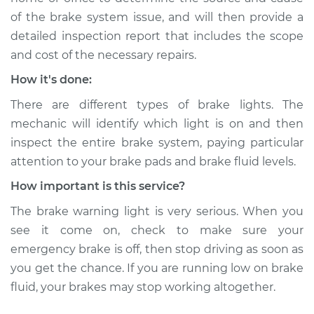
of the brake system issue, and will then provide a
detailed inspection report that includes the scope
and cost of the necessary repairs.
How it's done:
There are different types of brake lights. The
mechanic will identify which light is on and then
inspect the entire brake system, paying particular
attention to your brake pads and brake fluid levels.
How important is this service?
The brake warning light is very serious. When you
see it come on, check to make sure your
emergency brake is off, then stop driving as soon as
you get the chance. If you are running low on brake
fluid, your brakes may stop working altogether.