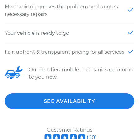
Mechanic diagnoses the problem and quotes
necessary repairs
Your vehicle is ready to go
Fair, upfront & transparent pricing for all services
Our certified mobile mechanics can come
to you now.
SEE AVAILABILITY
Customer Ratings
(
48
)