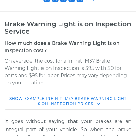
Brake Warning Light is on Inspection
Service
How much does a Brake Warning Light is on
Inspection cost?
On average, the cost for a Infiniti M37 Brake
Warning Light is on Inspection is $95 with $0 for
parts and $95 for labor. Prices may vary depending
on your location.
SHOW
EXAMPLE
INFINITI
M37
BRAKE WARNING LIGHT
2012 Infiniti M37
IS ON INSPECTION
PRICES
V6-3.7L
It goes without saying that your brakes are an
Service type
Brake Warning Light
integral part of your vehicle. So when the brake
is on Inspection