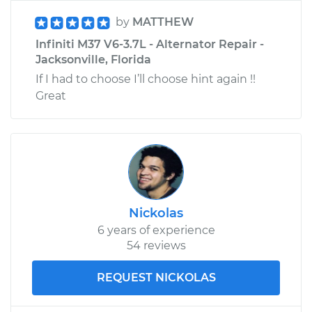
by
MATTHEW
Infiniti M37 V6-3.7L - Alternator Repair -
Jacksonville, Florida
If I had to choose I’ll choose hint again !!
Great
Nickolas
6 years of experience
54 reviews
REQUEST NICKOLAS