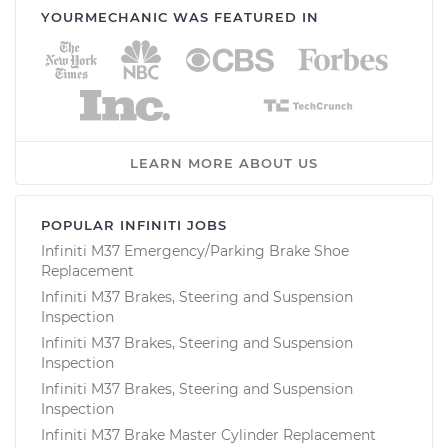
YOURMECHANIC WAS FEATURED IN
LEARN MORE ABOUT US
POPULAR INFINITI JOBS
Infiniti M37 Emergency/Parking Brake Shoe
Replacement
Infiniti M37 Brakes, Steering and Suspension
Inspection
Infiniti M37 Brakes, Steering and Suspension
Inspection
Infiniti M37 Brakes, Steering and Suspension
Inspection
Infiniti M37 Brake Master Cylinder Replacement