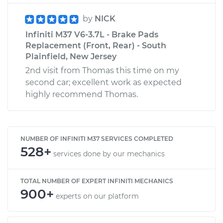
by
NICK
Infiniti M37 V6-3.7L - Brake Pads
Replacement (Front, Rear) - South
Plainfield, New Jersey
2nd visit from Thomas this time on my
second car; excellent work as expected
highly recommend Thomas.
NUMBER OF INFINITI M37 SERVICES COMPLETED
528+
services done by our mechanics
TOTAL NUMBER OF EXPERT INFINITI MECHANICS
900+
experts on our platform