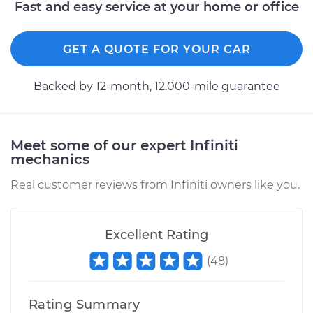
Fast and easy service at your home or office
GET A QUOTE FOR YOUR CAR
Backed by 12-month, 12.000-mile guarantee
Meet some of our expert Infiniti
mechanics
Real customer reviews from Infiniti owners like you.
Excellent Rating
(
48
)
Rating Summary