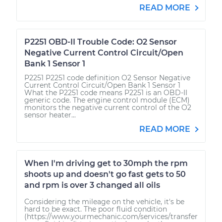
READ MORE
P2251 OBD-II Trouble Code: O2 Sensor
Negative Current Control Circuit/Open
Bank 1 Sensor 1
P2251 P2251 code definition O2 Sensor Negative
Current Control Circuit/Open Bank 1 Sensor 1
What the P2251 code means P2251 is an OBD-II
generic code. The engine control module (ECM)
monitors the negative current control of the O2
sensor heater...
READ MORE
When I'm driving get to 30mph the rpm
shoots up and doesn't go fast gets to 50
and rpm is over 3 changed all oils
Considering the mileage on the vehicle, it's be
hard to be exact. The poor fluid condition
(https://www.yourmechanic.com/services/transfer