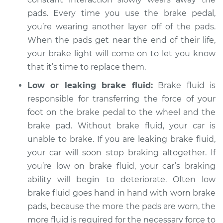
2011 Infiniti M37
pads. Every time you use the brake pedal,
V6-3.7L
you’re wearing another layer off of the pads.
Service type
When the pads get near the end of their life,
Brake Warning Light
is on Inspection
your brake light will come on to let you know
that it’s time to replace them.
Estimate
$94.99
Low or leaking brake fluid:
Brake fluid is
responsible for transferring the force of your
Shop/Dealer Price
$112.52
-
$125.67
foot on the brake pedal to the wheel and the
brake pad. Without brake fluid, your car is
unable to brake. If you are leaking brake fluid,
your car will soon stop braking altogether. If
you’re low on brake fluid, your car’s braking
ability will begin to deteriorate. Often low
brake fluid goes hand in hand with worn brake
pads, because the more the pads are worn, the
more fluid is required for the necessary force to