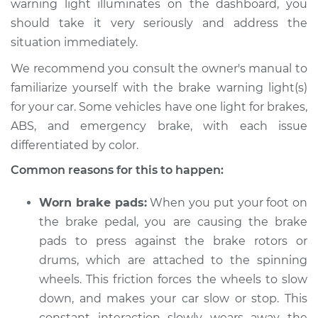
warning light illuminates on the dashboard, you
should take it very seriously and address the
Estimate
$114.99
situation immediately.
Shop/Dealer Price
$132.49
-
$145.62
We recommend you consult the owner's manual to
familiarize yourself with the brake warning light(s)
for your car. Some vehicles have one light for brakes,
2013 Infiniti M37
ABS, and emergency brake, with each issue
V6-3.7L
differentiated by color.
Common reasons for this to happen:
Service type
Brake Warning Light
is on Inspection
Worn brake pads:
When you put your foot on
the brake pedal, you are causing the brake
Estimate
$94.99
pads to press against the brake rotors or
drums, which are attached to the spinning
Shop/Dealer Price
$112.52
-
$125.67
wheels. This friction forces the wheels to slow
down, and makes your car slow or stop. This
constant interaction slowly wears away the