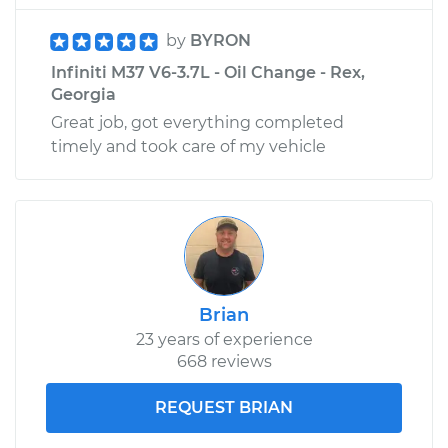
by
BYRON
Infiniti M37 V6-3.7L - Oil Change - Rex,
Georgia
Great job, got everything completed
timely and took care of my vehicle
Brian
23 years of experience
668 reviews
REQUEST BRIAN