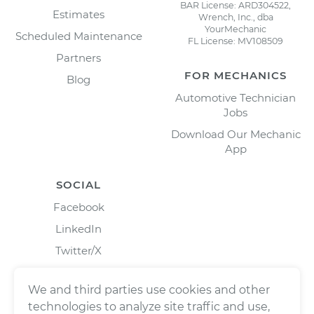
BAR License: ARD304522,
Estimates
Wrench, Inc., dba
YourMechanic
Scheduled Maintenance
FL License: MV108509
Partners
FOR MECHANICS
Blog
Automotive Technician
Jobs
Download Our Mechanic
App
SOCIAL
Facebook
LinkedIn
Twitter/X
Instagram
We and third parties use cookies and other
technologies to analyze site traffic and use,