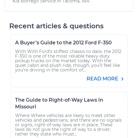
Kia Borrego
Service In
Tacoma, WA
Recent articles & questions
A Buyer’s Guide to the 2012 Ford F-350
With With Ford’s stiffest chassis to date, the 2012
F-350 is one of the most reliable heavy-duty
pickup trucks on the market today. With the
quiet cabin and plush ride, though, you’ll feel like
you’re driving in the comfort of...
READ MORE
The Guide to Right-of-Way Laws in
Missouri
Where Where vehicles are likely to meet other
vehicles and pedestrians, and there are no signals
or signs, right-of-way laws are in place. These
laws do not give the right of way to a driver;
rather they state who must...