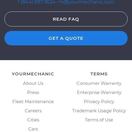
1 (844) 997-3624
·
hi@yourmechanic.com
READ FAQ
GET A QUOTE
YOURMECHANIC
TERMS
About Us
Consumer Warranty
Press
Enterprise Warranty
Fleet Maintenance
Privacy Policy
Careers
Trademark Usage Policy
Cities
Terms of Use
Cars