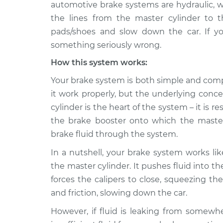
Inspection
automotive brake systems are hydraulic, w
V6-3.7L
the lines from the master cylinder to t
Brake fluid is leakin
2011 Infiniti M37
pads/shoes and slow down the car. If your
Inspection
V6-3.7L
something seriously wrong.
2012 Infiniti
Brake fluid is leakin
How this system works:
M37
Inspection
V6-3.7L
Your brake system is both simple and comp
it work properly, but the underlying conce
cylinder is the heart of the system – it is 
the brake booster onto which the master
brake fluid through the system.
In a nutshell, your brake system works lik
the master cylinder. It pushes fluid into th
forces the calipers to close, squeezing t
and friction, slowing down the car.
However, if fluid is leaking from somewhe