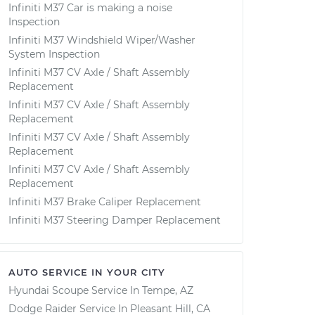
Infiniti M37 Car is making a noise
Inspection
Infiniti M37 Windshield Wiper/Washer
System Inspection
Infiniti M37 CV Axle / Shaft Assembly
Replacement
Infiniti M37 CV Axle / Shaft Assembly
Replacement
Infiniti M37 CV Axle / Shaft Assembly
Replacement
Infiniti M37 CV Axle / Shaft Assembly
Replacement
Infiniti M37 Brake Caliper Replacement
Infiniti M37 Steering Damper Replacement
AUTO SERVICE IN YOUR CITY
Hyundai Scoupe
Service In
Tempe, AZ
Dodge Raider
Service In
Pleasant Hill, CA