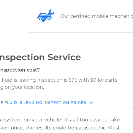
Our certified mobile mechani
 Inspection Service
Inspection cost?
 fluid is leaking Inspection is $95 with $0 for parts
g on your location.
E FLUID IS LEAKING INSPECTION
PRICES
Shop/Dealer
Estimate
Price
 system on your vehicle. It’s all too easy to take
g
 even once, the results could be catastrophic. Most
$114.99
$132.49
-
$145.62