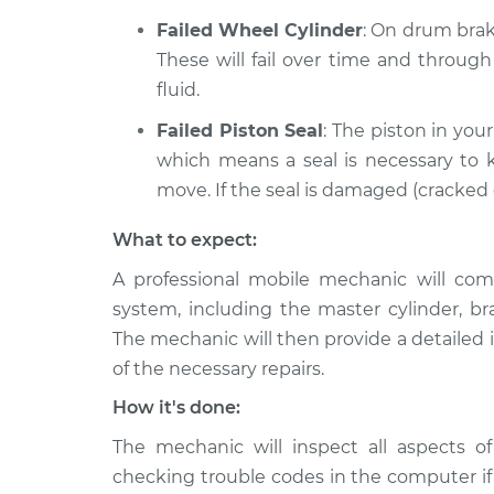
Failed Wheel Cylinder
: On drum brake
These will fail over time and throug
fluid.
Failed Piston Seal
: The piston in your
which means a seal is necessary to k
move. If the seal is damaged (cracked or
What to expect:
A professional mobile mechanic will com
system, including the master cylinder, br
The mechanic will then provide a detailed 
of the necessary repairs.
How it's done:
The mechanic will inspect all aspects of
checking trouble codes in the computer if t