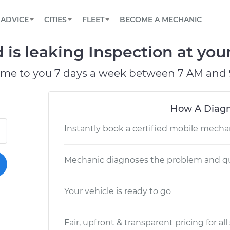
BOOK A MECHANIC ONLINE
CAR IS NOT STARTING DIAGNOSTIC
SCHEDULED MAINTENANCE
LOS ANGELES, CA
PARTNER WITH US
ADVICE
CITIES
FLEET
BECOME A MECHANIC
Book a top-rated mobile mechanic online
View your car’s maintenance schedule
Partner with us to simplify and scale fleet
maintenance
BATTERY REPLACEMENT
ATLANTA, GA
CONTACT
d is leaking Inspection at you
Reach us by phone or email, or read FAQ
TOWING AND ROADSIDE
CHICAGO, IL
ome to you 7 days a week between 7 AM and 
PASADENA, TX
How A Diagn
Instantly book a certified mobile mecha
Mechanic diagnoses the problem and qu
Your vehicle is ready to go
Fair, upfront & transparent pricing for all