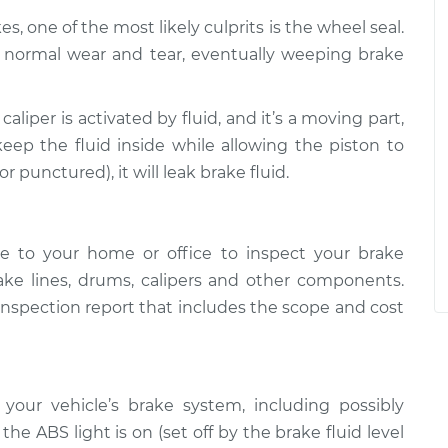
s, one of the most likely culprits is the wheel seal.
h normal wear and tear, eventually weeping brake
 caliper is activated by fluid, and it’s a moving part,
eep the fluid inside while allowing the piston to
 punctured), it will leak brake fluid.
e to your home or office to inspect your brake
ake lines, drums, calipers and other components.
inspection report that includes the scope and cost
 your vehicle’s brake system, including possibly
he ABS light is on (set off by the brake fluid level