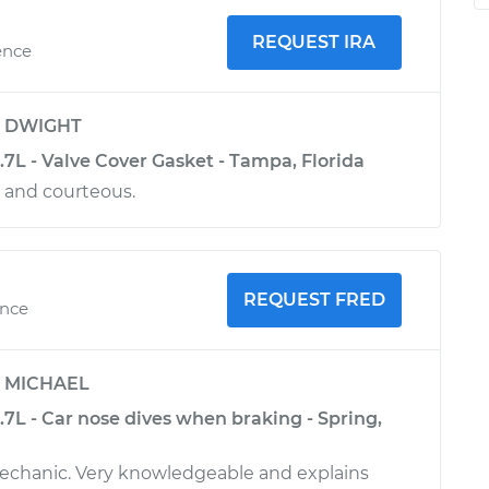
REQUEST IRA
ence
y
DWIGHT
3.7L - Valve Cover Gasket - Tampa, Florida
l and courteous.
REQUEST FRED
ence
y
MICHAEL
3.7L - Car nose dives when braking - Spring,
mechanic. Very knowledgeable and explains