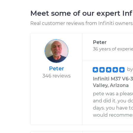
Meet some of our expert Inf
Real customer reviews from Infiniti owners 
Peter
36 years of experi
Peter
b
346 reviews
Infiniti M37 V6-
Valley, Arizona
pete was a pleas
and did it. you d
days. you have to
would recommen