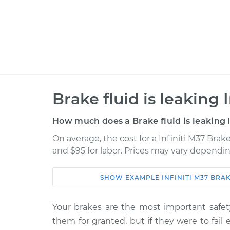
Brake fluid is leaking
How much does a Brake fluid is leaking 
On average, the cost for a Infiniti M37 Brake
and $95 for labor. Prices may vary dependin
SHOW
EXAMPLE
INFINITI
M37
BRAK
Car
Service
Your brakes are the most important safety
2013 Infiniti
Brake fluid is leakin
them for granted, but if they were to fail
M37