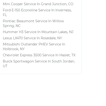
Mini Cooper
Service In
Grand Junction, CO
Ford E-150 Econoline
Service In
Inverness,
FL
Pontiac Beaumont
Service In
Willow
Spring, NC
Hummer H3
Service In
Mountain Lakes, NJ
Lexus LX470
Service In
Rosedale, NY
Mitsubishi Outlander PHEV
Service In
Holbrook, NY
Chevrolet Express 3500
Service In
Haslet, TX
Buick Sportwagon
Service In
South Jordan,
UT