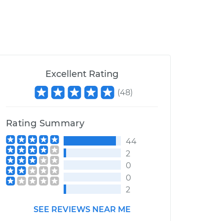
Excellent Rating
(
48
)
Rating Summary
44
2
0
0
2
SEE REVIEWS NEAR ME