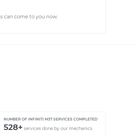
cs can come to you now.
NUMBER OF INFINITI M37 SERVICES COMPLETED
528+
services done by our mechanics