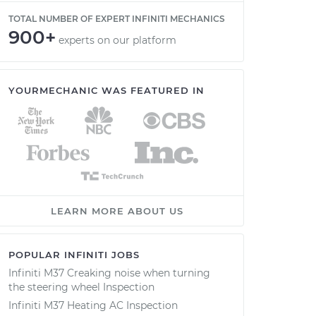
TOTAL NUMBER OF EXPERT INFINITI MECHANICS
900+
experts on our platform
YOURMECHANIC WAS FEATURED IN
LEARN MORE ABOUT US
POPULAR INFINITI JOBS
Infiniti M37 Creaking noise when turning
the steering wheel Inspection
Infiniti M37 Heating AC Inspection