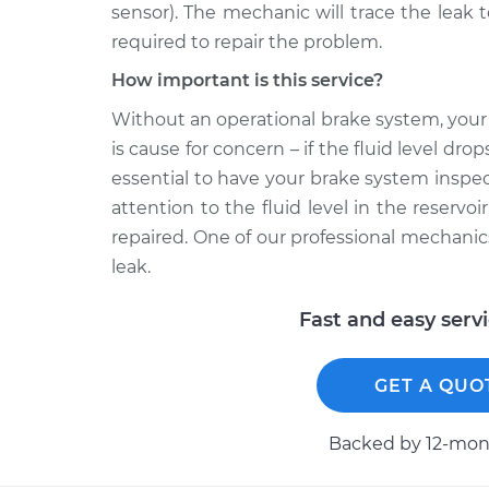
sensor). The mechanic will trace the leak 
required to repair the problem.
How important is this service?
Without an operational brake system, your c
is cause for concern – if the fluid level drop
essential to have your brake system inspe
attention to the fluid level in the reserv
repaired. One of our professional mechanic
leak.
Fast and easy serv
GET A QUO
Backed by 12-mont