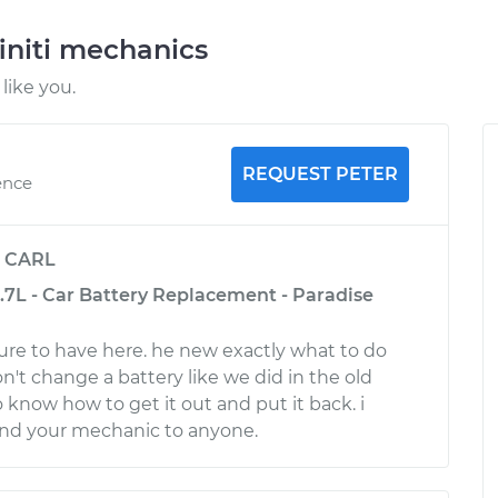
initi mechanics
like you.
REQUEST PETER
ence
y
CARL
3.7L - Car Battery Replacement - Paradise
ure to have here. he new exactly what to do
on't change a battery like we did in the old
 know how to get it out and put it back. i
d your mechanic to anyone.