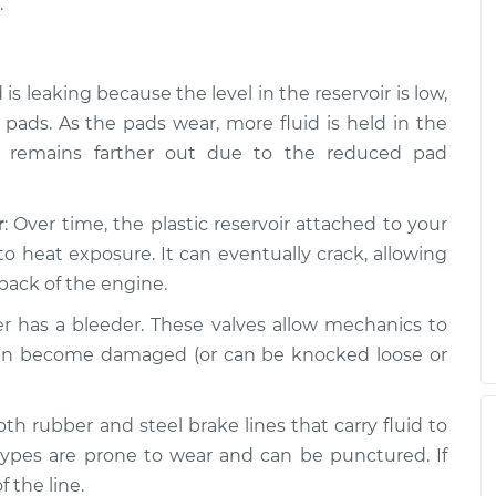
.
d is leaking because the level in the reservoir is low,
ads. As the pads wear, more fluid is held in the
n remains farther out due to the reduced pad
r
: Over time, the plastic reservoir attached to your
o heat exposure. It can eventually crack, allowing
back of the engine.
per has a bleeder. These valves allow mechanics to
y can become damaged (or can be knocked loose or
oth rubber and steel brake lines that carry fluid to
types are prone to wear and can be punctured. If
f the line.