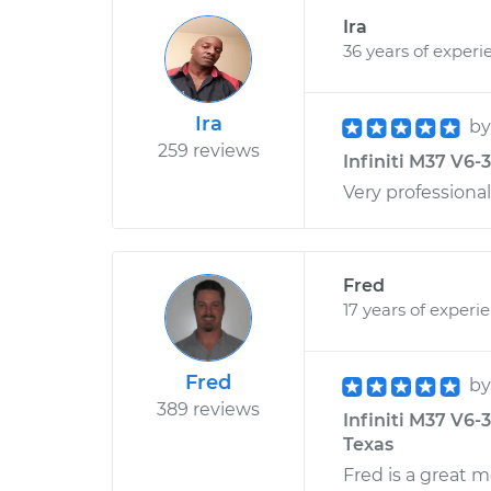
Ira
36 years of experi
Ira
b
259 reviews
Infiniti M37 V6-
Very professiona
Fred
17 years of experi
Fred
b
389 reviews
Infiniti M37 V6-
Texas
Fred is a great 