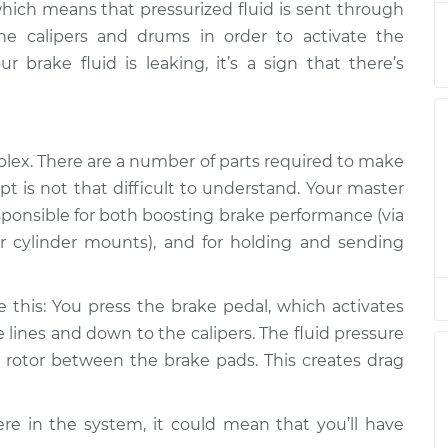
hich means that pressurized fluid is sent through
he calipers and drums in order to activate the
g
$94.99
$112.52
-
$125.67
 brake fluid is leaking, it’s a sign that there’s
g
$94.99
$112.52
-
$125.67
lex. There are a number of parts required to make
pt is not that difficult to understand. Your master
responsible for both boosting brake performance (via
 cylinder mounts), and for holding and sending
e this: You press the brake pedal, which activates
e lines and down to the calipers. The fluid pressure
he rotor between the brake pads. This creates drag
re in the system, it could mean that you’ll have