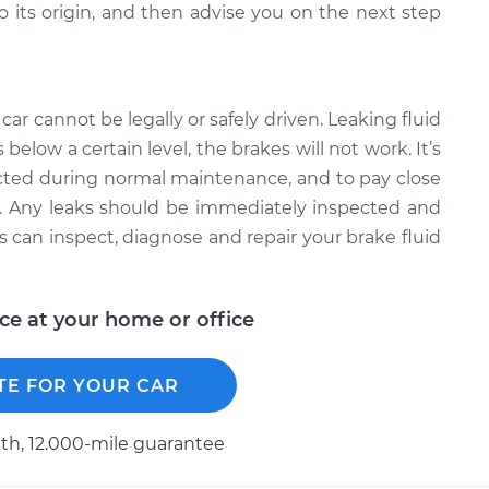
to its origin, and then advise you on the next step
ar cannot be legally or safely driven. Leaking fluid
s below a certain level, the brakes will not work. It’s
cted during normal maintenance, and to pay close
oir. Any leaks should be immediately inspected and
s can inspect, diagnose and repair your brake fluid
ice at your home or office
TE FOR YOUR CAR
h, 12.000-mile guarantee