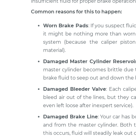
insufficient fluid for proper brake operation
Common reasons for this to happen:
Worn Brake Pads
: If you suspect flui
it might be nothing more than worn p
system (because the caliper pisto
material).
Damaged Master Cylinder Reservoi
master cylinder becomes brittle due t
brake fluid to seep out and down the 
Damaged Bleeder Valve
: Each cali
bleed air out of the lines, but the
even left loose after inexpert service).
Damaged Brake Line
: Your car has b
and from the master cylinder. Both 
this occurs, fluid will steadily leak out o