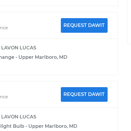
REQUEST DAWIT
ence
y
LAVON LUCAS
Change - Upper Marlboro, MD
REQUEST DAWIT
ence
y
LAVON LUCAS
light Bulb - Upper Marlboro, MD