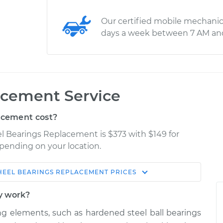
Our certified mobile mechanic
days a week between 7 AM an
cement Service
acement cost?
el Bearings Replacement is $373 with $149 for
epending on your location.
EEL BEARINGS REPLACEMENT
PRICES
Shop/Dealer
Estimate
Price
y work?
ing elements, such as hardened steel ball bearings
nger Side Front
$630.98
-
$546.32