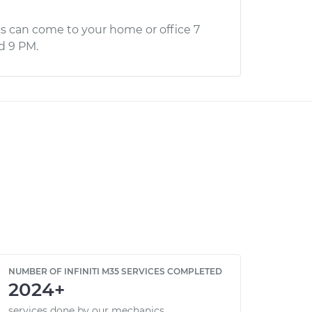
s can come to your home or office 7
d 9 PM.
NUMBER OF INFINITI M35 SERVICES COMPLETED
2024+
services done by our mechanics