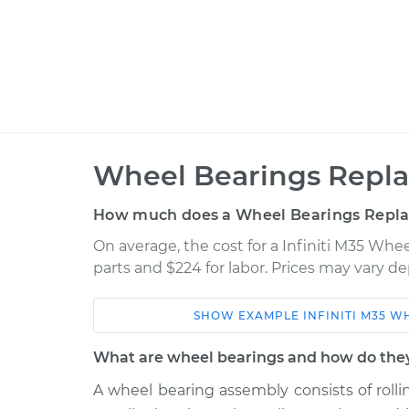
Wheel Bearings Repla
How much does a Wheel Bearings Repl
On average, the cost for a Infiniti M35 Whe
parts and $224 for labor. Prices may vary d
SHOW
EXAMPLE
INFINITI
M35
WH
Car
Service
What are wheel bearings and how do the
2007 Infiniti
A wheel bearing assembly consists of roll
Wheel Bearings - Passe
M35