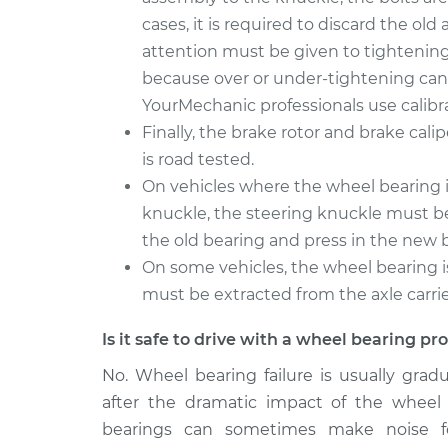
cases, it is required to discard the ol
attention must be given to tightening 
because over or under-tightening can 
YourMechanic professionals use calibr
Finally, the brake rotor and brake cali
is road tested.
On vehicles where the wheel bearing is
knuckle, the steering knuckle must be
the old bearing and press in the new 
On some vehicles, the wheel bearing i
must be extracted from the axle carrier.
Is it safe to drive with a wheel bearing p
No. Wheel bearing failure is usually grad
after the dramatic impact of the wheel
bearings can sometimes make noise f