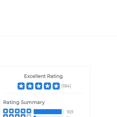
Excellent Rating
(
184
)
Rating Summary
169