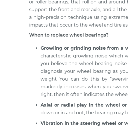
Replacement
or roller bearings, that roll on and aroun
V6-3.5L
support the front and rear axle, and all t
2006
Wheel Bearings - Passe
a high-precision technique using extremel
Infiniti M35
Replacement
impacts that occur to the wheel and tire as
V6-3.5L
When to replace wheel bearings?
2010 Infiniti
Wheel Bearings - Passe
M35
Replacement
Growling or grinding noise from a 
V6-3.5L
characteristic growling noise which w
2007 Infiniti
Wheel Bearings - Driver
you believe the wheel bearing noise 
M35
Replacement
diagnosis your wheel bearing as you
V6-3.5L
weight You can do this by “swervin
2006
Wheel Bearings - Driver
markedly increases when you swerve t
Infiniti M35
Replacement
V6-3.5L
right, then it often indicates the wheel
2008
Axial or radial play in the wheel o
Wheel Bearings - Driver
Infiniti M35
Replacement
down or in and out, the bearing may 
V6-3.5L
Vibration in the steering wheel or 
2010 Infiniti