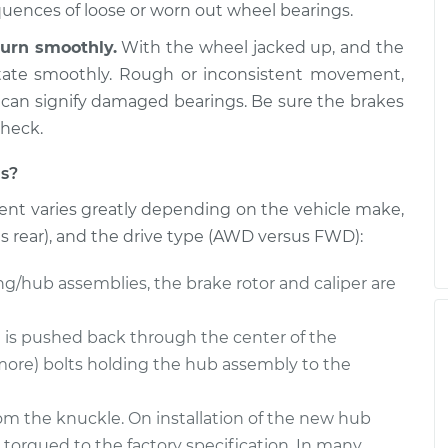
 Side Front
$611.73
-
equences of loose or worn out wheel bearings.
$531.90
$839.40
urn smoothly.
With the wheel jacked up, and the
otate smoothly. Rough or inconsistent movement,
nger Side Front
$611.69
-
$531.90
 can signify damaged bearings. Be sure the brakes
$839.33
check.
s?
nt varies greatly depending on the vehicle make,
us rear), and the drive type (AWD versus FWD):
ng/hub assemblies, the brake rotor and caliper are
e is pushed back through the center of the
more) bolts holding the hub assembly to the
m the knuckle. On installation of the new hub
 torqued to the factory specification. In many