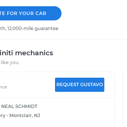
TE FOR YOUR CAR
h, 12.000-mile guarantee
initi mechanics
like you.
REQUEST GUSTAVO
ence
y
NEAL SCHMIDT
ry - Montclair, NJ