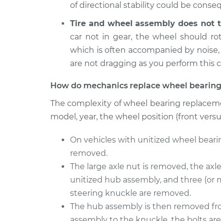
Wheel Bearings - Driver
of directional stability could be cons
M35
Replacement
V6-3.5L
Tire and wheel assembly does not t
2008
car not in gear, the wheel should r
Wheel Bearings - Passe
Infiniti M35
which is often accompanied by noise,
Replacement
V6-3.5L
are not dragging as you perform this 
How do mechanics replace wheel bearing
The complexity of wheel bearing replaceme
model, year, the wheel position (front vers
On vehicles with unitized wheel beari
removed.
The large axle nut is removed, the axl
unitized hub assembly, and three (or 
steering knuckle are removed.
The hub assembly is then removed fro
assembly to the knuckle, the bolts are