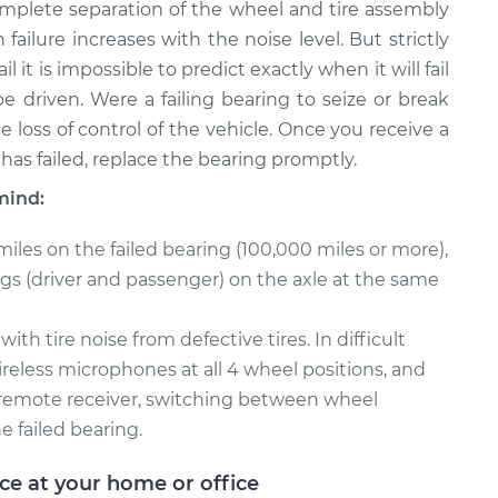
complete separation of the wheel and tire assembly
 failure increases with the noise level. But strictly
 it is impossible to predict exactly when it will fail
e driven. Were a failing bearing to seize or break
 loss of control of the vehicle. Once you receive a
has failed, replace the bearing promptly.
mind:
miles on the failed bearing (100,000 miles or more),
ings (driver and passenger) on the axle at the same
h tire noise from defective tires. In difficult
reless microphones at all 4 wheel positions, and
 a remote receiver, switching between wheel
e failed bearing.
ice at your home or office