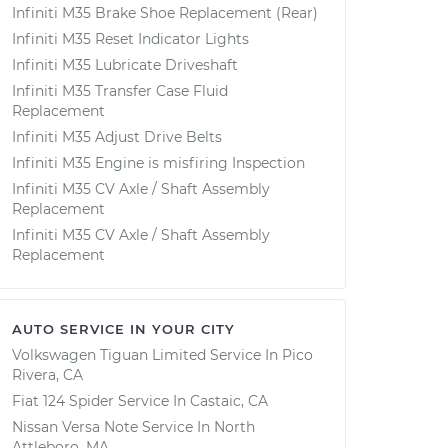
Infiniti M35 Brake Shoe Replacement (Rear)
Infiniti M35 Reset Indicator Lights
Infiniti M35 Lubricate Driveshaft
Infiniti M35 Transfer Case Fluid
Replacement
Infiniti M35 Adjust Drive Belts
Infiniti M35 Engine is misfiring Inspection
Infiniti M35 CV Axle / Shaft Assembly
Replacement
Infiniti M35 CV Axle / Shaft Assembly
Replacement
AUTO SERVICE IN YOUR CITY
Volkswagen Tiguan Limited
Service In
Pico
Rivera, CA
Fiat 124 Spider
Service In
Castaic, CA
Nissan Versa Note
Service In
North
Attleboro, MA