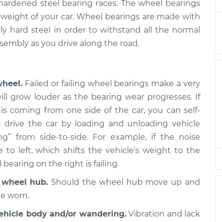
$862.28
d hardened steel bearing races. The wheel bearings
he weight of your car. Wheel bearings are made with
nger Side Front
$611.62
-
y hard steel in order to withstand all the normal
$531.90
$839.21
sembly as you drive along the road.
nger Side Front
$611.69
-
$531.90
$839.33
wheel.
Failed or failing wheel bearings make a very
ill grow louder as the bearing wear progresses. If
 Side Front
$611.69
-
is coming from one side of the car, you can self-
$531.90
$839.33
 drive the car by loading and unloading vehicle
g” from side-to-side. For example, if the noise
 Side Front
$615.81
-
o left, which shifts the vehicle’s weight to the
$531.90
$846.55
 bearing on the right is failing.
r wheel hub.
Should the wheel hub move up and
 Side Front
$612.08
-
$531.90
$840.02
be worn.
vehicle body and/or wandering.
Vibration and lack