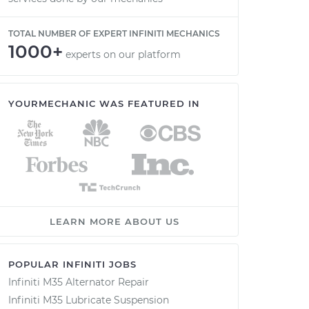
TOTAL NUMBER OF EXPERT INFINITI MECHANICS
1000+
experts on our platform
YOURMECHANIC WAS FEATURED IN
LEARN MORE ABOUT US
POPULAR INFINITI JOBS
Infiniti M35 Alternator Repair
Infiniti M35 Lubricate Suspension