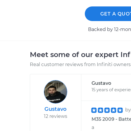
GET A QUO
Backed by 12-mont
Meet some of our expert Inf
Real customer reviews from Infiniti owners 
Gustavo
15 years of experi
Gustavo
b
12 reviews
M35 2009 - Batte
a