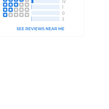
12
1
0
2
SEE REVIEWS NEAR ME