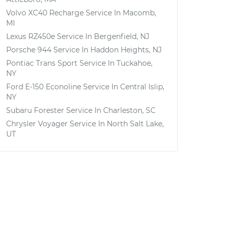
Volvo XC40 Recharge
Service In
Macomb,
MI
Lexus RZ450e
Service In
Bergenfield, NJ
Porsche 944
Service In
Haddon Heights, NJ
Pontiac Trans Sport
Service In
Tuckahoe,
NY
Ford E-150 Econoline
Service In
Central Islip,
NY
Subaru Forester
Service In
Charleston, SC
Chrysler Voyager
Service In
North Salt Lake,
UT