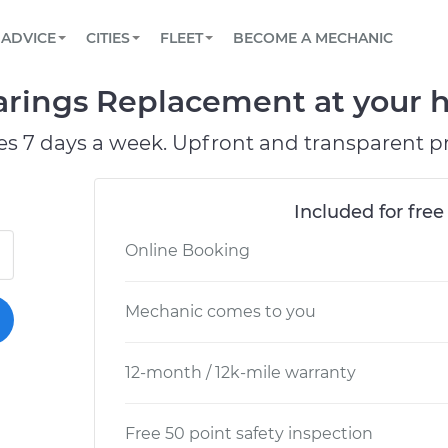
BOOK A MECHANIC ONLINE
CAR IS NOT STARTING DIAGNOSTIC
SCHEDULED MAINTENANCE
ORLANDO, FL
PARTNER WITH US
ADVICE
CITIES
FLEET
BECOME A MECHANIC
Book a top-rated mobile mechanic online
View your car’s maintenance schedule
Partner with us to simplify and scale fleet
maintenance
BATTERY REPLACEMENT
WASHINGTON, DC
CONTACT
arings Replacement at your h
Reach us by phone or email, or read FAQ
TOWING AND ROADSIDE
AUSTIN, TX
es 7 days a week. Upfront and transparent pr
DALLAS, TX
Included for free
Online Booking
Mechanic comes to you
12-month / 12k-mile warranty
Free 50 point safety inspection