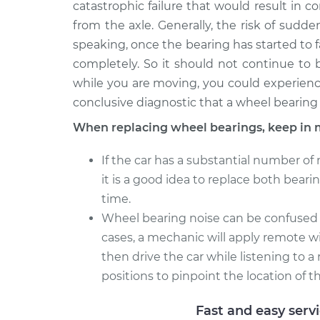
catastrophic failure that would result in 
from the axle. Generally, the risk of sudden
speaking, once the bearing has started to fail
completely. So it should not continue to b
while you are moving, you could experience
conclusive diagnostic that a wheel bearing 
When replacing wheel bearings, keep in 
If the car has a substantial number of 
it is a good idea to replace both bear
time.
Wheel bearing noise can be confused wit
cases, a mechanic will apply remote wi
then drive the car while listening to
positions to pinpoint the location of th
Fast and easy serv