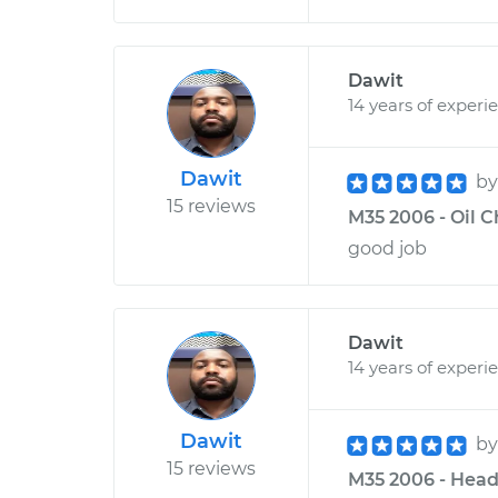
Dawit
14 years of experi
Dawit
b
15 reviews
M35 2006 - Oil 
good job
Dawit
14 years of experi
Dawit
b
15 reviews
M35 2006 - Head