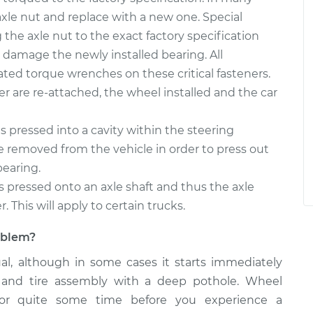
d axle nut and replace with a new one. Special
the axle nut to the exact factory specification
damage the newly installed bearing. All
ated torque wrenches on these critical fasteners.
per are re-attached, the wheel installed and the car
 pressed into a cavity within the steering
 removed from the vehicle in order to press out
bearing.
s pressed onto an axle shaft and thus the axle
 This will apply to certain trucks.
roblem?
ual, although in some cases it starts immediately
 and tire assembly with a deep pothole. Wheel
or quite some time before you experience a