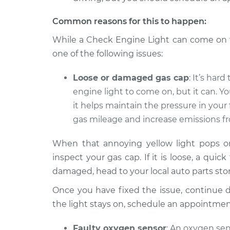
Common reasons for this to happen:
While a Check Engine Light can come on fo
one of the following issues:
Loose or damaged gas cap
: It’s har
engine light to come on, but it can. Yo
it helps maintain the pressure in your
gas mileage and increase emissions fr
When that annoying yellow light pops on,
inspect your gas cap. If it is loose, a quick
damaged, head to your local auto parts stor
Once you have fixed the issue, continue dri
the light stays on, schedule an appointme
Faulty oxygen sensor
: An oxygen se