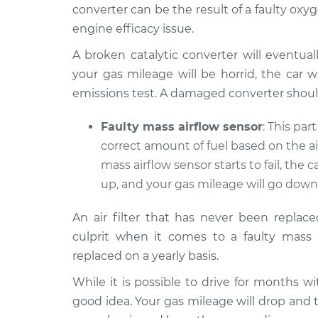
converter can be the result of a faulty ox
engine efficacy issue.
A broken catalytic converter will eventual
your gas mileage will be horrid, the car w
emissions test. A damaged converter shoul
Faulty mass airflow sensor
: This par
correct amount of fuel based on the a
mass airflow sensor starts to fail, the car
up, and your gas mileage will go down
An air filter that has never been replac
culprit when it comes to a faulty mass a
replaced on a yearly basis.
While it is possible to drive for months wi
good idea. Your gas mileage will drop and the 