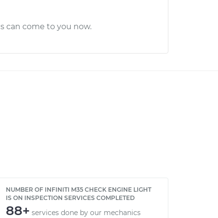
cs can come to you now.
NUMBER OF INFINITI M35 CHECK ENGINE LIGHT
IS ON INSPECTION SERVICES COMPLETED
88+
services done by our mechanics