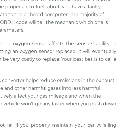
proper air-to-fuel ratio. If you have a faulty
t data to the onboard computer. The majority of
 OBD II code will tell the mechanic which one is
parameters.
e the oxygen sensor affects the sensors’ ability to
tting an oxygen sensor replaced, it will eventually
e very costly to replace. Your best bet is to call a
tic converter helps reduce emissions in the exhaust
e and other harmful gases into less harmful
gatively affect your gas mileage and when the
 vehicle won’t go any faster when you push down
ot fail if you properly maintain your car. A failing