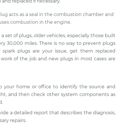
and replaced if necessary.
 plug acts as a seal in the combustion chamber and
auses combustion in the engine.
set of plugs, older vehicles, especially those built
ery 30,000 miles. There is no way to prevent plugs
If spark plugs are your issue, get them replaced
work of the job and new plugs in most cases are
 your home or office to identify the source and
ight, and then check other system components as
d.
vide a detailed report that describes the diagnosis,
ary repairs.