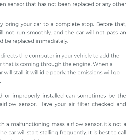
ygen sensor that has not been replaced or any other
ly bring your car to a complete stop. Before that,
ill not run smoothly, and the car will not pass an
d be replaced immediately.
t directs the computer in your vehicle to add the
ir that is coming through the engine. When a
 will stall, it will idle poorly, the emissions will go
.
ed or improperly installed can sometimes be the
irflow sensor. Have your air filter checked and
th a malfunctioning mass airflow sensor, it’s not a
car will start stalling frequently. It is best to call