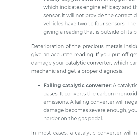
which indicates engine efficacy and the 
sensor, it will not provide the correc
vehicles have two to four sensors. The
giving a reading that is outside of its 
Deterioration of the precious metals insid
give an accurate reading. If you put off ge
damage your catalytic converter, which can b
mechanic and get a proper diagnosis.
Failing catalytic converter
: A cataly
gases. It converts the carbon monoxid
emissions. A failing converter will ne
damage becomes severe enough, your
harder on the gas pedal.
In most cases, a catalytic converter will n