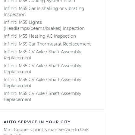
Infiniti M35 Cooling System Flush
Infiniti M35 Car is shaking or vibrating
Inspection
Infiniti M35 Lights
(Headlamps/beams/brakes) Inspection
Infiniti M35 Heating AC Inspection
Infiniti M35 Car Thermostat Replacement
Infiniti M35 CV Axle / Shaft Assembly
Replacement
Infiniti M35 CV Axle / Shaft Assembly
Replacement
Infiniti M35 CV Axle / Shaft Assembly
Replacement
Infiniti M35 CV Axle / Shaft Assembly
Replacement
AUTO SERVICE IN YOUR CITY
Mini Cooper Countryman
Service In
Oak