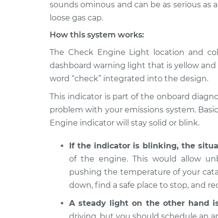
Inspection
sounds ominous and can be as serious as a m
V6-3.5L
loose gas cap.
2008 Infiniti
Check Engine Light 
How this system works:
M35
Inspection
V6-3.5L
The Check Engine Light location and color
2007 Infiniti
dashboard warning light that is yellow and
Check Engine Light 
M35
Inspection
word “check” integrated into the design.
V6-3.5L
This indicator is part of the onboard diagno
2006 Infiniti
Check Engine Light 
problem with your emissions system. Basica
M35
Inspection
V6-3.5L
Engine indicator will stay solid or blink.
2009 Infiniti
Check Engine Light 
If the indicator is blinking, the situ
M35
Inspection
of the engine. This would allow u
V6-3.5L
pushing the temperature of your catal
down, find a safe place to stop, and r
A steady light on the other hand i
driving, but you should schedule an a