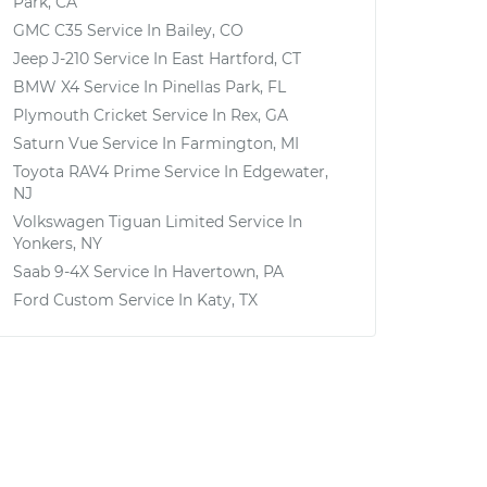
Park, CA
GMC C35
Service In
Bailey, CO
Jeep J-210
Service In
East Hartford, CT
BMW X4
Service In
Pinellas Park, FL
Plymouth Cricket
Service In
Rex, GA
Saturn Vue
Service In
Farmington, MI
Toyota RAV4 Prime
Service In
Edgewater,
NJ
Volkswagen Tiguan Limited
Service In
Yonkers, NY
Saab 9-4X
Service In
Havertown, PA
Ford Custom
Service In
Katy, TX