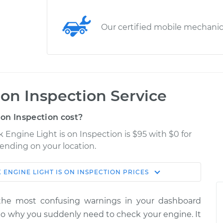
Our certified mobile mechani
 on Inspection Service
on Inspection cost?
k Engine Light is on Inspection is $95 with $0 for
pending on your location.
 ENGINE LIGHT IS ON INSPECTION
PRICES
Shop/Dealer
Estimate
Price
the most confusing warnings in your dashboard
is on
s to why you suddenly need to check your engine. It
$114.99
$132.49
-
$145.62