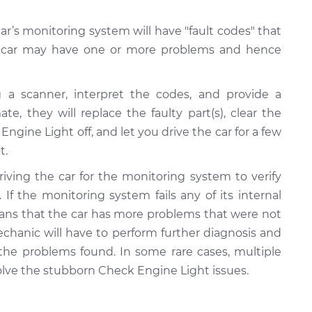
r’s monitoring system will have "fault codes" that
ur car may have one or more problems and hence
 a scanner, interpret the codes, and provide a
te, they will replace the faulty part(s), clear the
ngine Light off, and let you drive the car for a few
t.
riving the car for the monitoring system to verify
 If the monitoring system fails any of its internal
 means that the car has more problems that were not
echanic will have to perform further diagnosis and
 the problems found. In some rare cases, multiple
olve the stubborn Check Engine Light issues.