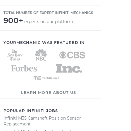
TOTAL NUMBER OF EXPERT INFINITI MECHANICS
900+
experts on our platform
YOURMECHANIC WAS FEATURED IN
LEARN MORE ABOUT US
POPULAR INFINITI JOBS
Infiniti M35 Camshaft Position Sensor
Replacement