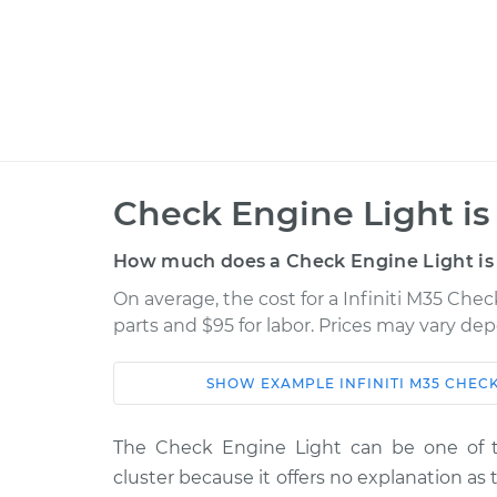
Check Engine Light is
How much does a Check Engine Light is 
On average, the cost for a Infiniti M35 Chec
parts and $95 for labor. Prices may vary de
SHOW
EXAMPLE
INFINITI
M35
CHECK
Car
Service
The Check Engine Light can be one of 
2010 Infiniti
Check Engine Light 
cluster because it offers no explanation a
M35