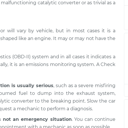
alfunctioning catalytic converter or as trivial as a
is on
$94.99
$112.52
-
$125.67
 will vary by vehicle, but in most cases it is a
 shaped like an engine. It may or may not have the
is on
$94.99
$112.52
-
$125.67
stics (OBD-II) system and in all cases it indicates a
is on
lly, it is an emissions monitoring system. A Check
$94.99
$112.48
-
$125.60
is on
ation is usually serious
, such as a severe misfiring
$94.99
$112.55
-
$125.72
nburned fuel to dump into the exhaust system,
ytic converter to the breaking point. Slow the car
equest a mechanic to perform a diagnosis.
s not an emergency situation
. You can continue
ppointment with a mechanic as soon as possible.