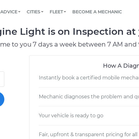
BOOK A MECHANIC ONLINE
CAR IS NOT STARTING DIAGNOSTIC
SCHEDULED MAINTENANCE
LOS ANGELES, CA
PARTNER WITH US
ADVICE
CITIES
FLEET
BECOME A MECHANIC
Book a top-rated mobile mechanic online
View your car’s maintenance schedule
Partner with us to simplify and scale fleet
maintenance
BATTERY REPLACEMENT
ATLANTA, GA
CONTACT
ine Light is on Inspection at
Reach us by phone or email, or read FAQ
TOWING AND ROADSIDE
CHICAGO, IL
ome to you 7 days a week between 7 AM and 
PASADENA, TX
How A Diagn
Instantly book a certified mobile mecha
Mechanic diagnoses the problem and qu
Your vehicle is ready to go
Fair, upfront & transparent pricing for all