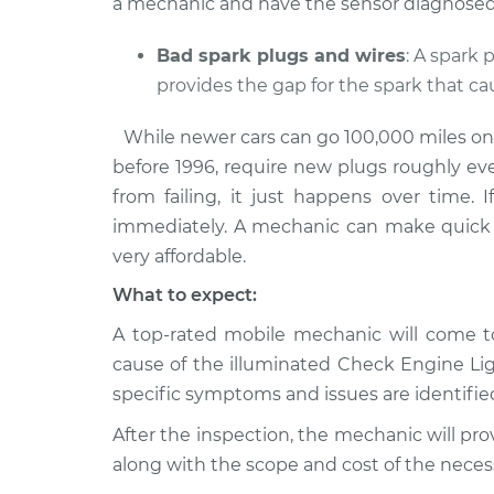
a mechanic and have the sensor diagnosed 
Bad spark plugs and wires
: A spark
provides the gap for the spark that c
While newer cars can go 100,000 miles on a 
before 1996, require new plugs roughly ev
from failing, it just happens over time. 
immediately. A mechanic can make quick 
very affordable.
What to expect:
A top-rated mobile mechanic will come to
cause of the illuminated Check Engine L
specific symptoms and issues are identifie
After the inspection, the mechanic will pro
along with the scope and cost of the necess