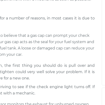
r a number of reasons, in most cases it is due to
d to believe that a gas cap can prompt your check
ur gas cap acts as the seal for your fuel system and
 fuel tank. A loose or damaged cap can reduce your
om your car.
 the first thing you should do is pull over and
 tighten could very well solve your problem. If it is
e for a new one.
ving to see if the check engine light turns off. If
nt with a mechanic.
nsor monitors the exhaust for unburned oxygen,