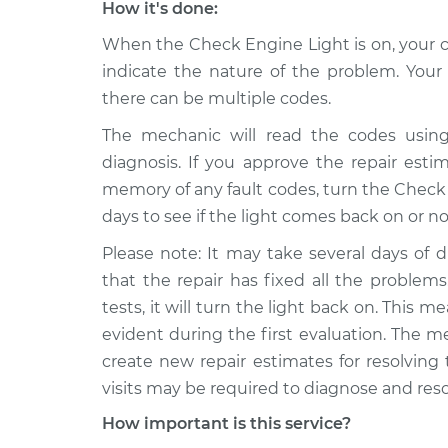
How it's done:
When the Check Engine Light is on, your ca
indicate the nature of the problem. Yo
there can be multiple codes.
The mechanic will read the codes using
diagnosis. If you approve the repair estima
memory of any fault codes, turn the Check E
days to see if the light comes back on or no
Please note: It may take several days of d
that the repair has fixed all the problems.
tests, it will turn the light back on. This
evident during the first evaluation. The m
create new repair estimates for resolving
visits may be required to diagnose and res
How important is this service?