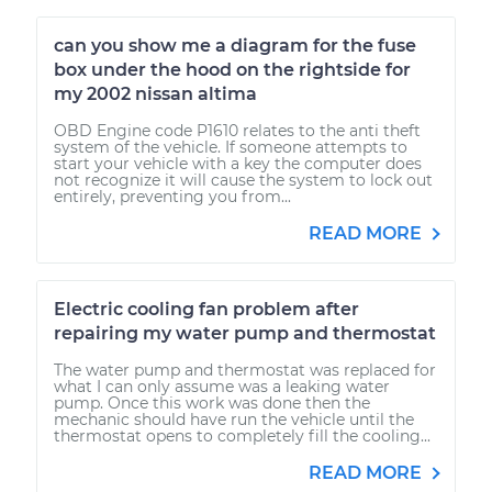
can you show me a diagram for the fuse
box under the hood on the rightside for
my 2002 nissan altima
OBD Engine code P1610 relates to the anti theft
system of the vehicle. If someone attempts to
start your vehicle with a key the computer does
not recognize it will cause the system to lock out
entirely, preventing you from...
READ MORE
Electric cooling fan problem after
repairing my water pump and thermostat
The water pump and thermostat was replaced for
what I can only assume was a leaking water
pump. Once this work was done then the
mechanic should have run the vehicle until the
thermostat opens to completely fill the cooling...
READ MORE