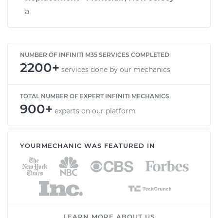
a
NUMBER OF INFINITI M35 SERVICES COMPLETED
2200+
services done by our mechanics
TOTAL NUMBER OF EXPERT INFINITI MECHANICS
900+
experts on our platform
YOURMECHANIC WAS FEATURED IN
LEARN MORE ABOUT US