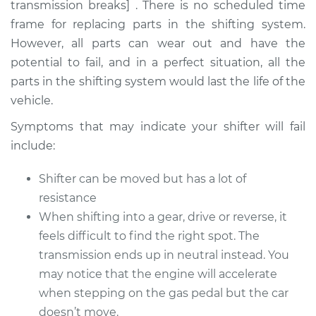
transmission breaks] . There is no scheduled time
frame for replacing parts in the shifting system.
However, all parts can wear out and have the
2009 Infiniti M35
potential to fail, and in a perfect situation, all the
V6-3.5L
parts in the shifting system would last the life of the
vehicle.
Service type
Car does not shift
from park to drive
Symptoms that may indicate your shifter will fail
Inspection
include:
Estimate
$94.99
Shifter can be moved but has a lot of
resistance
Shop/Dealer Price
$112.52
-
$125.67
When shifting into a gear, drive or reverse, it
feels difficult to find the right spot. The
transmission ends up in neutral instead. You
2006 Infiniti M35
may notice that the engine will accelerate
V6-3.5L
when stepping on the gas pedal but the car
doesn’t move.