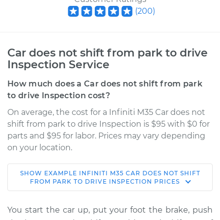
(
200
)
Car does not shift from park to drive
Inspection Service
How much does a Car does not shift from park
to drive Inspection cost?
On average, the cost for a Infiniti M35 Car does not
shift from park to drive Inspection is $95 with $0 for
parts and $95 for labor. Prices may vary depending
on your location.
SHOW
EXAMPLE
INFINITI
M35
CAR DOES NOT SHIFT
2007 Infiniti M35
FROM PARK TO DRIVE INSPECTION
PRICES
V6-3.5L
You start the car up, put your foot the brake, push
Service type
Car does not shift