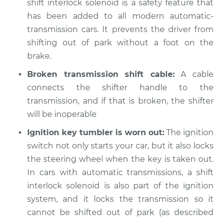
shift interlock solenoid is a safety feature that
Shop/Dealer Price
$112.55
-
$125.72
has been added to all modern automatic-
transmission cars. It prevents the driver from
shifting out of park without a foot on the
brake.
Broken transmission shift cable:
A cable
connects the shifter handle to the
transmission, and if that is broken, the shifter
will be inoperable
Ignition key tumbler is worn out:
The ignition
switch not only starts your car, but it also locks
the steering wheel when the key is taken out.
In cars with automatic transmissions, a shift
interlock solenoid is also part of the ignition
system, and it locks the transmission so it
cannot be shifted out of park (as described