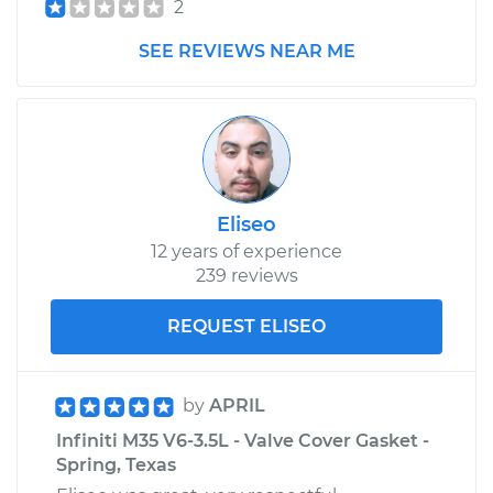
2
SEE REVIEWS NEAR ME
Eliseo
12 years of experience
239 reviews
REQUEST ELISEO
by
APRIL
Infiniti M35 V6-3.5L - Valve Cover Gasket -
Spring, Texas