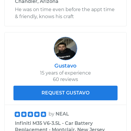
Chandler, Arizona
He was on time even before the appt time
& friendly, knows his craft
Gustavo
15 years of experience
60 reviews
REQUEST GUSTAVO
by
NEAL
Infiniti M35 V6-3.5L - Car Battery
Replacement - Montclair, New Jersey