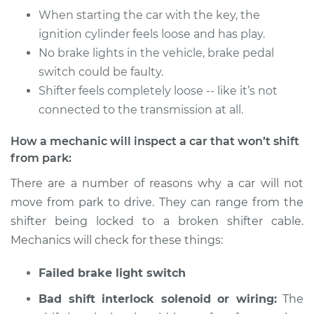
Service type
Car does not shift
When starting the car with the key, the
from park to drive
ignition cylinder feels loose and has play.
Inspection
No brake lights in the vehicle, brake pedal
switch could be faulty.
Estimate
$94.99
Shifter feels completely loose -- like it’s not
connected to the transmission at all.
Shop/Dealer Price
$112.48
-
$125.60
How a mechanic will inspect a car that won’t shift
from park:
2008 Infiniti M35
There are a number of reasons why a car will not
V6-3.5L
move from park to drive. They can range from the
Service type
Car does not shift
shifter being locked to a broken shifter cable.
from park to drive
Mechanics will check for these things:
Inspection
Failed brake light switch
Estimate
$94.99
Bad shift interlock solenoid or wiring:
The