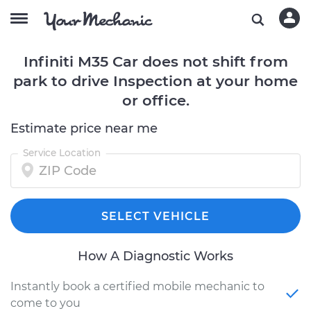
Infiniti M35 Car does not shift from
park to drive Inspection at your home
or office.
Estimate price near me
Service Location
SELECT VEHICLE
How A Diagnostic Works
Instantly book a certified mobile mechanic to
come to you