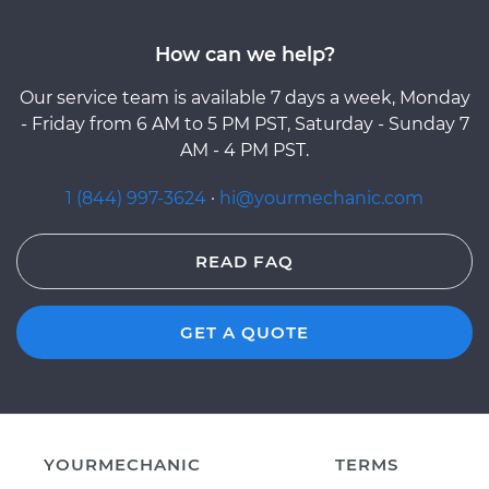
How can we help?
Our service team is available 7 days a week, Monday
- Friday from 6 AM to 5 PM PST, Saturday - Sunday 7
AM - 4 PM PST.
1 (844) 997-3624
·
hi@yourmechanic.com
READ FAQ
GET A QUOTE
YOURMECHANIC
TERMS