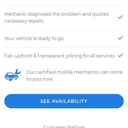
Mechanic diagnoses the problem and quotes
necessary repairs
Your vehicle is ready to go
Fair, upfront & transparent pricing for all services
Our certified mobile mechanics can come
to you now.
SEE AVAILABILITY
Customer Ratings