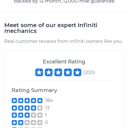
Backed by 12-month, 12.000-mile guarantee
Meet some of our expert Infiniti
mechanics
Real customer reviews from Infiniti owners like you.
Excellent Rating
(
200
)
Rating Summary
184
13
1
0