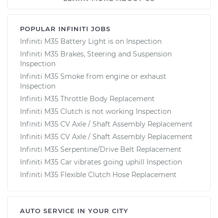
POPULAR INFINITI JOBS
Infiniti M35 Battery Light is on Inspection
Infiniti M35 Brakes, Steering and Suspension
Inspection
Infiniti M35 Smoke from engine or exhaust
Inspection
Infiniti M35 Throttle Body Replacement
Infiniti M35 Clutch is not working Inspection
Infiniti M35 CV Axle / Shaft Assembly Replacement
Infiniti M35 CV Axle / Shaft Assembly Replacement
Infiniti M35 Serpentine/Drive Belt Replacement
Infiniti M35 Car vibrates going uphill Inspection
Infiniti M35 Flexible Clutch Hose Replacement
AUTO SERVICE IN YOUR CITY