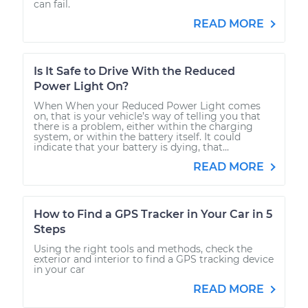
can fail.
READ MORE
Is It Safe to Drive With the Reduced
Power Light On?
When When your Reduced Power Light comes
on, that is your vehicle’s way of telling you that
there is a problem, either within the charging
system, or within the battery itself. It could
indicate that your battery is dying, that...
READ MORE
How to Find a GPS Tracker in Your Car in 5
Steps
Using the right tools and methods, check the
exterior and interior to find a GPS tracking device
in your car
READ MORE