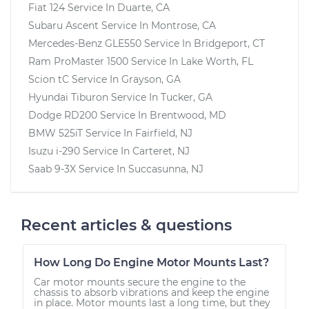
Fiat 124
Service In
Duarte, CA
Subaru Ascent
Service In
Montrose, CA
Mercedes-Benz GLE550
Service In
Bridgeport, CT
Ram ProMaster 1500
Service In
Lake Worth, FL
Scion tC
Service In
Grayson, GA
Hyundai Tiburon
Service In
Tucker, GA
Dodge RD200
Service In
Brentwood, MD
BMW 525iT
Service In
Fairfield, NJ
Isuzu i-290
Service In
Carteret, NJ
Saab 9-3X
Service In
Succasunna, NJ
Recent articles & questions
How Long Do Engine Motor Mounts Last?
Car motor mounts secure the engine to the
chassis to absorb vibrations and keep the engine
in place. Motor mounts last a long time, but they