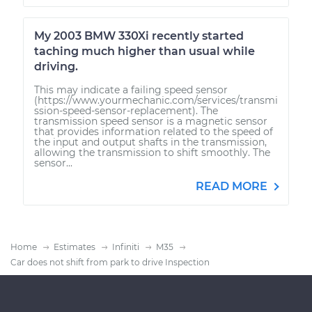
My 2003 BMW 330Xi recently started
taching much higher than usual while
driving.
This may indicate a failing speed sensor
(https://www.yourmechanic.com/services/transmi
ssion-speed-sensor-replacement). The
transmission speed sensor is a magnetic sensor
that provides information related to the speed of
the input and output shafts in the transmission,
allowing the transmission to shift smoothly. The
sensor...
READ MORE
Home
Estimates
Infiniti
M35
Car does not shift from park to drive Inspection