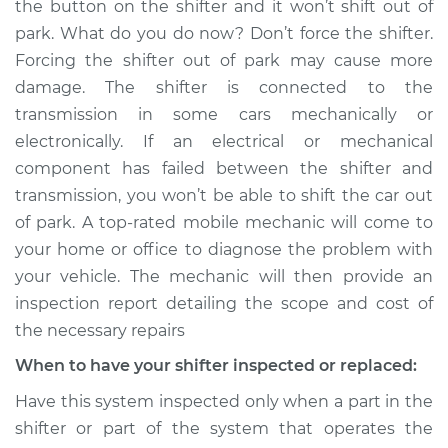
the button on the shifter and it won’t shift out of
from park to drive
park. What do you do now? Don’t force the shifter.
Inspection
Forcing the shifter out of park may cause more
damage. The shifter is connected to the
Estimate
$114.99
transmission in some cars mechanically or
Shop/Dealer Price
$132.49
-
$145.62
electronically. If an electrical or mechanical
component has failed between the shifter and
transmission, you won’t be able to shift the car out
of park. A top-rated mobile mechanic will come to
2010 Infiniti M35
V6-3.5L
your home or office to diagnose the problem with
your vehicle. The mechanic will then provide an
Service type
Car does not shift
inspection report detailing the scope and cost of
from park to drive
the necessary repairs
Inspection
When to have your shifter inspected or replaced:
Estimate
$94.99
Have this system inspected only when a part in the
shifter or part of the system that operates the
Shop/Dealer Price
$112.52
-
$125.67