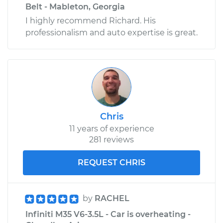
Belt - Mableton, Georgia
I highly recommend Richard. His
professionalism and auto expertise is great.
Chris
11 years of experience
281 reviews
REQUEST CHRIS
by
RACHEL
Infiniti M35 V6-3.5L - Car is overheating -