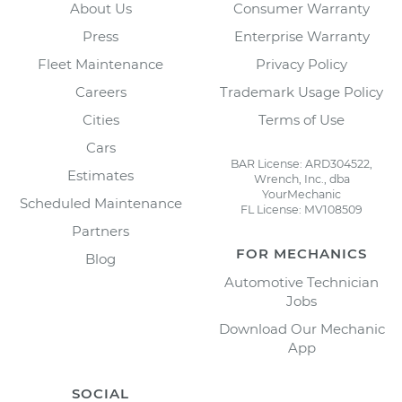
About Us
Consumer Warranty
Press
Enterprise Warranty
Fleet Maintenance
Privacy Policy
Careers
Trademark Usage Policy
Cities
Terms of Use
Cars
BAR License: ARD304522,
Estimates
Wrench, Inc., dba
YourMechanic
Scheduled Maintenance
FL License: MV108509
Partners
FOR MECHANICS
Blog
Automotive Technician
Jobs
Download Our Mechanic
App
SOCIAL