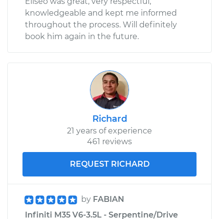
Eliseo was great, very respectful,
knowledgeable and kept me informed
throughout the process. Will definitely
book him again in the future.
Richard
21 years of experience
461 reviews
REQUEST RICHARD
by
FABIAN
Infiniti M35 V6-3.5L - Serpentine/Drive