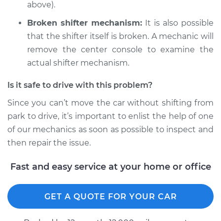
above).
Broken shifter mechanism:
It is also possible
that the shifter itself is broken. A mechanic will
remove the center console to examine the
actual shifter mechanism.
Is it safe to drive with this problem?
Since you can’t move the car without shifting from
park to drive, it’s important to enlist the help of one
of our mechanics as soon as possible to inspect and
then repair the issue.
Fast and easy service at your home or office
GET A QUOTE FOR YOUR CAR