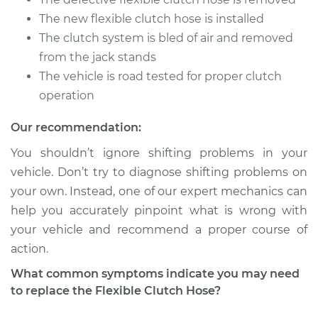
V6-3.5L
The new flexible clutch hose is installed
The clutch system is bled of air and removed
Service type
Flexible Clutch Hose
Replacement
from the jack stands
The vehicle is road tested for proper clutch
Estimate
$206.27
operation
Our recommendation:
Shop/Dealer Price
$251.62
-
$348.23
You shouldn’t ignore shifting problems in your
vehicle. Don’t try to diagnose shifting problems on
your own. Instead, one of our expert mechanics can
2010 Infiniti M35
V6-3.5L
help you accurately pinpoint what is wrong with
your vehicle and recommend a proper course of
Service type
Flexible Clutch Hose
action.
Replacement
What common symptoms indicate you may need
to replace the Flexible Clutch Hose?
Estimate
$206.27