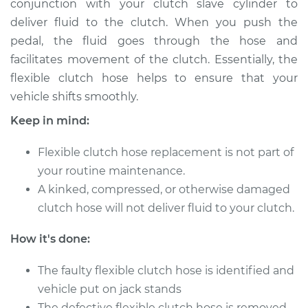
conjunction with your clutch slave cylinder to
Estimate
$226.27
deliver fluid to the clutch. When you push the
pedal, the fluid goes through the hose and
Shop/Dealer Price
$271.59
-
$368.18
facilitates movement of the clutch. Essentially, the
flexible clutch hose helps to ensure that your
vehicle shifts smoothly.
2007 Infiniti M35
V6-3.5L
Keep in mind:
Service type
Flexible clutch hose replacement is not part of
Flexible Clutch Hose
Replacement
your routine maintenance.
A kinked, compressed, or otherwise damaged
Estimate
$206.27
clutch hose will not deliver fluid to your clutch.
How it's done:
Shop/Dealer Price
$251.62
-
$348.23
The faulty flexible clutch hose is identified and
vehicle put on jack stands
2009 Infiniti M35
The defective flexible clutch hose is removed