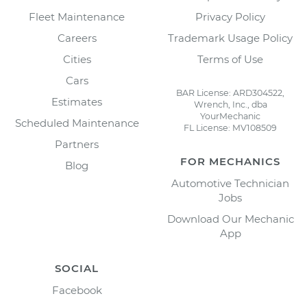
Fleet Maintenance
Privacy Policy
Careers
Trademark Usage Policy
Cities
Terms of Use
Cars
BAR License: ARD304522,
Estimates
Wrench, Inc., dba
YourMechanic
Scheduled Maintenance
FL License: MV108509
Partners
FOR MECHANICS
Blog
Automotive Technician
Jobs
Download Our Mechanic
App
SOCIAL
Facebook