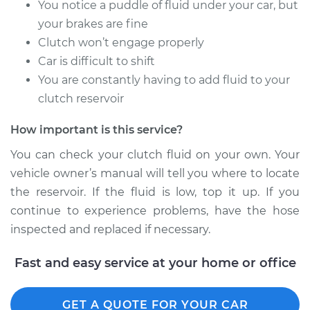
You notice a puddle of fluid under your car, but
Shop/Dealer Price
$251.58
-
$348.16
your brakes are fine
Clutch won’t engage properly
Car is difficult to shift
2006 Infiniti M35
You are constantly having to add fluid to your
V6-3.5L
clutch reservoir
Service type
Flexible Clutch Hose
How important is this service?
Replacement
You can check your clutch fluid on your own. Your
Estimate
$206.27
vehicle owner’s manual will tell you where to locate
the reservoir. If the fluid is low, top it up. If you
Shop/Dealer Price
$251.65
-
$348.28
continue to experience problems, have the hose
inspected and replaced if necessary.
Fast and easy service at your home or office
GET A QUOTE FOR YOUR CAR