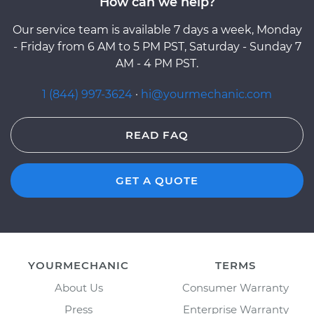
How can we help?
Our service team is available 7 days a week, Monday
- Friday from 6 AM to 5 PM PST, Saturday - Sunday 7
AM - 4 PM PST.
1 (844) 997-3624
·
hi@yourmechanic.com
READ FAQ
GET A QUOTE
YOURMECHANIC
TERMS
About Us
Consumer Warranty
Press
Enterprise Warranty