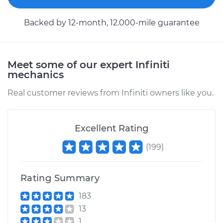
Backed by 12-month, 12.000-mile guarantee
Meet some of our expert Infiniti
mechanics
Real customer reviews from Infiniti owners like you.
Excellent Rating
(
199
)
Rating Summary
183
13
1