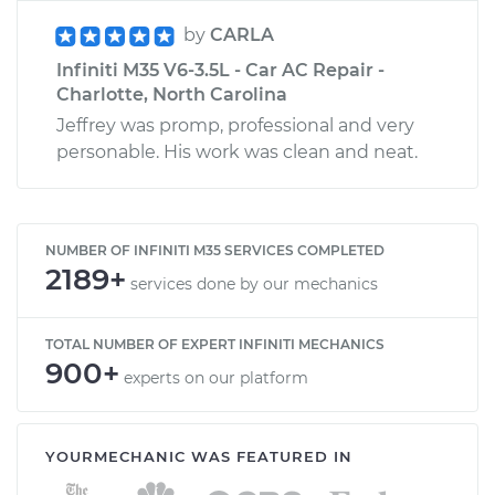
by
CARLA
Infiniti M35 V6-3.5L - Car AC Repair -
Charlotte, North Carolina
Jeffrey was promp, professional and very
personable. His work was clean and neat.
NUMBER OF INFINITI M35 SERVICES COMPLETED
2189+
services done by our mechanics
TOTAL NUMBER OF EXPERT INFINITI MECHANICS
900+
experts on our platform
YOURMECHANIC WAS FEATURED IN