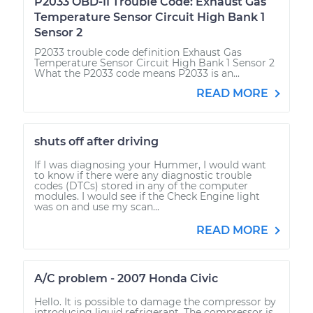
P2033 OBD-II Trouble Code: Exhaust Gas
Temperature Sensor Circuit High Bank 1
Sensor 2
P2033 trouble code definition Exhaust Gas
Temperature Sensor Circuit High Bank 1 Sensor 2
What the P2033 code means P2033 is an...
READ MORE
shuts off after driving
If I was diagnosing your Hummer, I would want
to know if there were any diagnostic trouble
codes (DTCs) stored in any of the computer
modules. I would see if the Check Engine light
was on and use my scan...
READ MORE
A/C problem - 2007 Honda Civic
Hello. It is possible to damage the compressor by
introducing liquid refrigerant. The compressor is