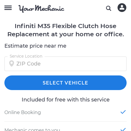
Infiniti M35 Flexible Clutch Hose
Replacement at your home or office.
Estimate price near me
Service Location
SELECT VEHICLE
Included for free with this service
Online Booking
Mechanic comes to you