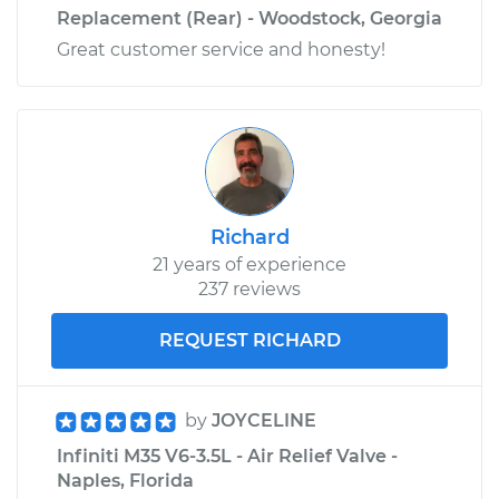
Replacement (Rear) - Woodstock, Georgia
Great customer service and honesty!
Richard
21 years of experience
237 reviews
REQUEST RICHARD
by
JOYCELINE
Infiniti M35 V6-3.5L - Air Relief Valve -
Naples, Florida