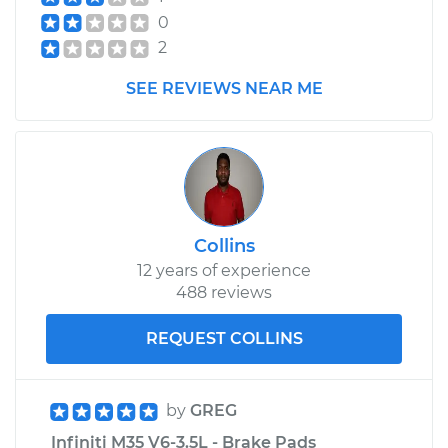
0
2
SEE REVIEWS NEAR ME
Collins
12 years of experience
488 reviews
REQUEST COLLINS
by
GREG
Infiniti M35 V6-3.5L - Brake Pads