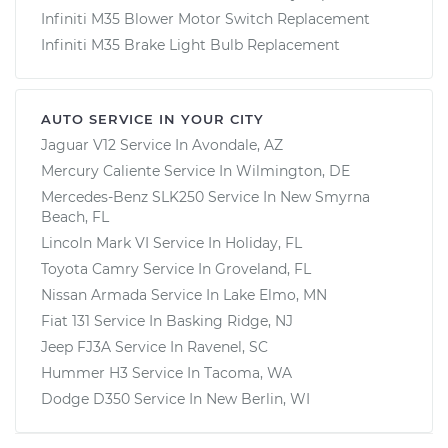
Infiniti M35 Blower Motor Switch Replacement
Infiniti M35 Brake Light Bulb Replacement
AUTO SERVICE IN YOUR CITY
Jaguar V12
Service In
Avondale, AZ
Mercury Caliente
Service In
Wilmington, DE
Mercedes-Benz SLK250
Service In
New Smyrna
Beach, FL
Lincoln Mark VI
Service In
Holiday, FL
Toyota Camry
Service In
Groveland, FL
Nissan Armada
Service In
Lake Elmo, MN
Fiat 131
Service In
Basking Ridge, NJ
Jeep FJ3A
Service In
Ravenel, SC
Hummer H3
Service In
Tacoma, WA
Dodge D350
Service In
New Berlin, WI