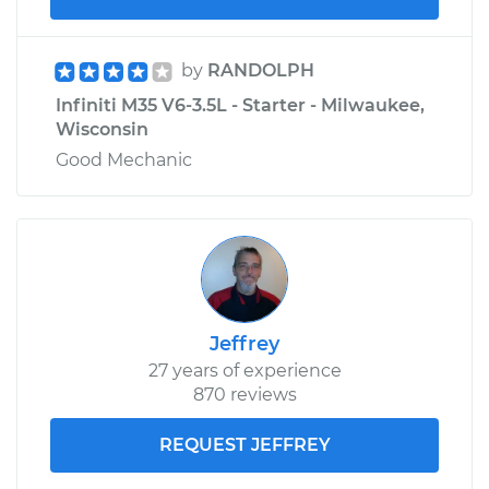
by
RANDOLPH
Infiniti M35 V6-3.5L - Starter - Milwaukee,
Wisconsin
Good Mechanic
Jeffrey
27 years of experience
870 reviews
REQUEST JEFFREY