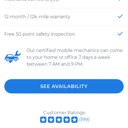
12-month / 12k-mile warranty
Free 50 point safety inspection
Our certified mobile mechanics can come
to your home or office 7 days a week
between 7 AM and 9 PM.
SEE AVAILABILITY
Customer Ratings
(
199
)