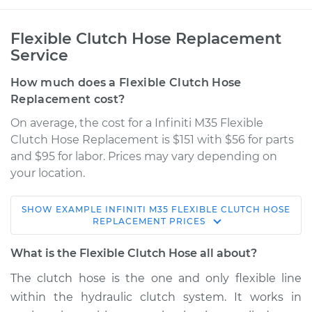
Flexible Clutch Hose Replacement
Service
How much does a Flexible Clutch Hose
Replacement cost?
On average, the cost for a Infiniti M35 Flexible
Clutch Hose Replacement is $151 with $56 for parts
and $95 for labor. Prices may vary depending on
your location.
SHOW
EXAMPLE
INFINITI
M35
FLEXIBLE CLUTCH HOSE
2008 Infiniti M35
REPLACEMENT
PRICES
V6-3.5L
What is the Flexible Clutch Hose all about?
Service type
Flexible Clutch Hose
The clutch hose is the one and only flexible line
Replacement
within the hydraulic clutch system. It works in