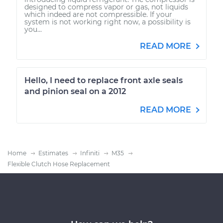
designed to compress vapor or gas, not liquids
which indeed are not compressible. If your
system is not working right now, a possibility is
you...
READ MORE
Hello, I need to replace front axle seals
and pinion seal on a 2012
READ MORE
Home
Estimates
Infiniti
M35
Flexible Clutch Hose Replacement