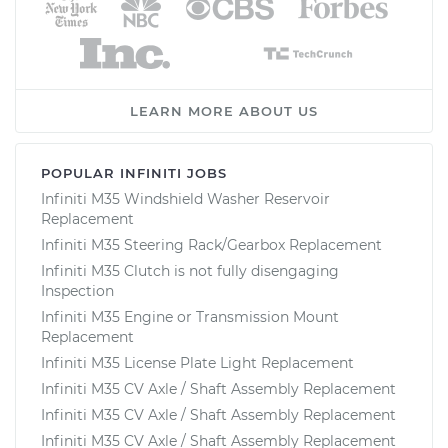
LEARN MORE ABOUT US
POPULAR INFINITI JOBS
Infiniti M35 Windshield Washer Reservoir
Replacement
Infiniti M35 Steering Rack/Gearbox Replacement
Infiniti M35 Clutch is not fully disengaging
Inspection
Infiniti M35 Engine or Transmission Mount
Replacement
Infiniti M35 License Plate Light Replacement
Infiniti M35 CV Axle / Shaft Assembly Replacement
Infiniti M35 CV Axle / Shaft Assembly Replacement
Infiniti M35 CV Axle / Shaft Assembly Replacement