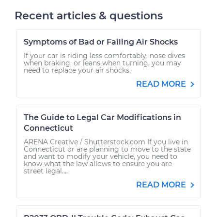
Recent articles & questions
Symptoms of Bad or Failing Air Shocks
If your car is riding less comfortably, nose dives
when braking, or leans when turning, you may
need to replace your air shocks.
READ MORE
The Guide to Legal Car Modifications in
Connecticut
ARENA Creative / Shutterstock.com If you live in
Connecticut or are planning to move to the state
and want to modify your vehicle, you need to
know what the law allows to ensure you are
street legal....
READ MORE