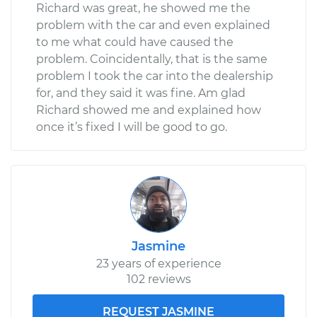
Richard was great, he showed me the
problem with the car and even explained
to me what could have caused the
problem. Coincidentally, that is the same
problem I took the car into the dealership
for, and they said it was fine. Am glad
Richard showed me and explained how
once it’s fixed I will be good to go.
Jasmine
23 years of experience
102 reviews
REQUEST JASMINE