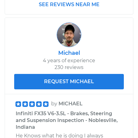
SEE REVIEWS NEAR ME
Michael
4 years of experience
230 reviews
REQUEST MICHAEL
by
MICHAEL
Infiniti FX35 V6-3.5L - Brakes, Steering
and Suspension Inspection - Noblesville,
Indiana
He Knows what he is doing I always