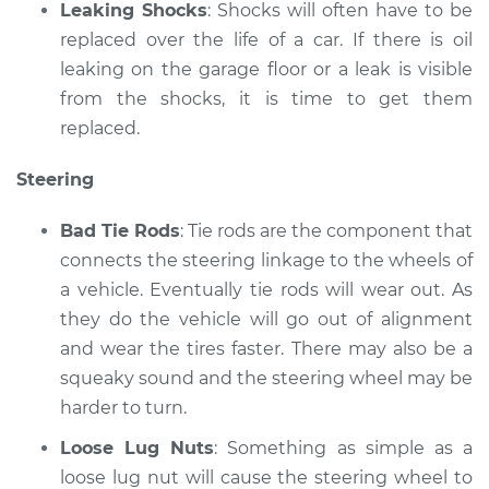
Leaking Shocks
: Shocks will often have to be
replaced over the life of a car. If there is oil
leaking on the garage floor or a leak is visible
from the shocks, it is time to get them
replaced.
Steering
Bad Tie Rods
: Tie rods are the component that
connects the steering linkage to the wheels of
a vehicle. Eventually tie rods will wear out. As
they do the vehicle will go out of alignment
and wear the tires faster. There may also be a
squeaky sound and the steering wheel may be
harder to turn.
Loose Lug Nuts
: Something as simple as a
loose lug nut will cause the steering wheel to