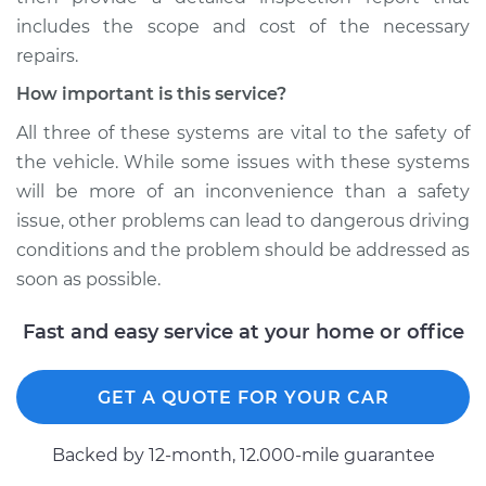
includes the scope and cost of the necessary
repairs.
How important is this service?
All three of these systems are vital to the safety of
the vehicle. While some issues with these systems
will be more of an inconvenience than a safety
issue, other problems can lead to dangerous driving
conditions and the problem should be addressed as
soon as possible.
Fast and easy service at your home or office
GET A QUOTE FOR YOUR CAR
Backed by 12-month, 12.000-mile guarantee