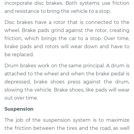
incorporate disc brakes. Both systems use friction
and resistance to bring the vehicle to a stop.
Disc brakes have a rotor that is connected to the
2009 Infiniti FX35
wheel. Brake pads grind against the rotor, creating
V6-3.5L
friction, which brings the car to a stop. Over time,
Service type
Brakes, Steering and
brake pads and rotors will wear down and have to
Suspension
be replaced.
Inspection
Drum brakes work on the same principal. A drum is
attached to the wheel and when the brake pedal is
Estimate
$94.99
depressed, brake shoes press against the drum,
slowing the vehicle. Brake shoes, like pads will wear
Shop/Dealer Price
$112.52
-
$125.67
out over time.
Suspension
2010 Infiniti FX35
The job of the suspension system is to maximize
V6-3.5L
the friction between the tires and the road, as well