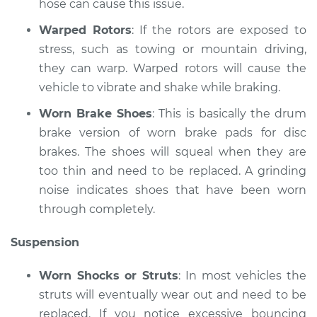
hose can cause this issue.
Shop/Dealer Price
$117.94
-
$131.39
Warped Rotors
: If the rotors are exposed to
stress, such as towing or mountain driving,
they can warp. Warped rotors will cause the
vehicle to vibrate and shake while braking.
Worn Brake Shoes
: This is basically the drum
brake version of worn brake pads for disc
brakes. The shoes will squeal when they are
too thin and need to be replaced. A grinding
noise indicates shoes that have been worn
through completely.
Suspension
Worn Shocks or Struts
: In most vehicles the
struts will eventually wear out and need to be
replaced. If you notice excessive bouncing