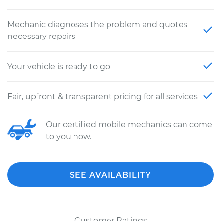
Mechanic diagnoses the problem and quotes
necessary repairs
Your vehicle is ready to go
Fair, upfront & transparent pricing for all services
Our certified mobile mechanics can come
to you now.
SEE AVAILABILITY
Customer Ratings