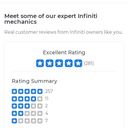
Meet some of our expert Infiniti
mechanics
Real customer reviews from Infiniti owners like you.
Excellent Rating
(
281
)
Rating Summary
257
11
2
4
7