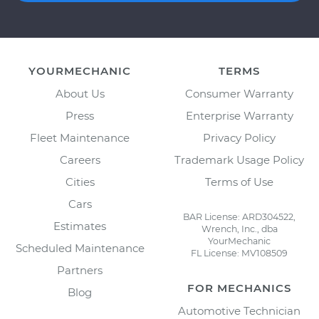
YOURMECHANIC
TERMS
About Us
Consumer Warranty
Press
Enterprise Warranty
Fleet Maintenance
Privacy Policy
Careers
Trademark Usage Policy
Cities
Terms of Use
Cars
BAR License: ARD304522,
Estimates
Wrench, Inc., dba
YourMechanic
Scheduled Maintenance
FL License: MV108509
Partners
FOR MECHANICS
Blog
Automotive Technician