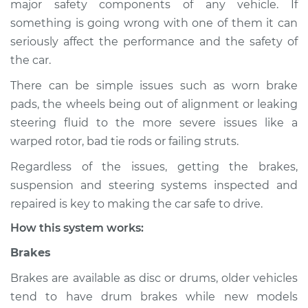
major safety components of any vehicle. If
Suspension
something is going wrong with one of them it can
Inspection
seriously affect the performance and the safety of
the car.
Estimate
$114.99
There can be simple issues such as worn brake
Shop/Dealer Price
$132.49
-
$145.62
pads, the wheels being out of alignment or leaking
steering fluid to the more severe issues like a
warped rotor, bad tie rods or failing struts.
2006 Infiniti FX35
Regardless of the issues, getting the brakes,
V6-3.5L
suspension and steering systems inspected and
Service type
Brakes, Steering and
repaired is key to making the car safe to drive.
Suspension
How this system works:
Inspection
Brakes
Estimate
$94.99
Brakes are available as disc or drums, older vehicles
tend to have drum brakes while new models
Shop/Dealer Price
$112.52
-
$125.67