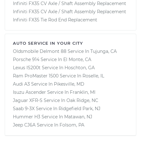
Infiniti FX35 CV Axle / Shaft Assembly Replacement
Infiniti FX35 CV Axle / Shaft Assembly Replacement
Infiniti FX35 Tie Rod End Replacement
AUTO SERVICE IN YOUR CITY
Oldsmobile Delmont 88
Service In
Tujunga, CA
Porsche 914
Service In
El Monte, CA
Lexus IS200t
Service In
Hoschton, GA
Ram ProMaster 1500
Service In
Roselle, IL
Audi A3
Service In
Pikesville, MD
Isuzu Ascender
Service In
Franklin, MI
Jaguar XFR-S
Service In
Oak Ridge, NC
Saab 9-3X
Service In
Ridgefield Park, NJ
Hummer H3
Service In
Matawan, NJ
Jeep CJ6A
Service In
Folsom, PA