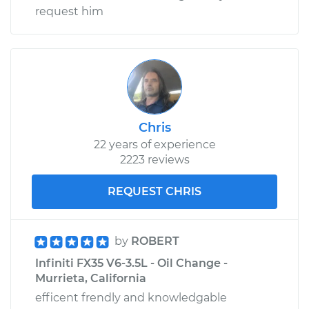
request him
Chris
22 years of experience
2223 reviews
REQUEST CHRIS
by
ROBERT
Infiniti FX35 V6-3.5L - Oil Change -
Murrieta, California
efficent frendly and knowledgable