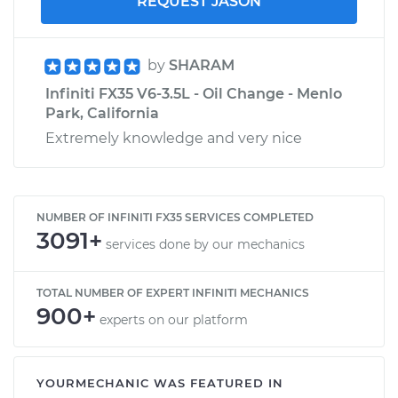
REQUEST JASON
by
SHARAM
Infiniti FX35 V6-3.5L - Oil Change - Menlo
Park, California
Extremely knowledge and very nice
NUMBER OF INFINITI FX35 SERVICES COMPLETED
3091+
services done by our mechanics
TOTAL NUMBER OF EXPERT INFINITI MECHANICS
900+
experts on our platform
YOURMECHANIC WAS FEATURED IN