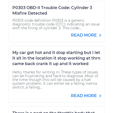
P0303 OBD-II Trouble Code: Cylinder 3
Misfire Detected
P0303 code definition P0303 is a generic
diagnostic trouble code (DTC) indicating an issue
with the firing of cylinder 3. This code...
READ MORE
My car got hot and it stop starting but i let
it sit in the location it stop working at thrn
came back crank it up and it worked
Hello, thanks for writing in. These types of issues
can be frustrating and hard to diagnose. Most of
the time though this will be caused by a fuel
system problem. It can either be a failing inertia
switch, a failing...
READ MORE