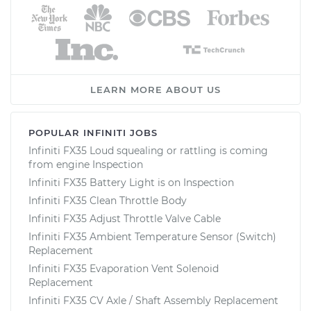
LEARN MORE ABOUT US
POPULAR INFINITI JOBS
Infiniti FX35 Loud squealing or rattling is coming
from engine Inspection
Infiniti FX35 Battery Light is on Inspection
Infiniti FX35 Clean Throttle Body
Infiniti FX35 Adjust Throttle Valve Cable
Infiniti FX35 Ambient Temperature Sensor (Switch)
Replacement
Infiniti FX35 Evaporation Vent Solenoid
Replacement
Infiniti FX35 CV Axle / Shaft Assembly Replacement