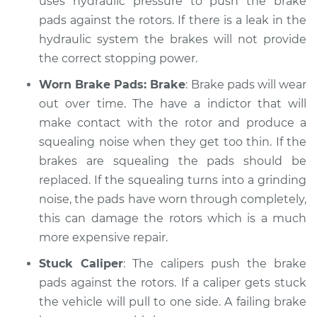
uses hydraulic pressure to push the brake
Service type
pads against the rotors. If there is a leak in the
Brakes, Steering and
Suspension
hydraulic system the brakes will not provide
Inspection
the correct stopping power.
Worn Brake Pads: Brake
: Brake pads will wear
Estimate
$99.99
out over time. The have a indictor that will
make contact with the rotor and produce a
Shop/Dealer Price
$117.28
-
$130.25
squealing noise when they get too thin. If the
brakes are squealing the pads should be
replaced. If the squealing turns into a grinding
2012 Infiniti FX35
noise, the pads have worn through completely,
V6-3.5L
this can damage the rotors which is a much
Service type
Brakes, Steering and
more expensive repair.
Suspension
Stuck Caliper
: The calipers push the brake
Inspection
pads against the rotors. If a caliper gets stuck
the vehicle will pull to one side. A failing brake
Estimate
$99.99