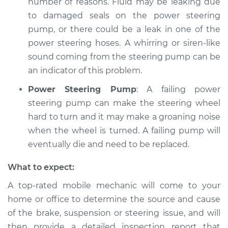
number of reasons. Fluid may be leaking due
to damaged seals on the power steering
pump, or there could be a leak in one of the
power steering hoses. A whirring or siren-like
sound coming from the steering pump can be
an indicator of this problem.
Power Steering Pump
: A failing power
steering pump can make the steering wheel
hard to turn and it may make a groaning noise
when the wheel is turned. A failing pump will
eventually die and need to be replaced.
What to expect:
A top-­rated mobile mechanic will come to your
home or office to determine the source and cause
of the brake, suspension or steering issue, and will
then provide a detailed inspection report that