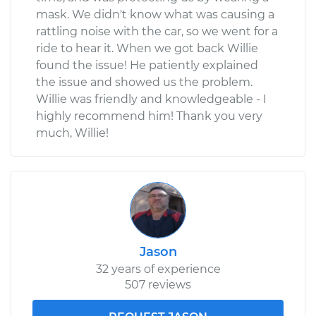
mask. We didn't know what was causing a
rattling noise with the car, so we went for a
ride to hear it. When we got back Willie
found the issue! He patiently explained
the issue and showed us the problem.
Willie was friendly and knowledgeable - I
highly recommend him! Thank you very
much, Willie!
Jason
32 years of experience
507 reviews