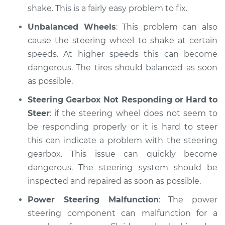
shake. This is a fairly easy problem to fix.
Unbalanced Wheels
: This problem can also
cause the steering wheel to shake at certain
speeds. At higher speeds this can become
dangerous. The tires should balanced as soon
as possible.
Steering Gearbox Not Responding or Hard to
Steer
: if the steering wheel does not seem to
be responding properly or it is hard to steer
this can indicate a problem with the steering
gearbox. This issue can quickly become
dangerous. The steering system should be
inspected and repaired as soon as possible.
Power Steering Malfunction
: The power
steering component can malfunction for a