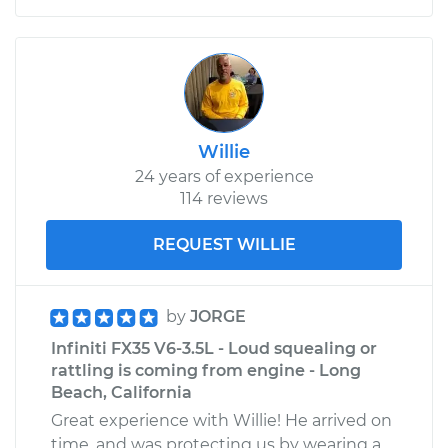
Willie
24 years of experience
114 reviews
REQUEST WILLIE
by
JORGE
Infiniti FX35 V6-3.5L - Loud squealing or
rattling is coming from engine - Long
Beach, California
Great experience with Willie! He arrived on
time, and was protecting us by wearing a