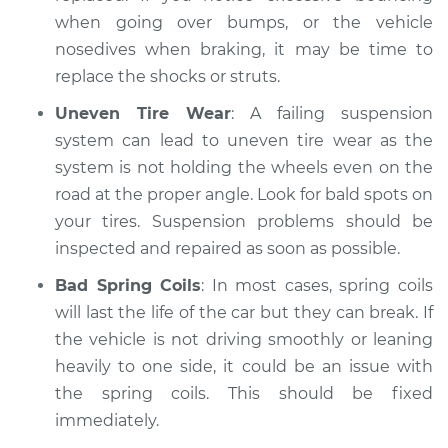
when going over bumps, or the vehicle
nosedives when braking, it may be time to
replace the shocks or struts.
Uneven Tire Wear
: A failing suspension
system can lead to uneven tire wear as the
system is not holding the wheels even on the
road at the proper angle. Look for bald spots on
your tires. Suspension problems should be
inspected and repaired as soon as possible.
Bad Spring Coils
: In most cases, spring coils
will last the life of the car but they can break. If
the vehicle is not driving smoothly or leaning
heavily to one side, it could be an issue with
the spring coils. This should be fixed
immediately.