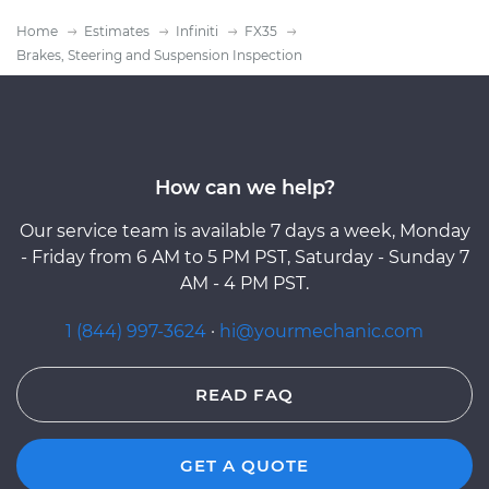
Home
Estimates
Infiniti
FX35
Brakes, Steering and Suspension Inspection
How can we help?
Our service team is available 7 days a week, Monday
- Friday from 6 AM to 5 PM PST, Saturday - Sunday 7
AM - 4 PM PST.
1 (844) 997-3624
·
hi@yourmechanic.com
READ FAQ
GET A QUOTE