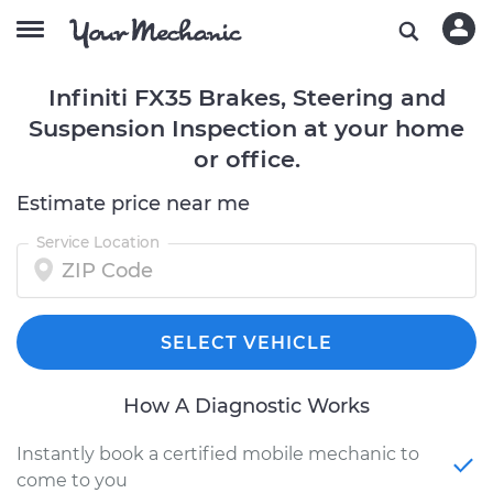
Infiniti FX35 Brakes, Steering and
Suspension Inspection at your home
or office.
Estimate price near me
Service Location
SELECT VEHICLE
How A Diagnostic Works
Instantly book a certified mobile mechanic to
come to you