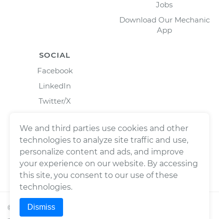
Jobs
Download Our Mechanic
App
SOCIAL
Facebook
LinkedIn
Twitter/X
Instagram
We and third parties use cookies and other
technologies to analyze site traffic and use,
personalize content and ads, and improve
your experience on our website. By accessing
this site, you consent to our use of these
technologies.
Dismiss
©
2026
Wrench, Inc., dba YourMechanic ® All rights