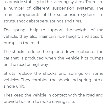
as provide stability to the steering system. There are
Service type
Brakes, Steering and
Suspension
a number of different suspension systems. The
Inspection
main components of the suspension system are
struts, shock absorbers, springs and tires.
Estimate
$94.99
The springs help to support the weight of the
vehicle, they also maintain ride height, and absorb
Shop/Dealer Price
$112.48
-
$125.60
bumps in the road.
The shocks reduce the up and down motion of the
car that is produced when the vehicle hits bumps
2004 Infiniti FX35
V6-3.5L
on the road or highway.
Struts replace the shocks and springs on some
Service type
Brakes, Steering and
vehicles. They combine the shock and spring into a
Suspension
Inspection
single unit.
Tires keep the vehicle in contact with the road and
Estimate
$94.99
provide traction to make driving safe.