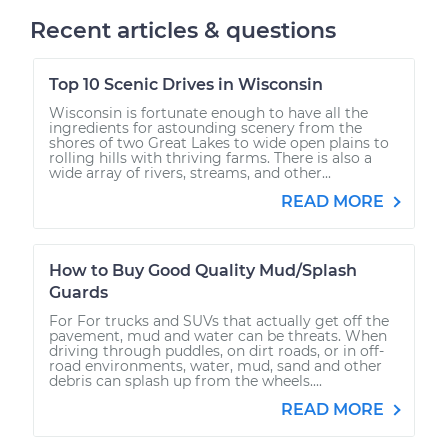
Recent articles & questions
Top 10 Scenic Drives in Wisconsin
Wisconsin is fortunate enough to have all the
ingredients for astounding scenery from the
shores of two Great Lakes to wide open plains to
rolling hills with thriving farms. There is also a
wide array of rivers, streams, and other...
READ MORE
How to Buy Good Quality Mud/Splash
Guards
For For trucks and SUVs that actually get off the
pavement, mud and water can be threats. When
driving through puddles, on dirt roads, or in off-
road environments, water, mud, sand and other
debris can splash up from the wheels....
READ MORE