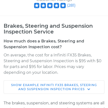
(
281
)
Brakes, Steering and Suspension
Inspection Service
How much does a Brakes, Steering and
Suspension Inspection cost?
On average, the cost for a Infiniti FX35 Brakes,
Steering and Suspension Inspection is $95 with $0
for parts and $95 for labor. Prices may vary
depending on your location.
SHOW
EXAMPLE
INFINITI
FX35
BRAKES, STEERING
2011 Infiniti FX35
AND SUSPENSION INSPECTION
PRICES
V6-3.5L
The brakes, suspension, and steering systems are all
Service type
Brakes, Steering and