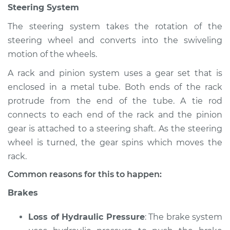
Steering System
Shop/Dealer Price
$112.55
-
$125.72
The steering system takes the rotation of the
steering wheel and converts into the swiveling
2008 Infiniti FX35
motion of the wheels.
V6-3.5L
A rack and pinion system uses a gear set that is
enclosed in a metal tube. Both ends of the rack
Service type
Brakes, Steering and
Suspension
protrude from the end of the tube. A tie rod
Inspection
connects to each end of the rack and the pinion
gear is attached to a steering shaft. As the steering
Estimate
$94.99
wheel is turned, the gear spins which moves the
rack.
Shop/Dealer Price
$112.52
-
$125.67
Common reasons for this to happen:
Brakes
2003 Infiniti FX35
Loss of Hydraulic Pressure
: The brake system
V6-3.5L