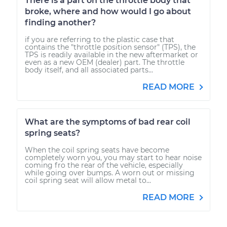
There is a part on the throttle body that
broke, where and how would I go about
finding another?
if you are referring to the plastic case that
contains the "throttle position sensor" (TPS), the
TPS is readily available in the new aftermarket or
even as a new OEM (dealer) part. The throttle
body itself, and all associated parts...
READ MORE
What are the symptoms of bad rear coil
spring seats?
When the coil spring seats have become
completely worn you, you may start to hear noise
coming fro the rear of the vehicle, especially
while going over bumps. A worn out or missing
coil spring seat will allow metal to...
READ MORE