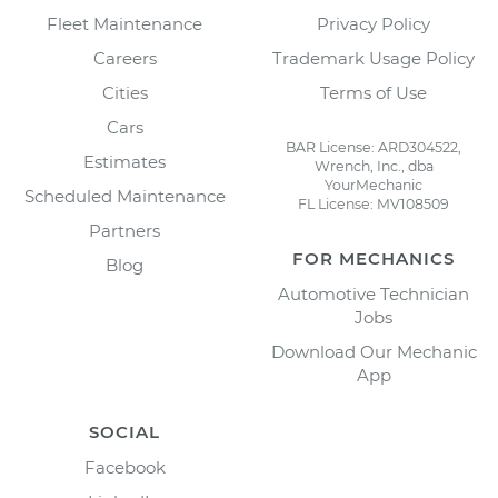
Fleet Maintenance
Privacy Policy
Careers
Trademark Usage Policy
Cities
Terms of Use
Cars
BAR License: ARD304522,
Estimates
Wrench, Inc., dba
YourMechanic
Scheduled Maintenance
FL License: MV108509
Partners
FOR MECHANICS
Blog
Automotive Technician
Jobs
Download Our Mechanic
App
SOCIAL
Facebook