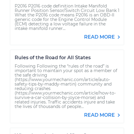
P2016 P2016 code definition Intake Manifold
Runner Position Sensor/Switch Circuit Low Bank 1
What the P2016 code means P2016 is an OBD-II
generic code for the Engine Control Module
(ECM) detecting a low voltage failure in the
intake manifold runner...
READ MORE
Rules of the Road for All States
Following Following the “rules of the road” is
important to maintain your spot as a member of
the safe driving
(https://www.yourmechanic.com/article/auto-
safety-tips-by-maddy-martin) community and
reducing crashes
(https://www.yourmechanic.com/article/how-to-
survive-a-car-collision-by-joyce-morse) and
related injuries. Traffic accidents injure and take
the lives of thousands of people...
READ MORE