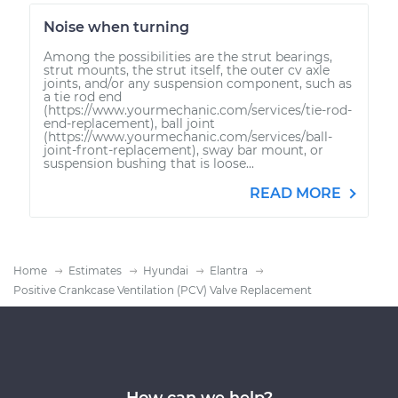
Noise when turning
Among the possibilities are the strut bearings,
strut mounts, the strut itself, the outer cv axle
joints, and/or any suspension component, such as
a tie rod end
(https://www.yourmechanic.com/services/tie-rod-
end-replacement), ball joint
(https://www.yourmechanic.com/services/ball-
joint-front-replacement), sway bar mount, or
suspension bushing that is loose...
READ MORE
Home
Estimates
Hyundai
Elantra
Positive Crankcase Ventilation (PCV) Valve Replacement
How can we help?