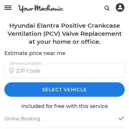
Hyundai Elantra Positive Crankcase
Ventilation (PCV) Valve Replacement
at your home or office.
Estimate price near me
Service Location
SELECT VEHICLE
Included for free with this service
Online Booking