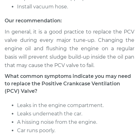
Shop/Dealer Price
$165.68
-
$209.60
Install vacuum hose.
Our recommendation:
In general, it is a good practice to replace the PCV
2012 Hyundai
Elantra
valve during every major tune-up. Changing the
L4-2.0L
engine oil and flushing the engine on a regular
basis will prevent sludge build-up inside the oil pan
Service type
Positive Crankcase
that may cause the PCV valve to fail.
Ventilation (PCV)
Valve Replacement
What common symptoms indicate you may need
to replace the Positive Crankcase Ventilation
Estimate
$122.61
(PCV) Valve?
Leaks in the engine compartment.
Shop/Dealer Price
$139.53
-
$167.76
Leaks underneath the car.
A hissing noise from the engine.
Car runs poorly.
2011 Hyundai Elantra