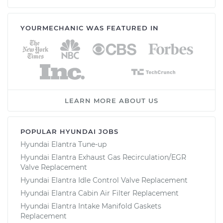
YOURMECHANIC WAS FEATURED IN
LEARN MORE ABOUT US
POPULAR HYUNDAI JOBS
Hyundai Elantra Tune-up
Hyundai Elantra Exhaust Gas Recirculation/EGR
Valve Replacement
Hyundai Elantra Idle Control Valve Replacement
Hyundai Elantra Cabin Air Filter Replacement
Hyundai Elantra Intake Manifold Gaskets
Replacement