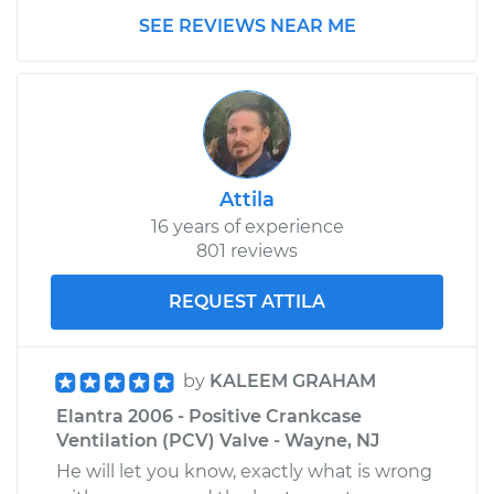
SEE REVIEWS NEAR ME
2001 Hyundai
Elantra
L4-2.0L
Service type
Positive Crankcase
Ventilation (PCV)
Attila
Valve Replacement
16 years of experience
801 reviews
Estimate
$125.79
REQUEST ATTILA
Shop/Dealer Price
$142.12
-
$168.88
by
KALEEM GRAHAM
2015 Hyundai
Elantra 2006 - Positive Crankcase
Elantra
Ventilation (PCV) Valve - Wayne, NJ
L4-1.8L
He will let you know, exactly what is wrong