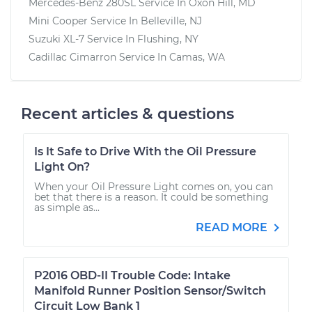
Mercedes-Benz 280SL
Service In
Oxon Hill, MD
Mini Cooper
Service In
Belleville, NJ
Suzuki XL-7
Service In
Flushing, NY
Cadillac Cimarron
Service In
Camas, WA
Recent articles & questions
Is It Safe to Drive With the Oil Pressure
Light On?
When your Oil Pressure Light comes on, you can
bet that there is a reason. It could be something
as simple as...
READ MORE
P2016 OBD-II Trouble Code: Intake
Manifold Runner Position Sensor/Switch
Circuit Low Bank 1