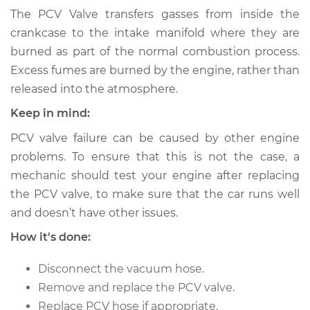
Ventilation (PCV)
The PCV Valve transfers gasses from inside the
Valve Replacement
crankcase to the intake manifold where they are
burned as part of the normal combustion process.
Estimate
$140.79
Excess fumes are burned by the engine, rather than
released into the atmosphere.
Shop/Dealer Price
$157.24
-
$184.09
Keep in mind:
PCV valve failure can be caused by other engine
2017 Hyundai
problems. To ensure that this is not the case, a
Elantra
mechanic should test your engine after replacing
L4-2.0L
the PCV valve, to make sure that the car runs well
and doesn’t have other issues.
Service type
Positive Crankcase
Ventilation (PCV)
How it's done:
Valve Replacement
Disconnect the vacuum hose.
Estimate
$143.53
Remove and replace the PCV valve.
Replace PCV hose if appropriate.