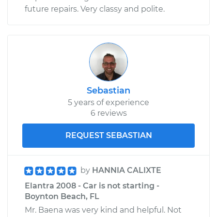
future repairs. Very classy and polite.
Sebastian
5 years of experience
6 reviews
REQUEST SEBASTIAN
by
HANNIA CALIXTE
Elantra 2008 - Car is not starting -
Boynton Beach, FL
Mr. Baena was very kind and helpful. Not