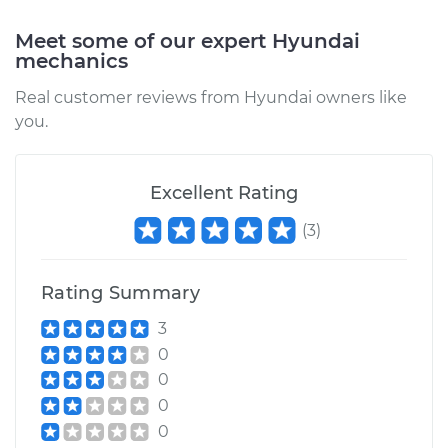
Estimate
$120.79
Meet some of our expert Hyundai
mechanics
Shop/Dealer Price
$137.27
-
$164.15
Real customer reviews from Hyundai owners like
you.
2012 Hyundai
Elantra
Excellent Rating
L4-1.8L
(
3
)
Service type
Positive Crankcase
Ventilation (PCV)
Rating Summary
Valve Replacement
3
0
Estimate
$135.51
0
0
Shop/Dealer Price
$155.66
-
$193.56
0