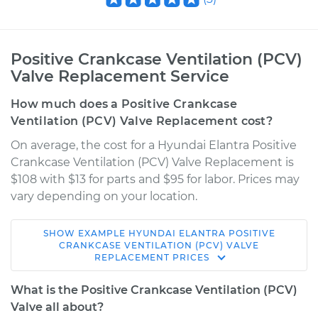
Positive Crankcase Ventilation (PCV)
Valve Replacement Service
How much does a Positive Crankcase
Ventilation (PCV) Valve Replacement cost?
On average, the cost for a Hyundai Elantra Positive
Crankcase Ventilation (PCV) Valve Replacement is
$108 with $13 for parts and $95 for labor. Prices may
vary depending on your location.
SHOW
EXAMPLE
HYUNDAI
ELANTRA
POSITIVE
1995 Hyundai
CRANKCASE VENTILATION (PCV) VALVE
REPLACEMENT
PRICES
Elantra
L4-1.8L
What is the Positive Crankcase Ventilation (PCV)
Valve all about?
Service type
Positive Crankcase