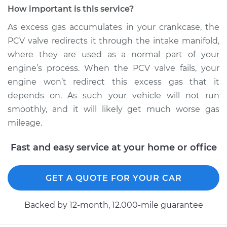
L4-1.8L
How important is this service?
Service type
Positive Crankcase
As excess gas accumulates in your crankcase, the
Ventilation (PCV)
PCV valve redirects it through the intake manifold,
Valve Replacement
where they are used as a normal part of your
engine’s process. When the PCV valve fails, your
Estimate
$135.51
engine won’t redirect this excess gas that it
depends on. As such your vehicle will not run
Shop/Dealer Price
$155.64
-
$193.52
smoothly, and it will likely get much worse gas
mileage.
2004 Hyundai
Fast and easy service at your home or office
Elantra
L4-2.0L
GET A QUOTE FOR YOUR CAR
Service type
Positive Crankcase
Ventilation (PCV)
Backed by 12-month, 12.000-mile guarantee
Valve Replacement