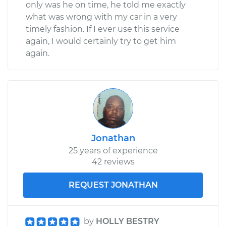
only was he on time, he told me exactly
what was wrong with my car in a very
timely fashion. If I ever use this service
again, I would certainly try to get him
again.
Jonathan
25 years of experience
42 reviews
REQUEST JONATHAN
by
HOLLY BESTRY