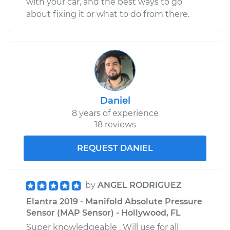
with your car, and the best ways to go
Service type
Positive Crankcase
about fixing it or what to do from there.
Ventilation (PCV)
Valve Replacement
Estimate
$140.51
Shop/Dealer Price
$160.89
-
$198.98
Daniel
8 years of experience
18 reviews
REQUEST DANIEL
by
ANGEL RODRIGUEZ
Elantra 2019 - Manifold Absolute Pressure
Sensor (MAP Sensor) - Hollywood, FL
Super knowledgeable . Will use for all