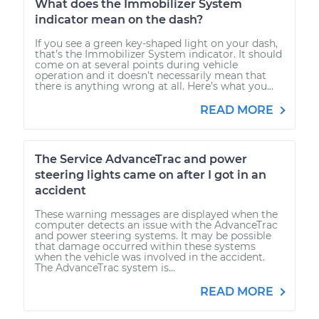
What does the Immobilizer System
indicator mean on the dash?
If you see a green key-shaped light on your dash,
that’s the Immobilizer System indicator. It should
come on at several points during vehicle
operation and it doesn’t necessarily mean that
there is anything wrong at all. Here’s what you...
READ MORE
The Service AdvanceTrac and power
steering lights came on after I got in an
accident
These warning messages are displayed when the
computer detects an issue with the AdvanceTrac
and power steering systems. It may be possible
that damage occurred within these systems
when the vehicle was involved in the accident.
The AdvanceTrac system is...
READ MORE