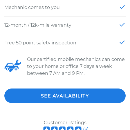
Mechanic comes to you
12-month / 12k-mile warranty
Free 50 point safety inspection
Our certified mobile mechanics can come
to your home or office 7 days a week
between 7 AM and 9 PM.
SEE AVAILABILITY
Customer Ratings
(
3
)