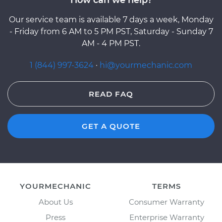
Our service team is available 7 days a week, Monday
- Friday from 6 AM to 5 PM PST, Saturday - Sunday 7
AM - 4 PM PST.
1 (844) 997-3624
·
hi@yourmechanic.com
READ FAQ
GET A QUOTE
YOURMECHANIC
TERMS
About Us
Consumer Warranty
Press
Enterprise Warranty