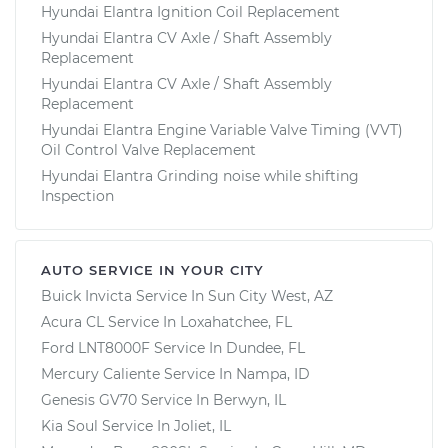
Hyundai Elantra Ignition Coil Replacement
Hyundai Elantra CV Axle / Shaft Assembly
Replacement
Hyundai Elantra CV Axle / Shaft Assembly
Replacement
Hyundai Elantra Engine Variable Valve Timing (VVT)
Oil Control Valve Replacement
Hyundai Elantra Grinding noise while shifting
Inspection
AUTO SERVICE IN YOUR CITY
Buick Invicta
Service In
Sun City West, AZ
Acura CL
Service In
Loxahatchee, FL
Ford LNT8000F
Service In
Dundee, FL
Mercury Caliente
Service In
Nampa, ID
Genesis GV70
Service In
Berwyn, IL
Kia Soul
Service In
Joliet, IL