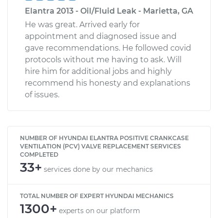
Elantra 2013 - Oil/Fluid Leak - Marietta, GA
He was great. Arrived early for
appointment and diagnosed issue and
gave recommendations. He followed covid
protocols without me having to ask. Will
hire him for additional jobs and highly
recommend his honesty and explanations
of issues.
NUMBER OF HYUNDAI ELANTRA POSITIVE CRANKCASE
VENTILATION (PCV) VALVE REPLACEMENT SERVICES
COMPLETED
33+
services done by our mechanics
TOTAL NUMBER OF EXPERT HYUNDAI MECHANICS
1300+
experts on our platform