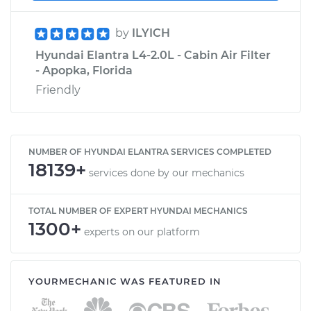
by
ILYICH
Hyundai Elantra L4-2.0L - Cabin Air Filter
- Apopka, Florida
Friendly
NUMBER OF HYUNDAI ELANTRA SERVICES COMPLETED
18139+
services done by our mechanics
TOTAL NUMBER OF EXPERT HYUNDAI MECHANICS
1300+
experts on our platform
YOURMECHANIC WAS FEATURED IN