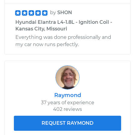
by
SHON
Hyundai Elantra L4-1.8L - Ignition Coil -
Kansas City, Missouri
Everything was done professionally and
my car now runs perfectly.
Raymond
37 years of experience
402 reviews
REQUEST RAYMOND