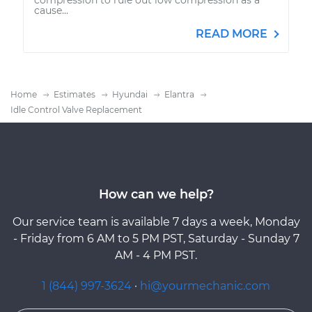
cause...
READ MORE
Home
Estimates
Hyundai
Elantra
Idle Control Valve Replacement
How can we help?
Our service team is available 7 days a week, Monday
- Friday from 6 AM to 5 PM PST, Saturday - Sunday 7
AM - 4 PM PST.
1 (844) 997-3624
·
hi@yourmechanic.com