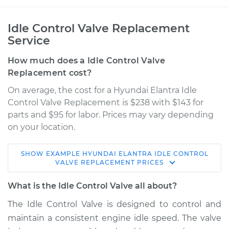
Idle Control Valve Replacement
Service
How much does a Idle Control Valve
Replacement cost?
On average, the cost for a Hyundai Elantra Idle
Control Valve Replacement is $238 with $143 for
parts and $95 for labor. Prices may vary depending
on your location.
SHOW
EXAMPLE
HYUNDAI
ELANTRA
IDLE CONTROL
2001 Hyundai
VALVE REPLACEMENT
PRICES
Elantra
L4-2.0L
What is the Idle Control Valve all about?
The Idle Control Valve is designed to control and
Service type
Idle Control Valve
maintain a consistent engine idle speed. The valve
Replacement