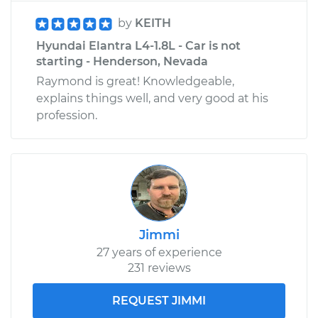
by
KEITH
Hyundai Elantra L4-1.8L - Car is not
starting - Henderson, Nevada
Raymond is great! Knowledgeable,
explains things well, and very good at his
profession.
Jimmi
27 years of experience
231 reviews
REQUEST JIMMI