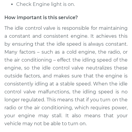
Replacement
Check Engine light is on.
Estimate
$459.09
How important is this service?
The idle control valve is responsible for maintaining
Shop/Dealer Price
$558.73
-
$832.93
a constant and consistent engine. It achieves this
by ensuring that the idle speed is always constant.
Many factors – such as a cold engine, the radio, or
2014 Hyundai
the air conditioning – effect the idling speed of the
Elantra
engine, so the idle control valve neutralizes these
L4-2.0L
outside factors, and makes sure that the engine is
consistently idling at a stable speed. When the idle
Service type
Idle Control Valve
Replacement
control valve malfunctions, the idling speed is no
longer regulated. This means that if you turn on the
Estimate
$555.15
radio or the air conditioning, which requires power,
your engine may stall. It also means that your
Shop/Dealer Price
$678.85
-
$1025.12
vehicle may not be able to turn on.