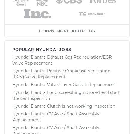
LEARN MORE ABOUT US
POPULAR HYUNDAI JOBS
Hyundai Elantra Exhaust Gas Recirculation/EGR
Valve Replacement
Hyundai Elantra Positive Crankcase Ventilation
(PCV) Valve Replacement
Hyundai Elantra Valve Cover Gasket Replacement
Hyundai Elantra Loud screeching noise when I start
the car Inspection
Hyundai Elantra Clutch is not working Inspection
Hyundai Elantra CV Axle / Shaft Assembly
Replacement
Hyundai Elantra CV Axle / Shaft Assembly
Replacement