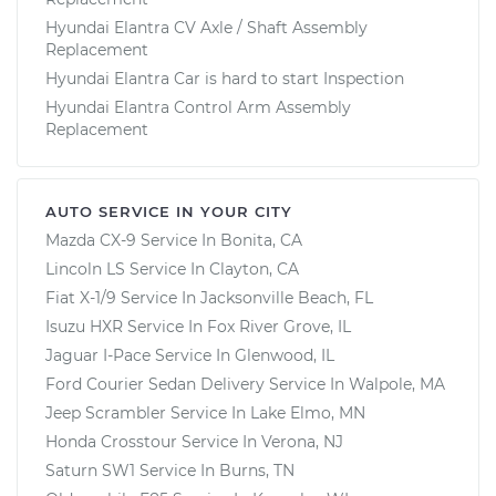
Hyundai Elantra CV Axle / Shaft Assembly
Replacement
Hyundai Elantra Car is hard to start Inspection
Hyundai Elantra Control Arm Assembly
Replacement
AUTO SERVICE IN YOUR CITY
Mazda CX-9
Service In
Bonita, CA
Lincoln LS
Service In
Clayton, CA
Fiat X-1/9
Service In
Jacksonville Beach, FL
Isuzu HXR
Service In
Fox River Grove, IL
Jaguar I-Pace
Service In
Glenwood, IL
Ford Courier Sedan Delivery
Service In
Walpole, MA
Jeep Scrambler
Service In
Lake Elmo, MN
Honda Crosstour
Service In
Verona, NJ
Saturn SW1
Service In
Burns, TN