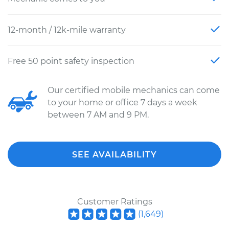
12-month / 12k-mile warranty
Free 50 point safety inspection
Our certified mobile mechanics can come
to your home or office 7 days a week
between 7 AM and 9 PM.
SEE AVAILABILITY
Customer Ratings
(
1,649
)