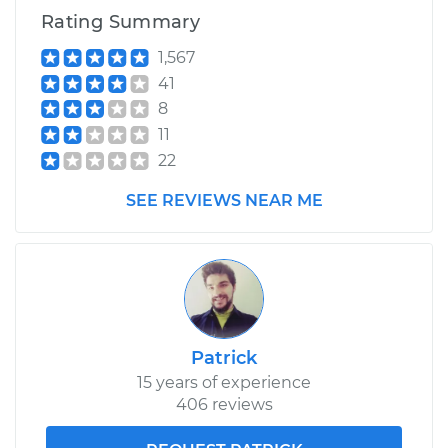
Rating Summary
Replacement
1,567
Estimate
$774.87
41
8
Shop/Dealer Price
$951.96
-
$1458.77
11
22
SEE REVIEWS NEAR ME
2016 Hyundai
Elantra
L4-2.0L
Service type
Idle Control Valve
Replacement
Patrick
Estimate
$560.65
15 years of experience
406 reviews
Shop/Dealer Price
$684.59
-
$1031.05