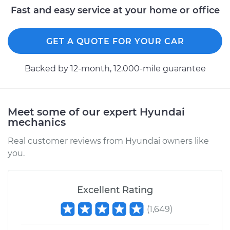
Fast and easy service at your home or office
2008 Hyundai
Elantra
GET A QUOTE FOR YOUR CAR
L4-2.0L
Backed by 12-month, 12.000-mile guarantee
Service type
Idle Control Valve
Replacement
Meet some of our expert Hyundai
Estimate
$459.09
mechanics
Shop/Dealer Price
$558.76
-
$832.97
Real customer reviews from Hyundai owners like
you.
2015 Hyundai
Excellent Rating
Elantra
L4-1.8L
(
1,649
)
Service type
Idle Control Valve