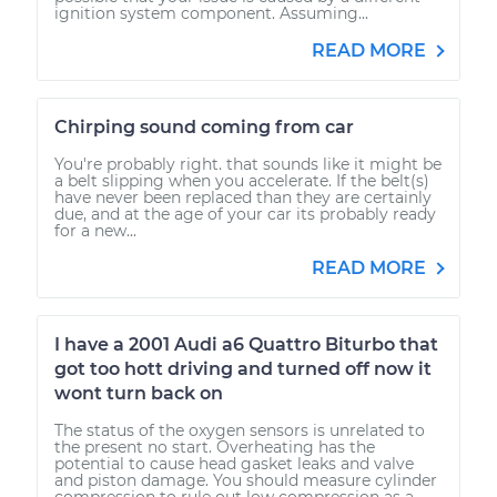
ignition system component. Assuming...
READ MORE
Chirping sound coming from car
You're probably right. that sounds like it might be
a belt slipping when you accelerate. If the belt(s)
have never been replaced than they are certainly
due, and at the age of your car its probably ready
for a new...
READ MORE
I have a 2001 Audi a6 Quattro Biturbo that
got too hott driving and turned off now it
wont turn back on
The status of the oxygen sensors is unrelated to
the present no start. Overheating has the
potential to cause head gasket leaks and valve
and piston damage. You should measure cylinder
compression to rule out low compression as a