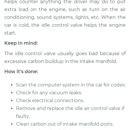
helps counter anything the driver may do to put
extra load on the engine, such as turn on the air
Estimate
$481.09
conditioning, sound systems, lights, etc. When the
car is cold, the idle control valve helps the engine
Shop/Dealer Price
$580.74
-
$854.94
start.
Keep in mind:
2017 Hyundai
The idle control valve usually goes bad because of
Elantra
excessive carbon buildup in the intake manifold.
L4-1.4L Turbo
How it's done:
Service type
Idle Control Valve
Replacement
Scan the computer system in the car for codes.
Check for any vacuum leaks.
Estimate
$573.75
Check electrical connections.
Remove and replace the idle air control valve if
Shop/Dealer Price
$702.09
-
$1062.30
faulty.
Clean carbon out of intake manifold ports.