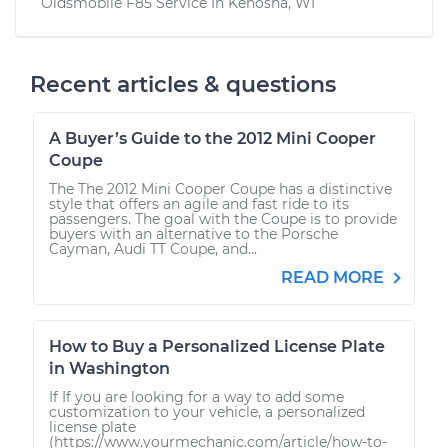
Oldsmobile F85
Service In
Kenosha, WI
Recent articles & questions
A Buyer’s Guide to the 2012 Mini Cooper
Coupe
The The 2012 Mini Cooper Coupe has a distinctive
style that offers an agile and fast ride to its
passengers. The goal with the Coupe is to provide
buyers with an alternative to the Porsche
Cayman, Audi TT Coupe, and...
READ MORE
How to Buy a Personalized License Plate
in Washington
If If you are looking for a way to add some
customization to your vehicle, a personalized
license plate
(https://www.yourmechanic.com/article/how-to-