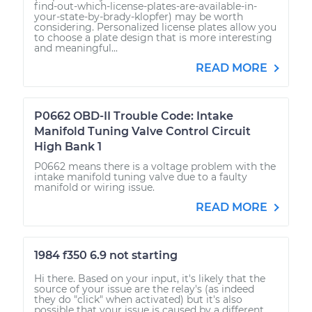
find-out-which-license-plates-are-available-in-
your-state-by-brady-klopfer) may be worth
considering. Personalized license plates allow you
to choose a plate design that is more interesting
and meaningful...
READ MORE
P0662 OBD-II Trouble Code: Intake
Manifold Tuning Valve Control Circuit
High Bank 1
P0662 means there is a voltage problem with the
intake manifold tuning valve due to a faulty
manifold or wiring issue.
READ MORE
1984 f350 6.9 not starting
Hi there. Based on your input, it's likely that the
source of your issue are the relay's (as indeed
they do "click" when activated) but it's also
possible that your issue is caused by a different