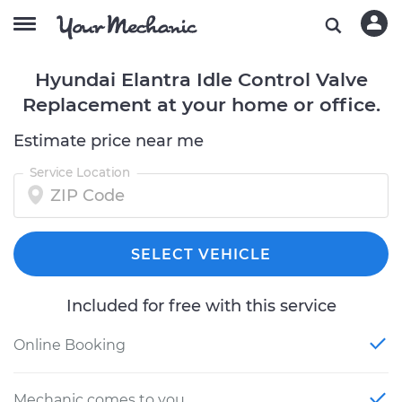
Hyundai Elantra Idle Control Valve
Replacement at your home or office.
Estimate price near me
Service Location
SELECT VEHICLE
Included for free with this service
Online Booking
Mechanic comes to you