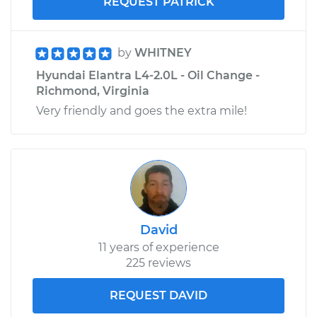
REQUEST PATRICK
by
WHITNEY
Hyundai Elantra L4-2.0L - Oil Change -
Richmond, Virginia
Very friendly and goes the extra mile!
David
11 years of experience
225 reviews
REQUEST DAVID