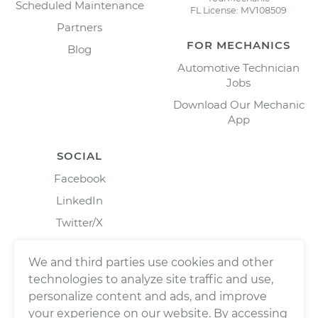
Scheduled Maintenance
FL License: MV108509
Partners
FOR MECHANICS
Blog
Automotive Technician
Jobs
Download Our Mechanic
App
SOCIAL
Facebook
LinkedIn
Twitter/X
Instagram
We and third parties use cookies and other
technologies to analyze site traffic and use,
personalize content and ads, and improve
your experience on our website. By accessing