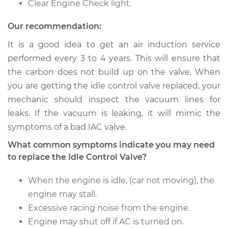
Clear Engine Check light.
2015 Hyundai
Our recommendation:
Elantra
L4-2.0L
It is a good idea to get an air induction service
performed every 3 to 4 years. This will ensure that
Service type
Idle Control Valve
the carbon does not build up on the valve. When
Replacement
you are getting the idle control valve replaced, your
mechanic should inspect the vacuum lines for
Estimate
$555.15
leaks. If the vacuum is leaking, it will mimic the
symptoms of a bad IAC valve.
Shop/Dealer Price
$678.83
-
$1025.09
What common symptoms indicate you may need
to replace the Idle Control Valve?
2003 Hyundai
When the engine is idle, (car not moving), the
Elantra
L4-2.0L
engine may stall.
Excessive racing noise from the engine.
Service type
Idle Control Valve
Engine may shut off if AC is turned on.