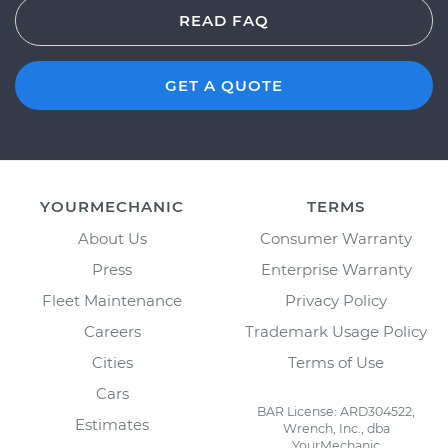
READ FAQ
GET A QUOTE
YOURMECHANIC
TERMS
About Us
Consumer Warranty
Press
Enterprise Warranty
Fleet Maintenance
Privacy Policy
Careers
Trademark Usage Policy
Cities
Terms of Use
Cars
BAR License: ARD304522,
Estimates
Wrench, Inc., dba
YourMechanic