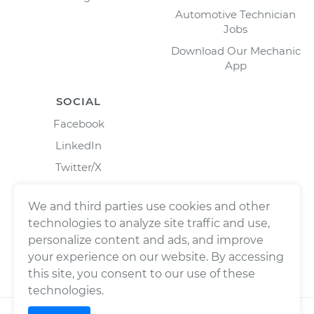
Automotive Technician
Jobs
Download Our Mechanic
App
SOCIAL
Facebook
LinkedIn
Twitter/X
Instagram
We and third parties use cookies and other
technologies to analyze site traffic and use,
personalize content and ads, and improve
your experience on our website. By accessing
this site, you consent to our use of these
technologies.