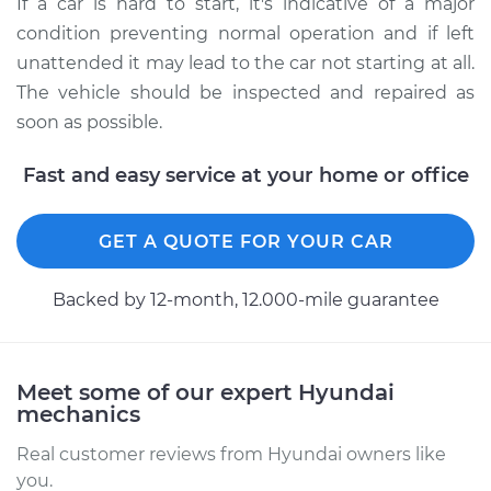
If a car is hard to start, it's indicative of a major
condition preventing normal operation and if left
unattended it may lead to the car not starting at all.
The vehicle should be inspected and repaired as
soon as possible.
Fast and easy service at your home or office
GET A QUOTE FOR YOUR CAR
Backed by 12-month, 12.000-mile guarantee
Meet some of our expert Hyundai
mechanics
Real customer reviews from Hyundai owners like
you.