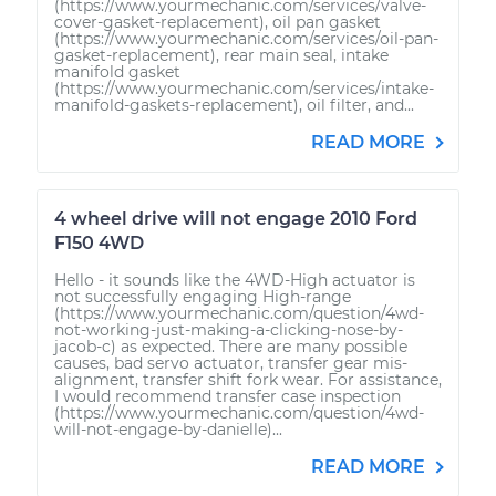
(https://www.yourmechanic.com/services/valve-
cover-gasket-replacement), oil pan gasket
(https://www.yourmechanic.com/services/oil-pan-
gasket-replacement), rear main seal, intake
manifold gasket
(https://www.yourmechanic.com/services/intake-
manifold-gaskets-replacement), oil filter, and...
READ MORE
4 wheel drive will not engage 2010 Ford
F150 4WD
Hello - it sounds like the 4WD-High actuator is
not successfully engaging High-range
(https://www.yourmechanic.com/question/4wd-
not-working-just-making-a-clicking-nose-by-
jacob-c) as expected. There are many possible
causes, bad servo actuator, transfer gear mis-
alignment, transfer shift fork wear. For assistance,
I would recommend transfer case inspection
(https://www.yourmechanic.com/question/4wd-
will-not-engage-by-danielle)...
READ MORE