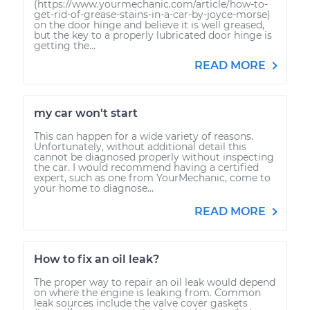
(https://www.yourmechanic.com/article/how-to-
get-rid-of-grease-stains-in-a-car-by-joyce-morse)
on the door hinge and believe it is well greased,
but the key to a properly lubricated door hinge is
getting the...
READ MORE
my car won't start
This can happen for a wide variety of reasons.
Unfortunately, without additional detail this
cannot be diagnosed properly without inspecting
the car. I would recommend having a certified
expert, such as one from YourMechanic, come to
your home to diagnose...
READ MORE
How to fix an oil leak?
The proper way to repair an oil leak would depend
on where the engine is leaking from. Common
leak sources include the valve cover gaskets