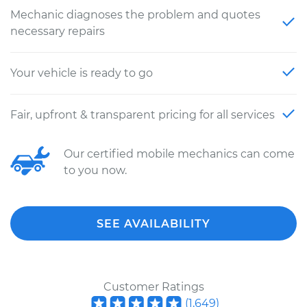
Mechanic diagnoses the problem and quotes
necessary repairs
Your vehicle is ready to go
Fair, upfront & transparent pricing for all services
Our certified mobile mechanics can come
to you now.
SEE AVAILABILITY
Customer Ratings
(
1,649
)