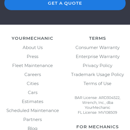
GET A QUOTE
YOURMECHANIC
TERMS
About Us
Consumer Warranty
Press
Enterprise Warranty
Fleet Maintenance
Privacy Policy
Careers
Trademark Usage Policy
Cities
Terms of Use
Cars
BAR License: ARD304522,
Estimates
Wrench, Inc., dba
YourMechanic
Scheduled Maintenance
FL License: MV108509
Partners
FOR MECHANICS
Blog