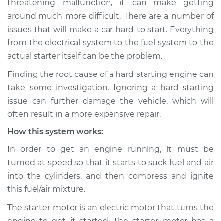
threatening malfunction, it can make getting
Inspection
around much more difficult. There are a number of
issues that will make a car hard to start. Everything
Estimate
$114.99
from the electrical system to the fuel system to the
Shop/Dealer Price
$124.99
-
$132.49
actual starter itself can be the problem.
Finding the root cause of a hard starting engine can
take some investigation. Ignoring a hard starting
2010 Hyundai
issue can further damage the vehicle, which will
Elantra
often result in a more expensive repair.
L4-2.0L
How this system works:
Service type
Car is hard to start
In order to get an engine running, it must be
Inspection
turned at speed so that it starts to suck fuel and air
into the cylinders, and then compress and ignite
Estimate
$94.99
this fuel/air mixture.
Shop/Dealer Price
$105.01
-
$112.52
The starter motor is an electric motor that turns the
engine to get it started. The starter motor has a