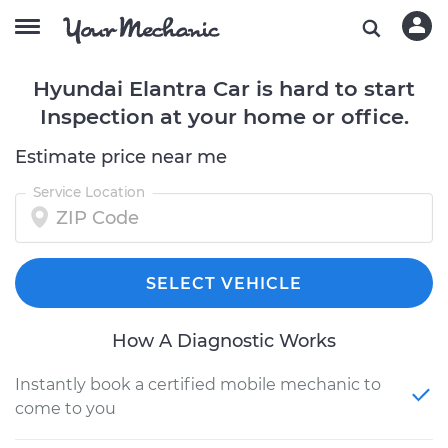
Hyundai Elantra Car is hard to start
Inspection at your home or office.
Estimate price near me
Service Location
SELECT VEHICLE
How A Diagnostic Works
Instantly book a certified mobile mechanic to
come to you