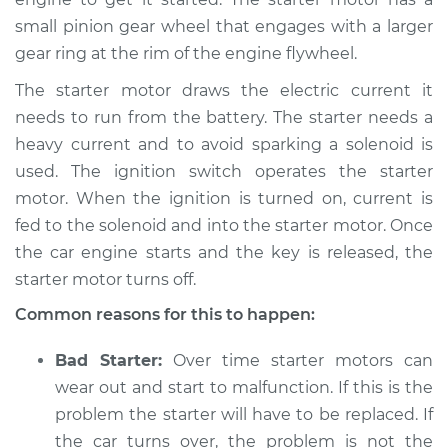
small pinion gear wheel that engages with a larger
gear ring at the rim of the engine flywheel.
2017 Hyundai
Elantra
The starter motor draws the electric current it
L4-1.4L Turbo
needs to run from the battery. The starter needs a
heavy current and to avoid sparking a solenoid is
Service type
Car is hard to start
Inspection
used. The ignition switch operates the starter
motor. When the ignition is turned on, current is
Estimate
$94.99
fed to the solenoid and into the starter motor. Once
the car engine starts and the key is released, the
Shop/Dealer Price
$105.01
-
$112.52
starter motor turns off.
Common reasons for this to happen:
2005 Hyundai
Bad Starter:
Over time starter motors can
Elantra
wear out and start to malfunction. If this is the
L4-2.0L
problem the starter will have to be replaced. If
the car turns over, the problem is not the