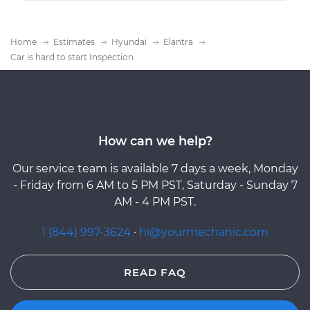
Home
Estimates
Hyundai
Elantra
Car is hard to start Inspection
How can we help?
Our service team is available 7 days a week, Monday
- Friday from 6 AM to 5 PM PST, Saturday - Sunday 7
AM - 4 PM PST.
1 (844) 997-3624
·
hi@yourmechanic.com
READ FAQ