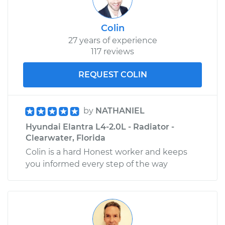
Colin
27 years of experience
117 reviews
REQUEST COLIN
by
NATHANIEL
Hyundai Elantra L4-2.0L - Radiator -
Clearwater, Florida
Colin is a hard Honest worker and keeps
you informed every step of the way