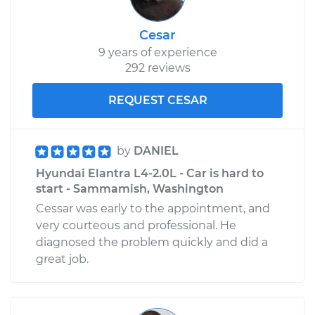
Cesar
9 years of experience
292 reviews
REQUEST CESAR
by
DANIEL
Hyundai Elantra L4-2.0L - Car is hard to
start - Sammamish, Washington
Cessar was early to the appointment, and
very courteous and professional. He
diagnosed the problem quickly and did a
great job.