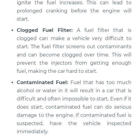
ignite the fuel increases. This can lead to
prolonged cranking before the engine will
start.
Clogged Fuel Filter:
A fuel filter that is
clogged can make a vehicle very difficult to
start. The fuel filter screens out contaminants
and can become clogged over time. This will
prevent the injectors from getting enough
fuel, making the car hard to start.
Contaminated Fuel:
Fuel that has too much
alcohol or water in it will result in a car that is
difficult and often impossible to start. Even if it
does start, contaminated fuel can do serious
damage to the engine. If contaminated fuel is
suspected, have the vehicle inspected
immediately.