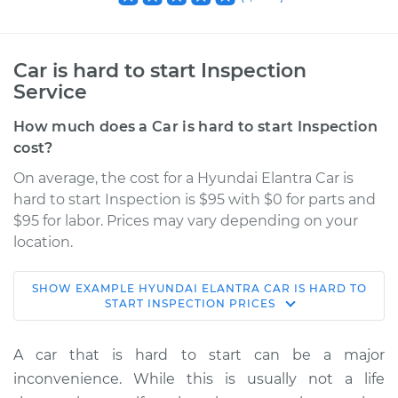
Car is hard to start Inspection
Service
How much does a Car is hard to start Inspection
cost?
On average, the cost for a Hyundai Elantra Car is
hard to start Inspection is $95 with $0 for parts and
$95 for labor. Prices may vary depending on your
location.
SHOW
EXAMPLE
HYUNDAI
ELANTRA
CAR IS HARD TO
2022 Hyundai
START INSPECTION
PRICES
Elantra
L4-2.0L
A car that is hard to start can be a major
inconvenience. While this is usually not a life
Service type
Car is hard to start