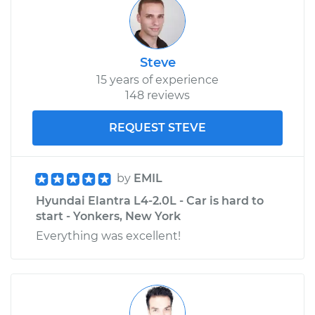
Steve
15 years of experience
148 reviews
REQUEST STEVE
by
EMIL
Hyundai Elantra L4-2.0L - Car is hard to
start - Yonkers, New York
Everything was excellent!