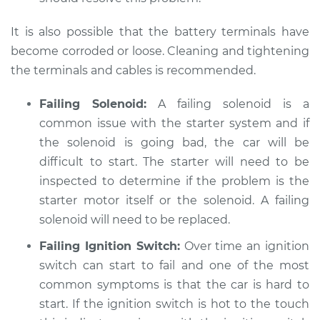
It is also possible that the battery terminals have
2007 Hyundai
become corroded or loose. Cleaning and tightening
Elantra
L4-2.0L
the terminals and cables is recommended.
Service type
Car is hard to start
Failing Solenoid:
A failing solenoid is a
Inspection
common issue with the starter system and if
the solenoid is going bad, the car will be
Estimate
$94.99
difficult to start. The starter will need to be
inspected to determine if the problem is the
Shop/Dealer Price
$105.01
-
$112.52
starter motor itself or the solenoid. A failing
solenoid will need to be replaced.
Failing Ignition Switch:
Over time an ignition
2017 Hyundai
switch can start to fail and one of the most
Elantra
common symptoms is that the car is hard to
L4-2.0L
start. If the ignition switch is hot to the touch