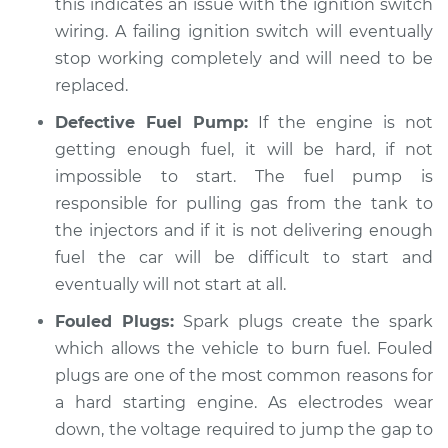
Service type
Car is hard to start
this indicates an issue with the ignition switch
Inspection
wiring. A failing ignition switch will eventually
stop working completely and will need to be
Estimate
$99.99
replaced.
Defective Fuel Pump:
If the engine is not
Shop/Dealer Price
$109.87
-
$117.28
getting enough fuel, it will be hard, if not
impossible to start. The fuel pump is
responsible for pulling gas from the tank to
2021 Hyundai
the injectors and if it is not delivering enough
Elantra
L4-2.0L
fuel the car will be difficult to start and
eventually will not start at all.
Service type
Car is hard to start
Fouled Plugs:
Spark plugs create the spark
Inspection
which allows the vehicle to burn fuel. Fouled
plugs are one of the most common reasons for
Estimate
$99.99
a hard starting engine. As electrodes wear
down, the voltage required to jump the gap to
Shop/Dealer Price
$110.24
-
$117.94