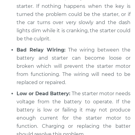
Service type
Car is hard to start
starter. If nothing happens when the key is
Inspection
turned the problem could be the starter, or if
the car turns over very slowly and the dash
Estimate
$94.99
lights dim while it is cranking, the starter could
be the culprit.
Shop/Dealer Price
$104.99
-
$112.48
Bad Relay Wiring:
The wiring between the
battery and starter can become loose or
2011 Hyundai Elantra
broken which will prevent the starter motor
L4-2.0L
from functioning. The wiring will need to be
replaced or repaired.
Service type
Car is hard to start
Inspection
Low or Dead Battery:
The starter motor needs
voltage from the battery to operate. If the
Estimate
$94.99
battery is low or failing it may not produce
enough current for the starter motor to
Shop/Dealer Price
$105.02
-
$112.55
function. Charging or replacing the batter
should resolve this problem.