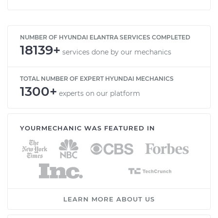
NUMBER OF HYUNDAI ELANTRA SERVICES COMPLETED
18139+
services done by our mechanics
TOTAL NUMBER OF EXPERT HYUNDAI MECHANICS
1300+
experts on our platform
YOURMECHANIC WAS FEATURED IN
LEARN MORE ABOUT US