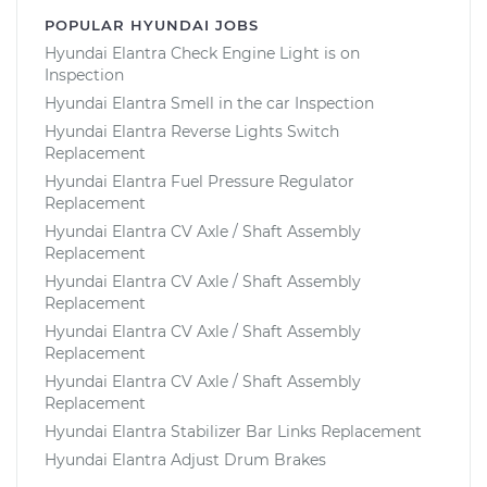
POPULAR HYUNDAI JOBS
Hyundai Elantra Check Engine Light is on
Inspection
Hyundai Elantra Smell in the car Inspection
Hyundai Elantra Reverse Lights Switch
Replacement
Hyundai Elantra Fuel Pressure Regulator
Replacement
Hyundai Elantra CV Axle / Shaft Assembly
Replacement
Hyundai Elantra CV Axle / Shaft Assembly
Replacement
Hyundai Elantra CV Axle / Shaft Assembly
Replacement
Hyundai Elantra CV Axle / Shaft Assembly
Replacement
Hyundai Elantra Stabilizer Bar Links Replacement
Hyundai Elantra Adjust Drum Brakes