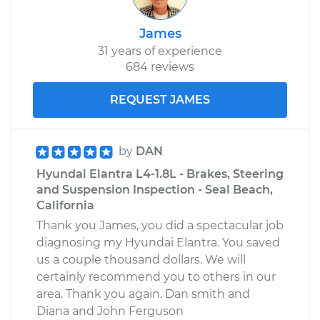
James
31 years of experience
684 reviews
REQUEST JAMES
by
DAN
Hyundai Elantra L4-1.8L - Brakes, Steering
and Suspension Inspection - Seal Beach,
California
Thank you James, you did a spectacular job
diagnosing my Hyundai Elantra. You saved
us a couple thousand dollars. We will
certainly recommend you to others in our
area. Thank you again. Dan smith and
Diana and John Ferguson