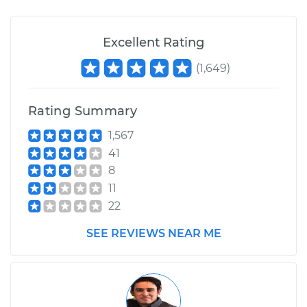
Excellent Rating
(
1,649
)
Rating Summary
1,567
41
8
11
22
SEE REVIEWS NEAR ME