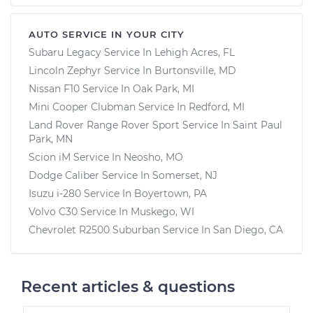
AUTO SERVICE IN YOUR CITY
Subaru Legacy
Service In
Lehigh Acres, FL
Lincoln Zephyr
Service In
Burtonsville, MD
Nissan F10
Service In
Oak Park, MI
Mini Cooper Clubman
Service In
Redford, MI
Land Rover Range Rover Sport
Service In
Saint Paul
Park, MN
Scion iM
Service In
Neosho, MO
Dodge Caliber
Service In
Somerset, NJ
Isuzu i-280
Service In
Boyertown, PA
Volvo C30
Service In
Muskego, WI
Chevrolet R2500 Suburban
Service In
San Diego, CA
Recent articles & questions