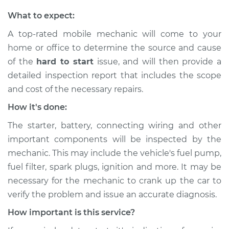
What to expect:
A top-rated mobile mechanic will come to your
home or office to determine the source and cause
of the
hard to start
issue, ​and will then provide a
detailed inspection report that includes the scope
and cost of the necessary repairs.
How it's done:
The starter, battery, connecting wiring and other
important components will be inspected by the
mechanic. This may include the vehicle's fuel pump,
fuel filter, spark plugs, ignition and more. It may be
necessary for the mechanic to crank up the car to
verify the problem and issue an accurate diagnosis.
How important is this service?