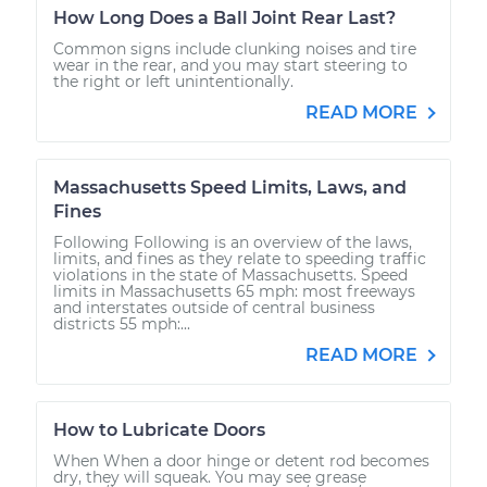
How Long Does a Ball Joint Rear Last?
Common signs include clunking noises and tire
wear in the rear, and you may start steering to
the right or left unintentionally.
READ MORE
Massachusetts Speed Limits, Laws, and
Fines
Following Following is an overview of the laws,
limits, and fines as they relate to speeding traffic
violations in the state of Massachusetts. Speed
limits in Massachusetts 65 mph: most freeways
and interstates outside of central business
districts 55 mph:...
READ MORE
How to Lubricate Doors
When When a door hinge or detent rod becomes
dry, they will squeak. You may see grease