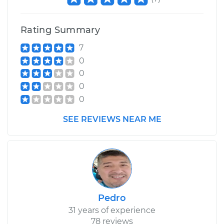
Rating Summary
7
0
0
0
0
SEE REVIEWS NEAR ME
Pedro
31 years of experience
78 reviews