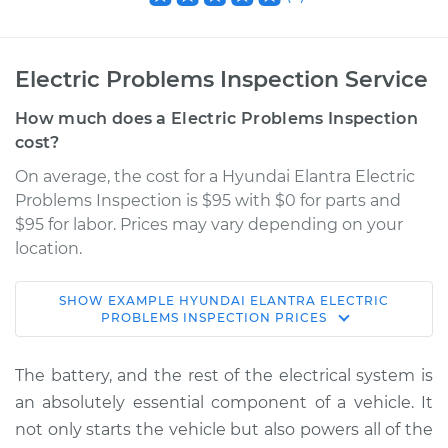
Electric Problems Inspection Service
How much does a Electric Problems Inspection
cost?
On average, the cost for a Hyundai Elantra Electric
Problems Inspection is $95 with $0 for parts and
$95 for labor. Prices may vary depending on your
location.
SHOW
EXAMPLE
HYUNDAI
ELANTRA
ELECTRIC
1994 Hyundai
PROBLEMS INSPECTION
PRICES
Elantra
L4-1.8L
The battery, and the rest of the electrical system is
an absolutely essential component of a vehicle. It
Service type
Electric Problems
not only starts the vehicle but also powers all of the
Inspection