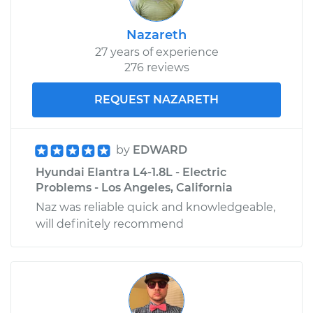
Nazareth
27 years of experience
276 reviews
REQUEST NAZARETH
by
EDWARD
Hyundai Elantra L4-1.8L - Electric
Problems - Los Angeles, California
Naz was reliable quick and knowledgeable,
will definitely recommend