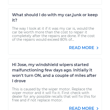
What should I do with my car,junk or keep
it?
The way I look at it if it was my car is, would the
car be worth more than the cost to repair it
completely after the repairs are done. If the cost
of the repairs would exceed 80% of...
READ MORE
Hi Jose, my windshield wipers started
malfunctioning few days ago. Initially it
won't turn ON, and a couple of miles after
I drove
This is caused by the wiper motor. Replace the
wiper motor and it will fix it. First check with
dealer for any possible recalls that will fix this for
free and if not replace motor.
READ MORE