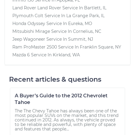
Land Rover Land Rover
Service In
Bartlett, IL
Plymouth Colt
Service In
La Grange Park, IL
Honda Odyssey
Service In
Eureka, MO
Mitsubishi Mirage
Service In
Cornelius, NC
Jeep Wagoneer
Service In
Summit, NJ
Ram ProMaster 2500
Service In
Franklin Square, NY
Mazda 6
Service In
Kirkland, WA
Recent articles & questions
A Buyer’s Guide to the 2012 Chevrolet
Tahoe
The The Chevy Tahoe has always been one of the
most popular SUVs on the market, and this trend
continued in 2012. As always, the vehicle proved
to be reliable and powerful, with plenty of space
and features that people...