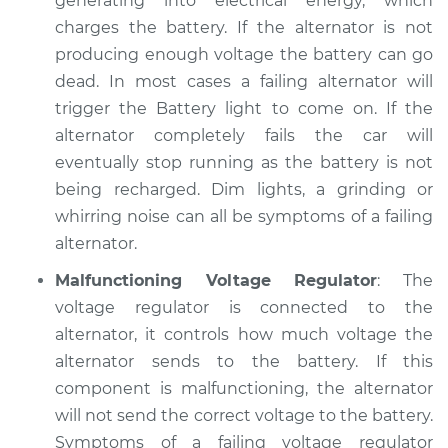
generating into electrical energy, which
charges the battery. If the alternator is not
1996 Hyundai
producing enough voltage the battery can go
Elantra
dead. In most cases a failing alternator will
L4-1.8L
trigger the Battery light to come on. If the
alternator completely fails the car will
Service type
Electric Problems
eventually stop running as the battery is not
Inspection
being recharged. Dim lights, a grinding or
Estimate
whirring noise can all be symptoms of a failing
$94.99
alternator.
Shop/Dealer Price
$105.01
-
$112.52
Malfunctioning Voltage Regulator
: The
voltage regulator is connected to the
alternator, it controls how much voltage the
2014 Hyundai
alternator sends to the battery. If this
Elantra
component is malfunctioning, the alternator
L4-1.8L
will not send the correct voltage to the battery.
Symptoms of a failing voltage regulator
Service type
Electric Problems