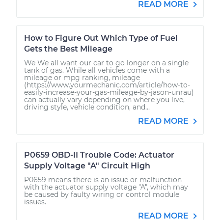
READ MORE
How to Figure Out Which Type of Fuel
Gets the Best Mileage
We We all want our car to go longer on a single
tank of gas. While all vehicles come with a
mileage or mpg ranking, mileage
(https://www.yourmechanic.com/article/how-to-
easily-increase-your-gas-mileage-by-jason-unrau)
can actually vary depending on where you live,
driving style, vehicle condition, and...
READ MORE
P0659 OBD-II Trouble Code: Actuator
Supply Voltage "A" Circuit High
P0659 means there is an issue or malfunction
with the actuator supply voltage "A", which may
be caused by faulty wiring or control module
issues.
READ MORE