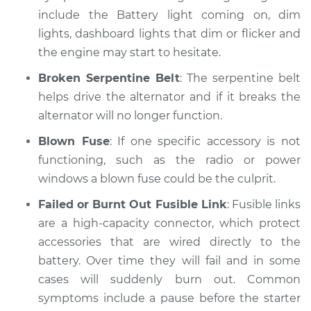
Inspection
include the Battery light coming on, dim
lights, dashboard lights that dim or flicker and
Estimate
$99.99
the engine may start to hesitate.
Broken Serpentine Belt
: The serpentine belt
Shop/Dealer Price
$109.87
-
$117.28
helps drive the alternator and if it breaks the
alternator will no longer function.
Blown Fuse
: If one specific accessory is not
2017 Hyundai
functioning, such as the radio or power
Elantra
L4-1.4L Turbo
windows a blown fuse could be the culprit.
Failed or Burnt Out Fusible Link
: Fusible links
Service type
Electric Problems
are a high-capacity connector, which protect
Inspection
accessories that are wired directly to the
battery. Over time they will fail and in some
Estimate
$99.99
cases will suddenly burn out. Common
symptoms include a pause before the starter
Shop/Dealer Price
$110.24
-
$117.94