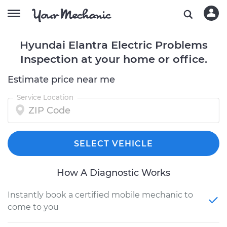
Hyundai Elantra Electric Problems
Inspection at your home or office.
Estimate price near me
Service Location
SELECT VEHICLE
How A Diagnostic Works
Instantly book a certified mobile mechanic to
come to you