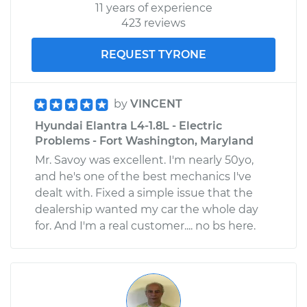
11 years of experience
423 reviews
REQUEST TYRONE
by
VINCENT
Hyundai Elantra L4-1.8L - Electric
Problems - Fort Washington, Maryland
Mr. Savoy was excellent. I'm nearly 50yo,
and he's one of the best mechanics I've
dealt with. Fixed a simple issue that the
dealership wanted my car the whole day
for. And I'm a real customer.... no bs here.