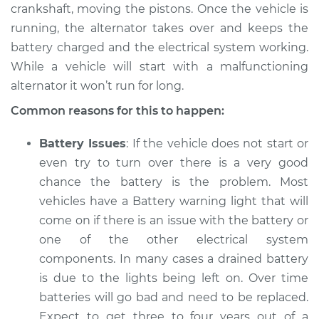
crankshaft, moving the pistons. Once the vehicle is
1998 Hyundai
running, the alternator takes over and keeps the
Elantra
battery charged and the electrical system working.
L4-1.8L
While a vehicle will start with a malfunctioning
alternator it won’t run for long.
Service type
Electric Problems
Inspection
Common reasons for this to happen:
Estimate
$94.99
Battery Issues
: If the vehicle does not start or
even try to turn over there is a very good
Shop/Dealer Price
$105.01
-
$112.52
chance the battery is the problem. Most
vehicles have a Battery warning light that will
come on if there is an issue with the battery or
2019 Hyundai
one of the other electrical system
Elantra
components. In many cases a drained battery
L4-2.0L
is due to the lights being left on. Over time
batteries will go bad and need to be replaced.
Service type
Electric Problems
Expect to get three to four years out of a