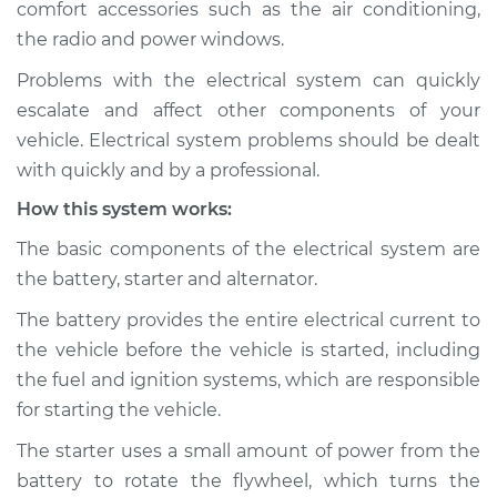
comfort accessories such as the air conditioning,
the radio and power windows.
Estimate
$114.99
Problems with the electrical system can quickly
Shop/Dealer Price
$124.99
-
$132.49
escalate and affect other components of your
vehicle. Electrical system problems should be dealt
with quickly and by a professional.
2007 Hyundai
How this system works:
Elantra
L4-2.0L
The basic components of the electrical system are
the battery, starter and alternator.
Service type
Electric Problems
Inspection
The battery provides the entire electrical current to
the vehicle before the vehicle is started, including
Estimate
$94.99
the fuel and ignition systems, which are responsible
for starting the vehicle.
Shop/Dealer Price
$105.01
-
$112.52
The starter uses a small amount of power from the
battery to rotate the flywheel, which turns the