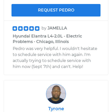
REQUEST PEDRO
by
JAMELLA
Hyundai Elantra L4-2.0L - Electric
Problems - Chicago, Illinois
Pedro was very helpful. I wouldn't hesitate
to schedule service with him again. I'm
actually trying to schedule service with
him now (Sept 7th) and can't. Help!
Tyrone