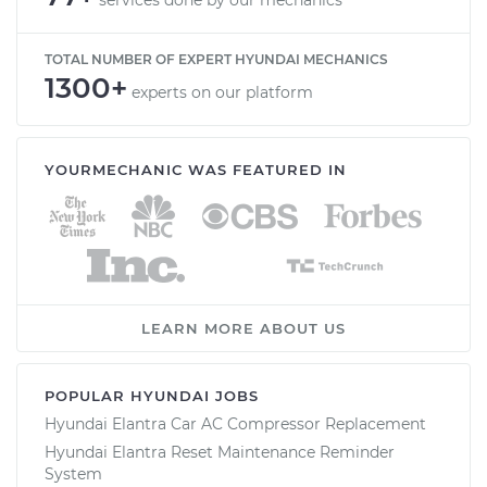
TOTAL NUMBER OF EXPERT HYUNDAI MECHANICS
1300+
experts on our platform
YOURMECHANIC WAS FEATURED IN
LEARN MORE ABOUT US
POPULAR HYUNDAI JOBS
Hyundai Elantra Car AC Compressor Replacement
Hyundai Elantra Reset Maintenance Reminder
System