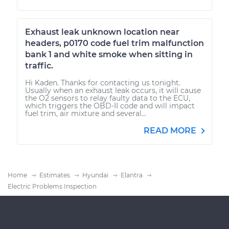
Exhaust leak unknown location near
headers, p0170 code fuel trim malfunction
bank 1 and white smoke when sitting in
traffic.
Hi Kaden. Thanks for contacting us tonight.
Usually when an exhaust leak occurs, it will cause
the O2 sensors to relay faulty data to the ECU,
which triggers the OBD-II code and will impact
fuel trim, air mixture and several...
READ MORE
Home
Estimates
Hyundai
Elantra
Electric Problems Inspection