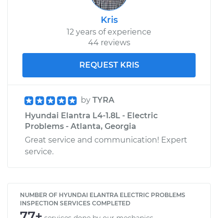
Kris
12 years of experience
44 reviews
REQUEST KRIS
by
TYRA
Hyundai Elantra L4-1.8L - Electric
Problems - Atlanta, Georgia
Great service and communication! Expert
service.
NUMBER OF HYUNDAI ELANTRA ELECTRIC PROBLEMS
INSPECTION SERVICES COMPLETED
77+
services done by our mechanics