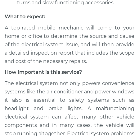
turns and slow functioning accessories.
What to expect:
A top­-rated mobile mechanic will come to your
home or office to determine the source and cause
of the electrical system issue, and will then provide
a detailed inspection report that includes the scope
and cost of the necessary repairs.
How important is this service?
The electrical system not only powers convenience
systems like the air conditioner and power windows
it also is essential to safety systems such as
headlight and brake lights. A malfunctioning
electrical system can affect many other vehicle
components and in many cases, the vehicle will
stop running altogether. Electrical system problems