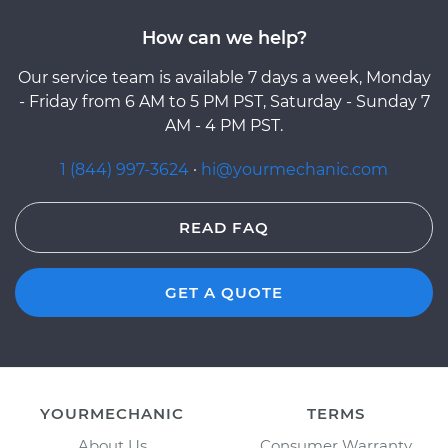
How can we help?
Our service team is available 7 days a week, Monday
- Friday from 6 AM to 5 PM PST, Saturday - Sunday 7
AM - 4 PM PST.
1 (844) 997-3624
·
hi@yourmechanic.com
READ FAQ
GET A QUOTE
YOURMECHANIC
TERMS
About Us
Consumer Warranty