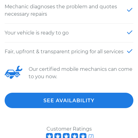
Mechanic diagnoses the problem and quotes
necessary repairs
Your vehicle is ready to go
Fair, upfront & transparent pricing for all services
Our certified mobile mechanics can come
to you now.
SEE AVAILABILITY
Customer Ratings
(
7
)