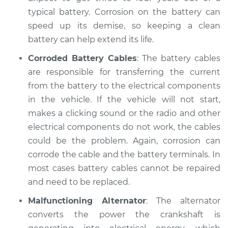
Inspection
typical battery. Corrosion on the battery can
speed up its demise, so keeping a clean
Estimate
$94.99
battery can help extend its life.
Shop/Dealer Price
$104.99
-
$112.48
Corroded Battery Cables
: The battery cables
are responsible for transferring the current
from the battery to the electrical components
2022 Hyundai
in the vehicle. If the vehicle will not start,
Elantra
makes a clicking sound or the radio and other
L4-2.0L
electrical components do not work, the cables
could be the problem. Again, corrosion can
Service type
Electric Problems
corrode the cable and the battery terminals. In
Inspection
most cases battery cables cannot be repaired
and need to be replaced.
Estimate
$94.99
Malfunctioning Alternator
: The alternator
Shop/Dealer Price
$105.02
-
$112.55
converts the power the crankshaft is