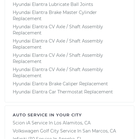
Hyundai Elantra Lubricate Ball Joints
Hyundai Elantra Brake Master Cylinder
Replacement
Hyundai Elantra CV Axle / Shaft Assembly
Replacement
Hyundai Elantra CV Axle / Shaft Assembly
Replacement
Hyundai Elantra CV Axle / Shaft Assembly
Replacement
Hyundai Elantra CV Axle / Shaft Assembly
Replacement
Hyundai Elantra Brake Caliper Replacement
Hyundai Elantra Car Thermostat Replacement
AUTO SERVICE IN YOUR CITY
Scion iA
Service In
Los Alamitos, CA
Volkswagen Golf City
Service In
San Marcos, CA
Infiniti I30
Service In
Apopka, FL