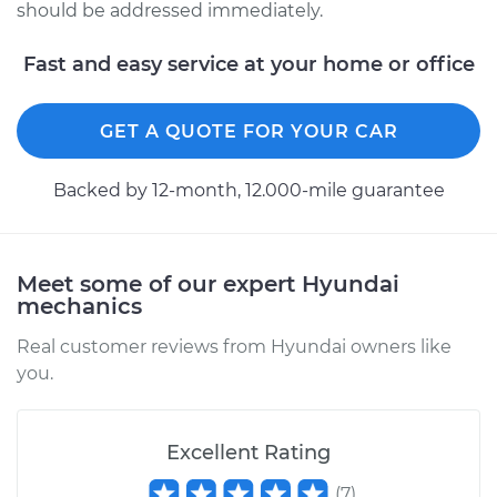
should be addressed immediately.
Fast and easy service at your home or office
GET A QUOTE FOR YOUR CAR
Backed by 12-month, 12.000-mile guarantee
Meet some of our expert Hyundai
mechanics
Real customer reviews from Hyundai owners like
you.
Excellent Rating
(
7
)