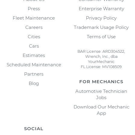
Press
Enterprise Warranty
Fleet Maintenance
Privacy Policy
Careers
Trademark Usage Policy
Cities
Terms of Use
Cars
BAR License: ARD304522,
Estimates
Wrench, Inc., dba
YourMechanic
Scheduled Maintenance
FL License: MV108509
Partners
FOR MECHANICS
Blog
Automotive Technician
Jobs
Download Our Mechanic
App
SOCIAL