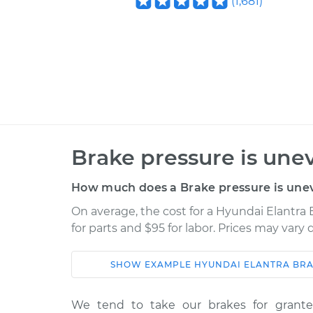
(
1,681
)
Brake pressure is une
How much does a Brake pressure is unev
On average, the cost for a Hyundai Elantra 
for parts and $95 for labor. Prices may vary
SHOW
EXAMPLE
HYUNDAI
ELANTRA
BRA
Car
Service
We tend to take our brakes for grant