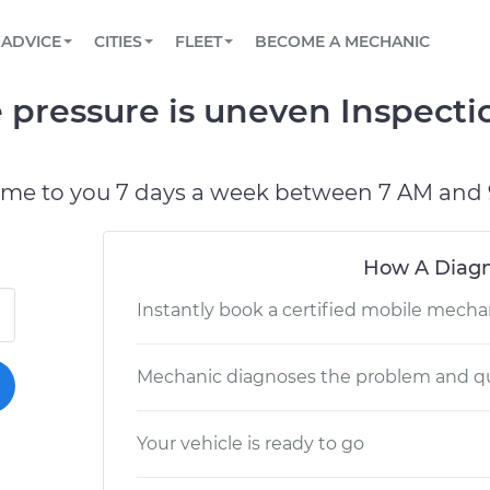
BOOK A MECHANIC ONLINE
CAR IS NOT STARTING DIAGNOSTIC
SCHEDULED MAINTENANCE
LOS ANGELES, CA
PARTNER WITH US
ADVICE
CITIES
FLEET
BECOME A MECHANIC
Book a top-rated mobile mechanic online
View your car’s maintenance schedule
Partner with us to simplify and scale fleet
maintenance
BATTERY REPLACEMENT
ATLANTA, GA
CONTACT
 pressure is uneven Inspecti
Reach us by phone or email, or read FAQ
TOWING AND ROADSIDE
CHICAGO, IL
OAKLAND, CA
ome to you 7 days a week between 7 AM and 
How A Diagn
Instantly book a certified mobile mecha
Mechanic diagnoses the problem and qu
Your vehicle is ready to go