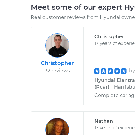
Meet some of our expert H
Real customer reviews from Hyundai owners
Christopher
17 years of experi
Christopher
32 reviews
b
Hyundai Elantra
(Rear) - Harrisb
Complete car aga
Nathan
17 years of experi