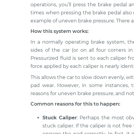
2019 Hyundai
Brake pressure i
operations, you’ll press the brake pedal 
Elantra
Inspection
times when pressing the brake pedal also res
L4-1.6L Turbo
example of uneven brake pressure. There a
1995 Hyundai
Brake pressure i
How this system works:
Elantra
Inspection
L4-1.6L
In a normally operating brake system, the
2022 Hyundai
sides of the car (or on all four corners 
Brake pressure i
Elantra
Inspection
Pressurized fluid is sent to each caliper
L4-1.6L Turbo
force applied by each caliper is nearly identi
2020 Hyundai
Brake pressure i
This allows the car to slow down evenly, wi
Elantra
Inspection
L4-2.0L
pad wear. However, in some instances, t
reasons for uneven brake pressure, and not
1996 Hyundai
Brake pressure i
Elantra
Common reasons for this to happen:
Inspection
L4-1.8L
Stuck Caliper
: Perhaps the most obv
2016 Hyundai
Brake pressure i
Elantra
stuck caliper. If the caliper is not free
Inspection
L4-2.0L
engage the pad correctly. In fact, i