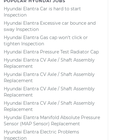
POPULAR HYUNDAI JOBS
Hyundai Elantra Car is hard to start
Inspection
Hyundai Elantra Excessive car bounce and
sway Inspection
Hyundai Elantra Gas cap won't click or
tighten Inspection
Hyundai Elantra Pressure Test Radiator Cap
Hyundai Elantra CV Axle / Shaft Assembly
Replacement
Hyundai Elantra CV Axle / Shaft Assembly
Replacement
Hyundai Elantra CV Axle / Shaft Assembly
Replacement
Hyundai Elantra CV Axle / Shaft Assembly
Replacement
Hyundai Elantra Manifold Absolute Pressure
Sensor (MAP Sensor) Replacement
Hyundai Elantra Electric Problems
Inspection