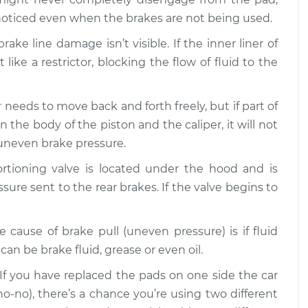
noticed even when the brakes are not being used.
s uneven
$109.87
-
$99.99
$117.28
ake line damage isn’t visible. If the inner liner of
like a restrictor, blocking the flow of fluid to the
s uneven
$110.24
-
$99.99
$117.94
r needs to move back and forth freely, but if part of
e body of the piston and the caliper, it will not
 uneven brake pressure.
ortioning valve is located under the hood and is
ssure sent to the rear brakes. If the valve begins to
e cause of brake pull (uneven pressure) is if fluid
an be brake fluid, grease or even oil.
 If you have replaced the pads on one side the car
no-no), there’s a chance you’re using two different