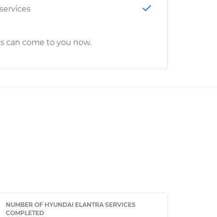
 services
cs can come to you now.
NUMBER OF HYUNDAI ELANTRA SERVICES
COMPLETED