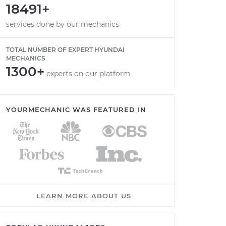
18491+
services done by our mechanics
TOTAL NUMBER OF EXPERT HYUNDAI
MECHANICS
1300+
experts on our platform
YOURMECHANIC WAS FEATURED IN
LEARN MORE ABOUT US