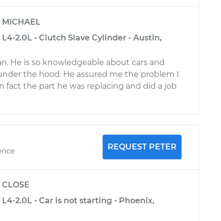
y
MICHAEL
L4-2.0L - Clutch Slave Cylinder - Austin,
n. He is so knowledgeable about cars and
under the hood. He assured me the problem I
n fact the part he was replacing and did a job
REQUEST PETER
ence
y
CLOSE
L4-2.0L - Car is not starting - Phoenix,