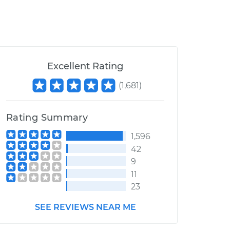
Excellent Rating
(
1,681
)
Rating Summary
1,596
42
9
11
23
SEE REVIEWS NEAR ME