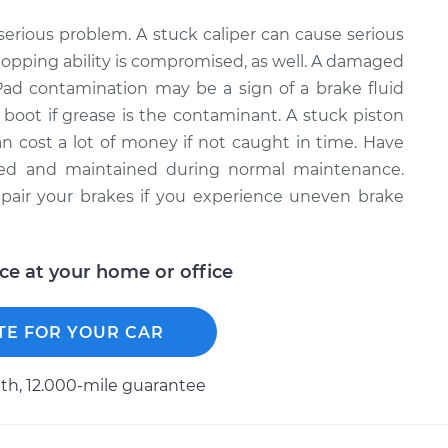
serious problem. A stuck caliper can cause serious
topping ability is compromised, as well. A damaged
. Pad contamination may be a sign of a brake fluid
V boot if grease is the contaminant. A stuck piston
an cost a lot of money if not caught in time. Have
cted and maintained during normal maintenance.
pair your brakes if you experience uneven brake
ice at your home or office
TE FOR YOUR CAR
h, 12.000-mile guarantee