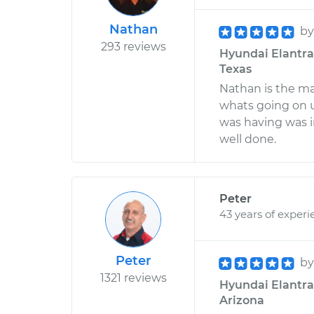
Nathan
b
293 reviews
Hyundai Elantra 
Texas
Nathan is the ma
whats going on 
was having was i
well done.
Peter
43 years of experi
Peter
b
1321 reviews
Hyundai Elantra 
Arizona