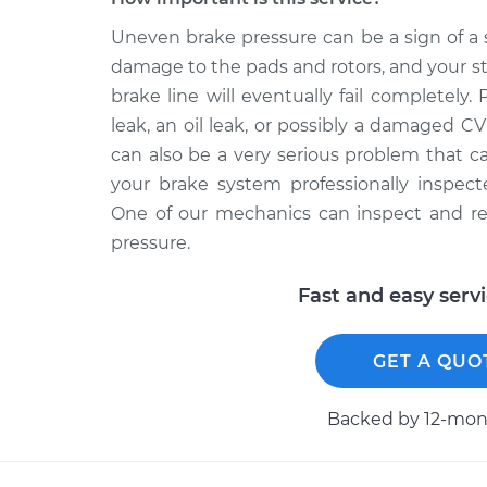
Uneven brake pressure can be a sign of a 
damage to the pads and rotors, and your s
brake line will eventually fail completely
leak, an oil leak, or possibly a damaged C
can also be a very serious problem that c
your brake system professionally inspe
One of our mechanics can inspect and re
pressure.
Fast and easy serv
GET A QUO
Backed by 12-mont