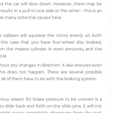
s uneven
$124.99
-
and the car will slow down. However, there may be
$114.99
$132.49
ults in a pull to one side or the other – this is an
re many potential causes here.
s uneven
$105.01
-
$94.99
$112.52
 calipers will squeeze the rotors evenly on both
in the case that you have four-wheel disc brakes).
s uneven
$105.01
-
$94.99
$112.52
 from the master cylinder in even amounts, and the
cal.
s uneven
$104.99
-
thout any changes in direction. It also ensures even
$94.99
$112.48
his does not happen. There are several possible
 all of them have to do with the braking system.
s uneven
$105.02
-
$94.99
$112.55
ious reason for brake pressure to be uneven is a
s uneven
$105.01
-
$94.99
 to slide back and forth on the slide pins, it will not
$112.52
t might never completely disengage from the pad,