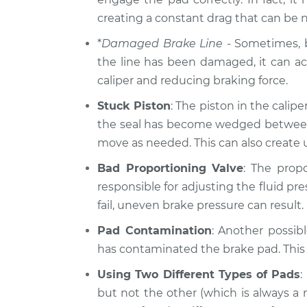
2014 Hyundai
creating a constant drag that can be 
Brake pressure i
Elantra
Inspection
*
Damaged Brake Line
- Sometimes, br
L4-2.0L
the line has been damaged, it can act 
2011 Hyundai
Brake pressure i
caliper and reducing braking force.
Elantra
Inspection
L4-1.8L
Stuck Piston
: The piston in the calipe
the seal has become wedged between th
move as needed. This can also create
Bad Proportioning Valve
: The prop
responsible for adjusting the fluid pre
fail, uneven brake pressure can result.
Pad Contamination
: Another possibl
has contaminated the brake pad. This c
Using Two Different Types of Pads
:
but not the other (which is always a 