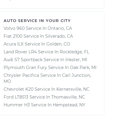
AUTO SERVICE IN YOUR CITY
Volvo 960
Service In
Ontario, CA
Fiat 2100
Service In
Silverado, CA
Acura ILX
Service In
Golden, CO
Land Rover LR4
Service In
Rockledge, FL
Audi S7 Sportback
Service In
Inkster, MI
Plymouth Gran Fury
Service In
Oak Park, MI
Chrysler Pacifica
Service In
Carl Junction,
MO
Chevrolet K20
Service In
Kernersville, NC
Ford LT8513
Service In
Thomasville, NC
Hummer H3
Service In
Hempstead, NY