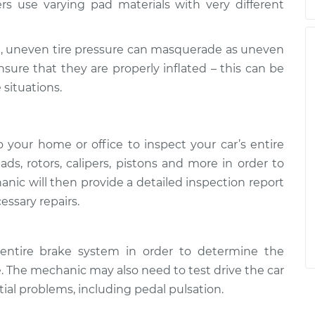
rs use varying pad materials with very different
, uneven tire pressure can masquerade as uneven
nsure that they are properly inflated – this can be
 situations.
your home or office to inspect your car’s entire
ads, rotors, calipers, pistons and more in order to
nic will then provide a detailed inspection report
essary repairs.
entire brake system in order to determine the
. The mechanic may also need to test drive the car
ntial problems, including pedal pulsation.