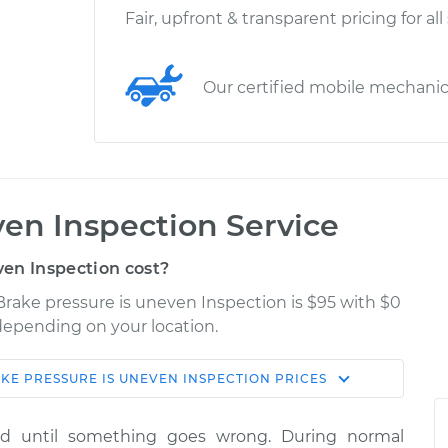
Fair, upfront & transparent pricing for all
Our certified mobile mechani
ven Inspection Service
en Inspection cost?
Brake pressure is uneven Inspection is $95 with $0
 depending on your location.
KE PRESSURE IS UNEVEN INSPECTION
PRICES
Shop/Dealer
Estimate
Price
ed until something goes wrong. During normal