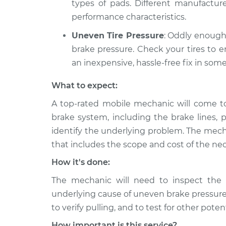
types of pads. Different manufacture
performance characteristics.
Uneven Tire Pressure
: Oddly enough
brake pressure. Check your tires to e
an inexpensive, hassle-free fix in some
What to expect:
A top-rated mobile mechanic will come to 
brake system, including the brake lines, p
identify the underlying problem. The mecha
that includes the scope and cost of the nec
How it's done:
The mechanic will need to inspect the 
underlying cause of uneven brake pressure
to verify pulling, and to test for other pote
How important is this service?