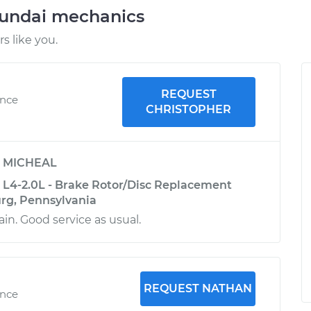
yundai mechanics
 like you.
REQUEST
ence
CHRISTOPHER
y
MICHEAL
 L4-2.0L - Brake Rotor/Disc Replacement
urg, Pennsylvania
in. Good service as usual.
REQUEST NATHAN
ence