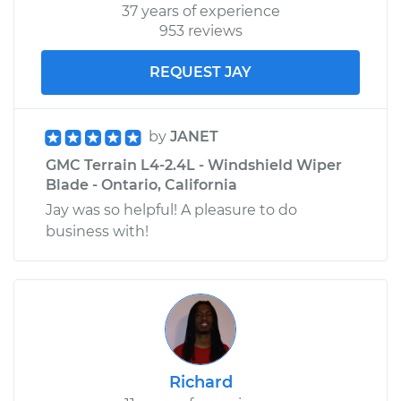
37 years of experience
953 reviews
REQUEST JAY
by
JANET
GMC Terrain L4-2.4L - Windshield Wiper
Blade - Ontario, California
Jay was so helpful! A pleasure to do
business with!
Richard