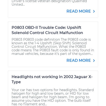
Driver’s license veteran designation Qualified
United...
READ MORE
P0803 OBD-II Trouble Code: Upshift
Solenoid Control Circuit Malfunction
P0803 P0803 code definition The P0803 code is
known as the 1-4 Upshift (Skip Shift) Solenoid
Control Circuit Malfunction. What the P0803
code means The P0803 fault code is only found in
manual vehicles, because it’s part of the system...
READ MORE
Headlights not working in 2002 Jaguar X-
Type
Your car has two options for headlights. Standard
halogen for high and low beam, or HID for low
beam and halogen for high beam. I'm going to
assume you have the HID option. The bulb itself
has no filament and...