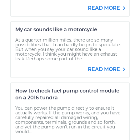
READ MORE
My car sounds like a motorcycle
At a quarter million miles, there are so many
possibilities that I can hardly begin to speculate.
But when you say your car sound like a
motorcycle, I think you might have an exhaust
leak. Perhaps some part of the...
READ MORE
How to check fuel pump control module
on a 2016 tundra
You can power the pump directly to ensure it
actually works. If the pump works, and you have
carefully repaired all damaged wiring,
components, terminals, grounds and so forth,
and yet the pump won't run in the circuit you
would...