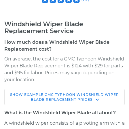
Windshield Wiper Blade
Replacement Service
How much does a Windshield Wiper Blade
Replacement cost?
On average, the cost for a GMC Typhoon Windshield
Wiper Blade Replacement is $124 with $29 for parts
and $95 for labor. Prices may vary depending on
your location.
SHOW
EXAMPLE
GMC
TYPHOON
WINDSHIELD WIPER
1992 GMC Typhoon
BLADE REPLACEMENT
PRICES
V6-4.3L Turbo
What is the Windshield Wiper Blade all about?
Service type
Windshield Wiper
A windshield wiper consists of a pivoting arm with a
Blade Replacement