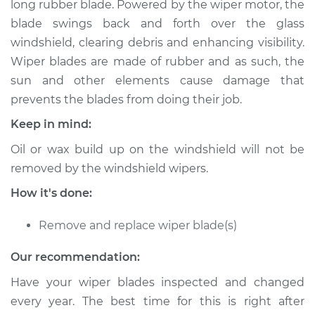
long rubber blade. Powered by the wiper motor, the
blade swings back and forth over the glass
Estimate
$173.15
windshield, clearing debris and enhancing visibility.
Wiper blades are made of rubber and as such, the
Shop/Dealer Price
$197.69
-
$248.81
sun and other elements cause damage that
prevents the blades from doing their job.
Keep in mind:
1993 GMC Typhoon
V6-4.3L Turbo
Oil or wax build up on the windshield will not be
removed by the windshield wipers.
Service type
Windshield Wiper
Blade Replacement
How it's done:
Remove and replace wiper blade(s)
Estimate
$153.15
Our recommendation:
Shop/Dealer Price
$177.71
-
$228.84
Have your wiper blades inspected and changed
every year. The best time for this is right after