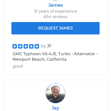
James
31 years of experience
694 reviews
REQUEST JAMES
by
JF
GMC Typhoon V6-4.3L Turbo - Alternator -
Newport Beach, California
good
Jay