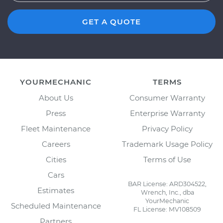
GET A QUOTE
YOURMECHANIC
TERMS
About Us
Consumer Warranty
Press
Enterprise Warranty
Fleet Maintenance
Privacy Policy
Careers
Trademark Usage Policy
Cities
Terms of Use
Cars
BAR License: ARD304522,
Estimates
Wrench, Inc., dba
YourMechanic
Scheduled Maintenance
FL License: MV108509
Partners