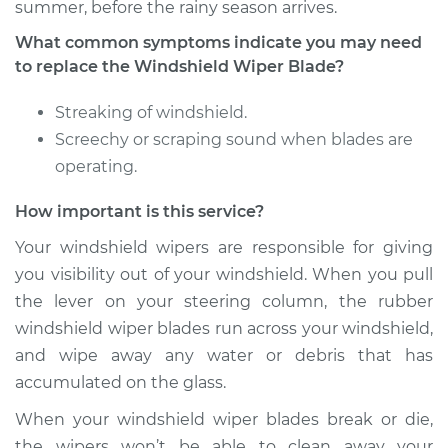
summer, before the rainy season arrives.
What common symptoms indicate you may need
to replace the Windshield Wiper Blade?
Streaking of windshield.
Screechy or scraping sound when blades are
operating.
How important is this service?
Your windshield wipers are responsible for giving
you visibility out of your windshield. When you pull
the lever on your steering column, the rubber
windshield wiper blades run across your windshield,
and wipe away any water or debris that has
accumulated on the glass.
When your windshield wiper blades break or die,
the wipers won’t be able to clean away your