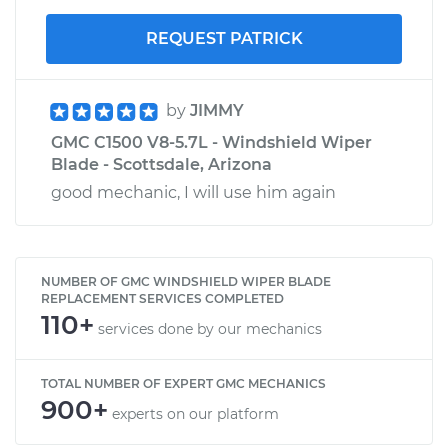
REQUEST PATRICK
by
JIMMY
GMC C1500 V8-5.7L - Windshield Wiper
Blade - Scottsdale, Arizona
good mechanic, I will use him again
NUMBER OF GMC WINDSHIELD WIPER BLADE
REPLACEMENT SERVICES COMPLETED
110+
services done by our mechanics
TOTAL NUMBER OF EXPERT GMC MECHANICS
900+
experts on our platform