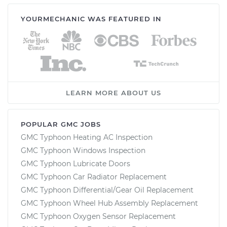
YOURMECHANIC WAS FEATURED IN
LEARN MORE ABOUT US
POPULAR GMC JOBS
GMC Typhoon Heating AC Inspection
GMC Typhoon Windows Inspection
GMC Typhoon Lubricate Doors
GMC Typhoon Car Radiator Replacement
GMC Typhoon Differential/Gear Oil Replacement
GMC Typhoon Wheel Hub Assembly Replacement
GMC Typhoon Oxygen Sensor Replacement