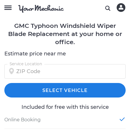
GMC Typhoon Windshield Wiper
Blade Replacement at your home or
office.
Estimate price near me
Service Location
SELECT VEHICLE
Included for free with this service
Online Booking