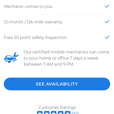
Mechanic comes to you
12-month / 12k-mile warranty
Free 50 point safety inspection
Our certified mobile mechanics can come
to your home or office 7 days a week
between 7 AM and 9 PM.
SEE AVAILABILITY
Customer Ratings
(
10
)