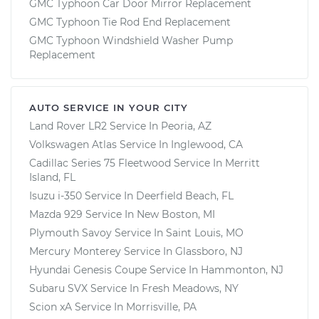
GMC Typhoon Car Door Mirror Replacement
GMC Typhoon Tie Rod End Replacement
GMC Typhoon Windshield Washer Pump
Replacement
AUTO SERVICE IN YOUR CITY
Land Rover LR2
Service In
Peoria, AZ
Volkswagen Atlas
Service In
Inglewood, CA
Cadillac Series 75 Fleetwood
Service In
Merritt
Island, FL
Isuzu i-350
Service In
Deerfield Beach, FL
Mazda 929
Service In
New Boston, MI
Plymouth Savoy
Service In
Saint Louis, MO
Mercury Monterey
Service In
Glassboro, NJ
Hyundai Genesis Coupe
Service In
Hammonton, NJ
Subaru SVX
Service In
Fresh Meadows, NY
Scion xA
Service In
Morrisville, PA