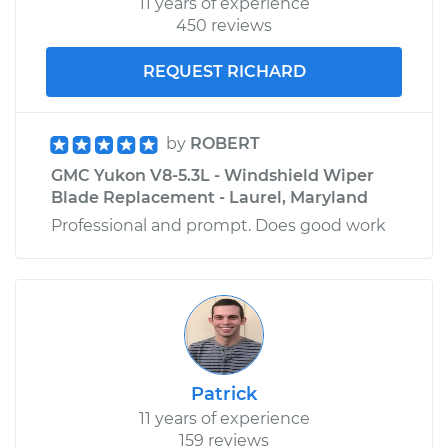
11 years of experience
450 reviews
REQUEST RICHARD
by
ROBERT
GMC Yukon V8-5.3L - Windshield Wiper
Blade Replacement - Laurel, Maryland
Professional and prompt. Does good work
Patrick
11 years of experience
159 reviews