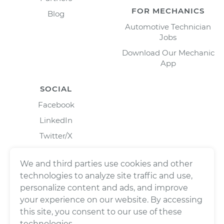
FOR MECHANICS
Blog
Automotive Technician
Jobs
Download Our Mechanic
App
SOCIAL
Facebook
LinkedIn
Twitter/X
Instagram
We and third parties use cookies and other
technologies to analyze site traffic and use,
personalize content and ads, and improve
your experience on our website. By accessing
this site, you consent to our use of these
technologies.