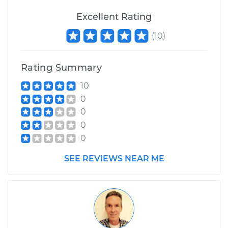
Excellent Rating
(
10
)
Rating Summary
10
0
0
0
0
SEE REVIEWS NEAR ME