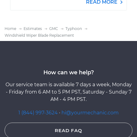
READ MORE
Home
Estimates
GMC
Typhoon
Windshield Wiper Blade Replacement
How can we help?
Our service team is available 7 days a week, Monday
- Friday from 6 AM to 5 PM PST, Saturday - Sunday 7
AM - 4 PM PST.
1 (844) 997-3624
·
hi@yourmechanic.com
READ FAQ