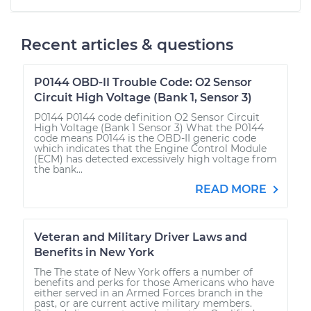
Recent articles & questions
P0144 OBD-II Trouble Code: O2 Sensor
Circuit High Voltage (Bank 1, Sensor 3)
P0144 P0144 code definition O2 Sensor Circuit
High Voltage (Bank 1 Sensor 3) What the P0144
code means P0144 is the OBD-II generic code
which indicates that the Engine Control Module
(ECM) has detected excessively high voltage from
the bank...
READ MORE
Veteran and Military Driver Laws and
Benefits in New York
The The state of New York offers a number of
benefits and perks for those Americans who have
either served in an Armed Forces branch in the
past, or are current active military members.