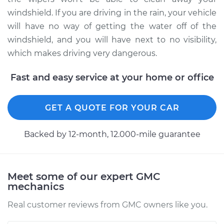
windshield. If you are driving in the rain, your vehicle
will have no way of getting the water off of the
windshield, and you will have next to no visibility,
which makes driving very dangerous.
Fast and easy service at your home or office
GET A QUOTE FOR YOUR CAR
Backed by 12-month, 12.000-mile guarantee
Meet some of our expert GMC
mechanics
Real customer reviews from GMC owners like you.