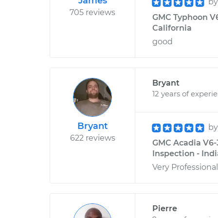
James
b
705 reviews
GMC Typhoon V6-
California
good
Bryant
12 years of experi
Bryant
b
622 reviews
GMC Acadia V6-3.
Inspection - Ind
Very Professional
Pierre