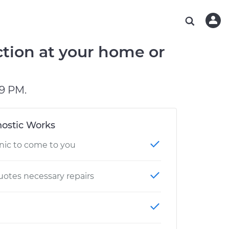
ABOUT OUR MECHANICS
CHECK ENGINE LIGHT IS ON
ESTIMATES
WASHINGTON, DC
DIAGNOSTIC
Hand-picked, community-rated professionals
Instant auto repair estimates
AUSTIN, TX
BRAKE PAD REPLACEMENT
tion at your home or
CHARLOTTE, NC
PASADENA, TX
9 PM.
ostic Works
nic to come to you
otes necessary repairs