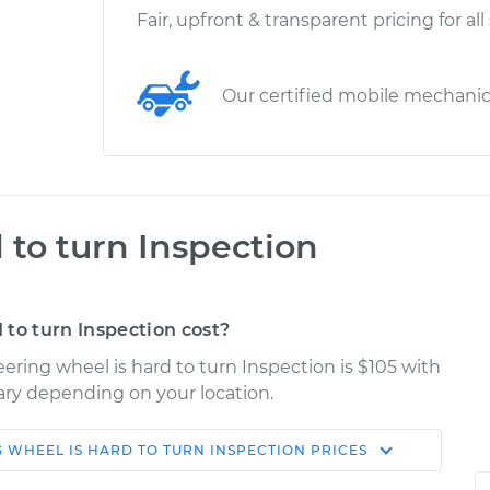
Fair, upfront & transparent pricing for all
Our certified mobile mechani
 to turn Inspection
to turn Inspection cost?
ering wheel is hard to turn Inspection is $105 with
vary depending on your location.
G WHEEL IS HARD TO TURN INSPECTION
PRICES
Shop/Dealer
Estimate
Price