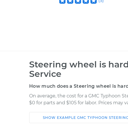
(
5
)
Steering wheel is hard
Service
How much does a Steering wheel is hard 
On average, the cost for a GMC Typhoon Ste
$0 for parts and $105 for labor. Prices may 
SHOW
EXAMPLE
GMC
TYPHOON
STEERIN
Car
Service