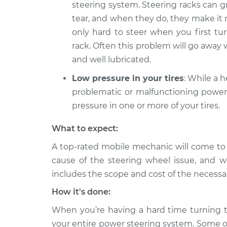
steering system. Steering racks can
tear, and when they do, they make it m
only hard to steer when you first tu
rack. Often this problem will go awa
and well lubricated.
Low pressure in your tires
: While a 
problematic or malfunctioning power 
pressure in one or more of your tires.
What to expect:
A top-rated mobile mechanic will come to
cause of the steering wheel issue, and wi
includes the scope and cost of the necessar
How it's done:
When you’re having a hard time turning th
your entire power steering system. Some o