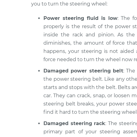
you to turn the steering wheel:
Power steering fluid is low
: The f
properly is the result of the power s
inside the rack and pinion. As the
diminishes, the amount of force tha
happens, your steering is not aide
force needed to turn the wheel now res
Damaged power steering belt
: The
the power steering belt. Like any other
starts and stops with the belt. Belts
car. They can crack, snap, or loosen m
steering belt breaks, your power stee
find it hard to turn the steering wheel
Damaged steering rack
: The steerin
primary part of your steering asse