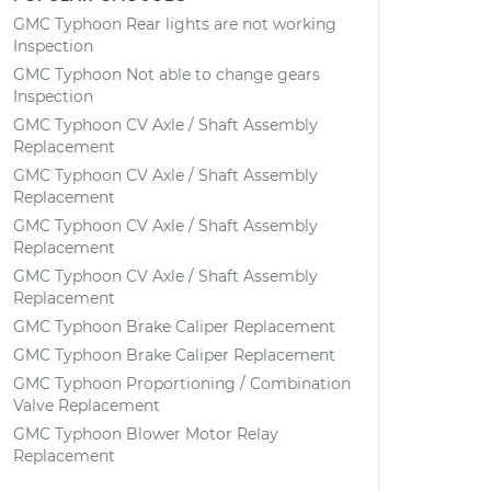
GMC Typhoon Rear lights are not working
Inspection
GMC Typhoon Not able to change gears
Inspection
GMC Typhoon CV Axle / Shaft Assembly
Replacement
GMC Typhoon CV Axle / Shaft Assembly
Replacement
GMC Typhoon CV Axle / Shaft Assembly
Replacement
GMC Typhoon CV Axle / Shaft Assembly
Replacement
GMC Typhoon Brake Caliper Replacement
GMC Typhoon Brake Caliper Replacement
GMC Typhoon Proportioning / Combination
Valve Replacement
GMC Typhoon Blower Motor Relay
Replacement