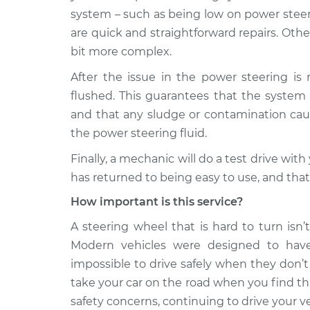
system – such as being low on power steeri
are quick and straightforward repairs. Othe
bit more complex.
After the issue in the power steering is 
flushed. This guarantees that the system 
and that any sludge or contamination cau
the power steering fluid.
Finally, a mechanic will do a test drive wit
has returned to being easy to use, and that 
How important is this service?
A steering wheel that is hard to turn isn’t ju
Modern vehicles were designed to have
impossible to drive safely when they don’t
take your car on the road when you find tha
safety concerns, continuing to drive your v