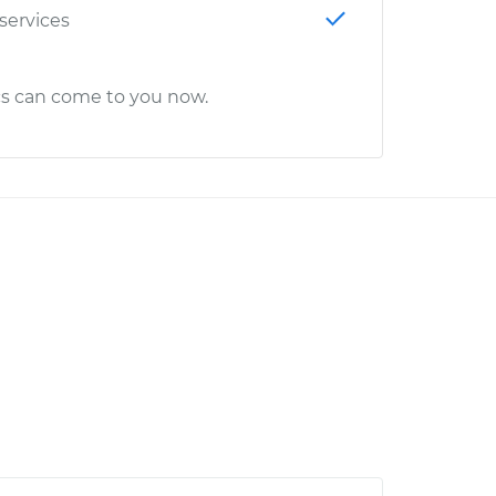
 services
cs can come to you now.