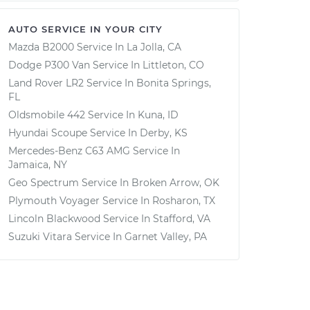
AUTO SERVICE IN YOUR CITY
Mazda B2000
Service In
La Jolla, CA
Dodge P300 Van
Service In
Littleton, CO
Land Rover LR2
Service In
Bonita Springs,
FL
Oldsmobile 442
Service In
Kuna, ID
Hyundai Scoupe
Service In
Derby, KS
Mercedes-Benz C63 AMG
Service In
Jamaica, NY
Geo Spectrum
Service In
Broken Arrow, OK
Plymouth Voyager
Service In
Rosharon, TX
Lincoln Blackwood
Service In
Stafford, VA
Suzuki Vitara
Service In
Garnet Valley, PA