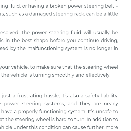
ng fluid, or having a broken power steering belt –
rs, such as a damaged steering rack, can be a little
resolved, the power steering fluid will usually be
is in the best shape before you continue driving,
sed by the malfunctioning system is no longer in
h your vehicle, to make sure that the steering wheel
the vehicle is turning smoothly and effectively.
st a frustrating hassle, it’s also a safety liability.
 power steering systems, and they are nearly
 have a properly functioning system. It’s unsafe to
t the steering wheel is hard to turn. In addition to
ehicle under this condition can cause further, more