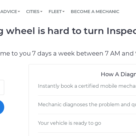
BOOK A MECHANIC ONLINE
CAR IS NOT STARTING DIAGNOSTIC
SCHEDULED MAINTENANCE
LOS ANGELES, CA
PARTNER WITH US
ADVICE
CITIES
FLEET
BECOME A MECHANIC
Book a top-rated mobile mechanic online
View your car’s maintenance schedule
Partner with us to simplify and scale fleet
maintenance
BATTERY REPLACEMENT
ATLANTA, GA
CONTACT
wheel is hard to turn Inspec
Reach us by phone or email, or read FAQ
TOWING AND ROADSIDE
CHICAGO, IL
OAKLAND, CA
ome to you 7 days a week between 7 AM and 
How A Diagn
Instantly book a certified mobile mecha
Mechanic diagnoses the problem and qu
Your vehicle is ready to go