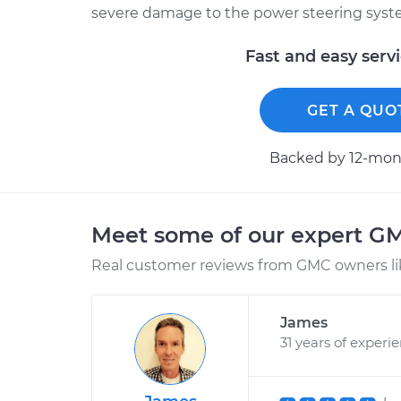
severe damage to the power steering syst
Fast and easy serv
GET A QUO
Backed by 12-mont
Meet some of our expert G
Real customer reviews from GMC owners li
James
31 years of experi