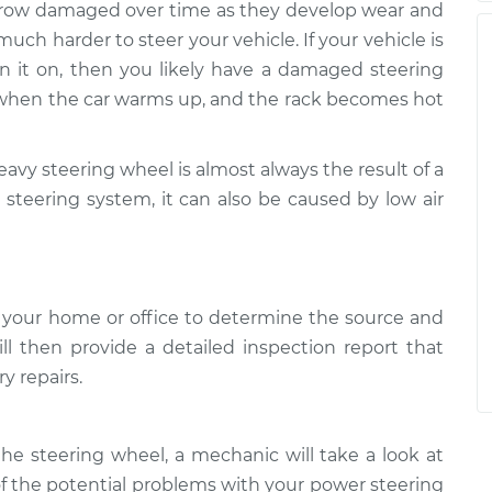
 grow damaged over time as they develop wear and
uch harder to steer your vehicle. If your vehicle is
rn it on, then you likely have a damaged steering
y when the car warms up, and the rack becomes hot
heavy steering wheel is almost always the result of a
steering system, it can also be caused by low air
 your home or office to determine the source and
ll then provide a detailed inspection report that
y repairs.
e steering wheel, a mechanic will take a look at
f the potential problems with your power steering