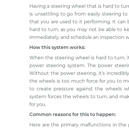
Having a steering wheel that is hard to turn
1993 GMC
Steering wheel is h
is unsettling to go from easily steering t
Typhoon
Inspection
that you are used to it performing. It ca
V6-4.3L Turbo
hard to turn, as you may not be able to ke
1992 GMC
Steering wheel is h
immediately, and schedule an inspection w
Typhoon
Inspection
V6-4.3L Turbo
How this system works:
When the steering wheel is hard to turn, i
power steering system. The power steeri
Without the power steering, it’s incredibl
the wheels is too much force for you to m
to create pressure against the wheels 
system forces the wheels to turn, and mak
for you.
Common reasons for this to happen:
Here are the primary malfunctions in the