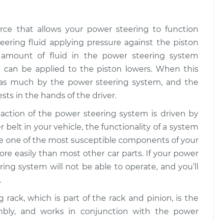
orce that allows your power steering to function
teering fluid applying pressure against the piston
 amount of fluid in the power steering system
t can be applied to the piston lowers. When this
d as much by the power steering system, and the
ts in the hands of the driver.
 action of the power steering system is driven by
 belt in your vehicle, the functionality of a system
 are one of the most susceptible components of your
ore easily than most other car parts. If your power
ring system will not be able to operate, and you’ll
.
g rack, which is part of the rack and pinion, is the
mbly, and works in conjunction with the power