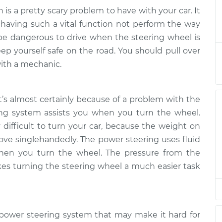
 is a pretty scary problem to have with your car. It
ard to turn
$133.39
-
o having such a vital function not perform the way
$124.99
$139.69
n be dangerous to drive when the steering wheel is
ep yourself safe on the road. You should pull over
ard to turn
$113.41
-
ith a mechanic.
$104.99
$119.72
t’s almost certainly because of a problem with the
ng system assists you when you turn the wheel.
y difficult to turn your car, because the weight on
ove singlehandedly. The power steering uses fluid
when you turn the wheel. The pressure from the
es turning the steering wheel a much easier task
 power steering system that may make it hard for