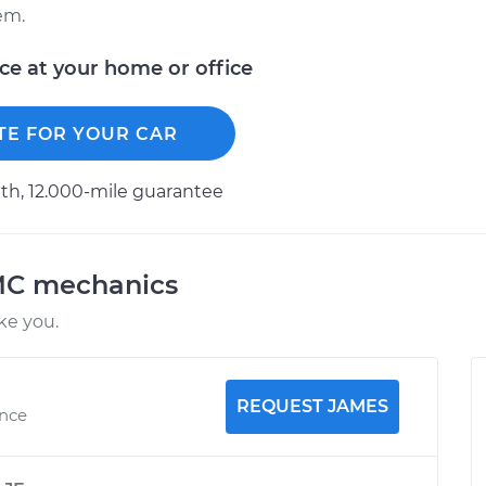
em.
ice at your home or office
TE FOR YOUR CAR
h, 12.000-mile guarantee
MC mechanics
ke you.
REQUEST JAMES
ence