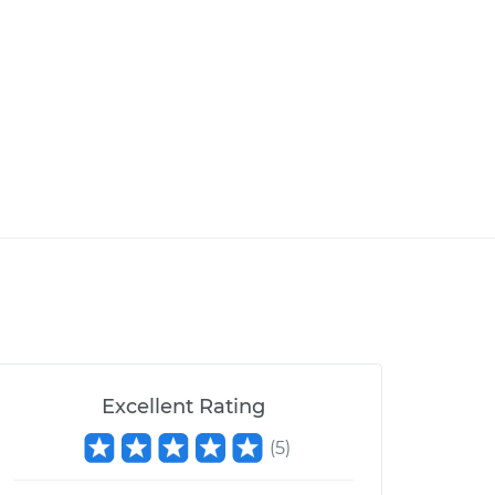
Excellent Rating
(
5
)