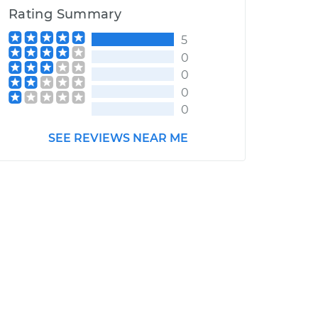
Rating Summary
5
0
0
0
0
SEE REVIEWS NEAR ME