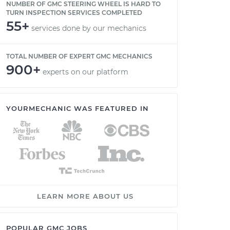
NUMBER OF GMC STEERING WHEEL IS HARD TO
TURN INSPECTION SERVICES COMPLETED
55+
services done by our mechanics
TOTAL NUMBER OF EXPERT GMC MECHANICS
900+
experts on our platform
YOURMECHANIC WAS FEATURED IN
LEARN MORE ABOUT US
POPULAR GMC JOBS