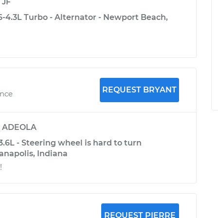
y
JF
4.3L Turbo - Alternator - Newport Beach,
REQUEST BRYANT
ence
y
ADEOLA
6L - Steering wheel is hard to turn
ianapolis, Indiana
!
REQUEST PIERRE