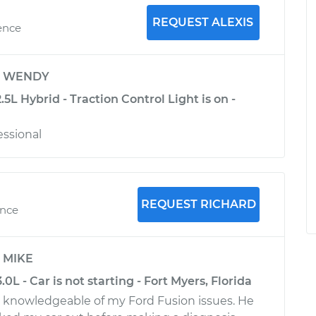
REQUEST ALEXIS
ence
y
WENDY
.5L Hybrid - Traction Control Light is on -
essional
REQUEST RICHARD
ence
y
MIKE
0L - Car is not starting - Fort Myers, Florida
 knowledgeable of my Ford Fusion issues. He