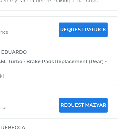
ed my car out before making a diagnosis.
REQUEST PATRICK
ence
y
EDUARDO
1.6L Turbo - Brake Pads Replacement (Rear) -
k!
REQUEST MAZYAR
nce
y
REBECCA