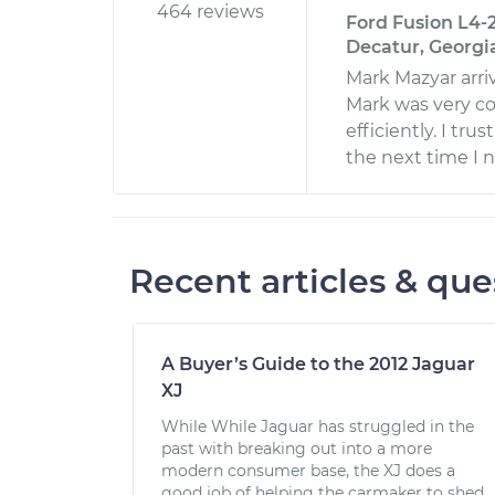
464 reviews
Ford Fusion L4-2
Decatur, Georgi
Mark Mazyar arri
Mark was very co
efficiently. I tr
the next time I 
Recent articles & que
A Buyer’s Guide to the 2012 Jaguar
XJ
While While Jaguar has struggled in the
past with breaking out into a more
modern consumer base, the XJ does a
good job of helping the carmaker to shed