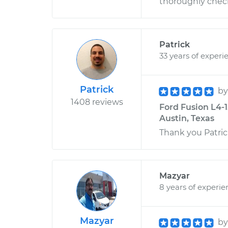
thoroughly check
Patrick
33 years of experi
Patrick
b
1408 reviews
Ford Fusion L4-
Austin, Texas
Thank you Patric
Mazyar
8 years of experie
Mazyar
b