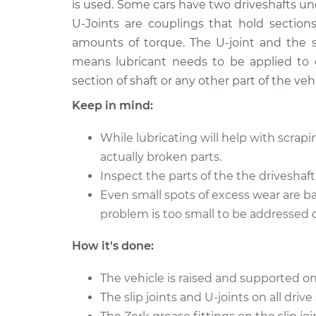
is used. Some cars have two driveshafts und
2012 Ford Fusion
Lubricate Drives
L4-2.5L Hybrid
U-Joints are couplings that hold section
amounts of torque. The U-joint and the s
2011 Ford Fusion
Lubricate Drives
V6-3.0L
means lubricant needs to be applied to 
section of shaft or any other part of the vehi
2014 Ford Fusion
Lubricate Drives
L4-2.0L Turbo
Keep in mind:
2012 Ford Fusion
Lubricate Drives
While lubricating will help with scrapin
V6-3.5L
actually broken parts.
2018 Ford Fusion
Lubricate Drives
Inspect the parts of the the driveshaf
L4-2.5L
Even small spots of excess wear are b
2015 Ford Fusion
Lubricate Drives
problem is too small to be addressed o
L4-2.0L Turbo
2014 Ford Fusion
How it's done:
Lubricate Drives
L4-2.5L
The vehicle is raised and supported on
The slip joints and U-joints on all drive