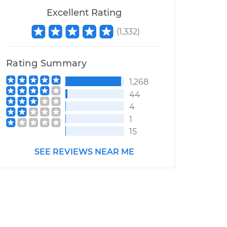
Excellent Rating
(
1,332
)
Rating Summary
1,268
44
4
1
15
SEE REVIEWS NEAR ME