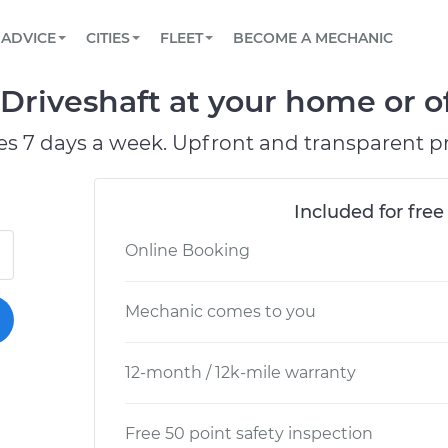
BOOK A MECHANIC ONLINE
CAR IS NOT STARTING DIAGNOSTIC
SCHEDULED MAINTENANCE
LOS ANGELES, CA
PARTNER WITH US
ADVICE
CITIES
FLEET
BECOME A MECHANIC
Book a top-rated mobile mechanic online
View your car’s maintenance schedule
Partner with us to simplify and scale fleet
maintenance
BATTERY REPLACEMENT
ATLANTA, GA
CONTACT
Driveshaft at your home or of
Reach us by phone or email, or read FAQ
TOWING AND ROADSIDE
CHICAGO, IL
es 7 days a week. Upfront and transparent pr
PASADENA, TX
Included for free
Online Booking
Mechanic comes to you
12-month / 12k-mile warranty
Free 50 point safety inspection