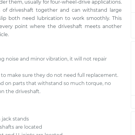
er them, usually for four-wheel-drive applications.
haft
$94.99
$105.01
-
$112.52
s of driveshaft together and can withstand large
lip both need lubrication to work smoothly. This
haft
$94.99
$105.01
-
$112.52
every point where the driveshaft meets another
cle.
haft
$94.99
$104.99
-
$112.48
haft
$94.99
$105.02
-
$112.55
g noise and minor vibration, it will not repair
haft
$94.99
$105.01
-
$112.52
t to make sure they do not need full replacement.
ad on parts that withstand so much torque, no
haft
$99.99
$109.87
-
$117.28
n the driveshaft.
haft
$99.99
$110.24
-
$117.94
 jack stands
 shafts are located