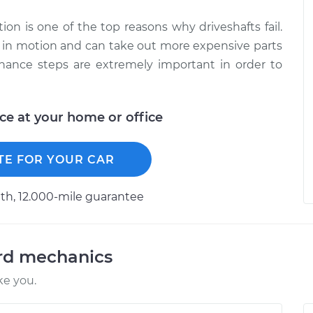
tion is one of the top reasons why driveshafts fail.
ile in motion and can take out more expensive parts
ance steps are extremely important in order to
ice at your home or office
TE FOR YOUR CAR
h, 12.000-mile guarantee
ord mechanics
ke you.