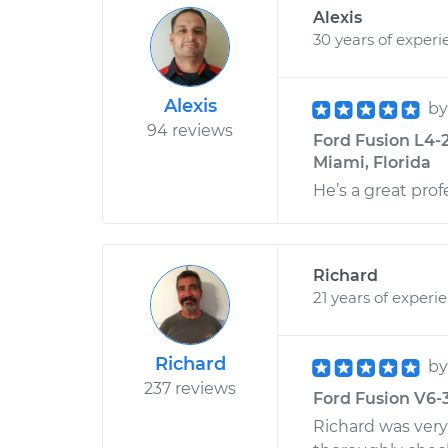
Alexis
30 years of experi
Alexis
b
94 reviews
Ford Fusion L4-2
Miami, Florida
He’s a great prof
Richard
21 years of experi
Richard
b
237 reviews
Ford Fusion V6-3.
Richard was very