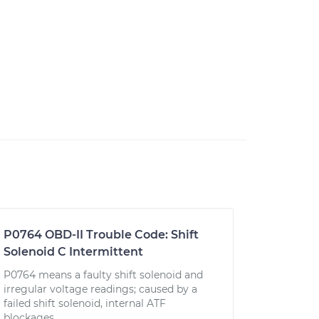
P0764 OBD-II Trouble Code: Shift
Solenoid C Intermittent
P0764 means a faulty shift solenoid and
irregular voltage readings; caused by a
failed shift solenoid, internal ATF
blockages