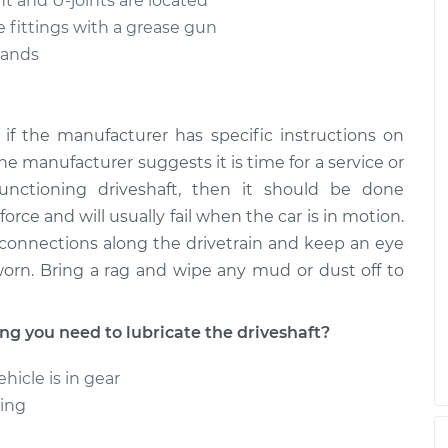
int and U-joints are located
 fittings with a grease gun
stands
if the manufacturer has specific instructions on
the manufacturer suggests it is time for a service or
unctioning driveshaft, then it should be done
orce and will usually fail when the car is in motion.
e connections along the drivetrain and keep an eye
worn. Bring a rag and wipe any mud or dust off to
 you need to lubricate the driveshaft?
hicle is in gear
ning