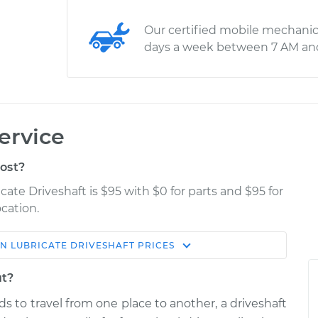
Our certified mobile mechanic
days a week between 7 AM an
ervice
ost?
cate Driveshaft is $95 with $0 for parts and $95 for
cation.
ON
LUBRICATE DRIVESHAFT
PRICES
Estimate
Shop/Dealer Price
ut?
haft
$114.99
$124.99
-
$132.49
s to travel from one place to another, a driveshaft