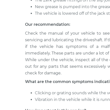
The Zerk grease fittings on the slip jo
New grease is pumped into the grease
The vehicle is lowered off of the jack 
Our recommendation:
Check the manual of your vehicle to see 
servicing and lubricating the driveshaft. If 
if the vehicle has symptoms of a malf
immediately. These parts are under a lot of f
While under the vehicle, inspect all of th
out for any parts that seems excessively 
check for damage.
What are the common symptoms indicating
Clicking or grating sounds while the ve
Vibration in the vehicle while it is run