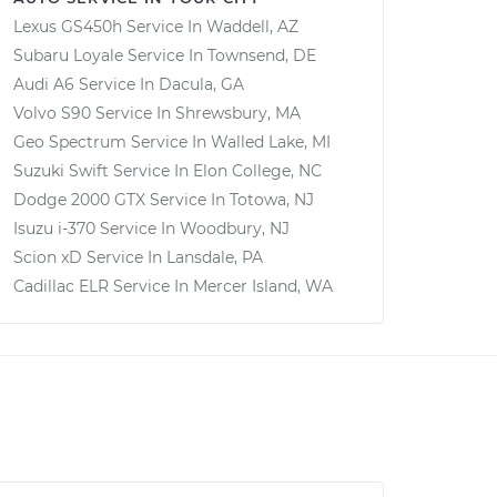
Lexus GS450h
Service In
Waddell, AZ
Subaru Loyale
Service In
Townsend, DE
Audi A6
Service In
Dacula, GA
Volvo S90
Service In
Shrewsbury, MA
Geo Spectrum
Service In
Walled Lake, MI
Suzuki Swift
Service In
Elon College, NC
Dodge 2000 GTX
Service In
Totowa, NJ
Isuzu i-370
Service In
Woodbury, NJ
Scion xD
Service In
Lansdale, PA
Cadillac ELR
Service In
Mercer Island, WA