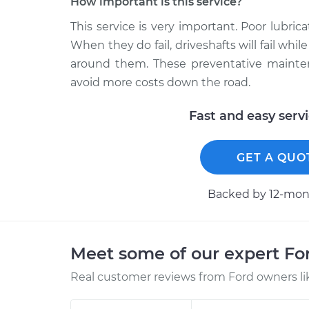
How important is this service?
This service is very important. Poor lubrica
When they do fail, driveshafts will fail wh
around them. These preventative mainten
avoid more costs down the road.
Fast and easy serv
GET A QUO
Backed by 12-mont
Meet some of our expert F
Real customer reviews from Ford owners li