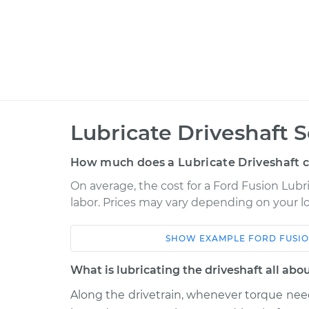
Lubricate Driveshaft S
How much does a Lubricate Driveshaft c
On average, the cost for a Ford Fusion Lubri
labor. Prices may vary depending on your lo
SHOW
EXAMPLE
FORD
FUSI
Car
Service
What is lubricating the driveshaft all abo
2011 Ford Fusion
Lubricate Drives
V6-3.5L
Along the drivetrain, whenever torque need