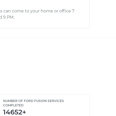
s can come to your home or office 7
d 9 PM.
NUMBER OF FORD FUSION SERVICES
COMPLETED
14652+