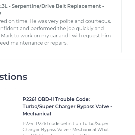
.3L - Serpentine/Drive Belt Replacement -
a
ved on time. He was very polite and courteous.
nfident and performed the job quickly and
ust Mark to work on my car and I will request him
need maintenance or repairs.
stions
P2261 OBD-II Trouble Code:
Turbo/Super Charger Bypass Valve -
Mechanical
P2261 P2261 code definition Turbo/Super
Charger Bypass Valve - Mechanical What