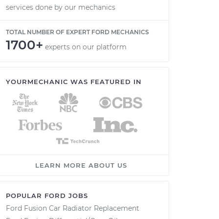
services done by our mechanics
TOTAL NUMBER OF EXPERT FORD MECHANICS
1700+
experts on our platform
YOURMECHANIC WAS FEATURED IN
LEARN MORE ABOUT US
POPULAR FORD JOBS
Ford Fusion Car Radiator Replacement