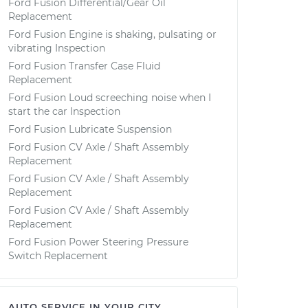
Ford Fusion Differential/Gear Oil
Replacement
Ford Fusion Engine is shaking, pulsating or
vibrating Inspection
Ford Fusion Transfer Case Fluid
Replacement
Ford Fusion Loud screeching noise when I
start the car Inspection
Ford Fusion Lubricate Suspension
Ford Fusion CV Axle / Shaft Assembly
Replacement
Ford Fusion CV Axle / Shaft Assembly
Replacement
Ford Fusion CV Axle / Shaft Assembly
Replacement
Ford Fusion Power Steering Pressure
Switch Replacement
AUTO SERVICE IN YOUR CITY