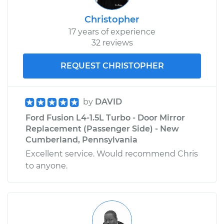
Shop/Dealer Price
$514.89
-
$741.99
Christopher
17 years of experience
32 reviews
REQUEST CHRISTOPHER
by
DAVID
Ford Fusion L4-1.5L Turbo - Door Mirror
Replacement (Passenger Side) - New
Cumberland, Pennsylvania
Excellent service. Would recommend Chris
to anyone.