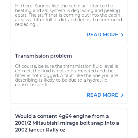
Hi there. Sounds like the cabin air filter to the
heating and a/c system is degrading and peeling
apart. The stuff that is coming out into the cabin
area is a filter full of dirt and debris. I recommend
replacing...
READ MORE
Transmission problem
Of course, be sure the transmission fluid level is
correct, the fluid is not contaminated and the
filter is not clogged. A fault like the one you are
describing is likely to be due to a hydraulic
control issue. If...
READ MORE
Would a content 4g64 engine from a
2001/2 Mitsubishi mirage bolt snap into a
2002 lancer Rally oz