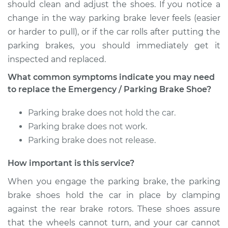
Brake Shoe
should clean and adjust the shoes. If you notice a
Replacement
change in the way parking brake lever feels (easier
or harder to pull), or if the car rolls after putting the
Estimate
$351.62
parking brakes, you should immediately get it
inspected and replaced.
Shop/Dealer Price
$417.53
-
$579.25
What common symptoms indicate you may need
to replace the Emergency / Parking Brake Shoe?
2017 Ford Fusion
Parking brake does not hold the car.
L4-2.5L
Parking brake does not work.
Parking brake does not release.
Service type
Emergency/Parking
Brake Shoe
How important is this service?
Replacement
When you engage the parking brake, the parking
brake shoes hold the car in place by clamping
Estimate
$421.43
against the rear brake rotors. These shoes assure
that the wheels cannot turn, and your car cannot
Shop/Dealer Price
$507.58
-
$734.45