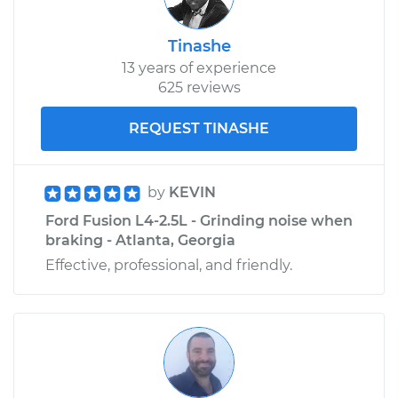
Tinashe
13 years of experience
625 reviews
REQUEST TINASHE
by
KEVIN
Ford Fusion L4-2.5L - Grinding noise when
braking - Atlanta, Georgia
Effective, professional, and friendly.