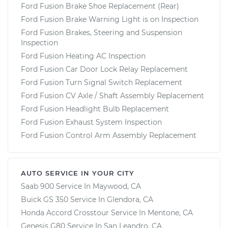
Ford Fusion Brake Shoe Replacement (Rear)
Ford Fusion Brake Warning Light is on Inspection
Ford Fusion Brakes, Steering and Suspension
Inspection
Ford Fusion Heating AC Inspection
Ford Fusion Car Door Lock Relay Replacement
Ford Fusion Turn Signal Switch Replacement
Ford Fusion CV Axle / Shaft Assembly Replacement
Ford Fusion Headlight Bulb Replacement
Ford Fusion Exhaust System Inspection
Ford Fusion Control Arm Assembly Replacement
AUTO SERVICE IN YOUR CITY
Saab 900
Service In
Maywood, CA
Buick GS 350
Service In
Glendora, CA
Honda Accord Crosstour
Service In
Mentone, CA
Genesis G80
Service In
San Leandro, CA