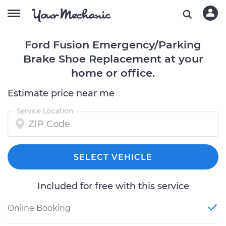
Ford Fusion Emergency/Parking
Brake Shoe Replacement at your
home or office.
Estimate price near me
Service Location
SELECT VEHICLE
Included for free with this service
Online Booking