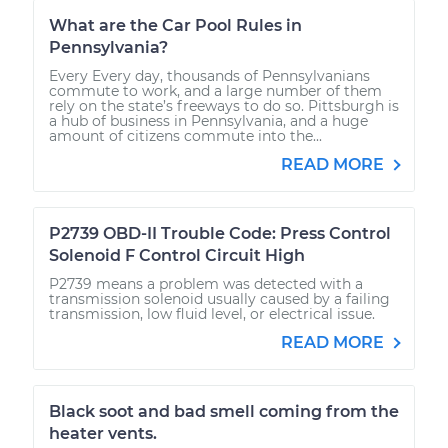
What are the Car Pool Rules in
Pennsylvania?
Every Every day, thousands of Pennsylvanians
commute to work, and a large number of them
rely on the state’s freeways to do so. Pittsburgh is
a hub of business in Pennsylvania, and a huge
amount of citizens commute into the...
READ MORE
P2739 OBD-II Trouble Code: Press Control
Solenoid F Control Circuit High
P2739 means a problem was detected with a
transmission solenoid usually caused by a failing
transmission, low fluid level, or electrical issue.
READ MORE
Black soot and bad smell coming from the
heater vents.