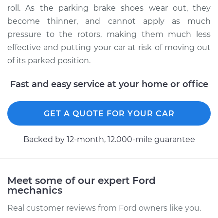
roll. As the parking brake shoes wear out, they
become thinner, and cannot apply as much
pressure to the rotors, making them much less
2010 Ford Fusion
effective and putting your car at risk of moving out
V6-3.5L
of its parked position.
Service type
Emergency/Parking
Brake Shoe
Fast and easy service at your home or office
Replacement
GET A QUOTE FOR YOUR CAR
Estimate
$421.43
Backed by 12-month, 12.000-mile guarantee
Shop/Dealer Price
$507.56
-
$734.41
Meet some of our expert Ford
2011 Ford Fusion
mechanics
L4-2.5L Hybrid
Real customer reviews from Ford owners like you.