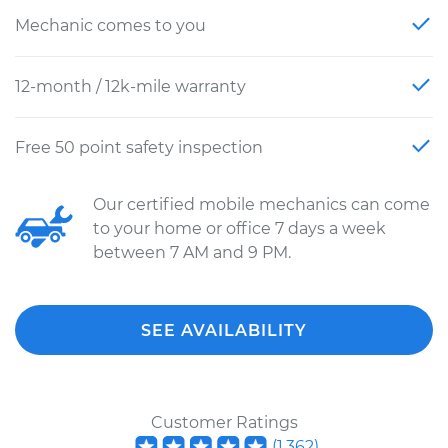
Mechanic comes to you
12-month / 12k-mile warranty
Free 50 point safety inspection
Our certified mobile mechanics can come
to your home or office 7 days a week
between 7 AM and 9 PM.
SEE AVAILABILITY
Customer Ratings
(
1,362
)