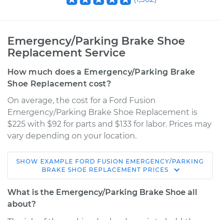
Emergency/Parking Brake Shoe
Replacement Service
How much does a Emergency/Parking Brake
Shoe Replacement cost?
On average, the cost for a Ford Fusion
Emergency/Parking Brake Shoe Replacement is
$225 with $92 for parts and $133 for labor. Prices may
vary depending on your location.
SHOW
EXAMPLE
FORD
FUSION
EMERGENCY/PARKING
2011 Ford Fusion
BRAKE SHOE REPLACEMENT
PRICES
V6-3.5L
What is the Emergency/Parking Brake Shoe all
Service type
Emergency/Parking
about?
Brake Shoe