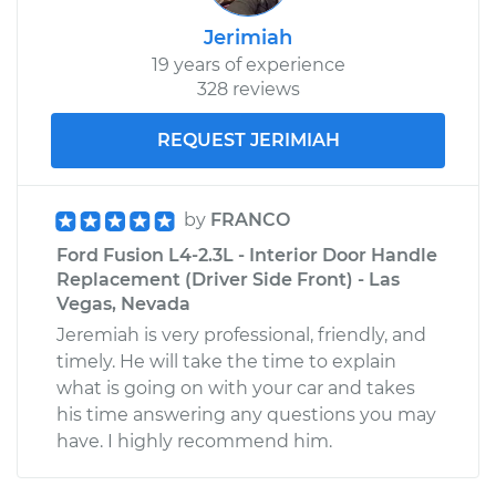
Jerimiah
19 years of experience
328 reviews
REQUEST JERIMIAH
by
FRANCO
Ford Fusion L4-2.3L - Interior Door Handle
Replacement (Driver Side Front) - Las
Vegas, Nevada
Jeremiah is very professional, friendly, and
timely. He will take the time to explain
what is going on with your car and takes
his time answering any questions you may
have. I highly recommend him.