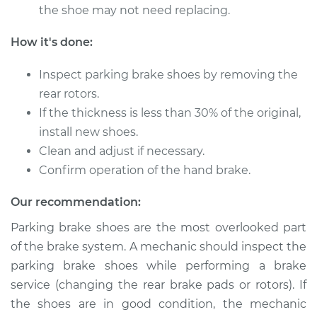
the shoe may not need replacing.
2015 Ford Fusion
How it's done:
L4-2.5L
Inspect parking brake shoes by removing the
Service type
Emergency/Parking
rear rotors.
Brake Shoe
If the thickness is less than 30% of the original,
Replacement
install new shoes.
Clean and adjust if necessary.
Estimate
$421.43
Confirm operation of the hand brake.
Shop/Dealer Price
$507.56
-
$734.41
Our recommendation:
Parking brake shoes are the most overlooked part
of the brake system. A mechanic should inspect the
2018 Ford Fusion
parking brake shoes while performing a brake
L4-2.5L
service (changing the rear brake pads or rotors). If
the shoes are in good condition, the mechanic
Service type
Emergency/Parking