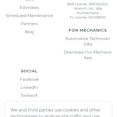
BAR License: ARD304522,
Estimates
Wrench, Inc., dba
YourMechanic
Scheduled Maintenance
FL License: MV108509
Partners
FOR MECHANICS
Blog
Automotive Technician
Jobs
Download Our Mechanic
App
SOCIAL
Facebook
LinkedIn
Twitter/X
Instagram
We and third parties use cookies and other
technologies to analyze site traffic and use,