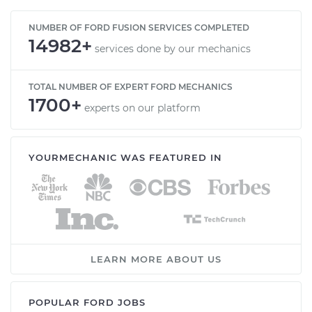
NUMBER OF FORD FUSION SERVICES COMPLETED
14982+
services done by our mechanics
TOTAL NUMBER OF EXPERT FORD MECHANICS
1700+
experts on our platform
YOURMECHANIC WAS FEATURED IN
LEARN MORE ABOUT US
POPULAR FORD JOBS