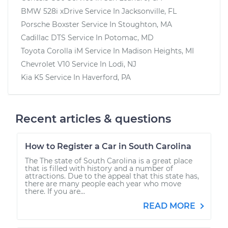
BMW 528i xDrive
Service In
Jacksonville, FL
Porsche Boxster
Service In
Stoughton, MA
Cadillac DTS
Service In
Potomac, MD
Toyota Corolla iM
Service In
Madison Heights, MI
Chevrolet V10
Service In
Lodi, NJ
Kia K5
Service In
Haverford, PA
Recent articles & questions
How to Register a Car in South Carolina
The The state of South Carolina is a great place
that is filled with history and a number of
attractions. Due to the appeal that this state has,
there are many people each year who move
there. If you are...
READ MORE