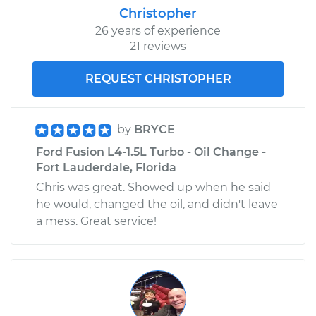
Christopher
26 years of experience
21 reviews
REQUEST CHRISTOPHER
by
BRYCE
Ford Fusion L4-1.5L Turbo - Oil Change -
Fort Lauderdale, Florida
Chris was great. Showed up when he said
he would, changed the oil, and didn't leave
a mess. Great service!