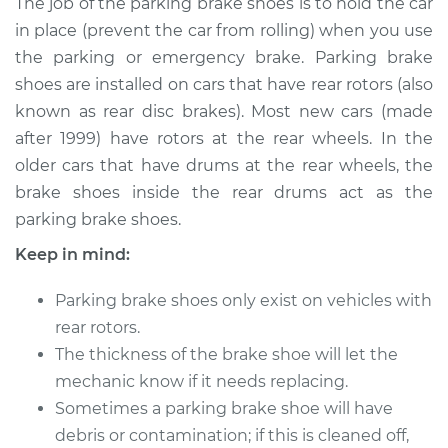
The job of the parking brake shoes is to hold the car
Replacement
in place (prevent the car from rolling) when you use
the parking or emergency brake. Parking brake
Estimate
$449.43
shoes are installed on cars that have rear rotors (also
known as rear disc brakes). Most new cars (made
Shop/Dealer Price
$535.54
-
$762.37
after 1999) have rotors at the rear wheels. In the
older cars that have drums at the rear wheels, the
brake shoes inside the rear drums act as the
2008 Ford Fusion
parking brake shoes.
L4-2.3L
Keep in mind:
Service type
Emergency/Parking
Brake Shoe
Parking brake shoes only exist on vehicles with
Replacement
rear rotors.
The thickness of the brake shoe will let the
Estimate
$369.08
mechanic know if it needs replacing.
Sometimes a parking brake shoe will have
Shop/Dealer Price
$438.02
-
$606.49
debris or contamination; if this is cleaned off,