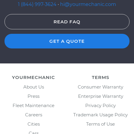
1 (844) 997-3624
·
hi@yourmechanic.com
READ FAQ
GET A QUOTE
YOURMECHANIC
TERMS
About Us
Consumer Warranty
Press
Enterprise Warranty
Fleet Maintenance
Privacy Policy
Careers
Trademark Usage Policy
Cities
Terms of Use
Cars