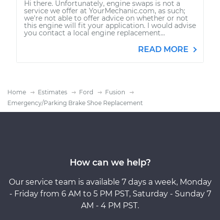
Hi there. Unfortunately, engine swaps is not a
service we offer at YourMechanic.com, as such;
we're not able to offer advice on whether or not
this engine will fit your application. I would advise
you contact a local engine replacement...
READ MORE
Home
Estimates
Ford
Fusion
Emergency/Parking Brake Shoe Replacement
How can we help?
Our service team is available 7 days a week, Monday
- Friday from 6 AM to 5 PM PST, Saturday - Sunday 7
AM - 4 PM PST.