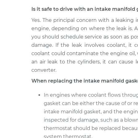
Is it safe to drive with an intake manifol
Yes. The principal concern with a leaking
engine, depending on where the leak is. Al
you should schedule service as soon as pos
damage. If the leak involves coolant, it
coolant could contaminate the engine oil,
an air leak to the cylinders, it can cause
converter.
When replacing the intake manifold gask
In engines where coolant flows throug
gasket can be either the cause of or re
intake manifold gasket, and the engin
inspected for damage, such as a blow
thermostat should be replaced becau
system thermostat.