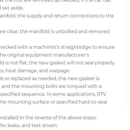
 the coil, are removed as needed. If the car has
set aside.
e manifold, the supply and return connections to the
are clear, the manifold is unbolted and removed
hecked with a machinist’s straightedge to ensure
 the original equipment manufacturer’s
ld is not flat, the new gasket will not seal properly.
cks, heat damage, and warpage.
e or replaced as needed, the new gasket is
on and the mounting bolts are torqued with a
specified sequence. In some applications, RTV
the mounting surface or specified hard-to-seal
stalled in the reverse of the above steps.
for leaks, and test driven.