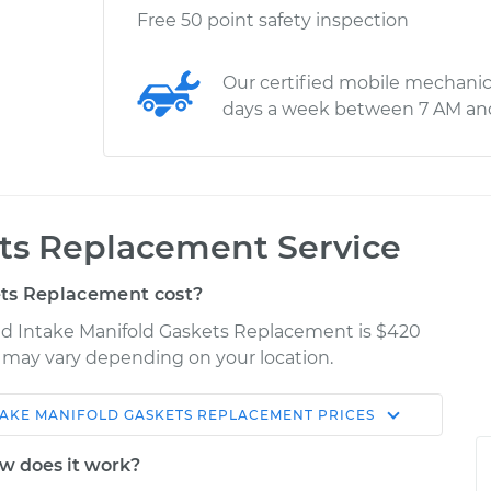
Free 50 point safety inspection
Our certified mobile mechanic
days a week between 7 AM an
ets Replacement Service
ts Replacement cost?
red Intake Manifold Gaskets Replacement is $420
es may vary depending on your location.
TAKE MANIFOLD GASKETS REPLACEMENT
PRICES
Shop/Dealer
Estimate
Price
w does it work?