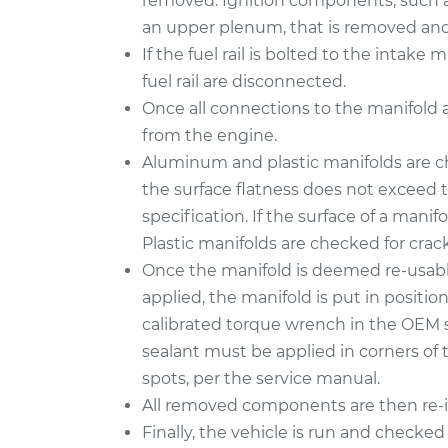
removed. Ignition components, such as
an upper plenum, that is removed and 
If the fuel rail is bolted to the intak
fuel rail are disconnected.
Once all connections to the manifold 
from the engine.
Aluminum and plastic manifolds are c
the surface flatness does not exceed
specification. If the surface of a manifo
Plastic manifolds are checked for cra
Once the manifold is deemed re-usabl
applied, the manifold is put in positi
calibrated torque wrench in the OEM 
sealant must be applied in corners of 
spots, per the service manual.
All removed components are then re-in
Finally, the vehicle is run and checked 