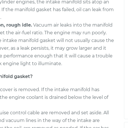
inder engines, the intake manifold sits atop an
 If the manifold gasket has failed, oil can leak from
.
n, rough idle.
Vacuum air leaks into the manifold
et the air-fuel ratio. The engine may run poorly.
e intake manifold gasket will not usually cause the
er, as a leak persists, it may grow larger and it
e performance enough that it will cause a trouble
 engine light to illuminate.
ifold gasket?
cover is removed. If the intake manifold has
the engine coolant is drained below the level of
ise control cable are removed and set aside. All
nd vacuum lines in the way of the intake are