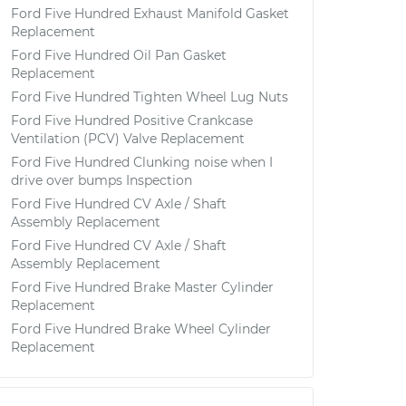
Ford Five Hundred Exhaust Manifold Gasket
Replacement
Ford Five Hundred Oil Pan Gasket
Replacement
Ford Five Hundred Tighten Wheel Lug Nuts
Ford Five Hundred Positive Crankcase
Ventilation (PCV) Valve Replacement
Ford Five Hundred Clunking noise when I
drive over bumps Inspection
Ford Five Hundred CV Axle / Shaft
Assembly Replacement
Ford Five Hundred CV Axle / Shaft
Assembly Replacement
Ford Five Hundred Brake Master Cylinder
Replacement
Ford Five Hundred Brake Wheel Cylinder
Replacement