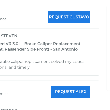
REQUEST GUSTAVO
ence
y
STEVEN
ed V6-3.0L - Brake Caliper Replacement
nt, Passenger Side Front) - San Antonio,
brake caliper replacement solved my issues.
onal and timely.
REQUEST ALEX
ience