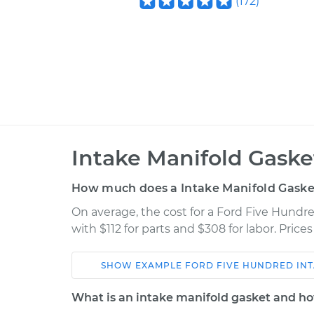
(
172
)
Intake Manifold Gask
How much does a Intake Manifold Gaske
On average, the cost for a Ford Five Hund
with $112 for parts and $308 for labor. Pric
SHOW
EXAMPLE
FORD
FIVE HUNDRED
IN
Car
Service
What is an intake manifold gasket and ho