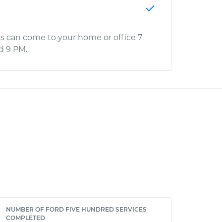
s can come to your home or office 7
d 9 PM.
NUMBER OF FORD FIVE HUNDRED SERVICES
COMPLETED