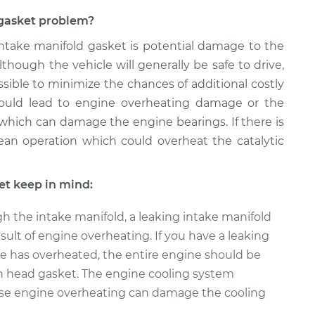
d gasket problem?
 intake manifold gasket is potential damage to the
though the vehicle will generally be safe to drive,
sible to minimize the chances of additional costly
 could lead to engine overheating damage or the
 which can damage the engine bearings. If there is
 lean operation which could overheat the catalytic
et keep in mind:
h the intake manifold, a leaking intake manifold
sult of engine overheating. If you have a leaking
e has overheated, the entire engine should be
n head gasket. The engine cooling system
se engine overheating can damage the cooling