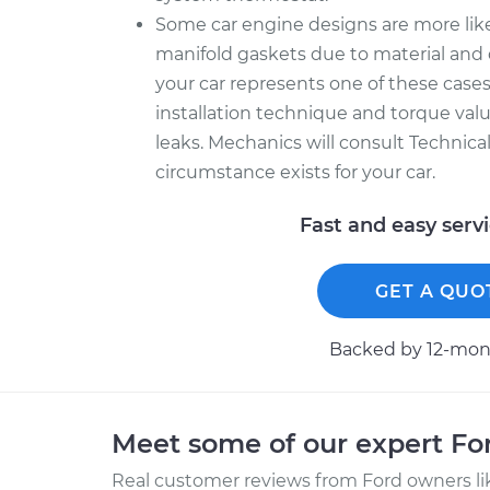
Some car engine designs are more like
manifold gaskets due to material and 
your car represents one of these cases
installation technique and torque value
leaks. Mechanics will consult Technica
circumstance exists for your car.
Fast and easy serv
GET A QUO
Backed by 12-mont
Meet some of our expert F
Real customer reviews from Ford owners li