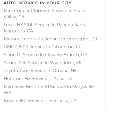
AUTO SERVICE IN YOUR CITY
Mini Cooper Clubman
Service In
Yucca
Valley, CA
Lexus NX300h
Service In
Rancho Santa
Margarita, CA
Plymouth Horizon
Service In
Bridgeport, CT
GMC G1500
Service In
Gibsonton, FL
Scion tC
Service In
Flowery Branch, GA
Acura ZDX
Service In
Wyandotte, MI
Toyota Yaris
Service In
Omaha, NE
Hummer H2
Service In
Anna, TX
Mercedes-Benz C400
Service In
Marysville,
WA
Isuzu i-350
Service In
San Jose, CA