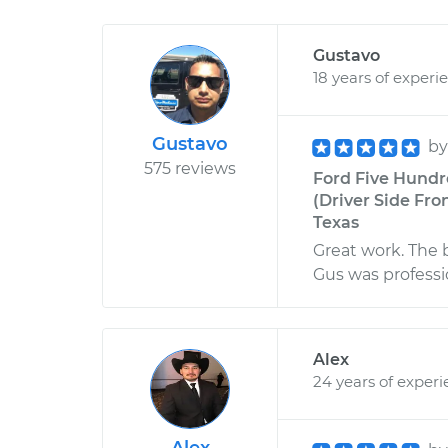
Gustavo
18 years of experi
Gustavo
b
575 reviews
Ford Five Hundr
(Driver Side Fro
Texas
Great work. The 
Gus was professi
Alex
24 years of exper