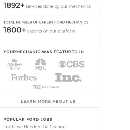
1892+
services done by our mechanics
TOTAL NUMBER OF EXPERT FORD MECHANICS
1800+
experts on our platform
YOURMECHANIC WAS FEATURED IN
LEARN MORE ABOUT US
POPULAR FORD JOBS
Ford Five Hundred Oil Change