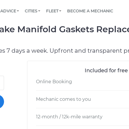
BOOK A MECHANIC ONLINE
CAR IS NOT STARTING DIAGNOSTIC
SCHEDULED MAINTENANCE
ORLANDO, FL
PARTNER WITH US
ADVICE
CITIES
FLEET
BECOME A MECHANIC
Book a top-rated mobile mechanic online
View your car’s maintenance schedule
Partner with us to simplify and scale fleet
maintenance
BATTERY REPLACEMENT
WASHINGTON, DC
CONTACT
take Manifold Gaskets Repla
Reach us by phone or email, or read FAQ
TOWING AND ROADSIDE
AUSTIN, TX
DALLAS, TX
es 7 days a week. Upfront and transparent pr
Included for free
Online Booking
Mechanic comes to you
12-month / 12k-mile warranty