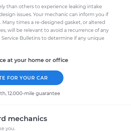
ly than others to experience leaking intake
design issues. Your mechanic can inform you if
. Many times a re-designed gasket, or altered
s, will be relevant to avoid a recurrence of any
l Service Bulletins to determine if any unique
ice at your home or office
TE FOR YOUR CAR
h, 12.000-mile guarantee
ord mechanics
ke you.