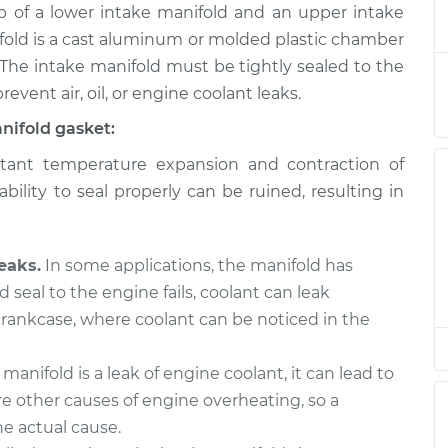
of a lower intake manifold and an upper intake
d Gaskets
$629.42
-
$565.40
$803.66
fold is a cast aluminum or molded plastic chamber
 The intake manifold must be tightly sealed to the
d Gaskets
$605.71
-
revent air, oil, or engine coolant leaks.
$545.58
$777.04
nifold gasket:
ant temperature expansion and contraction of
d Gaskets
$605.77
-
$545.58
bility to seal properly can be ruined, resulting in
$777.14
eaks.
In some applications, the manifold has
d seal to the engine fails, coolant can leak
 crankcase, where coolant can be noticed in the
 manifold is a leak of engine coolant, it can lead to
e other causes of engine overheating, so a
e actual cause.