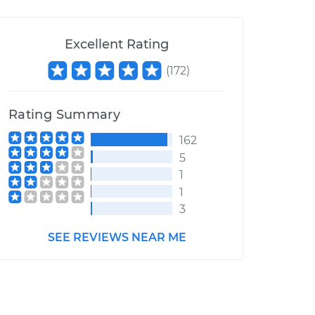
Excellent Rating
(
172
)
Rating Summary
162
5
1
1
3
SEE REVIEWS NEAR ME