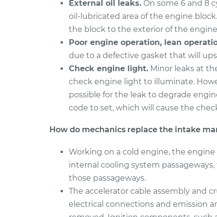
External oil leaks.
On some 6 and 8 cyl
oil-lubricated area of the engine block.
the block to the exterior of the engine
Poor engine operation, lean operatio
due to a defective gasket that will ups
Check engine light.
Minor leaks at th
check engine light to illuminate. Howev
possible for the leak to degrade engin
code to set, which will cause the check
How do mechanics replace the intake man
Working on a cold engine, the engine 
internal cooling system passageways, 
those passageways.
The accelerator cable assembly and cru
electrical connections and emission a