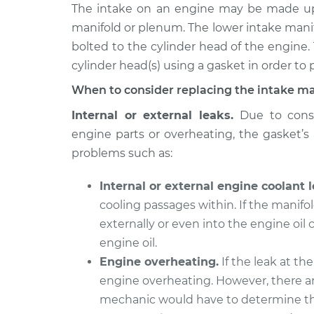
2007 Ford Five
The intake on an engine may be made up 
Intake Manifol
Hundred
Replacement
manifold or plenum. The lower intake mani
V6-3.0L
bolted to the cylinder head of the engine.
2006 Ford Five
Intake Manifol
cylinder head(s) using a gasket in order to p
Hundred
Replacement
When to consider replacing the intake ma
V6-3.0L
2005 Ford Five
Internal or external leaks.
Due to const
Intake Manifol
Hundred
engine parts or overheating, the gasket’s a
Replacement
V6-3.0L
problems such as:
Internal or external engine coolant l
cooling passages within. If the manifol
externally or even into the engine oil
engine oil.
Engine overheating.
If the leak at the
engine overheating. However, there ar
mechanic would have to determine th